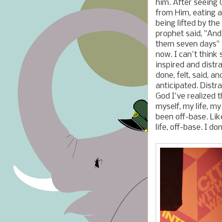
him. After seeing 
from Him, eating a
being lifted by the 
prophet said, "An
them seven days" (
now. I can't think 
inspired and distr
done, felt, said, a
anticipated. Distr
God I've realized 
myself, my life, my
been off-base. Li
life, off-base. I d