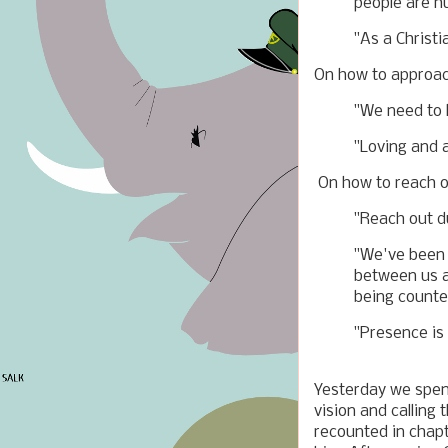
people are h
"As a Christi
On how to approac
"We need to l
"Loving and a
On how to reach o
"Reach out d
"We've been s
between us a
being counte
"Presence is
Yesterday we spent
vision and calling 
recounted in chap