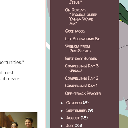
Jesus."
On Repeat:
"Trouble Sleep
Yanga Wake
Am"
Good mood.
"
Let Bookworms Be
Wisdom from
PostSecret
Birthday Burden
ortunities."
Compelling! Day 3
(final)
d trust
Compelling! Day 2
s it means
Compelling! Day 1
Off-track Prayer
October
(8)
►
September
(9)
►
August
(18)
►
July
(23)
►