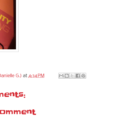
anielle G.)
at
4:34 PM
ents:
Comment