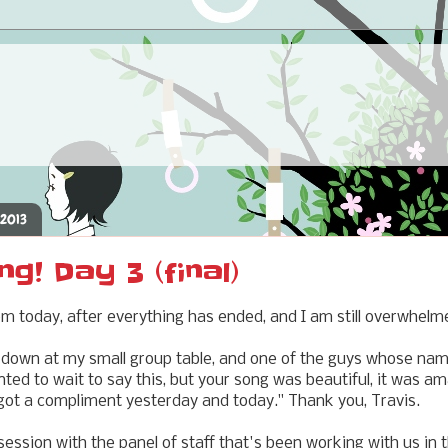
 2013
ng! Day 3 (final)
oom today, after everything has ended, and I am still overwhelm
 down at my small group table, and one of the guys whose nam
nted to wait to say this, but your song was beautiful, it was am
got a compliment yesterday and today." Thank you, Travis.
ssion with the panel of staff that's been working with us in 