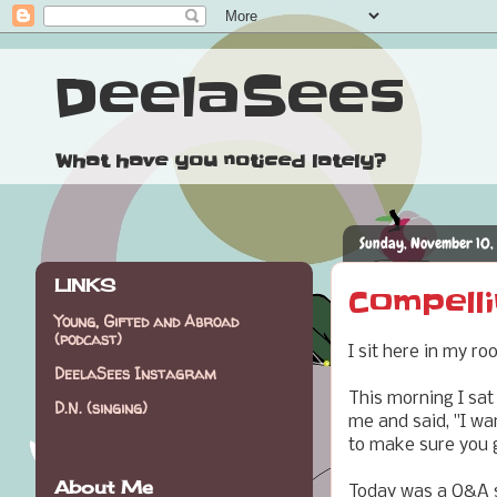
DeelaSees
What have you noticed lately?
Sunday, November 10,
LINKS
Compelli
Young, Gifted and Abroad
(podcast)
I sit here in my r
DeelaSees Instagram
This morning I sat
D.N. (singing)
me and said, "I wa
to make sure you 
About Me
Today was a Q&A se