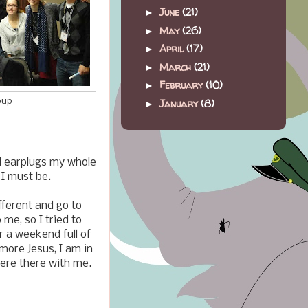
June
(21)
►
May
(26)
►
April
(17)
►
March
(21)
►
February
(10)
►
January
(8)
oup
►
nd earplugs my whole
 I must be.
fferent and go to
me, so I tried to
r a weekend full of
 more Jesus, I am in
were there with me.