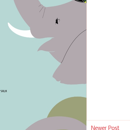
Newer Post