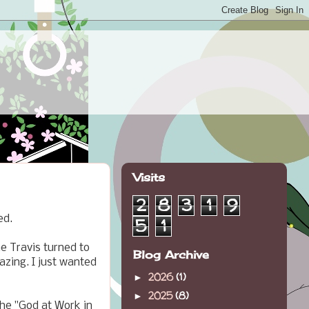
Visits
2
8
3
1
9
ed.
5
1
e Travis turned to
Blog Archive
azing. I just wanted
2026
(1)
►
2025
(8)
►
the "God at Work in