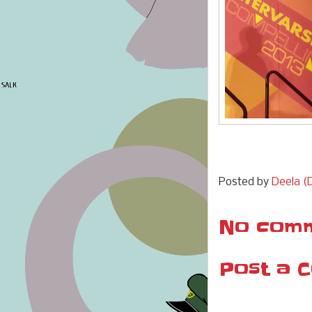
Posted by
Deela (D
No comm
Post a 