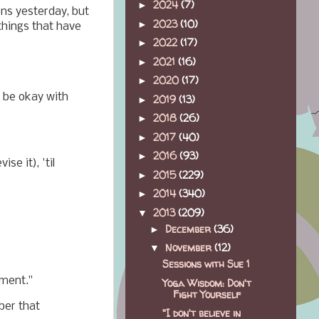
2024
(7)
►
ons yesterday, but
2023
(10)
►
things that have
2022
(17)
►
2021
(16)
►
2020
(17)
►
o be okay with
2019
(13)
►
2018
(26)
►
2017
(40)
►
2016
(93)
►
se it), 'til
2015
(229)
►
2014
(340)
►
2013
(209)
▼
December
(36)
►
November
(12)
▼
Sessions with Sue 1
gment."
Yoga Wisdom: Don't
Fight Yourself
ber that
"I don't believe in