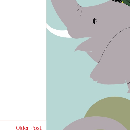
Older Post