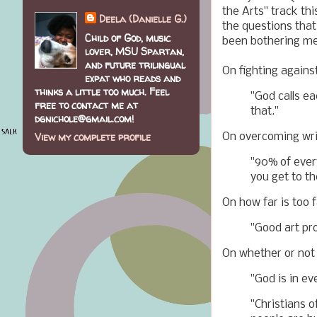
the Arts" track th
Deela (Danielle G.)
the questions that
Child of God, music
been bothering me.
lover, MSU Spartan,
and future trilingual
On fighting agains
expat who reads and
thinks a little too much. Feel
"God calls ea
free to contact me at
that."
dgnichole@gmail.com!
View my complete profile
On overcoming writ
"90% of every
you get to th
On how far is too f
"Good art pro
On whether or not G
"God is in ev
"Christians 