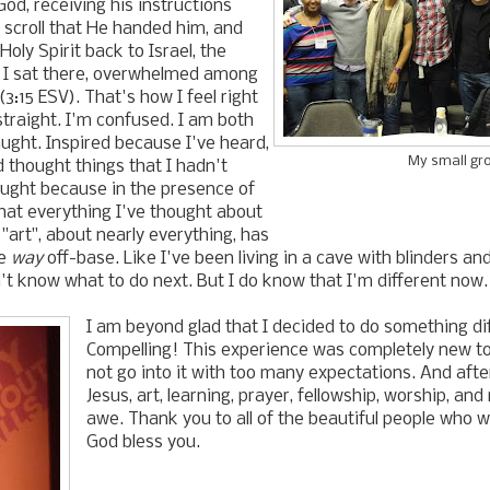
God, receiving his instructions
 scroll that He handed him, and
Holy Spirit back to Israel, the
d I sat there, overwhelmed among
3:15 ESV). That's how I feel right
straight. I'm confused. I am both
aught. Inspired because I've heard,
My small gr
nd thought things that I hadn't
aught because in the presence of
that everything I've thought about
 "art", about nearly everything, has
ke
way
off-base. Like I've been living in a cave with blinders a
on't know what to do next. But I do know that I'm different now.
I am beyond glad that I decided to do something di
Compelling! This experience was completely new to 
not go into it with too many expectations. And afte
Jesus, art, learning, prayer, fellowship, worship, and
awe. Thank you to all of the beautiful people who 
God bless you.