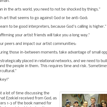
uman."
an in the arts world, you need to not be shocked by things."
h art that seems to go against God or be anti-God:
earn to be good interpreters, because God's calling is higher.
ffirming your artist friends will take you a long way."
ur peers and impact our artist communities:
uring those in-between moments; take advantage of small opp
trategically placed in relational networks, and we need to buil
nd the people in them. This requires time and risk. Sometime
rcultural."
 key!"
 a lot of time discussing the
that Ezekiel received from God, as
ters 1-3 of the book named for