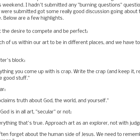
is weekend. I hadn't submitted any "burning questions" questi
 were submitted got some really good discussion going about 
 Below are a few highlights.
t the desire to compete and be perfect:
ch of us within our art to be in different places, and we have t
er's block:
thing you come up with is crap. Write the crap (and keep it, revi
e good stuff."
ar:
claims truth about God, the world, and yourself."
od is in all art, "secular" or not:
erything that's true. Approach art as an explorer, not with jud
often forget about the human side of Jesus. We need to remem