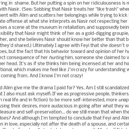
ering in shame. But her putting a spin on her ridiculousness is 
with Nasir. (See: Sobbing that Nasir treats her "like trash" wh
ent with Alim and scatters her belongings while trying to kick 
ate offense at what she interprets as Nasir not respecting he
ses a scene at the museum in retaliation; and supposedly bei
sibility that Nasir might think of her as a gold-digging groupi
 her, and she believes Nasir should know her better than that b
hey'd shared.) Ultimately I agree with Feyi that she doesn't
oes, but the fact that his behavior toward and opinion of her 
irect consequence of her
hurting
him, someone she claimed to va
er head. It's as if she thinks him being incensed at her and ho
ational, which makes me feel like
I'm
crazy for understanding 
 coming from. And I know I'm not crazy!
 and Alim give me the drama I paid for? Yes. Am I still scandaliz
ut I also must ask myself: If we as progressive people, thinker
real life and in fiction) to be more self-interested, more
un
ap
ssing their desires, more audacious in going after what they 
r pleasure and self-preservation... do we still mean that when 
does? And although I'm tempted to conclude that Feyi and Alim 
n in love, especially not after the death of a spouse, and certai