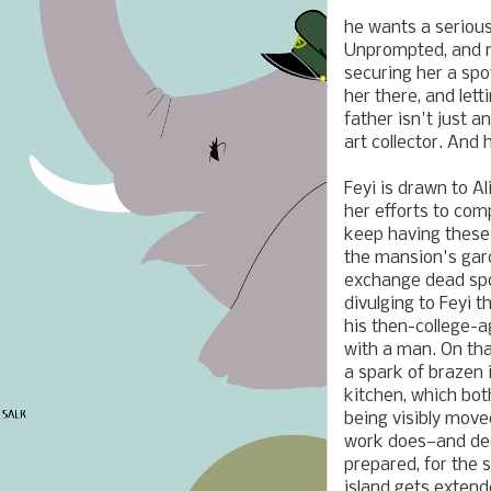
he wants a serious
Unprompted, and no
securing her a spo
her there, and let
father isn't just a
art collector. And
Feyi is drawn to A
her efforts to com
keep having these
the mansion's gard
exchange dead spou
divulging to Feyi t
his then-college-a
with a man. On that
a spark of brazen i
kitchen, which bot
being visibly move
work does—and dedi
prepared, for the 
island gets extend