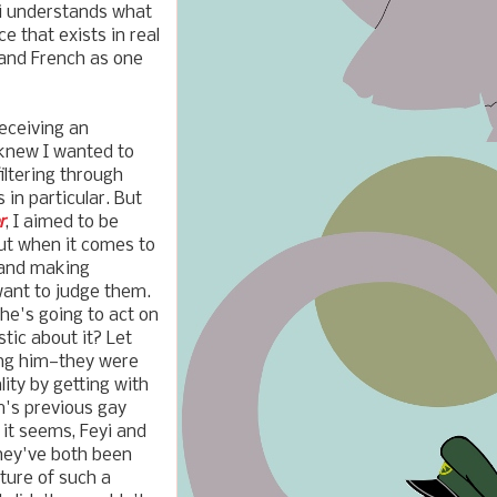
yi understands what
e that exists in real
, and French as one
eceiving an
 knew I wanted to
iltering through
 in particular. But
r
, I aimed to be
but when it comes to
 and making
want to judge them.
she's going to act on
tic about it? Let
ying him—they were
lity by getting with
m's previous gay
 it seems, Feyi and
hey've both been
ture of such a