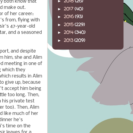
2018
(26)
►
hey both know that
nd make out.
2017
(40)
►
r of her career:
2016
(93)
►
s from, flying with
2015
(229)
►
sir's 47-year-old
2014
(340)
 star, and a seasoned
►
2013
(209)
►
port, and despite
om him, she and Alim
d meeting in one of
g which they
hich results in Alim
 to give up, because
n't accept him being
ttle too long. Then,
 his private test
er too). Then, Alim
d like much of her
dinner he's
i's time on the
ir leaves for a