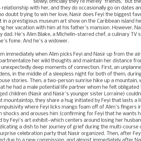
slowly; officially they're merely "friends," but t
 relationship with her, and they do occasionally go on dates a
 doubt trying to win her love, Nasir does Feyi the biggest favo
t in a prestigious museum art show on the Caribbean island he'
ting her vacation with him at his father's mansion. However, Na
ny dad. He's Alim Blake, a Michelin-starred chef, a culinary TV
 he's foine. And he's a widower.
lim immediately when Alim picks Feyi and Nasir up from the air
partmentalize her wild thoughts and maintain her distance fr
 unexpectedly deep moments of connection. First, an unplanne
ens, in the middle of a sleepless night for both of them, durin
se stories. Then, a two-person sunrise hike up a mountain, w
hat he had a male potential life partner whom he felt obligated
ged children (Nasir and Nasir's younger sister Lorraine) could
 mountaintop, they share a hug initiated by Feyi that lasts a li
mpulsivity where Feyi licks mango foam off of Alim's fingers in
h shocks and arouses him (confirming for Feyi that he wants h
d by Feyi's art exhibit—which centers around losing her husban
cating a dish to her journey of grief during the multi-course 
surprise celebration party that Nasir organized. Then, after Fey
ed due to a new commission, and almost immediately after Nas