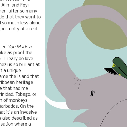
o Alim and Feyi
then, after so many
de that they want to
l so much less alone
pportunity of a real
ored
You Made a
Take as proof the
"I really do love
zi is so brilliant at
at a unique
name the island that
ribbean heritage
me that had me
inidad, Tobago, or
ion of monkeys
 Barbados. On the
at it's an invasive
s also described as
ersation where a