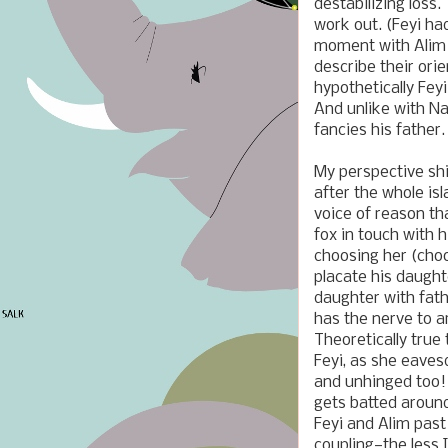
destabilizing loss
work out. (Feyi ha
moment with Alim a
describe their orien
hypothetically Fey
And unlike with Na
fancies his father.
My perspective shi
after the whole is
voice of reason th
fox in touch with h
choosing her (choo
placate his daught
daughter with fath
has the nerve to a
Theoretically true 
Feyi, as she eaves
and unhinged too!
gets batted around
Feyi and Alim past 
coupling—the less 