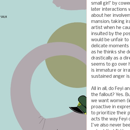
small girl" by cow
later interactions 
about her involvem
mansion; taking ir
artist when he cau
insulted by the pos
would be unfair to
delicate moments t
as he thinks she d
drastically as a d
seems to go over h
is immature or irr
sustained anger is
All in all, do Feyi
the fallout? Yes. B
we want women (in 
proactive in expre
to prioritize thei
acts the way Feyi 
I've also never bee