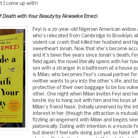
at I come up with!
f Death with Your Beauty
by Akwaeke Emezi
Feyi is a 29-year-old Nigerian American widow a
who's relocated from Cambridge to Brooklyn, af
violent car crash that killed her husband and hi
sweetheart Jonah. Now that she's become acc
and it's been five years since Jonah's death, Fey
field again; the novel literally opens with her h
sex with a stranger in a bathroom at a house p
is Milan, who becomes Feyi's casual partner fo
neither wants to pry into the other's life, and b
protective of their own baggage to be too vuln
other. One night when Milan invites Feyi and 
bestie Joy to hang out with him and his boys at
Milan's friend Nasir. Initially unnerved by the in
interest in her (though the attraction is mutual)
fizzling arrangement with Milan and begins see
platonically. Dating with intention is a muscle F
but doesn't feel safe doing just yet, so Nasir of