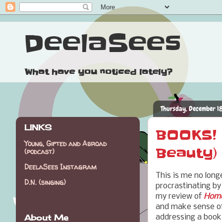
DeelaSees
What have you noticed lately?
Thursday, December 1
LINKS
BOOKS! 
Young, Gifted and Abroad
Beauty)
(podcast)
DeelaSees Instagram
This is me no long
D.N. (singing)
procrastinating b
my review of
Home
and make sense of i
About Me
addressing a book 