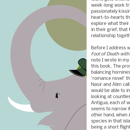
week-long work trip
passionately kissi
heart-to-hearts th
explore what their
in their grief, tha
relationship toget
Before I address w
Fool of Death with
note I wrote in my
this book. The pros
balancing hornines
'romance novel' th
Nasir and Alim ca
would be able to i
looking at countle
Antigua, each of w
seems to narrow it
other hand, when Al
species in that is
being a short flig