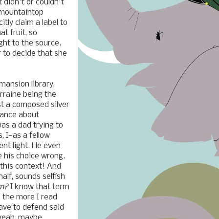
 didn't or couldn't
r mountaintop
tly claim a label to
at fruit, so
ght to the source.
r to decide that she
mansion library,
orraine being the
st a composed silver
inance about
s a dad trying to
, I—as a fellow
ent light. He even
e his choice wrong.
 this context! And
alf, sounds selfish
sm?
I know that term
, the more I read
have to defend said
 yeah, maybe