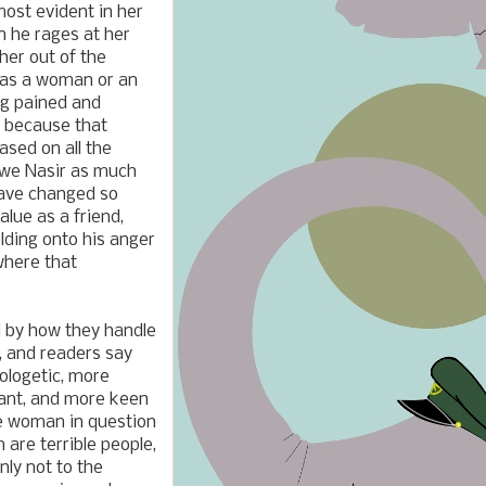
most evident in her
en he rages at her
her out of the
r as a woman or an
ng pained and
e, because that
ased on all the
 owe Nasir as much
have changed so
lue as a friend,
lding onto his anger
where that
ed by how they handle
s, and readers say
ologetic, more
want, and more keen
the woman in question
are terrible people,
nly not to the