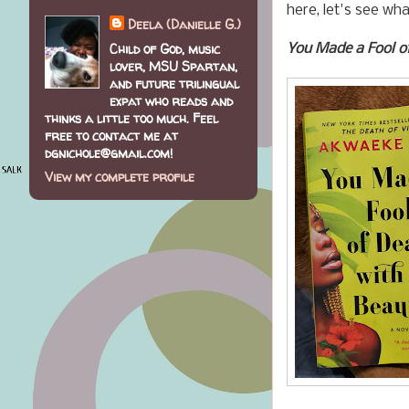
here, let's see wh
Deela (Danielle G.)
Child of God, music
You Made a Fool o
lover, MSU Spartan,
and future trilingual
expat who reads and
thinks a little too much. Feel
free to contact me at
dgnichole@gmail.com!
View my complete profile