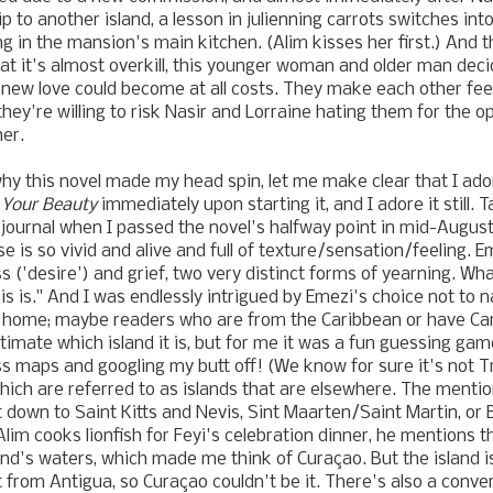
 to another island, a lesson in julienning carrots switches int
ng in the mansion's main kitchen. (Alim kisses her first.) And 
at it's almost overkill, this younger woman and older man deci
 new love could become at all costs. They make each other fee
t they're willing to risk Nasir and Lorraine hating them for the o
her.
hy this novel made my head spin, let me make clear that I ad
 Your Beauty
immediately upon starting it, and I adore it still. 
 journal when I passed the novel's halfway point in mid-August: 
e is so vivid and alive and full of texture/sensation/feeling. Eme
s ('desire') and grief, two very distinct forms of yearning. Wh
is is." And I was endlessly intrigued by Emezi's choice not to 
ll home; maybe readers who are from the Caribbean or have Ca
ntimate which island it is, but for me it was a fun guessing ga
ss maps and googling my butt off! (We know for sure it's not Tr
hich are referred to as islands that are elsewhere. The ment
 down to Saint Kitts and Nevis, Sint Maarten/Saint Martin, or
im cooks lionfish for Feyi's celebration dinner, he mentions th
land's waters, which made me think of Curaçao. But the island i
ht from Antigua, so Curaçao couldn't be it. There's also a conv