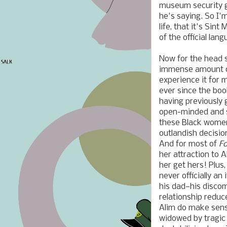
museum security gu
he's saying. So I'm
life, that it's Si
of the official lan
Now for the head 
immense amount of 
experience it for 
ever since the book
having previously 
open-minded and st
these Black women
outlandish decisio
And for most of
Fo
her attraction to 
her get hers! Plus
never officially an
his dad—his discom
relationship reduc
Alim do make sens
widowed by tragic 