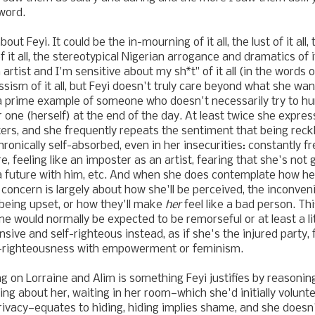
 word.
bout Feyi. It could be the in-mourning of it all, the lust of it a
of it all, the stereotypical Nigerian arrogance and dramatics of it
 artist and I'm sensitive about my sh*t" of it all (in the words 
ssism of it all, but Feyi doesn't truly care beyond what she wants
a prime example of someone who doesn't necessarily try to hur
r one (herself) at the end of the day. At least twice she expres
ters, and she frequently repeats the sentiment that being reck
 chronically self-absorbed, even in her insecurities: constantly f
, feeling like an imposter as an artist, fearing that she's not
a future with him, etc. And when she does contemplate how he
 concern is largely about how she'll be perceived, the inconven
being upset, or how they'll make
her
feel like a bad person. Thi
e would normally be expected to be remorseful or at least a lit
ive and self-righteous instead, as if she's the injured party, 
lf-righteousness with empowerment or feminism.
 on Lorraine and Alim is something Feyi justifies by reasonin
ing about her, waiting in her room—which she'd initially volunt
privacy—equates to hiding, hiding implies shame, and she doesn