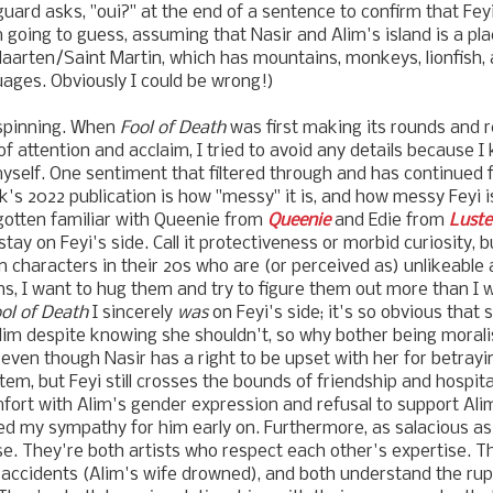
ard asks, "oui?" at the end of a sentence to confirm that Fe
 going to guess, assuming that Nasir and Alim's island is a plac
nt Maarten/Saint Martin, which has mountains, monkeys, lionfish
guages. Obviously I could be wrong!)
spinning. When
Fool of Death
was first making its rounds and r
attention and acclaim, I tried to avoid any details because I
myself. One sentiment that filtered through and has continued f
's 2022 publication is how "messy" it is, and how messy Feyi is
gotten familiar with Queenie from
Queenie
and Edie from
Luste
ay on Feyi's side. Call it protectiveness or morbid curiosity, 
 characters in their 20s who are (or perceived as) unlikeable
ns, I want to hug them and try to figure them out more than I 
ol of Death
I sincerely
was
on Feyi's side; it's so obvious that 
Alim despite knowing she shouldn't, so why bother being moralis
, even though Nasir has a right to be upset with her for betra
 item, but Feyi still crosses the bounds of friendship and hospita
fort with Alim's gender expression and refusal to support Ali
ed my sympathy for him early on. Furthermore, as salacious as
e. They're both artists who respect each other's expertise. T
accidents (Alim's wife drowned), and both understand the rup