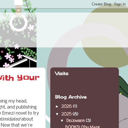
Visits
with Your
Blog Archive
ching my head,
2026
(1)
►
ht, and publishing
e Emezi novel to try
2025
(8)
▼
ntimidated
about
December
(3)
▼
. Now that we're
BOOKS! (You Made