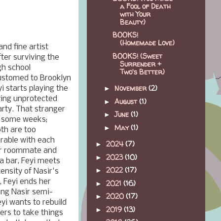
a Fool of Death
with Your
Beauty)
BOOKS!
(Homemade Love)
nd fine artist
BOOKS! (Sweet
ter surviving the
Surrender +
gh school
Two's Better)
ustomed to Brooklyn
November
(2)
i starts playing the
►
aving unprotected
August
(1)
►
arty. That stranger
June
(1)
►
r some weeks;
May
(1)
►
oth are too
erable with each
2024
(7)
►
her roommate and
2023
(10)
►
 a bar, Feyi meets
2022
(17)
►
tensity of Nasir's
, Feyi ends her
2021
(16)
►
ing Nasir semi-
2020
(17)
►
eyi wants to rebuild
2019
(13)
►
fers to take things