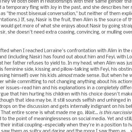
. They've both been in relationships with their same gender that
d a temporary fling with Joy in the past, and she describes he
s "the most bisexual conversation," but neither of them explici
tations.) If, say, Nasir is the fruit, then Alim is the source of th
i would get more of what she enjoys about Nasir by going strai
sir, she doesn't need extra coaxing, convincing, or mulling ove
fted when I reached Lorraine's confrontation with Alim in the 
land (including Nasir) has found out about him and Feyi, with L
at her father refuses to yield to. In my head, when Alim was ju
is feminine side, kissing and pillow-talking with Feyi, his obst
sing himself) over his kids
almost
made sense. But when he wa
er while committing to not changing anything about his actions
er issues—read him and his explanations in a completely differ
rgue that him hurting his children with his choice doesn't mak
though that idea may be, it still sounds selfish and unhinged in
drops on the discussion and gets internally indignant on his beh
 That entire scene is what made me go,
Wait... is this narcissi
 to the point of meaninglessness on social media. Yet and still
their initial coupling—especially when they're in a position to 
I saw them as sultry and daring and the more I saw them as...