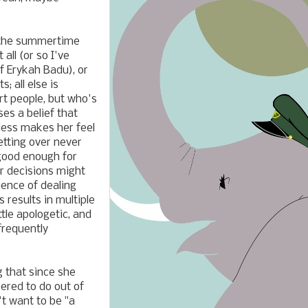
ll, the summertime
 all (or so I've
of Erykah Badu), or
; all else is
t people, but who's
ses a belief that
less makes her feel
retting over never
 good enough for
r decisions might
ience of dealing
s results in multiple
tle apologetic, and
frequently
g that since she
eered to do out of
't want to be "a