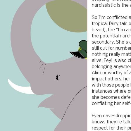
narcissistic is the
So I'm conflicted a
tropical fairy tale 
heard), the "I'm an
the potential narci
secondary. She's 
still out for numbe
nothing really mat
alive. Feyi is also
belonging anywhere
Alim or worthy of 
impact others, her
with those people 
instances where on
she becomes defens
conflating her se
Even eavesdropping
knows they're talk
respect for their 