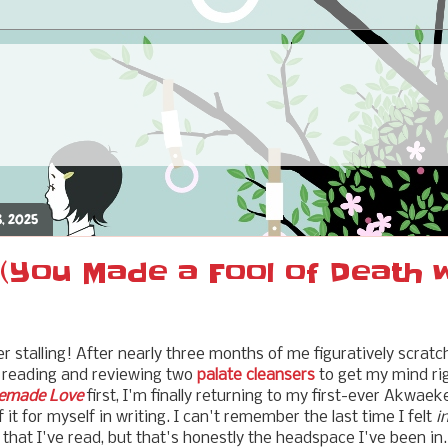
8, 2025
(You Made a Fool of Death 
er stalling! After nearly three months of me figuratively scrat
y reading and reviewing two
palate cleansers
to get my mind rig
made Love
first, I'm finally returning to my first-ever Akwaek
t for myself in writing. I can't remember the last time I felt
i
that I've read, but that's honestly the headspace I've been in