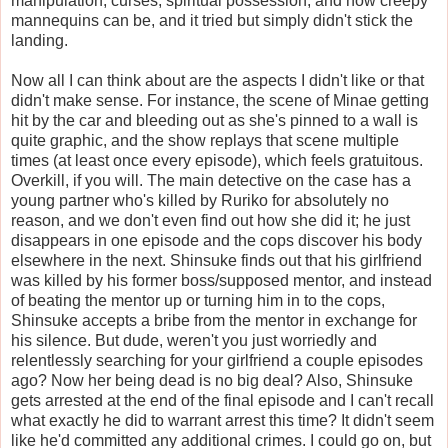
manipulation, curses, spiritual possession, and how creepy
mannequins can be, and it tried but simply didn't stick the
landing.
Now all I can think about are the aspects I didn't like or that
didn't make sense. For instance, the scene of Minae getting
hit by the car and bleeding out as she's pinned to a wall is
quite graphic, and the show replays that scene multiple
times (at least once every episode), which feels gratuitous.
Overkill, if you will. The main detective on the case has a
young partner who's killed by Ruriko for absolutely no
reason, and we don't even find out how she did it; he just
disappears in one episode and the cops discover his body
elsewhere in the next. Shinsuke finds out that his girlfriend
was killed by his former boss/supposed mentor, and instead
of beating the mentor up or turning him in to the cops,
Shinsuke accepts a bribe from the mentor in exchange for
his silence. But dude, weren't you just worriedly and
relentlessly searching for your girlfriend a couple episodes
ago? Now her being dead is no big deal? Also, Shinsuke
gets arrested at the end of the final episode and I can't recall
what exactly he did to warrant arrest this time? It didn't seem
like he'd committed any additional crimes. I could go on, but