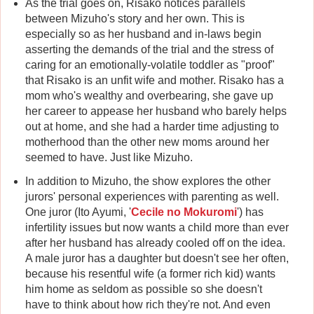
As the trial goes on, Risako notices parallels
between Mizuho's story and her own. This is
especially so as her husband and in-laws begin
asserting the demands of the trial and the stress of
caring for an emotionally-volatile toddler as "proof"
that Risako is an unfit wife and mother. Risako has a
mom who's wealthy and overbearing, she gave up
her career to appease her husband who barely helps
out at home, and she had a harder time adjusting to
motherhood than the other new moms around her
seemed to have. Just like Mizuho.
In addition to Mizuho, the show explores the other
jurors' personal experiences with parenting as well.
One juror (Ito Ayumi, '
Cecile no Mokuromi
') has
infertility issues but now wants a child more than ever
after her husband has already cooled off on the idea.
A male juror has a daughter but doesn't see her often,
because his resentful wife (a former rich kid) wants
him home as seldom as possible so she doesn't
have to think about how rich they're not. And even