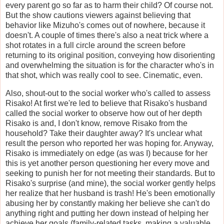
every parent go so far as to harm their child? Of course not.
But the show cautions viewers against believing that
behavior like Mizuho's comes out of nowhere, because it
doesn't. A couple of times there's also a neat trick where a
shot rotates in a full circle around the screen before
returning to its original position, conveying how disorienting
and overwhelming the situation is for the character who's in
that shot, which was really cool to see. Cinematic, even.
Also, shout-out to the social worker who's called to assess
Risako! At first we're led to believe that Risako's husband
called the social worker to observe how out of her depth
Risako is and, I don't know, remove Risako from the
household? Take their daughter away? It's unclear what
result the person who reported her was hoping for. Anyway,
Risako is immediately on edge (as was I) because for her
this is yet another person questioning her every move and
seeking to punish her for not meeting their standards. But to
Risako's surprise (and mine), the social worker gently helps
her realize that her husband is trash! He's been emotionally
abusing her by constantly making her believe she can't do
anything right and putting her down instead of helping her
achieve her goals (family-related tasks, making a valuable