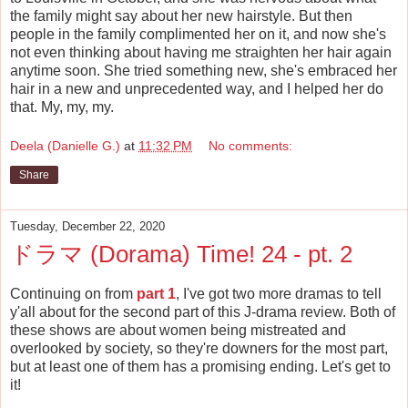
the family might say about her new hairstyle. But then
people in the family complimented her on it, and now she's
not even thinking about having me straighten her hair again
anytime soon. She tried something new, she's embraced her
hair in a new and unprecedented way, and I helped her do
that. My, my, my.
Deela (Danielle G.)
at
11:32 PM
No comments:
Share
Tuesday, December 22, 2020
ドラマ (Dorama) Time! 24 - pt. 2
Continuing on from
part 1
, I've got two more dramas to tell
y'all about for the second part of this J-drama review. Both of
these shows are about women being mistreated and
overlooked by society, so they're downers for the most part,
but at least one of them has a promising ending. Let's get to
it!