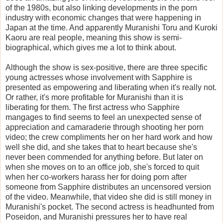
of the 1980s, but also linking developments in the porn
industry with economic changes that were happening in
Japan at the time. And apparently Muranishi Toru and Kuroki
Kaoru are real people, meaning this show is semi-
biographical, which gives me a lot to think about.
Although the show is sex-positive, there are three specific
young actresses whose involvement with Sapphire is
presented as empowering and liberating when it's really not.
Or rather, it's more profitable for Muranishi than it is
liberating for them. The first actress who Sapphire
mangages to find seems to feel an unexpected sense of
appreciation and camaraderie through shooting her porn
video; the crew compliments her on her hard work and how
well she did, and she takes that to heart because she's
never been commended for anything before. But later on
when she moves on to an office job, she's forced to quit
when her co-workers harass her for doing porn after
someone from Sapphire distributes an uncensored version
of the video. Meanwhile, that video she did is still money in
Muranishi's pocket. The second actress is headhunted from
Poseidon, and Muranishi pressures her to have real