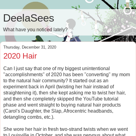
DeelaSees
What have you noticed lately?
Thursday, December 31, 2020
2020 Hair
Can I just say that one of my biggest unintentional
"accomplishments" of 2020 has been "converting" my mom
to the natural hair community? It started out as an
experiment back in April (twisting her hair instead of
straightening it), then she kept asking me to twist her hair,
and then she completely skipped the YouTube tutorial
phase and went straight to buying natural hair products
(Carol's Daughter, the Slap, Afrocentric headbands,
detangling combs, etc.).
She wore her hair in fresh two-strand twists when we went
to Louisville in October, and she was nervous about what