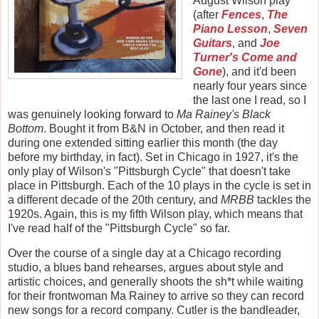
August Wilson play
(after
Fences
,
The
Piano Lesson
,
Seven
Guitars
, and
Joe
Turner's Come and
Gone
), and it'd been
nearly four years since
the last one I read, so I
was genuinely looking forward to
Ma Rainey's Black
Bottom
. Bought it from B&N in October, and then read it
during one extended sitting earlier this month (the day
before my birthday, in fact). Set in Chicago in 1927, it's the
only play of Wilson's "Pittsburgh Cycle" that doesn't take
place in Pittsburgh. Each of the 10 plays in the cycle is set in
a different decade of the 20th century, and
MRBB
tackles the
1920s. Again, this is my fifth Wilson play, which means that
I've read half of the "Pittsburgh Cycle" so far.
Over the course of a single day at a Chicago recording
studio, a blues band rehearses, argues about style and
artistic choices, and generally shoots the sh*t while waiting
for their frontwoman Ma Rainey to arrive so they can record
new songs for a record company. Cutler is the bandleader,