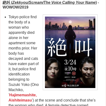
絶叫 (
Zekkyou/Scream/The Voice Calling Your Name
)
-
WOWOW/2019
Tokyo police find
the body of a
woman who
apparently died
alone in her
apartment some
months prior. Her
body has
decayed and cats
have eaten part of
it, but police find
identification
belonging to
Suzuki Yoko (Ono
Machiko,
'
Hajimemashite,
Aishiteimasu
') at the scene and conclude that she's
the woman who died. A female detective named