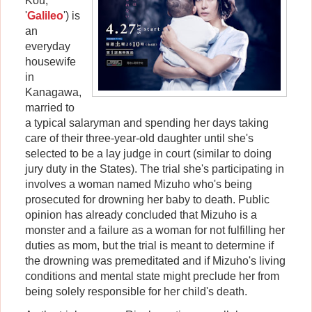
Kou,
'
Galileo
') is
an
everyday
housewife
in
Kanagawa,
married to
a typical salaryman and spending her days taking
care of their three-year-old daughter until she's
selected to be a lay judge in court (similar to doing
jury duty in the States). The trial she's participating in
involves a woman named Mizuho who's being
prosecuted for drowning her baby to death. Public
opinion has already concluded that Mizuho is a
monster and a failure as a woman for not fulfilling her
duties as mom, but the trial is meant to determine if
the drowning was premeditated and if Mizuho's living
conditions and mental state might preclude her from
being solely responsible for her child's death.