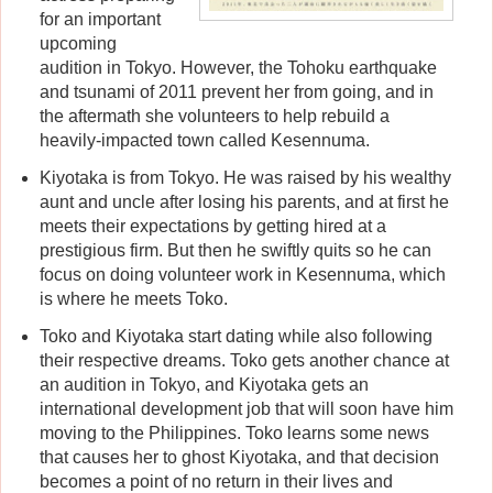
for an important
upcoming
audition in Tokyo. However, the Tohoku earthquake
and tsunami of 2011 prevent her from going, and in
the aftermath she volunteers to help rebuild a
heavily-impacted town called Kesennuma.
Kiyotaka is from Tokyo. He was raised by his wealthy
aunt and uncle after losing his parents, and at first he
meets their expectations by getting hired at a
prestigious firm. But then he swiftly quits so he can
focus on doing volunteer work in Kesennuma, which
is where he meets Toko.
Toko and Kiyotaka start dating while also following
their respective dreams. Toko gets another chance at
an audition in Tokyo, and Kiyotaka gets an
international development job that will soon have him
moving to the Philippines. Toko learns some news
that causes her to ghost Kiyotaka, and that decision
becomes a point of no return in their lives and