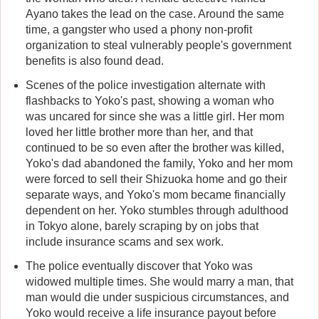
Ayano takes the lead on the case. Around the same
time, a gangster who used a phony non-profit
organization to steal vulnerably people's government
benefits is also found dead.
Scenes of the police investigation alternate with
flashbacks to Yoko's past, showing a woman who
was uncared for since she was a little girl. Her mom
loved her little brother more than her, and that
continued to be so even after the brother was killed,
Yoko's dad abandoned the family, Yoko and her mom
were forced to sell their Shizuoka home and go their
separate ways, and Yoko's mom became financially
dependent on her. Yoko stumbles through adulthood
in Tokyo alone, barely scraping by on jobs that
include insurance scams and sex work.
The police eventually discover that Yoko was
widowed multiple times. She would marry a man, that
man would die under suspicious circumstances, and
Yoko would receive a life insurance payout before