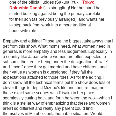
one of the official judges (Sakurai Yuki, '
Tokyo
Dokushin Danshi
') is struggling! Her husband has
started bucking against being the primary caretaker
for their son (as previously arranged), and wants her
to step back from work into a more traditional
housewife role.
Empathy and editing! Those are the biggest takeaways that I
get from this show. What moms need, what women need in
general, is more empathy and less judgement. Especially in
a country like Japan where women are often expected to
subsume their entire being under the designation of "wife"
and "mom" once they get married and have children, and
their value as women is questioned if they fail the
expectations attached to those roles. As for the editing, I
don't know all the technical terms but the show does lots of
clever things to depict Mizuho's life and then re-imagine
those exact same scenes with Risako in her place—
seamlessly cutting back and forth between the two—which I
think is a stellar way of emphasizing that these two women
aren't so different and really any parent could find
themselves in Mizuho's unfathomable situation. Would