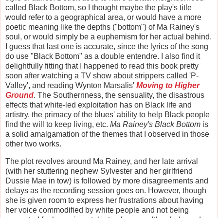
called Black Bottom, so I thought maybe the play's title
would refer to a geographical area, or would have a more
poetic meaning like the depths ("bottom") of Ma Rainey's
soul, or would simply be a euphemism for her actual behind.
I guess that last one is accurate, since the lyrics of the song
do use "Black Bottom" as a double entendre. I also find it
delightfully fitting that I happened to read this book pretty
soon after watching a TV show about strippers called 'P-
Valley', and reading Wynton Marsalis'
Moving to Higher
Ground
. The Southernness, the sensuality, the disastrous
effects that white-led exploitation has on Black life and
artistry, the primacy of the blues' ability to help Black people
find the will to keep living, etc.
Ma Rainey's Black Bottom
is
a solid amalgamation of the themes that I observed in those
other two works.
The plot revolves around Ma Rainey, and her late arrival
(with her stuttering nephew Sylvester and her girlfriend
Dussie Mae in tow) is followed by more disagreements and
delays as the recording session goes on. However, though
she is given room to express her frustrations about having
her voice commodified by white people and not being