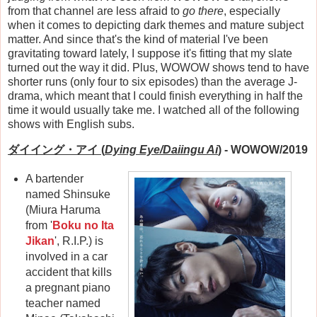
from that channel are less afraid to
go there
, especially
when it comes to depicting dark themes and mature subject
matter. And since that's the kind of material I've been
gravitating toward lately, I suppose it's fitting that my slate
turned out the way it did. Plus, WOWOW shows tend to have
shorter runs (only four to six episodes) than the average J-
drama, which meant that I could finish everything in half the
time it would usually take me. I watched all of the following
shows with English subs.
ダイイング・アイ (
Dying Eye
/Daiingu Ai
)
- WOWOW/2019
A bartender
named Shinsuke
(Miura Haruma
from '
Boku no Ita
Jikan
', R.I.P.) is
involved in a car
accident that kills
a pregnant piano
teacher named