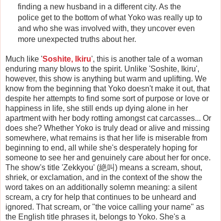
finding a new husband in a different city. As the
police get to the bottom of what Yoko was really up to
and who she was involved with, they uncover even
more unexpected truths about her.
Much like '
Soshite, Ikiru
', this is another tale of a woman
enduring many blows to the spirit. Unlike 'Soshite, Ikiru',
however, this show is anything but warm and uplifting. We
know from the beginning that Yoko doesn't make it out, that
despite her attempts to find some sort of purpose or love or
happiness in life, she still ends up dying alone in her
apartment with her body rotting amongst cat carcasses... Or
does she? Whether Yoko is truly dead or alive and missing
somewhere, what remains is that her life is miserable from
beginning to end, all while she's desperately hoping for
someone to see her and genuinely care about her for once.
The show's title 'Zekkyou' (絶叫) means a scream, shout,
shriek, or exclamation, and in the context of the show the
word takes on an additionally solemn meaning: a silent
scream, a cry for help that continues to be unheard and
ignored. That scream, or "the voice calling your name" as
the English title phrases it, belongs to Yoko. She's a