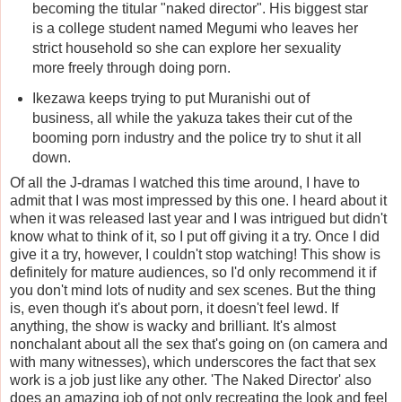
becoming the titular "naked director". His biggest star
is a college student named Megumi who leaves her
strict household so she can explore her sexuality
more freely through doing porn.
Ikezawa keeps trying to put Muranishi out of
business, all while the yakuza takes their cut of the
booming porn industry and the police try to shut it all
down.
Of all the J-dramas I watched this time around, I have to
admit that I was most impressed by this one. I heard about it
when it was released last year and I was intrigued but didn't
know what to think of it, so I put off giving it a try. Once I did
give it a try, however, I couldn't stop watching! This show is
definitely for mature audiences, so I'd only recommend it if
you don't mind lots of nudity and sex scenes. But the thing
is, even though it's about porn, it doesn't feel lewd. If
anything, the show is wacky and brilliant. It's almost
nonchalant about all the sex that's going on (on camera and
with many witnesses), which underscores the fact that sex
work is a job just like any other. 'The Naked Director' also
does an amazing job of not only recreating the look and feel