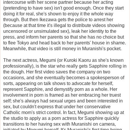
intercourse with her scene partner because her acting
(pretending to have sex) isn't good enough. Once they start
doing it for real, she's shown to enjoy it the whole way
through. But then Ikezawa gets the police to arrest her
(because at that time it's illegal to distribute videos showing
uncensored or unsimulated sex), leak her identity to the
press, and inform her parents so that she has no choice but
to flee Tokyo and head back to her parents' house in shame.
Meanwhile, that video is still money in Muranishi's pocket.
The next actress, Megumi (or Kuroki Kaoru as she's known
professionally), is the star who really gets Sapphire rolling in
the dough. Her first video saves the company on two
occasions, and she eventually becomes a spokesperson of
sorts, appearing on talk shows to advocate for herself,
represent Sapphire, and demystify porn as a whole. Her
involvement in porn is framed as her embracing her truest
self; she's always had sexual urges and been interested in
sex, but couldn't express that under her conservative
Catholic mom's strict control. In fact, Megumi showing up at
the studio to apply as a porn actress for Sapphire quickly
transitions to her having sex with Muranishi on camera,
initiated by Megumi herself. It's Muranishi's first time being