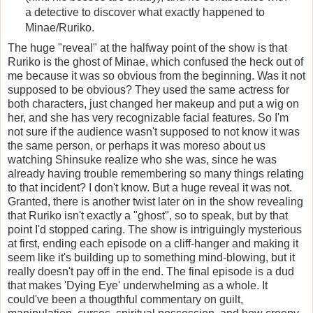
a detective to discover what exactly happened to
Minae/Ruriko.
The huge "reveal" at the halfway point of the show is that
Ruriko is the ghost of Minae, which confused the heck out of
me because it was so obvious from the beginning. Was it not
supposed to be obvious? They used the same actress for
both characters, just changed her makeup and put a wig on
her, and she has very recognizable facial features. So I'm
not sure if the audience wasn't supposed to not know it was
the same person, or perhaps it was moreso about us
watching Shinsuke realize who she was, since he was
already having trouble remembering so many things relating
to that incident? I don't know. But a huge reveal it was not.
Granted, there is another twist later on in the show revealing
that Ruriko isn't exactly a "ghost", so to speak, but by that
point I'd stopped caring. The show is intriguingly mysterious
at first, ending each episode on a cliff-hanger and making it
seem like it's building up to something mind-blowing, but it
really doesn't pay off in the end. The final episode is a dud
that makes 'Dying Eye' underwhelming as a whole. It
could've been a thougthful commentary on guilt,