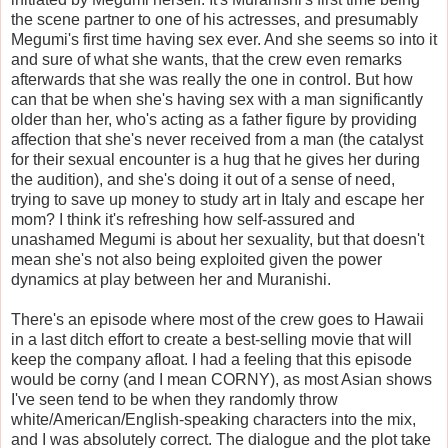
the scene partner to one of his actresses, and presumably
Megumi's first time having sex ever. And she seems so into it
and sure of what she wants, that the crew even remarks
afterwards that she was really the one in control. But how
can that be when she's having sex with a man significantly
older than her, who's acting as a father figure by providing
affection that she's never received from a man (the catalyst
for their sexual encounter is a hug that he gives her during
the audition), and she's doing it out of a sense of need,
trying to save up money to study art in Italy and escape her
mom? I think it's refreshing how self-assured and
unashamed Megumi is about her sexuality, but that doesn't
mean she's not also being exploited given the power
dynamics at play between her and Muranishi.
There's an episode where most of the crew goes to Hawaii
in a last ditch effort to create a best-selling movie that will
keep the company afloat. I had a feeling that this episode
would be corny (and I mean CORNY), as most Asian shows
I've seen tend to be when they randomly throw
white/American/English-speaking characters into the mix,
and I was absolutely correct. The dialogue and the plot take