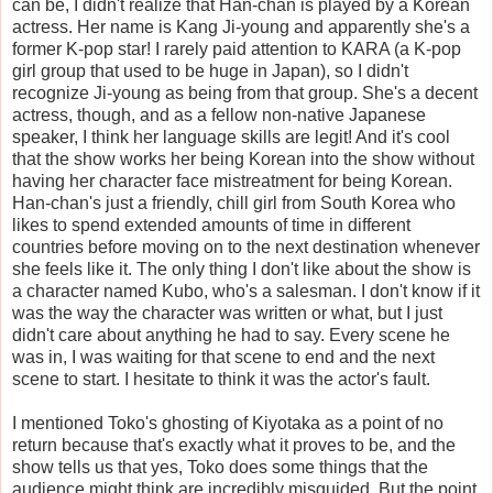
can be, I didn't realize that Han-chan is played by a Korean
actress. Her name is Kang Ji-young and apparently she's a
former K-pop star! I rarely paid attention to KARA (a K-pop
girl group that used to be huge in Japan), so I didn't
recognize Ji-young as being from that group. She's a decent
actress, though, and as a fellow non-native Japanese
speaker, I think her language skills are legit! And it's cool
that the show works her being Korean into the show without
having her character face mistreatment for being Korean.
Han-chan's just a friendly, chill girl from South Korea who
likes to spend extended amounts of time in different
countries before moving on to the next destination whenever
she feels like it. The only thing I don't like about the show is
a character named Kubo, who's a salesman. I don't know if it
was the way the character was written or what, but I just
didn't care about anything he had to say. Every scene he
was in, I was waiting for that scene to end and the next
scene to start. I hesitate to think it was the actor's fault.
I mentioned Toko's ghosting of Kiyotaka as a point of no
return because that's exactly what it proves to be, and the
show tells us that yes, Toko does some things that the
audience might think are incredibly misguided. But the point