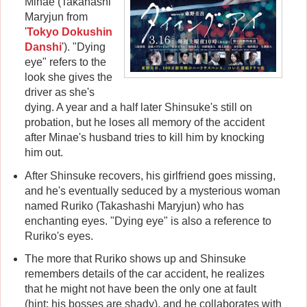
Minae (Takahashi
Maryjun from
'
Tokyo Dokushin
Danshi
'). "Dying
eye" refers to the
look she gives the
driver as she's
dying. A year and a half later Shinsuke's still on
probation, but he loses all memory of the accident
after Minae's husband tries to kill him by knocking
him out.
After Shinsuke recovers, his girlfriend goes missing,
and he's eventually seduced by a mysterious woman
named Ruriko (Takashashi Maryjun) who has
enchanting eyes. "Dying eye" is also a reference to
Ruriko's eyes.
The more that Ruriko shows up and Shinsuke
remembers details of the car accident, he realizes
that he might not have been the only one at fault
(hint: his bosses are shady), and he collaborates with