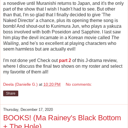
a nosedive until Muranishi returns to Japan, and it's the only
part of the show that I wish I hadn't had to see. But other
than that, I'm so glad that I finally decided to give 'The
Naked Director' a chance, plus its opening theme song is
bomb! And shout-out to Kunimura Jun, who plays a yakuza
boss involved with both Poseidon and Sapphire. I last saw
him play the devil incarnate in a Korean movie called
The
Wailing
, and he's so excellent at playing characters who
seem harmless but are actually evil!
I'm not done yet! Check out
part 2
of this J-drama review,
where I discuss the final two shows on my roster and select
my favorite of them all!
Deela (Danielle G.)
at
10:20 PM
No comments:
Share
Thursday, December 17, 2020
BOOKS! (Ma Rainey's Black Bottom
+ The Hole)