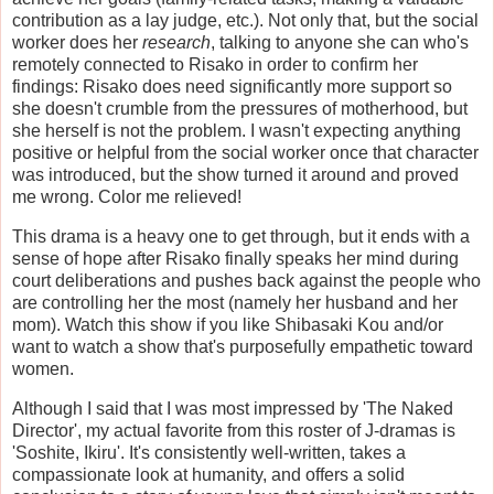
contribution as a lay judge, etc.). Not only that, but the social
worker does her
research
, talking to anyone she can who's
remotely connected to Risako in order to confirm her
findings: Risako does need significantly more support so
she doesn't crumble from the pressures of motherhood, but
she herself is not the problem. I wasn't expecting anything
positive or helpful from the social worker once that character
was introduced, but the show turned it around and proved
me wrong. Color me relieved!
This drama is a heavy one to get through, but it ends with a
sense of hope after Risako finally speaks her mind during
court deliberations and pushes back against the people who
are controlling her the most (namely her husband and her
mom). Watch this show if you like Shibasaki Kou and/or
want to watch a show that's purposefully empathetic toward
women.
Although I said that I was most impressed by 'The Naked
Director', my actual favorite from this roster of J-dramas is
'Soshite, Ikiru'. It's consistently well-written, takes a
compassionate look at humanity, and offers a solid