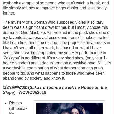
textbook example of someone who can't catch a break, and
life simply refuses to improve or get easier and less lonely
for her.
The mystery of a woman who supposedly dies a solitary
death was a significant draw for me, but I mostly chose this
drama for Ono Machiko. As I've said in the past, she's one of
my favorite Japanese actresses and her skill makes me feel
like I can trust her choices about the projects she appears in.
I haven't seen all of her work, but based on what I have
seen, she hasn't disappointed me yet. Her performance in
'Zekkyou' is no different. It's a very short show (only four 1-
hour episodes) and it doesn't end on a positive note. Still, it's
a worthwhile examination of what desperation can push
people to do, and what happens to those who have been
abandoned by society and know it.
坂の途中の家 (
Saka no Tochuu no Ie/The House on the
Slope
)
- WOWOW/2019
Risako
(Shibasaki