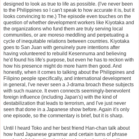
designed to look as true to life as possible. (I've never been
to the Philippines so I can't speak to how accurate it is, but it
looks convincing to me.) The episode even touches on the
question of whether development workers like Kiyotaka and
the organizations who fund them are truly serving local
communities, or are moreso meddling and perpetuating a
cycle of inequitable relations between countries. Kiyotaka
goes to San Juan with genuinely pure intentions after
having volunteered to rebuild Kesennuma and believing
he'd found his life's purpose, but even he has to reckon with
how his presence might do more harm then good. And
honestly, when it comes to talking about the Philippines and
Filipino people specifically, and international development
in general, I've never seen a J-drama broach these subjects
with such nuance. It even connects seemingly-benevolent
foreign influence (including Japan's) with the kind of
destabilization that leads to terrorism, and I've just never
seen that done in a Japanese show before. Again it's only
one episode, so the commentary is brief, but it is sharp.
Until I heard Toko and her best friend Han-chan talk about
how hard Japanese grammar and certain turns of phrase