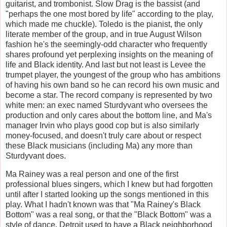
guitarist, and trombonist. Slow Drag is the bassist (and
"perhaps the one most bored by life" according to the play,
which made me chuckle). Toledo is the pianist, the only
literate member of the group, and in true August Wilson
fashion he's the seemingly-odd character who frequently
shares profound yet perplexing insights on the meaning of
life and Black identity. And last but not least is Levee the
trumpet player, the youngest of the group who has ambitions
of having his own band so he can record his own music and
become a star. The record company is represented by two
white men: an exec named Sturdyvant who oversees the
production and only cares about the bottom line, and Ma's
manager Irvin who plays good cop but is also similarly
money-focused, and doesn't truly care about or respect
these Black musicians (including Ma) any more than
Sturdyvant does.
Ma Rainey was a real person and one of the first
professional blues singers, which I knew but had forgotten
until after I started looking up the songs mentioned in this
play. What I hadn't known was that "Ma Rainey's Black
Bottom" was a real song, or that the "Black Bottom" was a
style of dance. Detroit used to have a Black neighborhood