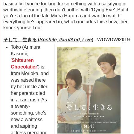
basically if you're looking for something with a satsifying or
worthwhile ending, then don't bother with 'Dying Eye'. But if
you're a fan of the late Miura Haruma and want to watch
everything he's appeared in, which includes this show, then
knock yourself out.
そして、生きる
(
Soshite, Ikiru/And, Live
)
- WOWOW/2019
Toko (Arimura
Kasumi,
'
Shitsuren
Chocolatier
') is
from Morioka, and
was raised there
by her uncle after
her parents died
in a car crash. As
a twenty-
something, she's
now a waitress
and aspiring
actress preparing