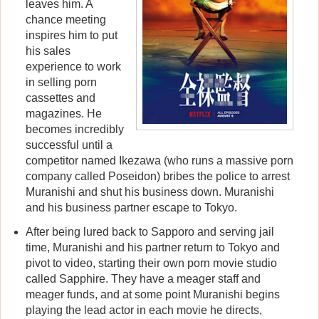
leaves him. A
chance meeting
inspires him to put
his sales
experience to work
in selling porn
cassettes and
magazines. He
becomes incredibly
successful until a
competitor named Ikezawa (who runs a massive porn
company called Poseidon) bribes the police to arrest
Muranishi and shut his business down. Muranishi
and his business partner escape to Tokyo.
After being lured back to Sapporo and serving jail
time, Muranishi and his partner return to Tokyo and
pivot to video, starting their own porn movie studio
called Sapphire. They have a meager staff and
meager funds, and at some point Muranishi begins
playing the lead actor in each movie he directs,