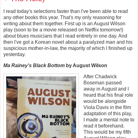
I read today's selections faster than I've been able to read
any other books this year. That's my only reasoning for
writing about them together. First up is an August Wilson
play (soon to be a movie released on Netflix tomorrow!)
about blues musicians that I read entirely in one day. And
then I've got a Korean novel about a paralyzed man and his
suspicious mother-in-law, the majority of which I finished up
yesterday.
Ma Rainey's Black Bottom
by August Wilson
After Chadwick
Boseman passed
away in August and I
heard that his final role
would be alongside
Viola Davis in the film
adaptation of this play,
I made a mental note to
read it beforehand.
This would be my fifth