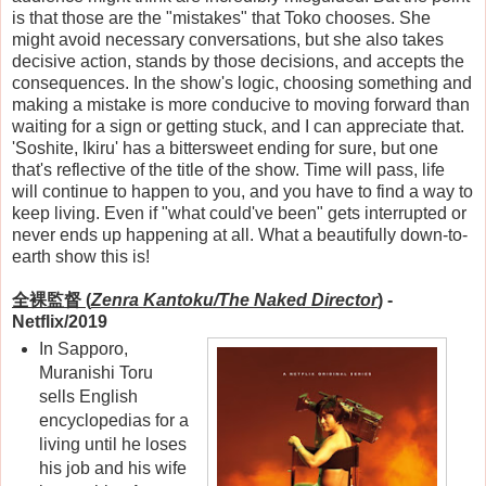
is that those are the "mistakes" that Toko chooses. She
might avoid necessary conversations, but she also takes
decisive action, stands by those decisions, and accepts the
consequences. In the show's logic, choosing something and
making a mistake is more conducive to moving forward than
waiting for a sign or getting stuck, and I can appreciate that.
'Soshite, Ikiru' has a bittersweet ending for sure, but one
that's reflective of the title of the show. Time will pass, life
will continue to happen to you, and you have to find a way to
keep living. Even if "what could've been" gets interrupted or
never ends up happening at all. What a beautifully down-to-
earth show this is!
全裸監督
(
Zenra Kantoku/The Naked Director
)
-
Netflix/2019
In Sapporo,
Muranishi Toru
sells English
encyclopedias for a
living until he loses
his job and his wife