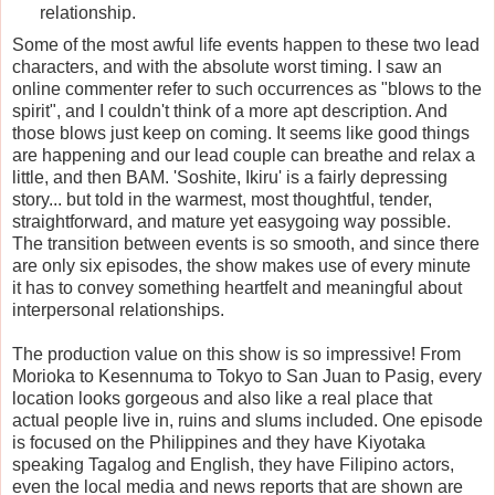
relationship.
Some of the most awful life events happen to these two lead
characters, and with the absolute worst timing. I saw an
online commenter refer to such occurrences as "blows to the
spirit", and I couldn't think of a more apt description. And
those blows just keep on coming. It seems like good things
are happening and our lead couple can breathe and relax a
little, and then BAM. 'Soshite, Ikiru' is a fairly depressing
story... but told in the warmest, most thoughtful, tender,
straightforward, and mature yet easygoing way possible.
The transition between events is so smooth, and since there
are only six episodes, the show makes use of every minute
it has to convey something heartfelt and meaningful about
interpersonal relationships.
The production value on this show is so impressive! From
Morioka to Kesennuma to Tokyo to San Juan to Pasig, every
location looks gorgeous and also like a real place that
actual people live in, ruins and slums included. One episode
is focused on the Philippines and they have Kiyotaka
speaking Tagalog and English, they have Filipino actors,
even the local media and news reports that are shown are