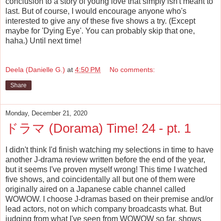
conclusion to a story of young love that simply isn't meant to
last. But of course, I would encourage anyone who's
interested to give any of these five shows a try. (Except
maybe for 'Dying Eye'. You can probably skip that one,
haha.) Until next time!
Deela (Danielle G.)
at
4:50 PM
No comments:
Share
Monday, December 21, 2020
ドラマ (Dorama) Time! 24 - pt. 1
I didn't think I'd finish watching my selections in time to have
another J-drama review written before the end of the year,
but it seems I've proven myself wrong! This time I watched
five shows, and coincidentally all but one of them were
originally aired on a Japanese cable channel called
WOWOW. I choose J-dramas based on their premise and/or
lead actors, not on which company broadcasts what. But
judging from what I've seen from WOWOW so far, shows