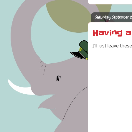
Saturday, September 
Having 
I'll just leave th