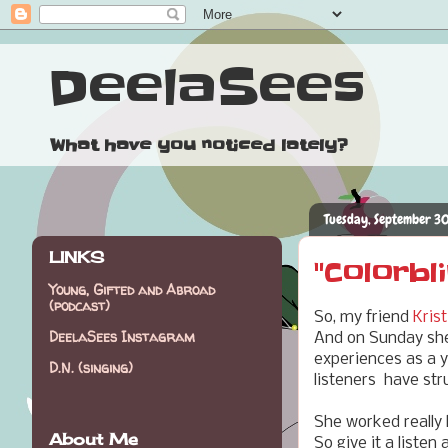
DeelaSees
What have you noticed lately?
Tuesday, September 30
LINKS
"Colorbl
Young, Gifted and Abroad
(podcast)
So, my friend
Krist
DeelaSees Instagram
And on Sunday she 
experiences as a 
D.N. (singing)
listeners have struc
She worked really 
About Me
So give it a listen