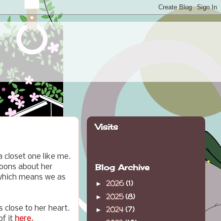
Visits
a closet one like me.
Blog Archive
roons about her
 which means we as
2026
(1)
►
2025
(8)
►
 close to her heart.
2024
(7)
►
of it
here.