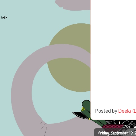
Posted by
Deela (D
Friday, September 19, 