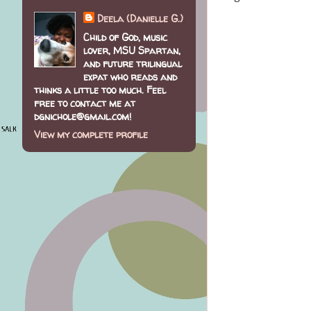
Deela (Danielle G.)
Child of God, music
lover, MSU Spartan,
and future trilingual
expat who reads and
thinks a little too much. Feel
free to contact me at
dgnichole@gmail.com!
View my complete profile