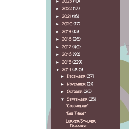
2023
(10)
►
2022
(17)
►
2021
(16)
►
2020
(17)
►
2019
(13)
►
2018
(26)
►
2017
(40)
►
2016
(93)
►
2015
(229)
►
2014
(340)
▼
December
(37)
►
November
(21)
►
October
(26)
►
September
(25)
▼
"Colorblind"
"Big Thing"
Lurker/Stalker
Paradise