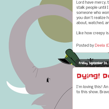
Lord have mercy, t
stalk people until
someone who won't 
you don't realize 
about, watched, a
Like how creepy is
Posted by
Deela (D
Friday, September 26,
Dying! D
I'm loving this! A
to this show. Brav