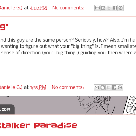
anielle G.)
at
4:07 PM
No comments:
g"
and this guy are the same person? Seriously, how? Also, I'm ha
wanting to figure out what your "big thing" is. I mean small st
 sense of direction (your "big thing") guiding you, then where 
anielle G.)
at
3:59 PM
No comments:
, 2014
Stalker Paradise