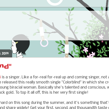
, 2014
ind"
i
is a singer. Like a for-real for-real up and coming singer, not 
released this really smooth single "Colorblind" in which she c
young biracial woman. Basically she's talented and conscious,
k gold. To top it all off, this is her very first single!
hard on this song during the summer, and it's something that's
 and share widely! Get your first, second, and thousandth taste 