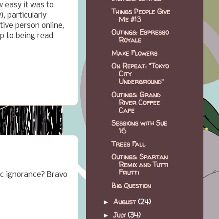
w easy it was to
Things People Give
, particularly
Me #13
ive person online,
Outings: Espresso
p to being read
Royale
Make Flowers
On Repeat: "Tokyo
City
Underground"
Outings: Grand
River Coffee
Cafe
Sessions with Sue
16
Trees Fall
Outings: Spartan
Remix and Tutti
Frutti
bic ignorance? Bravo
Big Question
August
(24)
►
July
(34)
►