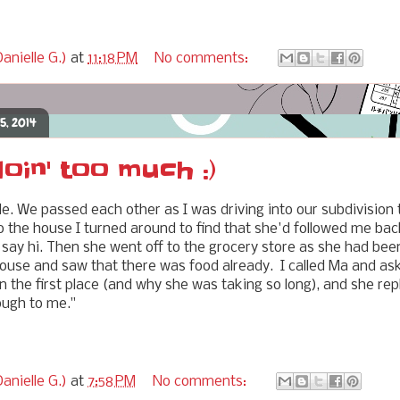
anielle G.)
at
11:18 PM
No comments:
5, 2014
oin' too much :)
. We passed each other as I was driving into our subdivision 
o the house I turned around to find that she'd followed me bac
say hi. Then she went off to the grocery store as she had been 
house and saw that there was food already. I called Ma and a
n the first place (and why she was taking so long), and she replie
nough to me."
anielle G.)
at
7:58 PM
No comments: