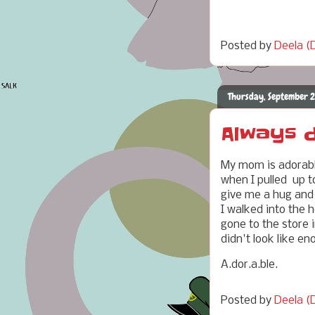
Posted by
Deela (D
Thursday, September 2
Always d
My mom is adorable
when I pulled up t
give me a hug and 
I walked into the 
gone to the store i
didn't look like e
A.dor.a.ble.
Posted by
Deela (D