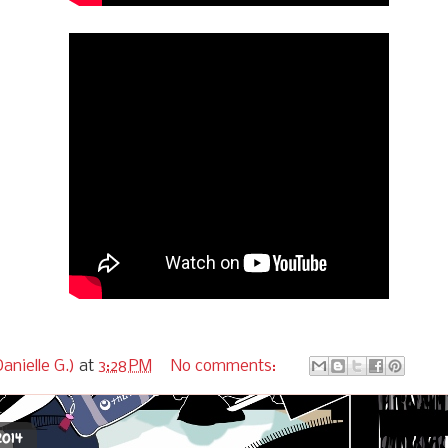
anielle G.)
at
3:28 PM
No comments:
2014