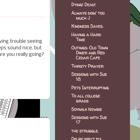
Dying! Dead!
Always doin' too
much :)
Kindness Saves.
Having a Hard
Time
ving trouble seeing
Outings: Old Town
eps sound nice, but
Diner and Red
are you really going?
Cedar Cafe
Thirsty Prayer
Sessions with Sue
18
Pets Interrupting
To all college
grads
Soymilk Newbie
Sessions with Sue
17
the struggle.
Dis.re.spect.ful.