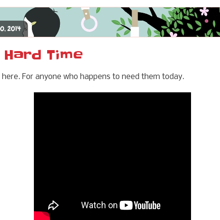
20, 2014
a Hard Time
ese here. For anyone who happens to need them today.