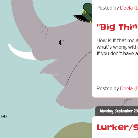
Posted by
Deela (D
"Big Thin
How is it that me 
what's wrong with 
if you don't have a
Posted by
Deela (D
Monday, September 29
Lurker/