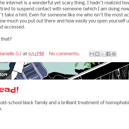
he internet is a wonderful yet scary thing. I hadn't realized ho
 I tried to suspend contact with someone (which I am doing now)
take a hint. Even for someone like me who isn't the most act
how much you put out there and how easily you open yourself u
nd accessed.
 that?
anielle G.)
at
9:52 PM
No comments:
 2014
ead!
n old-school black family and a brilliant treatment of homopho
o.