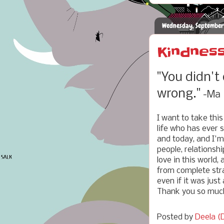
Wednesday, September
Kindness
"You didn't
wrong."
-Ma
I want to take thi
life who has ever 
and today, and I'm 
people, relationsh
love in this world,
from complete stra
even if it was just
Thank you so much
Posted by
Deela (D