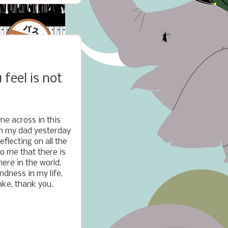
feel is not
me across in this
th my dad yesterday
eflecting on all the
o me that there is
here in the world,
dness in my life,
hake, thank you.