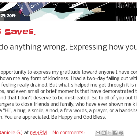
 24, 2014
 Saves.
 do anything wrong. Expressing how you 
s opportunity to express my gratitude toward anyone I have co
shown me any form of kindness. I had a two-day falling out wi
feeling really drained. But what's helped me get through it is r
ips, and even small or brief moments that have demonstrated t
 and that I don't deserve to be mistreated. So to all of you out t
ngers to close friends and family, who have ever shown me kin
 a "Hi", a hug, a smile, a nod, a few words, a prayer, or a hands
. You are appreciated. Be Happy and God Bless.
anielle G.)
at
8:54 PM
No comments: