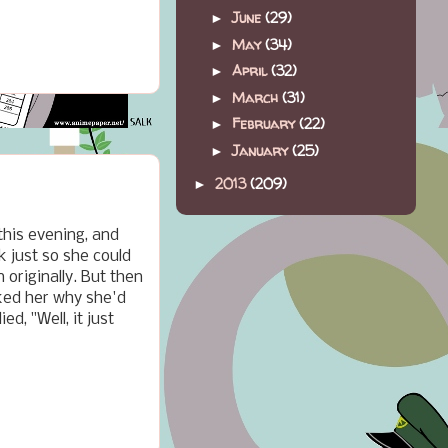
June
(29)
►
May
(34)
►
April
(32)
►
March
(31)
►
February
(22)
►
January
(25)
►
2013
(209)
►
this evening, and
k just so she could
originally. But then
sked her why she'd
d, "Well, it just