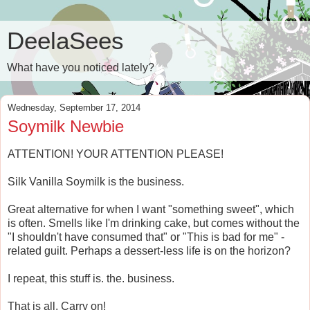
DeelaSees
What have you noticed lately?
Wednesday, September 17, 2014
Soymilk Newbie
ATTENTION! YOUR ATTENTION PLEASE!
Silk Vanilla Soymilk is the business.
Great alternative for when I want "something sweet", which
is often. Smells like I'm drinking cake, but comes without the
"I shouldn't have consumed that" or "This is bad for me" -
related guilt. Perhaps a dessert-less life is on the horizon?
I repeat, this stuff is. the. business.
That is all. Carry on!