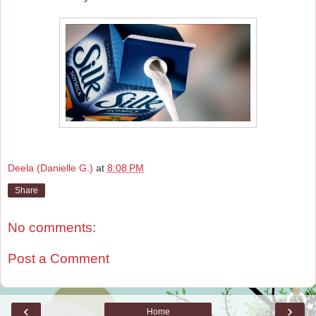
Deela (Danielle G.)
at
8:08 PM
Share
No comments:
Post a Comment
‹
›
Home