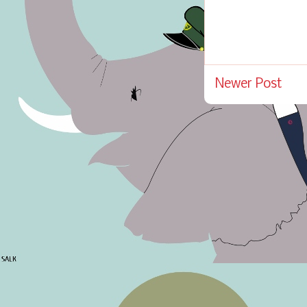
Newer Post