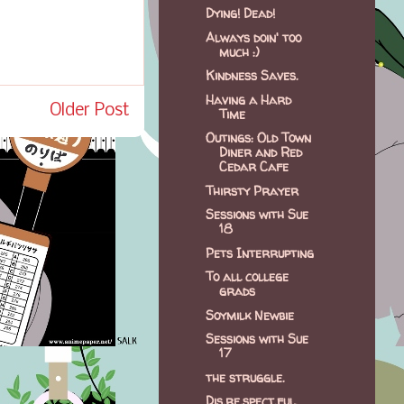
Dying! Dead!
Always doin' too
much :)
Kindness Saves.
Having a Hard
Older Post
Time
Outings: Old Town
Diner and Red
Cedar Cafe
Thirsty Prayer
Sessions with Sue
18
Pets Interrupting
To all college
grads
Soymilk Newbie
Sessions with Sue
17
the struggle.
Dis.re.spect.ful.