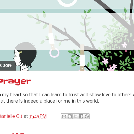
8, 2014
 Prayer
n my heart so that I can learn to trust and show love to others
t there is indeed a place for me in this world.
anielle G.)
at
11:45 PM