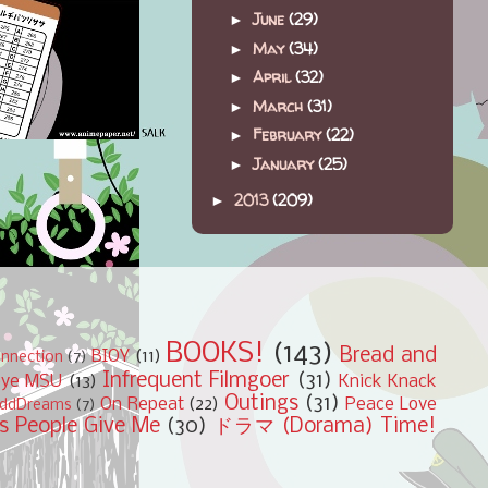
June
(29)
►
May
(34)
►
April
(32)
►
March
(31)
►
February
(22)
►
January
(25)
►
2013
(209)
►
BOOKS!
(143)
Bread and
BIOY
(11)
nnection
(7)
Infrequent Filmgoer
(31)
bye MSU
(13)
Knick Knack
Outings
(31)
On Repeat
(22)
Peace Love
ddDreams
(7)
s People Give Me
(30)
ドラマ (Dorama) Time!