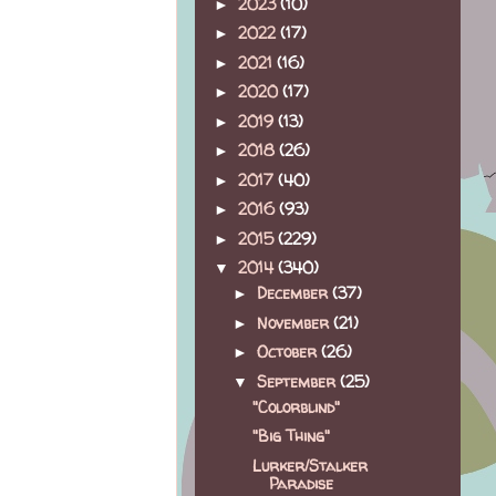
2023
(10)
►
2022
(17)
►
2021
(16)
►
2020
(17)
►
2019
(13)
►
2018
(26)
►
2017
(40)
►
2016
(93)
►
2015
(229)
►
2014
(340)
▼
December
(37)
►
November
(21)
►
October
(26)
►
September
(25)
▼
"Colorblind"
"Big Thing"
Lurker/Stalker
Paradise