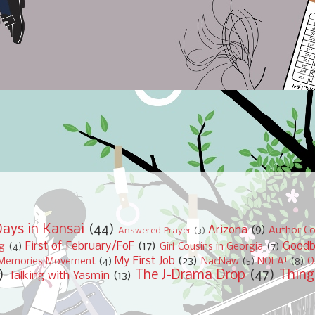
ays in Kansai
(44)
Arizona
(9)
Author Co
Answered Prayer
(3)
First of February/FoF
(17)
Good
ng
(4)
Girl Cousins in Georgia
(7)
My First Job
(23)
Memories Movement
(4)
NacNaw
(5)
NOLA!
(8)
O
)
The J-Drama Drop
(47)
Thing
Talking with Yasmin
(13)