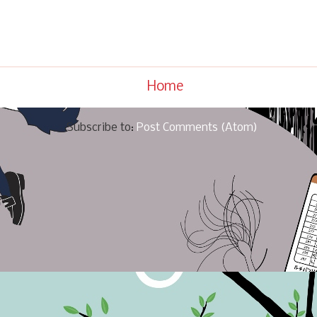
Home
Subscribe to:
Post Comments (Atom)