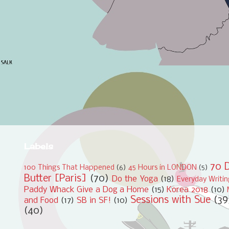
Labels
70 D
100 Things That Happened
(6)
45 Hours in LONDON
(5)
Butter [Paris]
(70)
Do the Yoga
(18)
Everyday Writi
Paddy Whack Give a Dog a Home
(15)
Korea 2018
(10)
Sessions with Sue
(39
and Food
(17)
SB in SF!
(10)
(40)