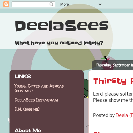
DeelaSees
What have you noticed lately?
Thursday, September 1
LINKS
Thirsty
Young, Gifted and Abroad
(podcast)
Lord, please softe
DeelaSees Instagram
Please show me tha
D.N. (singing)
Posted by
Deela (D
About Me