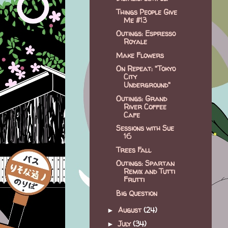
Things People Give
Me #13
Outings: Espresso
Royale
Make Flowers
On Repeat: "Tokyo
City
Underground"
Outings: Grand
River Coffee
Cafe
Sessions with Sue
16
Trees Fall
Outings: Spartan
Remix and Tutti
Frutti
Big Question
August
(24)
►
July
(34)
►