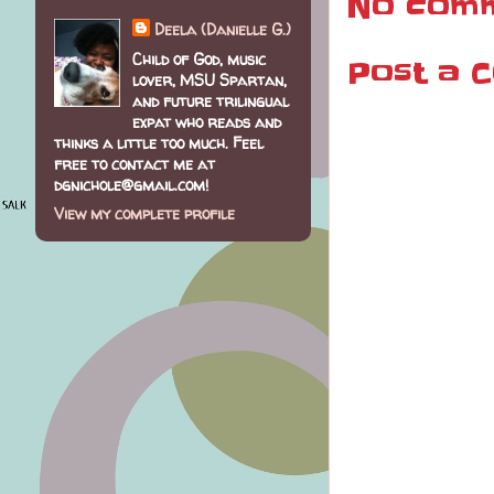
No comm
Deela (Danielle G.)
Child of God, music
Post a 
lover, MSU Spartan,
and future trilingual
expat who reads and
thinks a little too much. Feel
free to contact me at
dgnichole@gmail.com!
View my complete profile