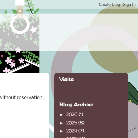
Visits
 without reservation.
Blog Archive
2026
(1)
►
2025
(8)
►
2024
(7)
►