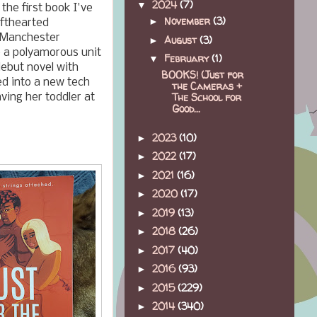
2024
(7)
▼
the first book I've
November
(3)
►
ofthearted
n Manchester
August
(3)
►
e a polyamorous unit
February
(1)
▼
debut novel with
BOOKS! (Just for
ed into a new tech
the Cameras +
The School for
ving her toddler at
Good...
2023
(10)
►
2022
(17)
►
2021
(16)
►
2020
(17)
►
2019
(13)
►
2018
(26)
►
2017
(40)
►
2016
(93)
►
2015
(229)
►
2014
(340)
►