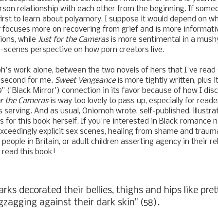
rson relationship with each other from the beginning. If som
first to learn about polyamory, I suppose it would depend on w
r
focuses more on recovering from grief and is more informat
ions, while
Just for the Cameras
is more sentimental in a mush
-scenes perspective on how porn creators live.
's work alone, between the two novels of hers that I've read 
 second for me.
Sweet Vengeance
is more tightly written, plus i
" ('Black Mirror') connection in its favor because of how I dis
or the Cameras
is way too lovely to pass up, especially for rea
s serving. And as usual, Oniomoh wrote, self-published, illustra
 for this book herself. If you're interested in Black romance 
xceedingly explicit sex scenes, healing from shame and traum
 people in Britain, or adult children asserting agency in their r
n read this book!
rks decorated their bellies, thighs and hips like pret
igzagging against their dark skin" (58).