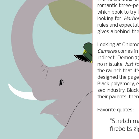
romantic three-pe
which book to try 
looking for.
Harbo
rules and expectat
gives a behind-the
Looking at Oniomoh
Cameras
comes in
indirect "Demon 79
no mistake,
Just f
the raunch that it'
designed the pages
Black polyamory, e
sex industry, Black
their parents, the
Favorite quotes:
"Stretch ma
firebolts z