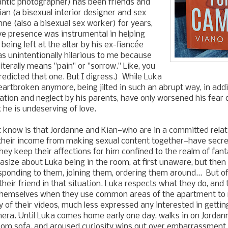
ntic photographer) has been friends and
n (a bisexual interior designer and sex
ne (also a bisexual sex worker) for years,
ve presence was instrumental in helping
being left at the altar by his
ex-fiancée
s unintentionally hilarious to me because
iterally means "pain" or "sorrow." Like, you
redicted that one. But I digress.) While Luka
eartbroken anymore, being jilted in such an abrupt way, in addit
ation and neglect by his parents, have only worsened his fea
 he is undeserving of love.
 know is that
Jordanne and Kian
—
who are in a committed rela
their income from making sexual content together
—
have secre
they keep their affections for him confined to the realm of fa
asize about Luka being in the room, at first unaware, but then
ponding to them, joining them, ordering them around... But o
 their friend in that situation. Luka respects what they do, and
 themselves when they use common areas of the apartment to 
 of their videos, much less expressed any interested in gettin
mera. Until Luka comes home early one day, walks in on
Jordan
room sofa, and aroused curiosity wins out over embarrassment f