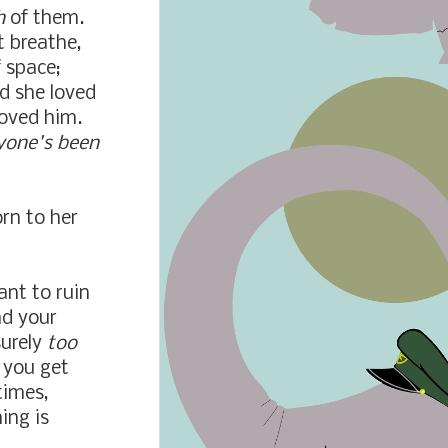
h
of them.
t breathe,
f space;
ed she loved
loved him.
eryone's been
rn to her
ant to ruin
nd your
surely
too
 you get
times,
ing is