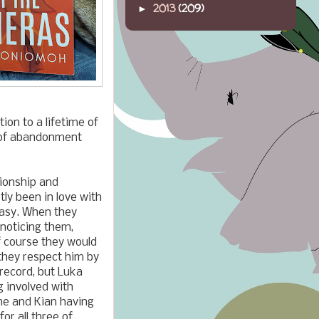
2013
(209)
►
ion to a lifetime of
r of abandonment
tionship and
tly been in love with
ntasy. When they
 noticing them,
f course they would
 they respect him by
record, but Luka
g involved with
ne and Kian
having
or all three of