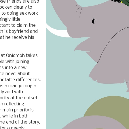
ose friends are also
poken clearly to
t to doing sex work
ngly little
ctant to claim the
ith is boyfriend and
at he receive his
 that Oniomoh takes
e with joining
hs into a new
ce novel about
notable differences.
s a man joining a
ly and with
iority at the outset
n reflecting
r main priority is
, while in both
he end of the story,
for a deeply