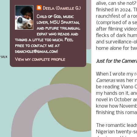
alive, can she not?
Deela (Danielle G.)
finished in 2024. T
Child of God, music
raunchfest of a r
lover, MSU Spartan,
(comprised of a se
and future trilingual
after filming vide
expat who reads and
flecks of dark hu
thinks a little too much. Feel
and surveillance-o
free to contact me at
home alone for tw
dgnichole@gmail.com!
View my complete profile
Just for the Camer
When I wrote my r
Cameras
was her n
be reading Viano 
my hands on it, and
novel in October a
know how November
finishing this rom
The romantic lead
Nigerian twenty-s