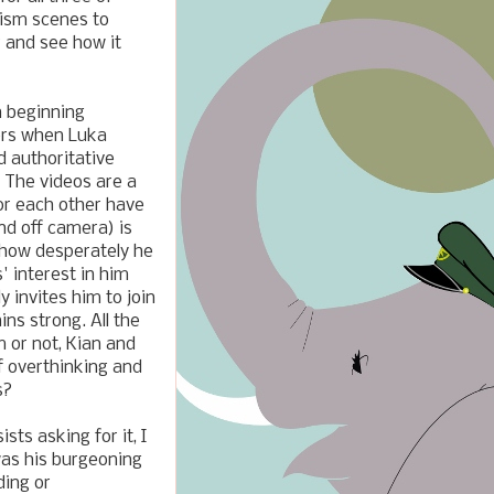
ism scenes to
r and see how it
h beginning
vers when Luka
 authoritative
. The videos are a
or each other have
nd off camera) is
 how desperately he
' interest in him
 invites him to join
ns strong. All the
m or not, Kian and
f overthinking and
s?
ts asking for it, I
was his burgeoning
ding or