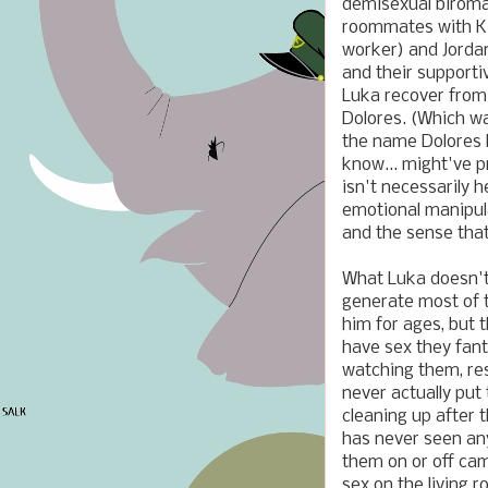
demisexual biroma
roommates with Kia
worker) and Jordan
and their supporti
Luka recover from 
Dolores. (Which wa
the name Dolores l
know... might've p
isn't necessarily h
emotional manipul
and the sense that
What Luka doesn't
generate most of 
him for ages, but 
have sex they fant
watching them, res
never actually put
cleaning up after
has never seen any
them on or off ca
sex on the living 