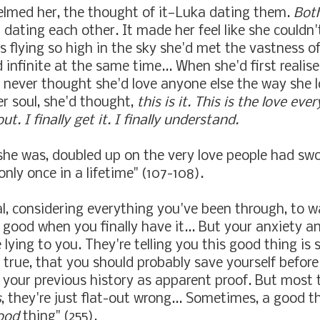
elmed her, the thought of it
—
Luka dating them.
Bot
 dating each other. It made her feel like she couldn'
s flying so high in the sky she'd met the vastness o
 infinite at the same time... When she'd first realis
d never thought she'd love anyone else the way she 
r soul, she'd thought,
this is it. This is the love ev
ut. I finally get it. I finally understand.
she was, doubled up on the very love people had swo
nly once in a lifetime" (107-108).
al, considering everything you've been through, to w
good when you finally have it... But your anxiety a
lying to you. They're telling you this good thing is 
 true, that you should probably save yourself before
g your previous history as apparent proof. But most 
s
, they're just flat-out wrong... Sometimes, a good th
ood
thing" (255).