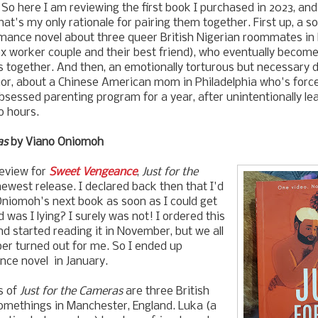
 So here I am reviewing the first book I purchased in 2023, and 
hat's my only rationale for pairing them together. First up, a s
omance novel about three queer British Nigerian roommates i
x worker couple and their best friend), who eventually becom
os together. And then, an emotionally torturous but necessary 
mor, about a Chinese American mom in Philadelphia who's forc
bsessed parenting program for a year, after unintentionally lea
o hours.
as
by Viano Oniomoh
eview for
Sweet Vengeance
,
Just for the
ewest release. I declared back then that I'd
Oniomoh's next book as soon as I could get
 was I lying? I surely was not! I ordered this
nd started reading it in November, but we all
 turned out for me. So I ended up
ance novel in January.
s of
Just for the Cameras
are three British
omethings in Manchester, England. Luka (a