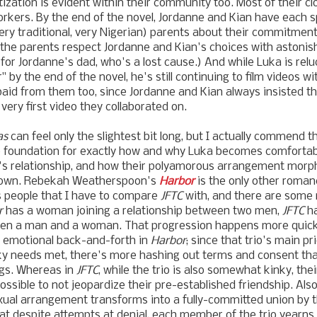
ization is evident within their community too.
Most of their cl
orkers.
By the end of the novel, Jordanne and Kian have each s
very traditional, very Nigerian) parents about their commitmen
of the parents respect Jordanne and Kian's choices with astonishi
for Jordanne's dad, who's a lost cause.) And while Luka is relu
r" by the end of the novel, he's still continuing to film videos w
 paid from them too, since
Jordanne and Kian
always insisted th
very first video they collaborated on.
as
can feel only the slightest bit long, but I actually commend
e foundation for exactly how and why Luka becomes comfortabl
's relationship, and how their polyamorous arrangement morp
its own. Rebekah Weatherspoon's
Harbor
is the only other roman
 people that I have to compare
JFTC
with, and there are some 
r
has a woman joining a relationship between two men,
JFTC
ha
een a man and a woman. That progression happens more quick
s emotional back-and-forth in
Harbor
; since that trio's main pr
nky needs met, there's more hashing out terms and consent tha
ngs. Whereas in
JFTC
, while the trio is also somewhat kinky, thei
ssible to not jeopardize their pre-established friendship. Also
xual arrangement transforms into a fully-committed union by t
hat despite attempts at denial, each member of the trio yearns 