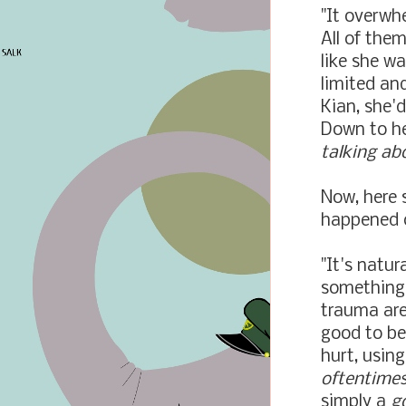
"It overwh
All of them
like she wa
limited and
Kian, she'
Down to he
talking abo
Now, here 
happened o
"It's natur
something 
trauma are 
good to be
hurt, usin
oftentime
simply a
g