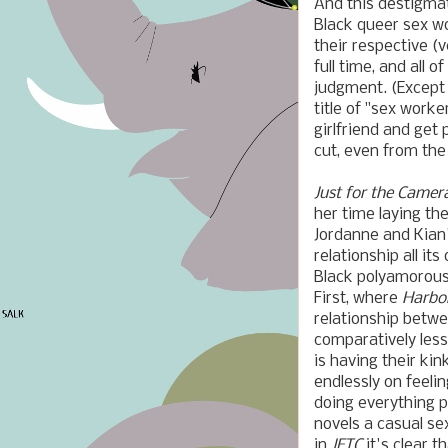
And this destigmat
Black queer sex w
their respective (
full time, and all 
judgment. (Except 
title of "sex worke
girlfriend and get
cut, even from the 
Just for the Camer
her time laying th
Jordanne and Kian
relationship all 
Black polyamorous
First, where
Harbo
relationship betw
comparatively les
is having their ki
endlessly on feeli
doing everything po
novels a casual se
in
JFTC
it's clear t