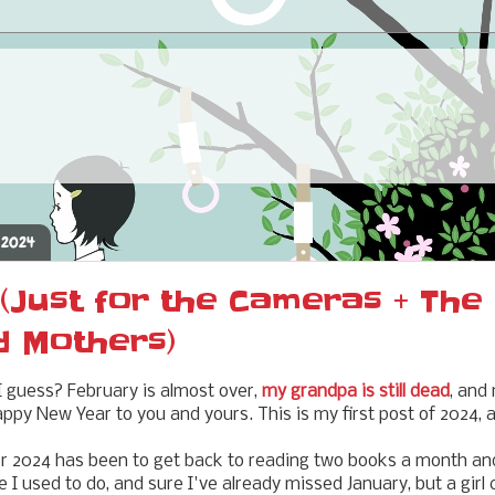
 2024
(Just for the Cameras + The
d Mothers)
 guess? February is almost over,
my grandpa is still dead
, and
ppy New Year to you and yours. This is my first post of 2024, af
or 2024 has been to get back to reading two books a month an
 I used to do, and sure I've already missed January, but a girl 