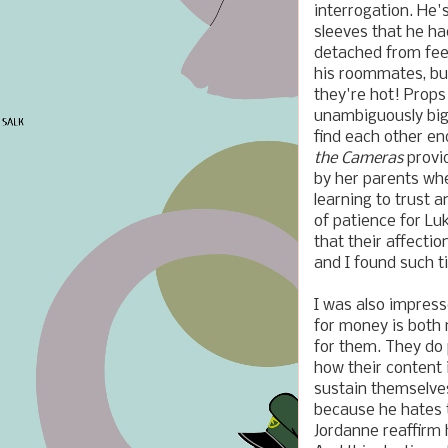
interrogation. He'
sleeves that he ha
detached from feel
his roommates, bu
they're hot!
Props
unambiguously big
find each other en
the Cameras
provi
by her parents wh
learning to trust 
of patience for Lu
that their affectio
and I found such 
I was also impress
for money is both 
for them. They do 
how their content 
sustain themselve
because he hates t
Jordanne reaffirm 