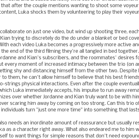
 that after the couple mentions
wanting to shoot some voyeur
 content, Luka shocks them by volunteering to play their voyeu
 collaborate on just one video, but wind up shooting three, eac
 Kian
trying to discretely do the do under a blanket or bed co
 With each video Luka becomes a progressively more active and
 the end of the third filming they're all tangled in bed together
ordanne and Kian
's subscribers, and the roommates' desires f
ut every moment of increased intimacy between the trio (on a
etting shy and distancing himself from the other two. Despite
 to them, he can't allow himself to believe that his best friends
-strings physical interactions. Even after the couple eventually
, which Luka immediately accepts, his impulse to run away remai
onizes over whether
Jordanne and Kian
truly want to be with hi
ver scaring him away by coming on too strong. Can this trio o
 individuals turn "just one more time" into something that last
o needs an inordinate amount of reassurance but usually resis
ka as a character right away. What also endeared me to him 
mself to wa
nt things for simple reasons that don't need expoun