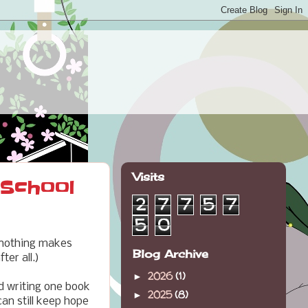
Visits
 School
2
7
7
5
7
5
0
 nothing makes
Blog Archive
ter all.)
2026
(1)
►
d writing one book
2025
(8)
►
can still keep hope