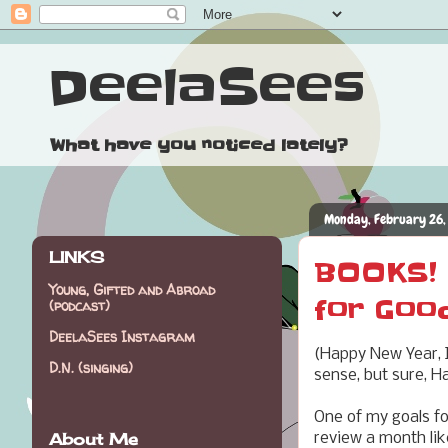
DeelaSees
What have you noticed lately?
Monday, February 26,
LINKS
BOOKS! 
Young, Gifted and Abroad
for Goo
(podcast)
DeelaSees Instagram
(Happy New Year, I
D.N. (singing)
sense, but sure, Ha
One of my goals f
About Me
review a month like