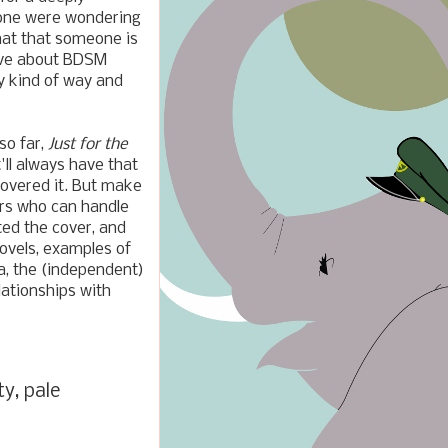
eone were wondering
hat that someone is
ive about BDSM
y kind of way and
so far,
Just for the
t'll always have that
covered it. But make
ders who can handle
ted the cover, and
novels, examples of
a, the (independent)
elationships with
ty, pale