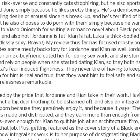
s risk-averse and constantly catastrophizing, but he also sport
d done simply because he likes pretty things. He's a demisex
ing desire or arousal since his break-up, and he's terrified of 
t he also chooses to do porn with them simply because he wa
 to Viano Oniomoh for writing a romance novel about Black pe
 and also hot!
Jordanne is fat. Kian is fat. Luka is thick-bodied
dlessly sexy. Bravo!)
My review thus far has focused mostly on
des some meaty backstory for Jordanne and Kian as well. Jor
en an ex-boyfriend outed her for doing sex work, and she stu
and rely on people when she started dating Kian, so they both
ka's fear-induced flightiness. They never tire of having to kee
n for him is real and true, that they want him to feel safe and 
tirelessness remarkable.
ed by the pride that
Jordanne and Kian
take in their work. Ha
not a big deal (nothing to be ashamed of), and also an integra
porn because they genuinely enjoy it, and because it
pays
! Th
is made and distributed, and they earn more than enough from
s
—
even enough for Kian to quit his job at an architectural firm
hat job. Plus, getting featured as the cover story of a Black e
how integral sex work is to her purpose of destigmatizing Bla