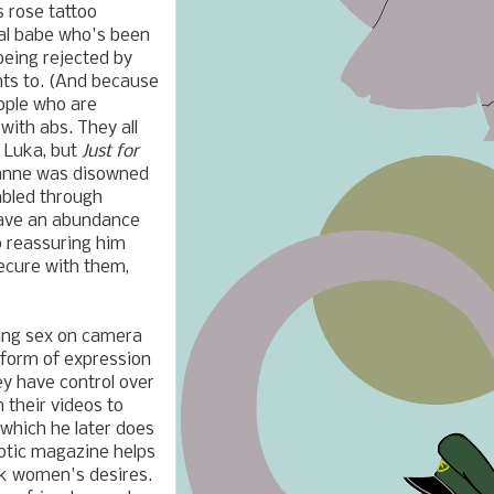
s rose tattoo
ual babe who's been
being rejected by
nts to. (And because
ople who are
 with abs. They all
 Luka, but
Just for
danne was disowned
mbled through
 have an abundance
p reassuring him
secure with them,
ving sex on camera
l form of expression
ey have control over
 their videos to
, which he later does
rotic magazine helps
ck women's desires.