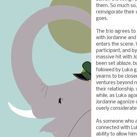
them. So much so,
reinvigorate their
goes.
The trio agrees to
with
Jordanne and
enters the scene.
participant, and by
massive hit with
J
been set ablaze, b
followed by Luka g
yearns to be closer
ventures beyond no
their relationship
while, as Luka ag
Jordanne agonize o
overly considerate
As someone who als
connected with Lu
ability to allow hi