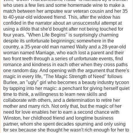
who uses a few lies and some homemade wine to make a
match between her amputee war veteran cousin and her 35
to 40-year-old widowed friend. This, after the widow has
confided in the narrator about an unsuccessful attempt at
using a dildo that she'd bought after not being touched for
four years. "When Life Begins" is surprisingly charming
despite its unfortunate beginnings; somewhere in the
country, a 35-year-old man named Wally and a 28-year-old
woman named Marriage, who each lost a parent and their
two front teeth through a series of unfortunate events, find
romance and kindness in each other when they cross paths
one random day. And opening with the argument that there's
magic in every life, "The Magic Strength of Need" follows
Burlee, an "ugly" girl who becomes a beauty industry tycoon
by tapping into her magic: a penchant for giving herself quiet
time to think, a willingness to learn new skills and
collaborate with others, and a determination to retire her
mother and marry rich. Not only that, but the magic of her
need for love enables her to earn a second chance with
Winston, her childhood friend and longtime business
partner, whom she spent decades spurning and only using
for sex because she thought he wasn't rich enough for her to