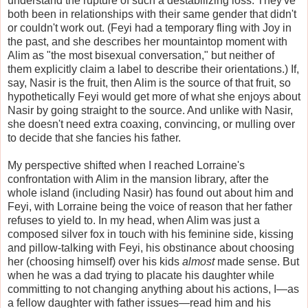
understand the rupture of such a destabilizing loss. They've
both been in relationships with their same gender that didn't
or couldn't work out. (Feyi had a temporary fling with Joy in
the past, and she describes her mountaintop moment with
Alim as "the most bisexual conversation," but neither of
them explicitly claim a label to describe their orientations.) If,
say, Nasir is the fruit, then Alim is the source of that fruit, so
hypothetically Feyi would get more of what she enjoys about
Nasir by going straight to the source. And unlike with Nasir,
she doesn't need extra coaxing, convincing, or mulling over
to decide that she fancies his father.
My perspective shifted when I reached Lorraine's
confrontation with Alim in the mansion library, after the
whole island (including Nasir) has found out about him and
Feyi, with Lorraine being the voice of reason that her father
refuses to yield to. In my head, when Alim was just a
composed silver fox in touch with his feminine side, kissing
and pillow-talking with Feyi, his obstinance about choosing
her (choosing himself) over his kids
almost
made sense. But
when he was a dad trying to placate his daughter while
committing to not changing anything about his actions, I—as
a fellow daughter with father issues—read him and his