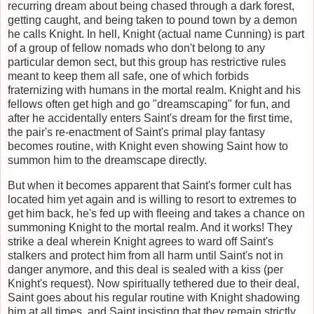
recurring dream about being chased through a dark forest,
getting caught, and being taken to pound town by a demon
he calls Knight. In hell, Knight (actual name Cunning) is part
of a group of fellow nomads who don't belong to any
particular demon sect, but this group has restrictive rules
meant to keep them all safe, one of which forbids
fraternizing with humans in the mortal realm. Knight and his
fellows often get high and go "dreamscaping" for fun, and
after he accidentally enters Saint's dream for the first time,
the pair's re-enactment of Saint's primal play fantasy
becomes routine, with Knight even showing Saint how to
summon him to the dreamscape directly.
But when it becomes apparent that Saint's former cult has
located him yet again and is willing to resort to extremes to
get him back, he's fed up with fleeing and takes a chance on
summoning Knight to the mortal realm. And it works! They
strike a deal wherein Knight agrees to ward off Saint's
stalkers and protect him from all harm until Saint's not in
danger anymore, and this deal is sealed with a kiss (per
Knight's request). Now spiritually tethered due to their deal,
Saint goes about his regular routine with Knight shadowing
him at all times, and Saint insisting that they remain strictly