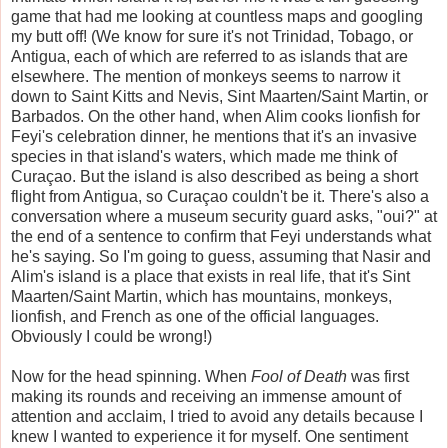
game that had me looking at countless maps and googling
my butt off! (We know for sure it's not Trinidad, Tobago, or
Antigua, each of which are referred to as islands that are
elsewhere. The mention of monkeys seems to narrow it
down to Saint Kitts and Nevis, Sint Maarten/Saint Martin, or
Barbados. On the other hand, when Alim cooks lionfish for
Feyi's celebration dinner, he mentions that it's an invasive
species in that island's waters, which made me think of
Curaçao. But the island is also described as being a short
flight from Antigua, so Curaçao couldn't be it. There's also a
conversation where a museum security guard asks, "oui?" at
the end of a sentence to confirm that Feyi understands what
he's saying. So I'm going to guess, assuming that Nasir and
Alim's island is a place that exists in real life, that it's Sint
Maarten/Saint Martin, which has mountains, monkeys,
lionfish, and French as one of the official languages.
Obviously I could be wrong!)
Now for the head spinning. When
Fool of Death
was first
making its rounds and receiving an immense amount of
attention and acclaim, I tried to avoid any details because I
knew I wanted to experience it for myself. One sentiment