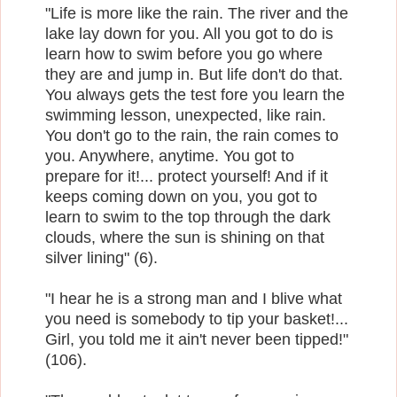
"Life is more like the rain. The river and the
lake lay down for you. All you got to do is
learn how to swim before you go where
they are and jump in. But life don't do that.
You always gets the test fore you learn the
swimming lesson, unexpected, like rain.
You don't go to the rain, the rain comes to
you. Anywhere, anytime. You got to
prepare for it!... protect yourself! And if it
keeps coming down on you, you got to
learn to swim to the top through the dark
clouds, where the sun is shining on that
silver lining" (6).
"I hear he is a strong man and I blive what
you need is somebody to tip your basket!...
Girl, you told me it ain't never been tipped!"
(106).