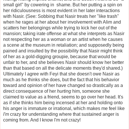
small girl" by cowering in shame. But her putting a spin on
her ridiculousness is most evident in her later interactions
with Nasir. (See: Sobbing that Nasir treats her "like trash"
when he rages at her about her involvement with Alim and
scatters her belongings while trying to kick her out of the
mansion; taking irate offense at what she interprets as Nasir
not respecting her as a woman or an artist when he causes
a scene at the museum in retaliation; and supposedly being
pained and insulted by the possibility that Nasir might think
of her as a gold-digging groupie, because that would be
unfair to her, and she believes Nasir should know her better
than that based on all the delicate moments they'd shared.)
Ultimately I agree with Feyi that she doesn't owe Nasir as
much as he thinks she does, but the fact that his behavior
toward and opinion of her have changed so drastically as a
direct consequence of her
hurting
him, someone she
claimed to value as a friend, seems to go over her head. It's
as if she thinks him being incensed at her and holding onto
his anger is immature or irrational, which makes me feel like
I'm
crazy for understanding where that sustained anger is
coming from. And I know I'm not crazy!