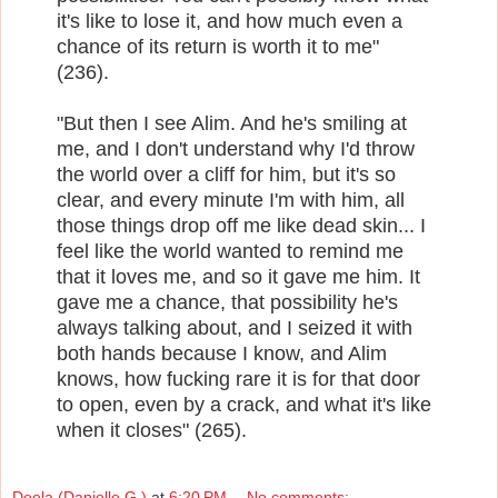
it's like to lose it, and how much even a
chance of its return is worth it to me"
(236).
"But then I see Alim. And he's smiling at
me, and I don't understand why I'd throw
the world over a cliff for him, but it's so
clear, and every minute I'm with him, all
those things drop off me like dead skin... I
feel like the world wanted to remind me
that it loves me, and so it gave me him. It
gave me a chance, that possibility he's
always talking about, and I seized it with
both hands because I know, and Alim
knows, how fucking rare it is for that door
to open, even by a crack, and what it's like
when it closes" (265).
Deela (Danielle G.)
at
6:20 PM
No comments: