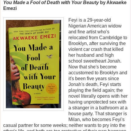
You Made a Fool of Death with Your Beauty
by Akwaeke
Emezi
Feyi is a 29-year-old
Nigerian American widow
and fine artist who's
relocated from Cambridge to
Brooklyn, after surviving the
violent car crash that killed
her husband and high
school sweetheart Jonah.
Now that she's become
accustomed to Brooklyn and
it's been five years since
Jonah's death, Feyi starts
playing the field again; the
novel literally opens with her
having unprotected sex with
a stranger in a bathroom at a
house party. That stranger is
Milan, who becomes Feyi's
casual partner for some weeks; neither wants to pry into the