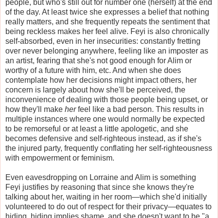
people, but who's still out for number one (herself) at the end
of the day. At least twice she expresses a belief that nothing
really matters, and she frequently repeats the sentiment that
being reckless makes her feel alive. Feyi is also chronically
self-absorbed, even in her insecurities: constantly fretting
over never belonging anywhere, feeling like an imposter as
an artist, fearing that she's not good enough for Alim or
worthy of a future with him, etc. And when she does
contemplate how her decisions might impact others, her
concern is largely about how she'll be perceived, the
inconvenience of dealing with those people being upset, or
how they'll make
her
feel like a bad person. This results in
multiple instances where one would normally be expected
to be remorseful or at least a little apologetic, and she
becomes defensive and self-righteous instead, as if she's
the injured party, frequently conflating her self-righteousness
with empowerment or feminism.
Even eavesdropping on Lorraine and Alim is something
Feyi justifies by reasoning that since she knows they're
talking about her, waiting in her room—which she'd initially
volunteered to do out of respect for their privacy—equates to
hiding, hiding implies shame, and she doesn't want to be "a