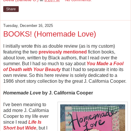
Share
Tuesday, December 16, 2025
BOOKS! (Homemade Love)
I initially wrote this as double review (as is my custom)
featuring the two
previously mentioned
fiction books,
about love, written by Black authors, that I read over the
summer. But I had so much to say about
You Made a Fool
of Death with Your Beauty
that I had to separate it into its
own review. So this here review is solely dedicated to a
1986 short story collection by the great J. California Cooper.
Homemade Love
by J. California Cooper
I've been meaning to
add more J. California
Cooper to my life ever
since I read
Life Is
Short but Wide
, but I