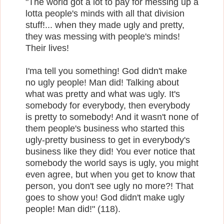
"The world got a lot to pay for messing up a
lotta people's minds with all that division
stuff!... when they made ugly and pretty,
they was messing with people's minds!
Their lives!
I'ma tell you something! God didn't make
no ugly people! Man did! Talking about
what was pretty and what was ugly. It's
somebody for everybody, then everybody
is pretty to somebody! And it wasn't none of
them people's business who started this
ugly-pretty business to get in everybody's
business like they did! You ever notice that
somebody the world says is ugly, you might
even agree, but when you get to know that
person, you don't see ugly no more?! That
goes to show you! God didn't make ugly
people! Man did!" (118).