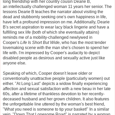
long friendship with her country cousin Dearie B,
an intellectually challenged woman 11 years her senior. The
lessons Dearie B teaches the narrator about visiting the
dead and stubbornly seeking one's own happiness in life,
have left a profound impression on me. Additionally, Dearie
B's secret aspiration to wear lacy black lingerie and have a
fulfilling sex life (both of which she eventually attains)
reminds me of a mobility-challenged newlywed in
Cooper's
Life Is Short But Wide
, who has the most tender
lovemaking scene with the man she's chosen to spend her
life with. I'm impressed by Cooper's audacity to depict
disabled people as desirous and sexually active just like
anyone else.
Speaking of which, Cooper doesn't leave older or
conventionally unattractive people (particularly women) out
either. "At Long Last" depicts a widow finally experiencing
affection and sexual satisfaction with a new beau in her late
60s, after a lifetime of thankless devotion to her recently-
deceased husband and her grown children. It also features
the unforgettable line uttered by the woman's best friend,
"What you need is someone to tip your basket!" In a similar
vein, "Down That Lonesome Road" is narrated by a woman