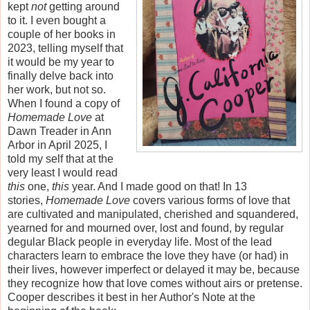
kept
not
getting around
to it. I even bought a
couple of her books in
2023, telling myself that
it would be my year to
finally delve back into
her work, but not so.
When I found a copy of
Homemade Love
at
Dawn Treader in Ann
Arbor in April 2025, I
told my self that at the
very least I would read
this
one,
this
year. And I made good on that! In 13
stories,
Homemade Love
covers various forms of love that
are cultivated and manipulated, cherished and squandered,
yearned for and mourned over, lost and found, by regular
degular Black people in everyday life. Most of the lead
characters learn to embrace the love they have (or had) in
their lives, however imperfect or delayed it may be, because
they recognize how that love comes without airs or pretense.
Cooper describes it best in her Author's Note at the