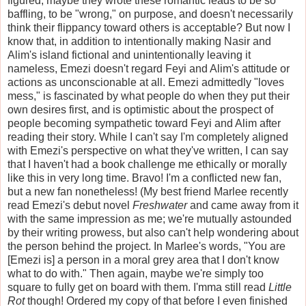
figured, maybe they wrote these romantic leads to be so
baffling, to be "wrong," on purpose, and doesn't necessarily
think their flippancy toward others is acceptable? But now I
know that, in addition to intentionally making Nasir and
Alim's island fictional and unintentionally leaving it
nameless, Emezi doesn't regard Feyi and Alim's attitude or
actions as unconscionable at all. Emezi admittedly "loves
mess," is fascinated by what people do when they put their
own desires first, and is optimistic about the prospect of
people becoming sympathetic toward Feyi and Alim after
reading their story. While I can't say I'm completely aligned
with Emezi's perspective on what they've written, I can say
that I haven't had a book challenge me ethically or morally
like this in very long time. Bravo! I'm a conflicted new fan,
but a new fan nonetheless! (My best friend Marlee recently
read Emezi's debut novel
Freshwater
and came away from it
with the same impression as me; we're mutually astounded
by their writing prowess, but also can't help wondering about
the person behind the project. In Marlee's words, "You are
[Emezi is] a person in a moral grey area that I don't know
what to do with." Then again, maybe we're simply too
square to fully get on board with them. I'mma still read
Little
Rot
though! Ordered my copy of that before I even finished