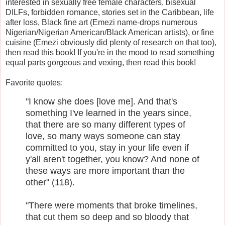
interested in sexually free female characters, bisexual
DILFs, forbidden romance, stories set in the Caribbean, life
after loss, Black fine art (Emezi name-drops numerous
Nigerian/Nigerian American/Black American artists), or fine
cuisine (Emezi obviously did plenty of research on that too),
then read this book! If you're in the mood to read something
equal parts gorgeous and vexing, then read this book!
Favorite quotes:
"I know she does [love me]. And that's
something I've learned in the years since,
that there are so many different types of
love, so many ways someone can stay
committed to you, stay in your life even if
y'all aren't together, you know? And none of
these ways are more important than the
other" (118).
"There were moments that broke timelines,
that cut them so deep and so bloody that