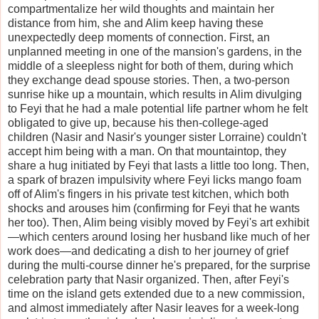
compartmentalize her wild thoughts and maintain her
distance from him, she and Alim keep having these
unexpectedly deep moments of connection. First, an
unplanned meeting in one of the mansion's gardens, in the
middle of a sleepless night for both of them, during which
they exchange dead spouse stories. Then, a two-person
sunrise hike up a mountain, which results in Alim divulging
to Feyi that he had a male potential life partner whom he felt
obligated to give up, because his then-college-aged
children (Nasir and Nasir's younger sister Lorraine) couldn't
accept him being with a man. On that mountaintop, they
share a hug initiated by Feyi that lasts a little too long. Then,
a spark of brazen impulsivity where Feyi licks mango foam
off of Alim's fingers in his private test kitchen, which both
shocks and arouses him (confirming for Feyi that he wants
her too). Then, Alim being visibly moved by Feyi's art exhibit
—which centers around losing her husband like much of her
work does—and dedicating a dish to her journey of grief
during the multi-course dinner he's prepared, for the surprise
celebration party that Nasir organized. Then, after Feyi's
time on the island gets extended due to a new commission,
and almost immediately after Nasir leaves for a week-long