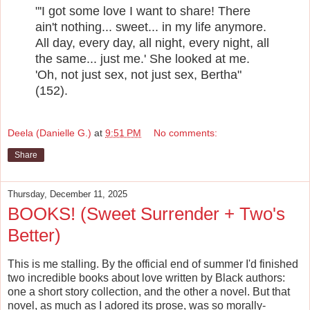
"'I got some love I want to share! There
ain't nothing... sweet... in my life anymore.
All day, every day, all night, every night, all
the same... just me.' She looked at me.
'Oh, not just sex, not just sex, Bertha"
(152).
Deela (Danielle G.)
at
9:51 PM
No comments:
Share
Thursday, December 11, 2025
BOOKS! (Sweet Surrender + Two's
Better)
This is me stalling. By the official end of summer I'd finished
two incredible books about love written by Black authors:
one a short story collection, and the other a novel. But that
novel, as much as I adored its prose, was so morally-