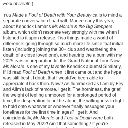
Fool of Death
.)
You Made a Fool of Death with Your Beauty
calls to mind a
separate conversation I had with Marlee early this year,
about Kendrick Lamar's
Mr. Morale & the Big Steppers
album, which didn't resonate very strongly with me when I
listened to it upon release. Two things made a world of
difference: going through so much more life since that initial
listen (including joining the 30+ club and weathering the
death of a close loved one), and hearing the album with my
2025 ears in preparation for the Grand National Tour. Now
Mr. Morale
is one of my favorite Kendrick albums! Similarly,
if I'd read
Fool of Death
when it first came out and the hype
was still fresh, I doubt that I would've been able to
appreciate it back then. Now? As flummoxed as I am by Feyi
and Alim's lack of remorse, I get it. The horniness, the grief,
the weight of feeling unmoored for a prolonged period of
time, the desperation to not be alone, the willingness to fight
to hold onto whatever or whoever finally assuages your
loneliness for the first time in ages? I get it. And
coincidentally,
Mr. Morale
and
Fool of Death
were both
released in May 2022! Ain't that something? If you're