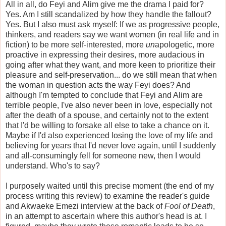
All in all, do Feyi and Alim give me the drama I paid for?
Yes. Am I still scandalized by how they handle the fallout?
Yes. But I also must ask myself: If we as progressive people,
thinkers, and readers say we want women (in real life and in
fiction) to be more self-interested, more
un
apologetic, more
proactive in expressing their desires, more audacious in
going after what they want, and more keen to prioritize their
pleasure and self-preservation... do we still mean that when
the woman in question acts the way Feyi does? And
although I'm tempted to conclude that Feyi and Alim are
terrible people, I've also never been in love, especially not
after the death of a spouse, and certainly not to the extent
that I'd be willing to forsake all else to take a chance on it.
Maybe if I'd also experienced losing the love of my life and
believing for years that I'd never love again, until I suddenly
and all-consumingly fell for someone new, then I would
understand. Who's to say?
I purposely waited until this precise moment (the end of my
process writing this review) to examine the reader's guide
and Akwaeke Emezi interview at the back of
Fool of Death
,
in an attempt to ascertain where this author's head is at. I