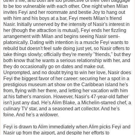
other's life, and both are too protective of their own baggage
to be too vulnerable with each other. One night when Milan
invites Feyi and her roommate and bestie Joy to hang out
with him and his boys at a bar, Feyi meets Milan's friend
Nasir. Initially unnerved by the intensity of Nasir's interest in
her (though the attraction is mutual), Feyi ends her fizzling
arrangement with Milan and begins seeing Nasir semi-
platonically. Dating with intention is a muscle Feyi wants to
rebuild but doesn't feel safe doing just yet, so Nasir offers to
take things slowly; officially they're merely "friends," but they
both know that he wants a serious relationship with her, and
they do occasionally go on dates and make out.
Unprompted, and no doubt trying to win her love, Nasir does
Feyi the biggest favor of her career: securing her a spot in a
prestigious museum art show on the Caribbean island he's
from, flying with her there, and letting her vacation with him
at his father's mansion. However, Nasir's 47-year-old father
isn't just any dad. He's Alim Blake, a Michelin-starred chef, a
culinary TV star, and a seasoned art collector. And he's
foine. And he's a widower.
Feyi is drawn to Alim immediately when Alim picks Feyi and
Nasir up from the airport, and despite her efforts to