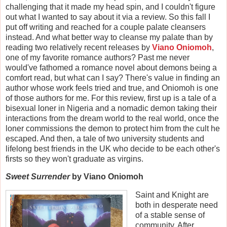
challenging that it made my head spin, and I couldn't figure
out what I wanted to say about it via a review. So this fall I
put off writing and reached for a couple palate cleansers
instead. And what better way to cleanse my palate than by
reading two relatively recent releases by
Viano Oniomoh
,
one of my favorite romance authors? Past me never
would've fathomed a romance novel about demons being a
comfort read, but what can I say? There's value in finding an
author whose work feels tried and true, and Oniomoh is one
of those authors for me. For this review, first up is a tale of a
bisexual loner in Nigeria and a nomadic demon taking their
interactions from the dream world to the real world, once the
loner commissions the demon to protect him from the cult he
escaped. And then, a tale of two university students and
lifelong best friends in the UK who decide to be each other's
firsts so they won't graduate as virgins.
Sweet Surrender
by Viano Oniomoh
Saint and Knight are
both in desperate need
of a stable sense of
community. After