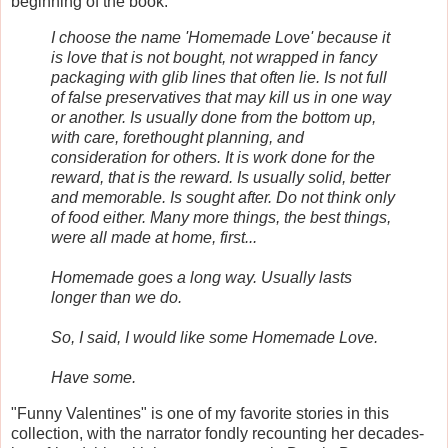
beginning of the book:
I choose the name 'Homemade Love' because it
is love that is not bought, not wrapped in fancy
packaging with glib lines that often lie. Is not full
of false preservatives that may kill us in one way
or another. Is usually done from the bottom up,
with care, forethought planning, and
consideration for others. It is work done for the
reward, that is the reward. Is usually solid, better
and memorable. Is sought after. Do not think only
of food either. Many more things, the best things,
were all made at home, first...
Homemade goes a long way. Usually lasts
longer than we do.
So, I said, I would like some Homemade Love.
Have some
.
"Funny Valentines" is one of my favorite stories in this
collection, with the narrator fondly recounting her decades-