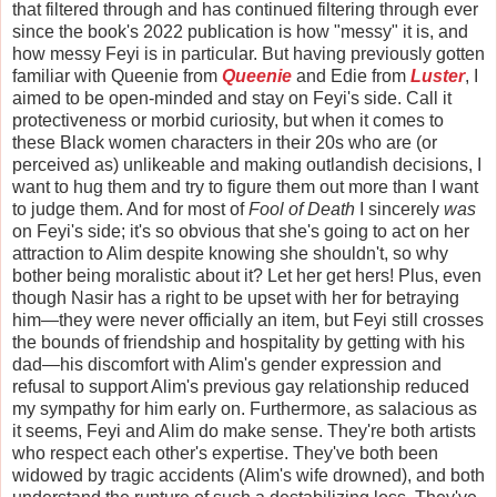
that filtered through and has continued filtering through ever
since the book's 2022 publication is how "messy" it is, and
how messy Feyi is in particular. But having previously gotten
familiar with Queenie from
Queenie
and Edie from
Luster
, I
aimed to be open-minded and stay on Feyi's side. Call it
protectiveness or morbid curiosity, but when it comes to
these Black women characters in their 20s who are (or
perceived as) unlikeable and making outlandish decisions, I
want to hug them and try to figure them out more than I want
to judge them. And for most of
Fool of Death
I sincerely
was
on Feyi's side; it's so obvious that she's going to act on her
attraction to Alim despite knowing she shouldn't, so why
bother being moralistic about it? Let her get hers! Plus, even
though Nasir has a right to be upset with her for betraying
him—they were never officially an item, but Feyi still crosses
the bounds of friendship and hospitality by getting with his
dad—his discomfort with Alim's gender expression and
refusal to support Alim's previous gay relationship reduced
my sympathy for him early on. Furthermore, as salacious as
it seems, Feyi and Alim do make sense. They're both artists
who respect each other's expertise. They've both been
widowed by tragic accidents (Alim's wife drowned), and both