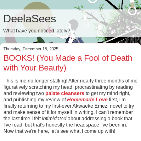
DeelaSees
What have you noticed lately?
Thursday, December 18, 2025
BOOKS! (You Made a Fool of Death
with Your Beauty)
This is me no longer stalling! After nearly three months of me
figuratively scratching my head, procrastinating by reading
and reviewing two
palate cleansers
to get my mind right,
and publishing my review of
Homemade Love
first, I'm
finally returning to my first-ever Akwaeke Emezi novel to try
and make sense of it for myself in writing. I can't remember
the last time I felt
intimidated
about addressing a book that
I've read, but that's honestly the headspace I've been in.
Now that we're here, let's see what I come up with!