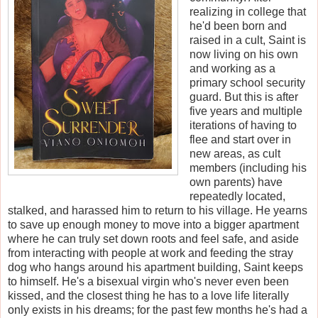
realizing in college that
he'd been born and
raised in a cult, Saint is
now living on his own
and working as a
primary school security
guard. But this is after
five years and multiple
iterations of having to
flee and start over in
new areas, as cult
members (including his
own parents) have
repeatedly located,
stalked, and harassed him to return to his village. He yearns
to save up enough money to move into a bigger apartment
where he can truly set down roots and feel safe, and aside
from interacting with people at work and feeding the stray
dog who hangs around his apartment building, Saint keeps
to himself. He's a bisexual virgin who's never even been
kissed, and the closest thing he has to a love life literally
only exists in his dreams; for the past few months he's had a