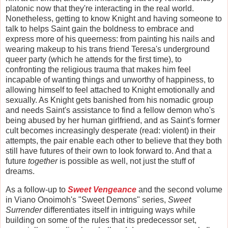
platonic now that they're interacting in the real world.
Nonetheless, getting to know Knight and having someone to
talk to helps Saint gain the boldness to embrace and
express more of his queerness: from painting his nails and
wearing makeup to his trans friend Teresa's underground
queer party (which he attends for the first time), to
confronting the religious trauma that makes him feel
incapable of wanting things and unworthy of happiness, to
allowing himself to feel attached to Knight emotionally and
sexually. As Knight gets banished from his nomadic group
and needs Saint's assistance to find a fellow demon who's
being abused by her human girlfriend, and as Saint's former
cult becomes increasingly desperate (read: violent) in their
attempts, the pair enable each other to believe that they both
still have futures of their own to look forward to. And that a
future
together
is possible as well, not just the stuff of
dreams.
As a follow-up to
Sweet Vengeance
and the second volume
in Viano Onoimoh's "Sweet Demons" series,
Sweet
Surrender
differentiates itself in intriguing ways while
building on some of the rules that its predecessor set,