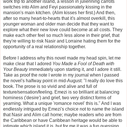
work trip to another island, a lesson in julienning carrots
switches into Alim and Feyi passionately kissing in the
mansion's main kitchen. (Alim kisses her first.) And then,
after so many heart-to-hearts that it's almost overkill, this
younger woman and older man decide that they want to
explore what their new love could become at all costs. They
make each other feel so much less alone in their grief, that
they're willing to risk Nasir and Lorraine hating them for the
opportunity of a real relationship together.
Before I address why this novel made my head spin, let me
make clear that I adored
You Made a Fool of Death with
Your Beauty
immediately upon starting it, and I adore it still.
Take as proof the note I wrote in my journal when I passed
the novel's halfway point in mid-August: "I really do love this
book. The prose is so vivid and alive and full of
texture/sensation/feeling. Emezi is so brilliant at balancing
horniness ('desire') and grief, two very distinct forms of
yearning. What a unique 'romance novel' this is." And I was
endlessly intrigued by Emezi's choice not to name the island
that Nasir and Alim call home; maybe readers who are from
the Caribbean or have Caribbean heritage would be able to
intimate which island it is, but for me it was a fun guessing