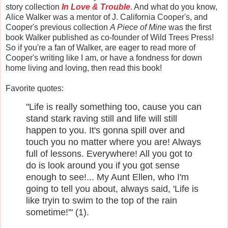
story collection
In Love & Trouble
. And what do you know,
Alice Walker was a mentor of J. California Cooper's, and
Cooper's previous collection
A Piece of Mine
was the first
book Walker published as co-founder of Wild Trees Press!
So if you're a fan of Walker, are eager to read more of
Cooper's writing like I am, or have a fondness for down
home living and loving, then read this book!
Favorite quotes:
"Life is really something too, cause you can
stand stark raving still and life will still
happen to you. It's gonna spill over and
touch you no matter where you are! Always
full of lessons. Everywhere! All you got to
do is look around you if you got sense
enough to see!... My Aunt Ellen, who I'm
going to tell you about, always said, 'Life is
like tryin to swim to the top of the rain
sometime!'" (1).