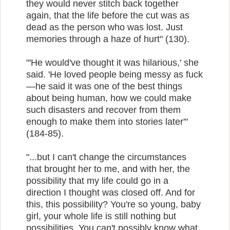
they would never stitch back together
again, that the life before the cut was as
dead as the person who was lost. Just
memories through a haze of hurt" (130).
"'He would've thought it was hilarious,' she
said. 'He loved people being messy as fuck
—he said it was one of the best things
about being human, how we could make
such disasters and recover from them
enough to make them into stories later'"
(184-85).
"...but I can't change the circumstances
that brought her to me, and with her, the
possibility that my life could go in a
direction I thought was closed off. And for
this, this possibility? You're so young, baby
girl, your whole life is still nothing but
possibilities. You can't possibly know what