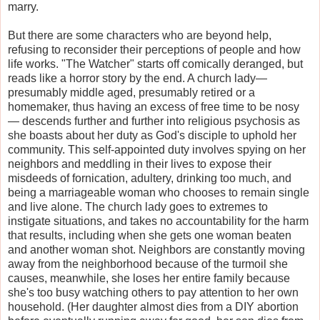
marry.
But there are some characters who are beyond help,
refusing to reconsider their perceptions of people and how
life works. "The Watcher" starts off comically deranged, but
reads like a horror story by the end. A church lady—
presumably middle aged, presumably retired or a
homemaker, thus having an excess of free time to be nosy
— descends further and further into religious psychosis as
she boasts about her duty as God's disciple to uphold her
community. This self-appointed duty involves spying on her
neighbors and meddling in their lives to expose their
misdeeds of fornication, adultery, drinking too much, and
being a marriageable woman who chooses to remain single
and live alone. The church lady goes to extremes to
instigate situations, and takes no accountability for the harm
that results, including when she gets one woman beaten
and another woman shot. Neighbors are constantly moving
away from the neighborhood because of the turmoil she
causes, meanwhile, she loses her entire family because
she's too busy watching others to pay attention to her own
household. (Her daughter almost dies from a DIY abortion