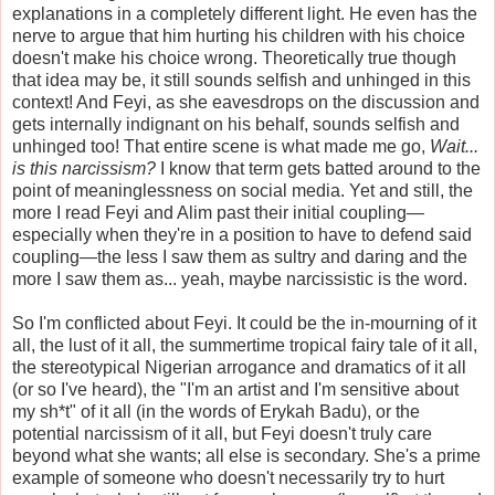
explanations in a completely different light. He even has the
nerve to argue that him hurting his children with his choice
doesn't make his choice wrong. Theoretically true though
that idea may be, it still sounds selfish and unhinged in this
context! And Feyi, as she eavesdrops on the discussion and
gets internally indignant on his behalf, sounds selfish and
unhinged too! That entire scene is what made me go,
Wait...
is this narcissism?
I know that term gets batted around to the
point of meaninglessness on social media. Yet and still, the
more I read Feyi and Alim past their initial coupling—
especially when they're in a position to have to defend said
coupling—the less I saw them as sultry and daring and the
more I saw them as... yeah, maybe narcissistic is the word.
So I'm conflicted about Feyi. It could be the in-mourning of it
all, the lust of it all, the summertime tropical fairy tale of it all,
the stereotypical Nigerian arrogance and dramatics of it all
(or so I've heard), the "I'm an artist and I'm sensitive about
my sh*t" of it all (in the words of Erykah Badu), or the
potential narcissism of it all, but Feyi doesn't truly care
beyond what she wants; all else is secondary. She's a prime
example of someone who doesn't necessarily try to hurt