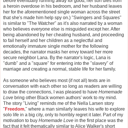
before eventually running away for good, her son dies from
a heroin overdose in his bedroom, and her husband leaves
her for the aforementioned single woman across the street
that she's made him help spy on.) "Swingers and Squares"
is similar to "The Watcher" as it's also narrated by a woman
who believes everyone else is misguided except her. After
being abandoned by her cheating husband, and proceeding
to fail herself and her children as a neglectful and
emotionally immature single mother for the following
decades, the narrator masks her envy toward her more
secure neighbor Lana. By the narrator's logic, Lana is
"dumb" and a "square" for entering into the "slavery" of
marriage and creating a normal, stable life for her family.
As someone who believes most (if not all) texts are in
conversation with each other so long as readers are willing
to draw the connections, I was pleased to have
Homemade
Love
bring other Black women authors' work to my mind.
The story "Living" reminds me of the Nella Larsen story
"
Freedom
," where a man similarly leaves his wife to explore
solo life in a big city, only to horribly regret it later. Part of my
motivation to buy
Homemade Love
in the first place was the
fact that it felt thematically similar to Alice Walker's short