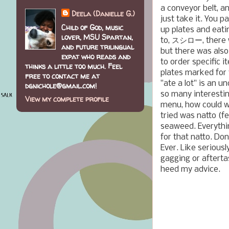
a conveyor belt, a
Deela (Danielle G.)
just take it. You 
Child of God, music
up plates and eatin
lover, MSU Spartan,
to, スシロー, there w
and future trilingual
but there was also
expat who reads and
to order specific i
thinks a little too much. Feel
plates marked for y
free to contact me at
"ate a lot" is an 
dgnichole@gmail.com!
so many interestin
View my complete profile
menu, how could we
tried was natto (
seaweed. Everythin
for that natto. Don
Ever. Like seriously
gagging or afterta
heed my advice.