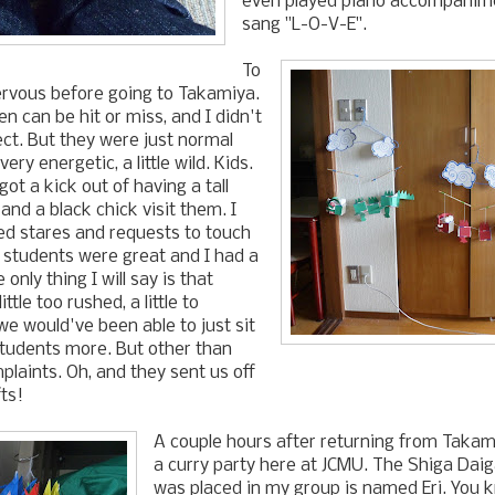
even played piano accompanime
sang "L-O-V-E".
To
ervous before going to Takamiya.
en can be hit or miss, and I didn't
ct. But they were just normal
very energetic, a little wild. Kids.
ot a kick out of having a tall
and a black chick visit them. I
d stares and requests to touch
 students were great and I had a
 only thing I will say is that
little too rushed, a little to
we would've been able to just sit
students more. But other than
plaints. Oh, and they sent us off
ts!
A couple hours after returning from Takami
a curry party here at JCMU. The Shiga Dai
was placed in my group is named Eri. You