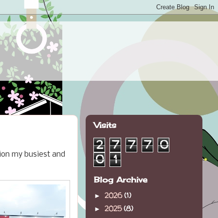
Visits
2
7
7
7
0
tion my busiest and
0
1
Blog Archive
2026
(1)
►
2025
(8)
►