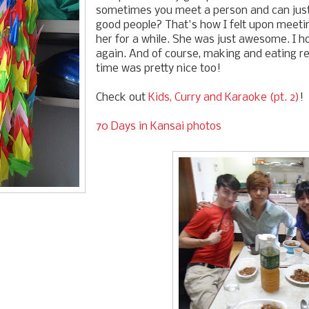
sometimes you meet a person and can jus
good people? That's how I felt upon meetin
her for a while. She was just awesome. I ho
again. And of course, making and eating real
time was pretty nice too!
Check out
Kids, Curry and Karaoke (pt. 2)
!
70 Days in Kansai photos