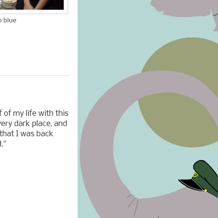
p blue
 of my life with this
very dark place, and
 that I was back
."