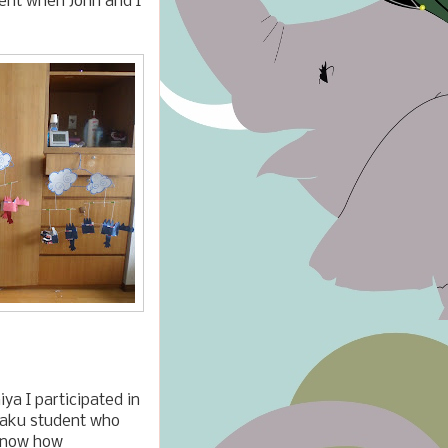
nt when John and I
ya I participated in
gaku student who
 know how