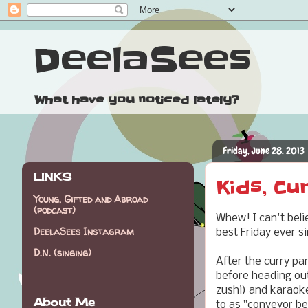
DeelaSees
What have you noticed lately?
Friday, June 28, 2013
LINKS
Kids, Cu
Young, Gifted and Abroad
(podcast)
Whew! I can't beli
DeelaSees Instagram
best Friday ever s
D.N. (singing)
After the curry par
before heading ou
zushi) and karaoke
About Me
to as "conveyor be