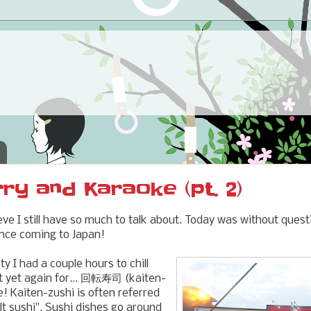
rry and Karaoke (pt. 2)
eve I still have so much to talk about. Today was without ques
ince coming to Japan!
ty I had a couple hours to chill
t yet again for... 回転寿司 (kaiten-
! Kaiten-zushi is often referred
lt sushi". Sushi dishes go around