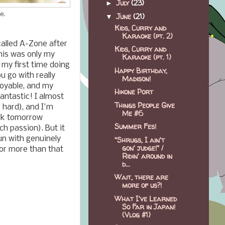
July
(23)
►
e.
June
(21)
▼
Kids, Curry and
Karaoke (pt. 2)
alled A-Zone after
Kids, Curry and
This was only my
Karaoke (pt. 1)
my first time doing
Happy Birthday,
ou go with really
Madison!
oyable, and my
Hikone Port
antastic! I almost
Things People Give
 hard), and I'm
Me #6
alk tomorrow
Summer Fes!
ch passion). But it
fun with genuinely
"Shrugs, I ain't
gon' judge!" /
for more than that
Ridin' around in
d...
Wait, there are
more of us?!
What I've Learned
So Far in Japan!
(Vlog #1)