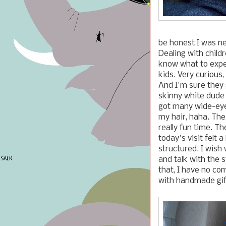
be honest I was n
Dealing with childr
know what to expe
kids. Very curious, 
And I'm sure they g
skinny white dude 
got many wide-eye
my hair, haha. The
really fun time. The
today's visit felt a 
structured. I wish 
and talk with the 
that, I have no com
with handmade gif