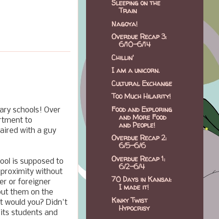
Sleeping on the
Train
Nagoya!
Overdue Recap 3:
6/10-6/14
Chillin'
I am a unicorn.
Cultural Exchange
Too Much Hilarity!
Food and Exploring
tary schools! Over
and More Food
rtment to
and People!
paired with a guy
Overdue Recap 2:
6/5-6/6
Overdue Recap 1:
hool is supposed to
6/2-6/4
e proximity without
70 Days in Kansai:
er or foreigner
I made it!
put them on the
Kinky Twist
it would you? Didn't
Hypocrisy
 its students and