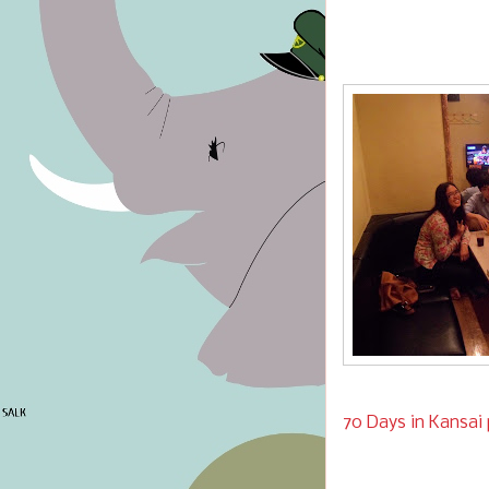
70 Days in Kansai