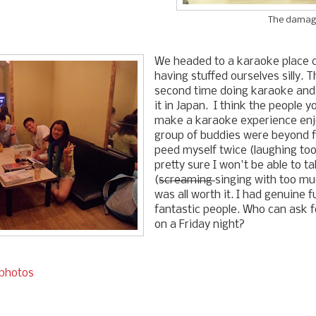
The damag
We headed to a karaoke place c
having stuffed ourselves silly. 
second time doing karaoke and 
it in Japan. I think the people y
make a karaoke experience enj
group of buddies were beyond f
peed myself twice (laughing too
pretty sure I won't be able to t
(
screaming
singing with too mu
was all worth it. I had genuine 
fantastic people. Who can ask 
on a Friday night?
 photos