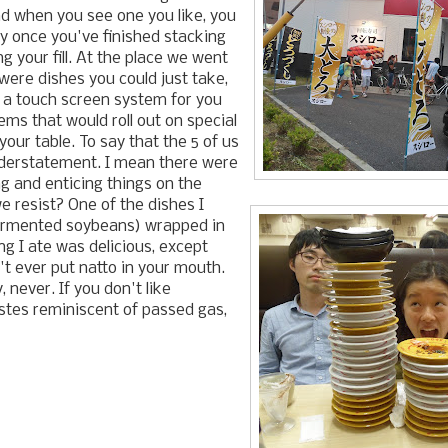
nd when you see one you like, you
pay once you've finished stacking
g your fill. At the place we went
ere dishes you could just take,
 a touch screen system for you
tems that would roll out on special
our table. To say that the 5 of us
understatement. I mean there were
g and enticing things on the
 resist? One of the dishes I
fermented soybeans) wrapped in
g I ate was delicious, except
't ever put natto in your mouth.
, never. If you don't like
stes reminiscent of passed gas,