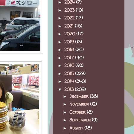
2024
(7)
►
2023
(10)
►
2022
(17)
►
2021
(16)
►
2020
(17)
►
2019
(13)
►
2018
(26)
►
2017
(40)
►
2016
(93)
►
2015
(229)
►
2014
(340)
►
2013
(209)
▼
December
(36)
►
November
(12)
►
October
(8)
►
September
(9)
►
August
(18)
►