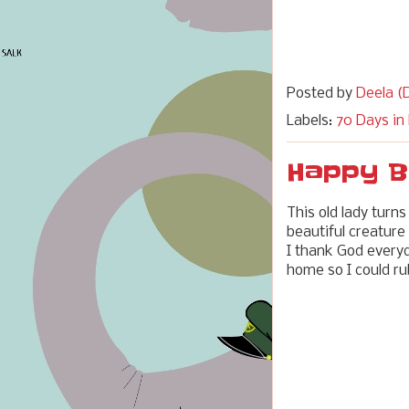
Posted by
Deela (D
Labels:
70 Days in
Happy B
This old lady turns
beautiful creature
I thank God everyda
home so I could ru