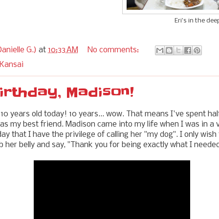
Eri's in the dee
anielle G.)
at
10:33 AM
No comments:
 Kansai
irthday, Madison!
 10 years old today! 10 years... wow. That means I've spent half
 as my best friend. Madison came into my life when I was in a 
y that I have the privilege of calling her "my dog". I only wish
b her belly and say, "Thank you for being exactly what I needed