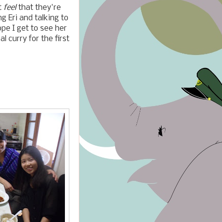
t
feel
that they're
g Eri and talking to
pe I get to see her
 curry for the first