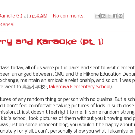
anielle G.)
at
11:59 AM
No comments:
 Kansai
rry and Karaoke (pt. 1)
lass today, all of us were put in pairs and sent to visit elemen
s been arranged between JCMU and the Hikone Education Depa
 exchange, maintain an amicable relationship, and so on. I was 
 we went to 高宮小学校 (
Takamiya Elementary School
).
pictures of any random thing or person with no qualms. But a sc
d I don't feel comfortable taking pictures of kids in such clos
mission. It just doesn't feel right to me. If some random strang
kid's school, took pictures of them without you knowing and 
it was just on some innocent blog, you wouldn't be happy about 
tunately for y'all, I can't personally show you what Takamiya or