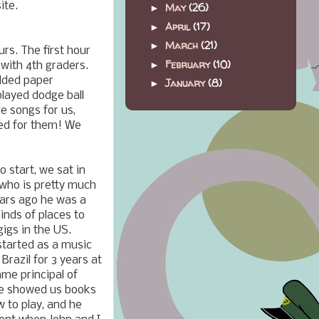
ite.
May
(26)
►
April
(17)
►
March
(21)
►
urs. The first hour
February
(10)
►
 with 4th graders.
olded paper
January
(8)
►
played dodge ball
e songs for us,
med for them! We
o start, we sat in
 who is pretty much
ears ago he was a
kinds of places to
igs in the US.
tarted as a music
Brazil for 3 years at
me principal of
He showed us books
 to play, and he