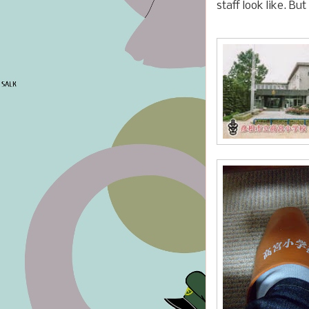
staff look like. Bu