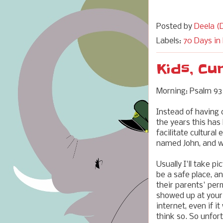
Posted by
Deela (D
Labels:
70 Days in
Kids, Cu
Morning: Psalm 93
Instead of having c
the years this ha
facilitate cultural
named John, and
Usually I'll take 
be a safe place, an
their parents' per
showed up at your 
internet, even if 
think so. So unfor