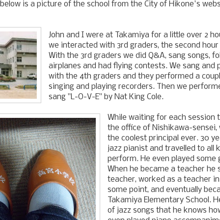
t below is a picture of the school from the City of Hikone's webs
John and I were at Takamiya for a little over 2 ho
we interacted with 3rd graders, the second hour
With the 3rd graders we did Q&A, sang songs, f
airplanes and had flying contests. We sang and 
with the 4th graders and they performed a coupl
singing and playing recorders. Then we perfor
sang "L-O-V-E" by Nat King Cole.
While waiting for each session t
the office of Nishikawa-sensei,
the coolest principal ever. 30 y
jazz pianist and travelled to all 
perform. He even played some g
When he became a teacher he s
teacher, worked as a teacher in 
some point, and eventually beca
Takamiya Elementary School. 
of jazz songs that he knows how