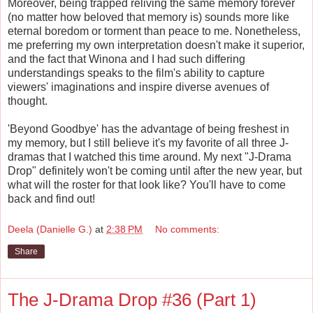
Moreover, being trapped reliving the same memory forever
(no matter how beloved that memory is) sounds more like
eternal boredom or torment than peace to me. Nonetheless,
me preferring my own interpretation doesn't make it superior,
and the fact that Winona and I had such differing
understandings speaks to the film's ability to capture
viewers' imaginations and inspire diverse avenues of
thought.
'Beyond Goodbye' has the advantage of being freshest in
my memory, but I still believe it's my favorite of all three J-
dramas that I watched this time around. My next "J-Drama
Drop" definitely won't be coming until after the new year, but
what will the roster for that look like? You'll have to come
back and find out!
Deela (Danielle G.)
at
2:38 PM
No comments:
Share
The J-Drama Drop #36 (Part 1)