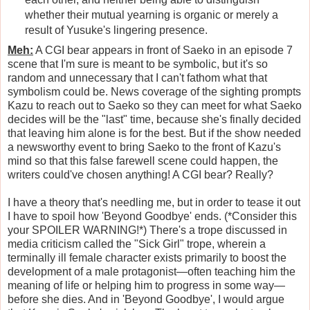
whether their mutual yearning is organic or merely a
result of Yusuke's lingering presence.
Meh:
A CGI bear appears in front of Saeko in an episode 7
scene that I'm sure is meant to be symbolic, but it's so
random and unnecessary that I can't fathom what that
symbolism could be. News coverage of the sighting prompts
Kazu to reach out to Saeko so they can meet for what Saeko
decides will be the "last" time, because she's finally decided
that leaving him alone is for the best. But if the show needed
a newsworthy event to bring Saeko to the front of Kazu's
mind so that this false farewell scene could happen, the
writers could've chosen anything! A CGI bear? Really?
I have a theory that's needling me, but in order to tease it out
I have to spoil how 'Beyond Goodbye' ends. (*Consider this
your SPOILER WARNING!*) There's a trope discussed in
media criticism called the "Sick Girl" trope, wherein a
terminally ill female character exists primarily to boost the
development of a male protagonist—often teaching him the
meaning of life or helping him to progress in some way—
before she dies. And in 'Beyond Goodbye', I would argue