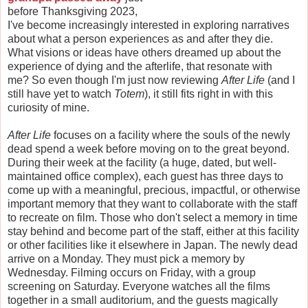
before Thanksgiving 2023,
I've become increasingly interested in exploring narratives
about what a person experiences as and after they die.
What visions or ideas have others dreamed up about the
experience of dying and the afterlife, that resonate with
me? So even though I'm just now reviewing
After Life
(and I
still have yet to watch
Totem
), it still fits right in with this
curiosity of mine.
After Life
focuses on a facility where the souls of the newly
dead spend a week before moving on to the great beyond.
During their week at the facility (a huge, dated, but well-
maintained office complex), each guest has three days to
come up with a meaningful, precious, impactful, or otherwise
important memory that they want to collaborate with the staff
to recreate on film. Those who don't select a memory in time
stay behind and become part of the staff, either at this facility
or other facilities like it elsewhere in Japan. The newly dead
arrive on a Monday. They must pick a memory by
Wednesday. Filming occurs on Friday, with a group
screening on Saturday. Everyone watches all the films
together in a small auditorium, and the guests magically