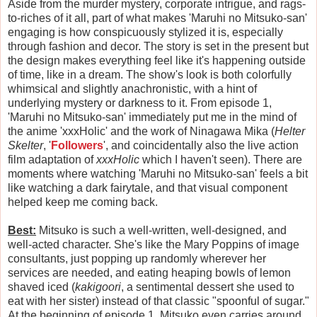
Aside from the murder mystery, corporate intrigue, and rags-
to-riches of it all, part of what makes 'Maruhi no Mitsuko-san'
engaging is how conspicuously stylized it is, especially
through fashion and decor. The story is set in the present but
the design makes everything feel like it's happening outside
of time, like in a dream. The show's look is both colorfully
whimsical and slightly anachronistic, with a hint of
underlying mystery or darkness to it. From episode 1,
'Maruhi no Mitsuko-san' immediately put me in the mind of
the anime 'xxxHolic' and the work of Ninagawa Mika (
Helter
Skelter
, '
Followers
', and coincidentally also the live action
film adaptation of
xxxHolic
which I haven't seen). There are
moments where watching 'Maruhi no Mitsuko-san' feels a bit
like watching a dark fairytale, and that visual component
helped keep me coming back.
Best:
Mitsuko is such a well-written, well-designed, and
well-acted character. She's like the Mary Poppins of image
consultants, just popping up randomly wherever her
services are needed, and eating heaping bowls of lemon
shaved iced (
kakigoori
, a sentimental dessert she used to
eat with her sister) instead of that classic "spoonful of sugar."
At the beginning of episode 1, Mitsuko even carries around