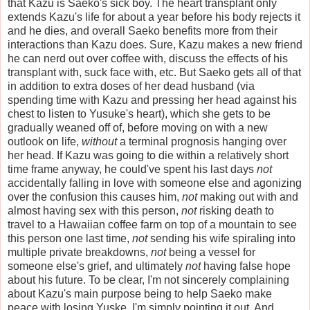
that Kazu is Saeko's sick boy. The heart transplant only
extends Kazu's life for about a year before his body rejects it
and he dies, and overall Saeko benefits more from their
interactions than Kazu does. Sure, Kazu makes a new friend
he can nerd out over coffee with, discuss the effects of his
transplant with, suck face with, etc. But Saeko gets all of that
in addition to extra doses of her dead husband (via
spending time with Kazu and pressing her head against his
chest to listen to Yusuke's heart), which she gets to be
gradually weaned off of, before moving on with a new
outlook on life,
without
a terminal prognosis hanging over
her head. If Kazu was going to die within a relatively short
time frame anyway, he could've spent his last days
not
accidentally falling in love with someone else and agonizing
over the confusion this causes him,
not
making out with and
almost having sex with this person,
not
risking death to
travel to a Hawaiian coffee farm on top of a mountain to see
this person one last time,
not
sending his wife spiraling into
multiple private breakdowns,
not
being a vessel for
someone else's grief, and ultimately
not
having false hope
about his future. To be clear, I'm not sincerely complaining
about Kazu's main purpose being to help Saeko make
peace with losing Yuske. I'm simply pointing it out. And