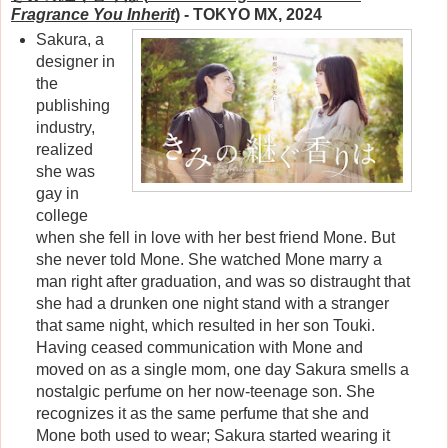
Fragrance You Inherit
)
- TOKYO MX, 2024
Sakura, a
designer in
the
publishing
industry,
realized
she was
gay in
college
when she fell in love with her best friend Mone. But
she never told Mone. She watched Mone marry a
man right after graduation, and was so distraught that
she had a drunken one night stand with a stranger
that same night, which resulted in her son Touki.
Having ceased communication with Mone and
moved on as a single mom, one day Sakura smells a
nostalgic perfume on her now-teenage son. She
recognizes it as the same perfume that she and
Mone both used to wear; Sakura started wearing it