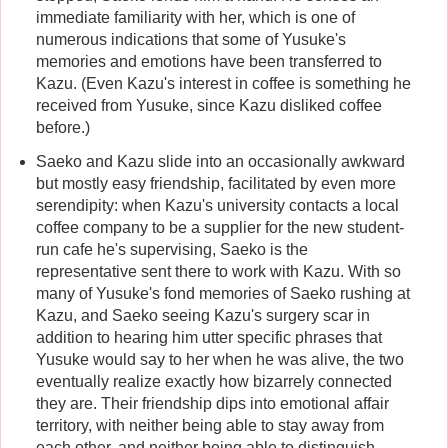
immediate familiarity with her, which is one of
numerous indications that some of Yusuke's
memories and emotions have been transferred to
Kazu. (Even Kazu's interest in coffee is something he
received from Yusuke, since Kazu disliked coffee
before.)
Saeko and Kazu slide into an occasionally awkward
but mostly easy friendship, facilitated by even more
serendipity: when Kazu's university contacts a local
coffee company to be a supplier for the new student-
run cafe he's supervising, Saeko is the
representative sent there to work with Kazu. With so
many of Yusuke's fond memories of Saeko rushing at
Kazu, and Saeko seeing Kazu's surgery scar in
addition to hearing him utter specific phrases that
Yusuke would say to her when he was alive, the two
eventually realize exactly how bizarrely connected
they are. Their friendship dips into emotional affair
territory, with neither being able to stay away from
each other, and neither being able to distinguish