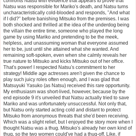
confronts Natsu with evidence that appears to prove that
Natsu was responsible for Mariko's death, and Natsu turns
uncharacteristically cold-blooded and responds, "And what
if I did?" before banishing Mitsuko from the premises. I was
both shocked and thrilled at the idea of the underdog being
the villain the entire time, someone who played the long
game by using Mariko and pretending to be the meek,
helpless, and unassuming woman that everyone assumed
her to be, just until she attained what she wanted. And
remaining soft-spoken, even when she calmly reveals her
true nature to Mitsuko and kicks Mitsuko out of her office.
That's power! I respected Natsu's commitment to her
strategy! Middle age actresses aren't given the chance to
play such juicy roles often enough, and I was glad that
Matsuyuki Yasuko (as Natsu) received this rare opportunity.
My enthusiasm was short-lived, however, because by the
end episode 9 it's unveiled that Natsu actually tried to save
Mariko and was unfortunately unsuccessful. Not only that,
but Natsu only started acting cold and distant to protect
Mitsuko from anonymous threats that she'd been receiving.
Which was a slight relief, but I enjoyed the story more when I
thought Natsu was a thug. Mitsuko's already her own kind of
thug, so the two women could've had a thug-off. Like, if