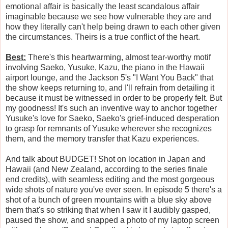
emotional affair is basically the least scandalous affair
imaginable because we see how vulnerable they are and
how they literally can't help being drawn to each other given
the circumstances. Theirs is a true conflict of the heart.
Best:
There's this heartwarming, almost tear-worthy motif
involving Saeko, Yusuke, Kazu, the piano in the Hawaii
airport lounge, and the Jackson 5's "I Want You Back" that
the show keeps returning to, and I'll refrain from detailing it
because it must be witnessed in order to be properly felt. But
my goodness! It's such an inventive way to anchor together
Yusuke's love for Saeko, Saeko's grief-induced desperation
to grasp for remnants of Yusuke wherever she recognizes
them, and the memory transfer that Kazu experiences.
And talk about BUDGET! Shot on location in Japan and
Hawaii (and New Zealand, according to the series finale
end credits), with seamless editing and the most gorgeous
wide shots of nature you've ever seen. In episode 5 there's a
shot of a bunch of green mountains with a blue sky above
them that's so striking that when I saw it I audibly gasped,
paused the show, and snapped a photo of my laptop screen