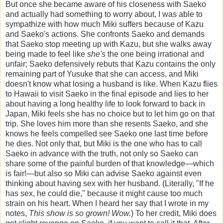
But once she became aware of his closeness with Saeko
and actually had something to worry about, I was able to
sympathize with how much Miki suffers because of Kazu
and Saeko's actions. She confronts Saeko and demands
that Saeko stop meeting up with Kazu, but she walks away
being made to feel like
she's
the one being irrational and
unfair; Saeko defensively rebuts that Kazu contains the only
remaining part of Yusuke that she can access, and Miki
doesn't know what losing a husband is like. When Kazu flies
to Hawaii to visit Saeko in the final episode and lies to her
about having a long healthy life to look forward to back in
Japan, Miki feels she has no choice but to let him go on that
trip. She loves him more than she resents Saeko, and she
knows he feels compelled see Saeko one last time before
he dies. Not only that, but Miki is the one who has to call
Saeko in advance with the truth, not only so Saeko can
share some of the painful burden of that knowledge—which
is fair!—but also so Miki can advise Saeko against even
thinking about having sex with her husband. (Literally, "If he
has sex, he could die," because it might cause too much
strain on his heart. When I heard her say that I wrote in my
notes,
This show is so grown! Wow.
) To her credit, Miki does