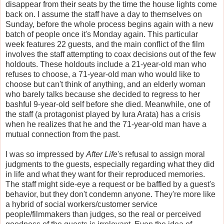
disappear from their seats by the time the house lights come
back on. I assume the staff have a day to themselves on
Sunday, before the whole process begins again with a new
batch of people once it's Monday again. This particular
week features 22 guests, and the main conflict of the film
involves the staff attempting to coax decisions out of the few
holdouts. These holdouts include a 21-year-old man who
refuses to choose, a 71-year-old man who would like to
choose but can't think of anything, and an elderly woman
who barely talks because she decided to regress to her
bashful 9-year-old self before she died. Meanwhile, one of
the staff (a protagonist played by Iura Arata) has a crisis
when he realizes that he and the 71-year-old man have a
mutual connection from the past.
I was so impressed by
After Life
's refusal to assign moral
judgments to the guests, especially regarding what they did
in life and what they want for their reproduced memories.
The staff might side-eye a request or be baffled by a guest's
behavior, but they don't condemn anyone. They're more like
a hybrid of social workers/customer service
people/filmmakers than judges, so the real or perceived