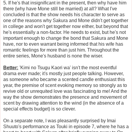
5. If he's that insignificant in the present, then why have him
there (why have Mone still be married) at all? What I've
concluded is that the show needs his character to serve as
one of the reasons why Sakura and Mone didn't get together
in college and won't get together now either, but beyond that
he's essentially a non-factor. He needs to exist, but he's not
important enough to change the bond that Sakura and Mone
have, nor to even warrant being informed that his wife has
romantic feelings for more than just him. Throughout the
entire series, Mone's husband is none the wiser.
Better:
'Kimi no Tsugu Kaori wa' isn't the most eventful
drama ever made; it's mostly just people talking. However,
as someone who became a scented candle enthusiast this
year, the premise of scent evoking memory so strongly as to
revive old or unrequited love was fascinating to me! And the
way the show demonstrates the presence and movement of
scent by drawing attention to the wind (in the absence of a
special effects budget) is so clever.
On a separate note, I was pleasantly surprised by Imai
Shuuto's performance as Touki in episode 7, where he has a