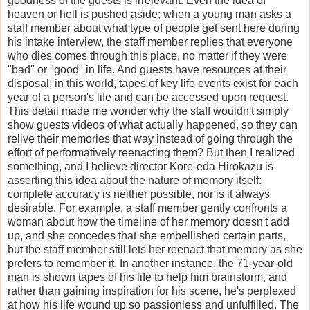
goodness of the guests is irrelevant. Even the idea of
heaven or hell is pushed aside; when a young man asks a
staff member about what type of people get sent here during
his intake interview, the staff member replies that everyone
who dies comes through this place, no matter if they were
"bad" or "good" in life. And guests have resources at their
disposal; in this world, tapes of key life events exist for each
year of a person's life and can be accessed upon request.
This detail made me wonder why the staff wouldn't simply
show guests videos of what actually happened, so they can
relive their memories that way instead of going through the
effort of performatively reenacting them? But then I realized
something, and I believe director Kore-eda Hirokazu is
asserting this idea about the nature of memory itself:
complete accuracy is neither possible, nor is it always
desirable. For example, a staff member gently confronts a
woman about how the timeline of her memory doesn't add
up, and she concedes that she embellished certain parts,
but the staff member still lets her reenact that memory as she
prefers to remember it. In another instance, the 71-year-old
man is shown tapes of his life to help him brainstorm, and
rather than gaining inspiration for his scene, he's perplexed
at how his life wound up so passionless and unfulfilled. The