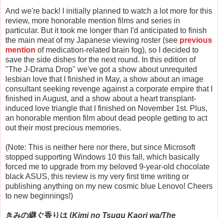
And we're back! I initially planned to watch a lot more for this
review, more honorable mention films and series in
particular. But it took me longer than I'd anticipated to finish
the main meat of my Japanese viewing roster (see
previous
mention
of medication-related brain fog), so I decided to
save the side dishes for the next round. In this edition of
"The J-Drama Drop" we've got a show about unrequited
lesbian love that I finished in May, a show about an image
consultant seeking revenge against a corporate empire that I
finished in August, and a show about a heart transplant-
induced love triangle that I finished on November 1st. Plus,
an honorable mention film about dead people getting to act
out their most precious memories.
(Note: This is neither here nor there, but since Microsoft
stopped supporting Windows 10 this fall, which basically
forced me to upgrade from my beloved 9-year-old chocolate
black ASUS, this review is my very first time writing or
publishing anything on my new cosmic blue Lenovo! Cheers
to new beginnings!)
きみの継ぐ香りは (
Kimi no Tsugu Kaori wa/The