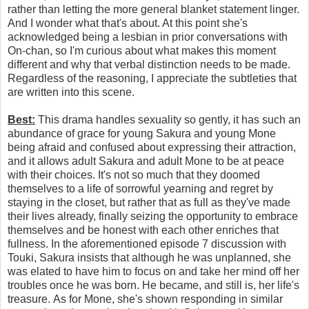
rather than letting the more general blanket statement linger.
And I wonder what that's about. At this point she's
acknowledged being a lesbian in prior conversations with
On-chan, so I'm curious about what makes this moment
different and why that verbal distinction needs to be made.
Regardless of the reasoning, I appreciate the subtleties that
are written into this scene.
Best:
This drama handles sexuality so gently, it has such an
abundance of grace for young Sakura and young Mone
being afraid and confused about expressing their attraction,
and it allows adult Sakura and adult Mone to be at peace
with their choices. It's not so much that they doomed
themselves to a life of sorrowful yearning and regret by
staying in the closet, but rather that as full as they've made
their lives already, finally seizing the opportunity to embrace
themselves and be honest with each other enriches that
fullness. In the aforementioned episode 7 discussion with
Touki, Sakura insists that although he was unplanned, she
was elated to have him to focus on and take her mind off her
troubles once he was born. He became, and still is, her life's
treasure. As for Mone, she's shown responding in similar