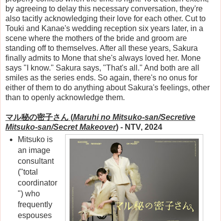
by agreeing to delay this necessary conversation, they're
also tacitly acknowledging their love for each other. Cut to
Touki and Kanae's wedding reception six years later, in a
scene where the mothers of the bride and groom are
standing off to themselves. After all these years, Sakura
finally admits to Mone that she's always loved her. Mone
says "I know." Sakura says, "That's all." And both are all
smiles as the series ends. So again, there's no onus for
either of them to do anything about Sakura's feelings, other
than to openly acknowledge them.
マル秘の密子さん (
Maruhi no Mitsuko-san/Secretive
Mitsuko-san/Secret Makeover
)
- NTV, 2024
Mitsuko is
an image
consultant
("total
coordinator
") who
frequently
espouses