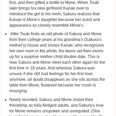
first, and then gifted a bottle to Mone. When Touki
later brings his new girlfriend Kanae over to
introduce the girl to his mom, Sakura realizes that
Kanae is Mone's daughter because her scent and
appearance so closely resemble Mone's.
After Touki finds an old photo of Sakura and Mone
from their college years at his grandma's (Sakura's
mother's) house and shows Kanae, who recognizes
her own mom in the photo, the teens set their moms
up for a surprise mother-child double date. This is
how Sakura and Mone meet each other again for the
first time in 18 years. And whereas Sakura was
unsure if she still had feelings for her first love
anymore, all doubt disappears as she sits across the
table from Mone, flustered because her crush is
resurging.
Newly reunited, Sakura and Mone restart their
friendship as fully-fledged adults, and Sakura's love
for Mone remains unspoken and unrequited. (She