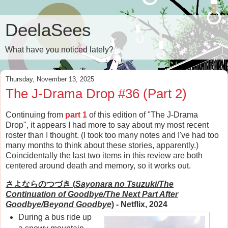
DeelaSees
What have you noticed lately?
Thursday, November 13, 2025
The J-Drama Drop #36 (Part 2)
Continuing from
part 1
of this edition of "The J-Drama
Drop", it appears I had more to say about my most recent
roster than I thought. (I took too many notes and I've had too
many months to think about these stories, apparently.)
Coincidentally the last two items in this review are both
centered around death and memory, so it works out.
さよならのつづき (
Sayonara no Tsuzuki/The
Continuation of Goodbye/The Next Part After
Goodbye/Beyond Goodbye
)
- Netflix, 2024
During a bus ride up