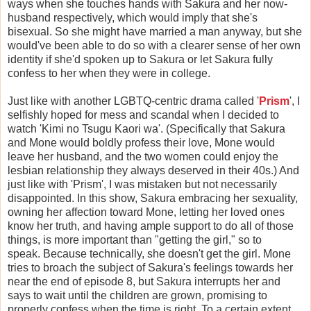
ways when she touches hands with Sakura and her now-
husband respectively, which would imply that she's
bisexual. So she might have married a man anyway, but she
would've been able to do so with a clearer sense of her own
identity if she'd spoken up to Sakura or let Sakura fully
confess to her when they were in college.
Just like with another LGBTQ-centric drama called '
Prism
', I
selfishly hoped for mess and scandal when I decided to
watch 'Kimi no Tsugu Kaori wa'. (Specifically that Sakura
and Mone would boldly profess their love, Mone would
leave her husband, and the two women could enjoy the
lesbian relationship they always deserved in their 40s.) And
just like with 'Prism', I was mistaken but not necessarily
disappointed. In this show, Sakura embracing her sexuality,
owning her affection toward Mone, letting her loved ones
know her truth, and having ample support to do all of those
things, is more important than "getting the girl," so to
speak. Because technically, she doesn't get the girl. Mone
tries to broach the subject of Sakura's feelings towards her
near the end of episode 8, but Sakura interrupts her and
says to wait until the children are grown, promising to
properly confess when the time is right. To a certain extent,