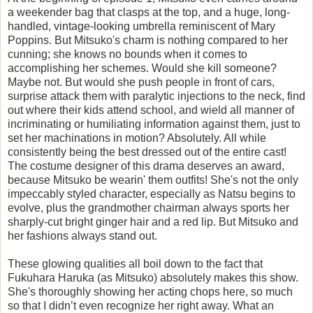
a weekender bag that clasps at the top, and a huge, long-
handled, vintage-looking umbrella reminiscent of Mary
Poppins. But Mitsuko's charm is nothing compared to her
cunning; she knows no bounds when it comes to
accomplishing her schemes. Would she kill someone?
Maybe not. But would she push people in front of cars,
surprise attack them with paralytic injections to the neck, find
out where their kids attend school, and wield all manner of
incriminating or humiliating information against them, just to
set her machinations in motion? Absolutely. All while
consistently being the best dressed out of the entire cast!
The costume designer of this drama deserves an award,
because Mitsuko be wearin' them outfits! She's not the only
impeccably styled character, especially as Natsu begins to
evolve, plus the grandmother chairman always sports her
sharply-cut bright ginger hair and a red lip. But Mitsuko and
her fashions always stand out.
These glowing qualities all boil down to the fact that
Fukuhara Haruka (as Mitsuko) absolutely makes this show.
She's thoroughly showing her acting chops here, so much
so that I didn’t even recognize her right away. What an