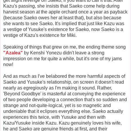
get slight revenge on Saeko, if you want to call it that. After
Kazu's passing, she insists that Saeko come help during
harvest season at the apple orchard once a year as payback
(because Saeko owes her at least that), but also because
she wants to see Saeko. It's implied that just like Kazu was
a vestige of Yusuke's existence for Saeko, now Saeko is a
vestige of Kazu's existence for Miki.
Speaking of things that grew on me, the ending theme song
"Azalea"
by Kenshi Yonezu didn't leave a strong
impression on me for quite a while, but it's one of my jams
now!
And as much as I've belabored the more harmful aspects of
Saeko and Yusuke's relationship, on screen it doesn't read
nearly as egregiously as I'm making it sound. Rather,
'Beyond Goodbye' is masterful at conveying the experience
of two people developing a connection that's so sudden and
strange and not-quite-logical, yet is so magnetic and
undeniable that it eclipses everything else. Saeko actually
experiences this twice, with Yusuke and then with
Kazu/Yusuke inside Kazu. Kazu genuinely loves his wife,
he and Saeko are genuine friends at first, and their