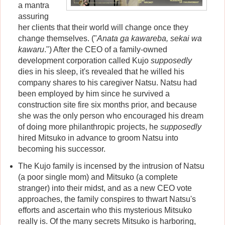
a mantra
assuring
her clients that their world will change once they
change themselves. ("
Anata ga kawareba, sekai wa
kawaru
.") After the CEO of a family-owned
development corporation called Kujo
supposedly
dies in his sleep, it's revealed that he willed his
company shares to his caregiver Natsu. Natsu had
been employed by him since he survived a
construction site fire six months prior, and because
she was the only person who encouraged his dream
of doing more philanthropic projects, he
supposedly
hired Mitsuko in advance to groom Natsu into
becoming his successor.
The Kujo family is incensed by the intrusion of Natsu
(a poor single mom) and Mitsuko (a complete
stranger) into their midst, and as a new CEO vote
approaches, the family conspires to thwart Natsu's
efforts and ascertain who this mysterious Mitsuko
really is. Of the many secrets Mitsuko is harboring,