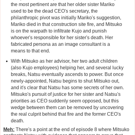
the most pertinent are that her older sister Mariko
used to be the dead CEO's secretary, the
philanthropic pivot was initially Mariko's suggestion,
Mariko died in that construction site fire, and Mitsuko
is on the warpath to infiltrate Kujo and punish
whoever's responsible for her sister's death. Her
fabricated persona as an image consultant is a
means to that end.
With Mitsuko as her advisor, her two adult children
(also Kujo employees) helping her, and several lucky
breaks, Natsu eventually ascends to power. But once
newly-appointed, Natsu begins to shut Mitsuko out,
and it's clear that Natsu has some secrets of her own.
Mitsuko's pursuit of justice for her sister and Natsu's
priorities as CEO suddenly seem opposed, but this
wedge between them can be removed by uncovering
the real culprit behind that fire and the former CEO's
death.
Meh:
There's a point at the end of episode 8 where Mitsuko