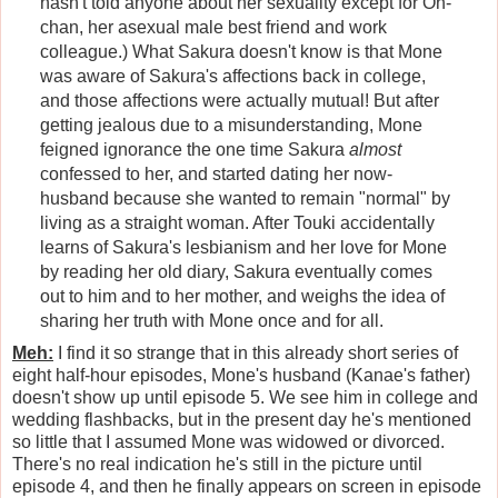
hasn't told anyone about her sexuality except for On-
chan, her asexual male best friend and work
colleague.) What Sakura doesn't know is that Mone
was aware of Sakura's affections back in college,
and those affections were actually mutual! But after
getting jealous due to a misunderstanding, Mone
feigned ignorance the one time Sakura
almost
confessed to her, and started dating her now-
husband because she wanted to remain "normal" by
living as a straight woman. After Touki accidentally
learns of Sakura's lesbianism and her love for Mone
by reading her old diary, Sakura eventually comes
out to him and to her mother, and weighs the idea of
sharing her truth with Mone once and for all.
Meh:
I find it so strange that in this already short series of
eight half-hour episodes, Mone's husband (Kanae's father)
doesn't show up until episode 5. We see him in college and
wedding flashbacks, but in the present day he's mentioned
so little that I assumed Mone was widowed or divorced.
There's no real indication he's still in the picture until
episode 4, and then he finally appears on screen in episode