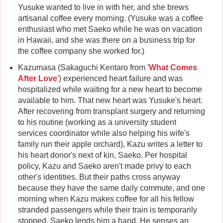
Yusuke wanted to live in with her, and she brews
artisanal coffee every morning. (Yusuke was a coffee
enthusiast who met Saeko while he was on vacation
in Hawaii, and she was there on a business trip for
the coffee company she worked for.)
Kazumasa (Sakaguchi Kentaro from '
What Comes
After Love
') experienced heart failure and was
hospitalized while waiting for a new heart to become
available to him. That new heart was Yusuke's heart.
After recovering from transplant surgery and returning
to his routine (working as a university student
services coordinator while also helping his wife's
family run their apple orchard), Kazu writes a letter to
his heart donor's next of kin, Saeko. Per hospital
policy, Kazu and Saeko aren't made privy to each
other's identities. But their paths cross anyway
because they have the same daily commute, and one
morning when Kazu makes coffee for all his fellow
stranded passengers while their train is temporarily
stopped, Saeko lends him a hand. He senses an