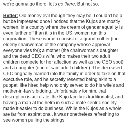
we're gonna go there, let's
go there
. But not so.
Better:
Old money evil though they may be, I couldn't help
but be impressed once I noticed that the Kujos are mostly
women. In a country where the dream of gender equality is
even further off than it is in the US, women run this
corporation. These women consist of a grandmother (the
elderly chairwoman of the company whose approval
everyone vies for); a mother (the chairwoman's daughter
and the dead CEO's wife, who makes their two adult
children compete for her affection as well as the CEO spot);
and a daughter (one of said adult children). The deceased
CEO orignally married into the family in order to take on that
executive role, and he secretly resented being akin to a
puppet, like hired help who only served to do his wife's and
mother-in-law's bidding. Unfortunately for him, that
description is accurate; the Kujo family is traditionalist, and
having a man at the helm in such a male-centric society
made it easier to do business. While the Kujos as a whole
are far from aspirational, it was nonetheless refreshing to
see women pulling the strings.