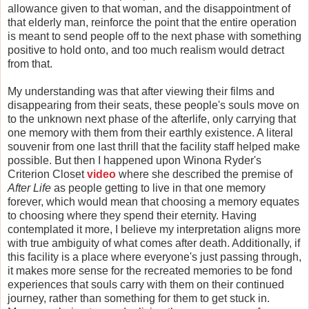
allowance given to that woman, and the disappointment of
that elderly man, reinforce the point that the entire operation
is meant to send people off to the next phase with something
positive to hold onto, and too much realism would detract
from that.
My understanding was that after viewing their films and
disappearing from their seats, these people's souls move on
to the unknown next phase of the afterlife, only carrying that
one memory with them from their earthly existence. A literal
souvenir from one last thrill that the facility staff helped make
possible. But then I happened upon Winona Ryder's
Criterion Closet
video
where she described the premise of
After Life
as people getting to live in that one memory
forever, which would mean that choosing a memory equates
to choosing where they spend their eternity. Having
contemplated it more, I believe my interpretation aligns more
with true ambiguity of what comes after death. Additionally, if
this facility is a place where everyone's just passing through,
it makes more sense for the recreated memories to be fond
experiences that souls carry with them on their continued
journey, rather than something for them to get stuck in.