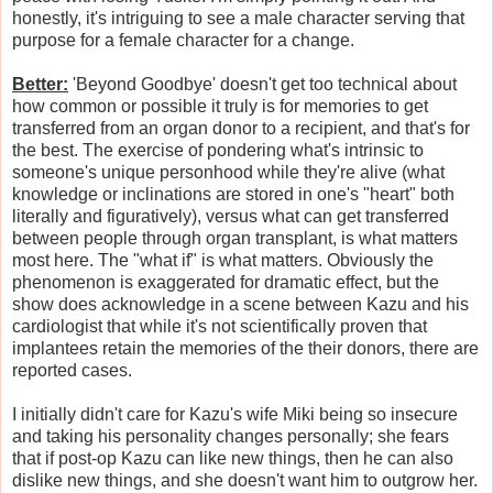
honestly, it's intriguing to see a male character serving that
purpose for a female character for a change.
Better:
'Beyond Goodbye' doesn't get too technical about
how common or possible it truly is for memories to get
transferred from an organ donor to a recipient, and that's for
the best. The exercise of pondering what's intrinsic to
someone's unique personhood while they're alive (what
knowledge or inclinations are stored in one's "heart" both
literally and figuratively), versus what can get transferred
between people through organ transplant, is what matters
most here. The "what if" is what matters. Obviously the
phenomenon is exaggerated for dramatic effect, but the
show does acknowledge in a scene between Kazu and his
cardiologist that while it's not scientifically proven that
implantees retain the memories of the their donors, there are
reported cases.
I initially didn't care for Kazu's wife Miki being so insecure
and taking his personality changes personally; she fears
that if post-op Kazu can like new things, then he can also
dislike new things, and she doesn't want him to outgrow her.