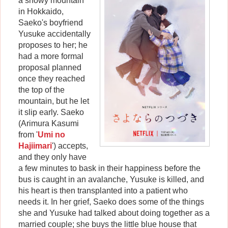
a snowy mountain
in Hokkaido,
Saeko's boyfriend
Yusuke accidentally
proposes to her; he
had a more formal
proposal planned
once they reached
the top of the
mountain, but he let
it slip early. Saeko
(Arimura Kasumi
from '
Umi no
Hajiimari
') accepts,
and they only have
a few minutes to bask in their happiness before the
bus is caught in an avalanche, Yusuke is killed, and
his heart is then transplanted into a patient who
needs it. In her grief, Saeko does some of the things
she and Yusuke had talked about doing together as a
married couple; she buys the little blue house that