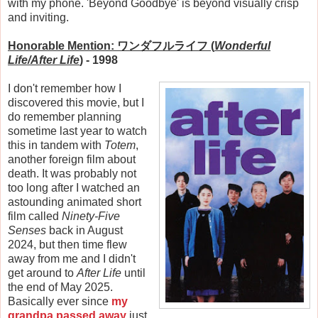
with my phone. 'Beyond Goodbye' is beyond visually crisp
and inviting.
Honorable Mention: ワンダフルライフ (
Wonderful
Life/After Life
)
- 1998
I don't remember how I
discovered this movie, but I
do remember planning
sometime last year to watch
this in tandem with
Totem
,
another foreign film about
death. It was probably not
too long after I watched an
astounding animated short
film called
Ninety-Five
Senses
back in August
2024, but then time flew
away from me and I didn't
get around to
After Life
until
the end of May 2025.
Basically ever since
my
grandpa passed away
just