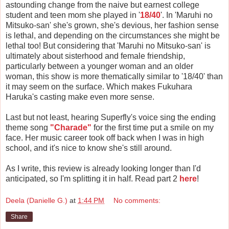
astounding change from the naive but earnest college
student and teen mom she played in '
18/40
'. In 'Maruhi no
Mitsuko-san' she's grown, she's devious, her fashion sense
is lethal, and depending on the circumstances she might be
lethal too! But considering that 'Maruhi no Mitsuko-san' is
ultimately about sisterhood and female friendship,
particularly between a younger woman and an older
woman, this show is more thematically similar to '18/40' than
it may seem on the surface. Which makes Fukuhara
Haruka's casting make even more sense.
Last but not least, hearing Superfly's voice sing the ending
theme song
"Charade"
for the first time put a smile on my
face. Her music career took off back when I was in high
school, and it's nice to know she's still around.
As I write, this review is already looking longer than I'd
anticipated, so I'm splitting it in half. Read part 2
here
!
Deela (Danielle G.)
at
1:44 PM
No comments:
Share