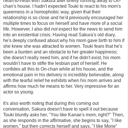
heart-to-heart with Sakura after briefly running away to On-
chan's house. I hadn't expected Touki to react to his mom's
queerness in a homophobic way, given that their
relationship is so close and he'd previously encouraged her
multiple times to focus on herself and have more of a social
life. However, I also did
not
expect for the news to send him
into an existential crisis. Having read Sakura's old diary,
he's deeply confused about why his mom gave birth to him if
she knew she was attracted to women. Touki fears that he's
been a burden and an obstacle to her greater happiness;
she doesn't really need him, and if he didn't exist, his mom
wouldn't have to stifle the lesbian part of herself. He
confides all this to On-chan while at his house, and the
emotional pain in his delivery is incredibly believable, along
with the tearful relief he exhibits when his mom arrives and
affirms how much he means to her. Very impressive for an
actor so young.
It's also worth noting that during this coming out
conversation, Sakura doesn't have to spell it out because
Touki bluntly asks her, "You like Kanae's mom, right?" Then,
as she responds in the affirmative, she begins to say, "I like
women," but then corrects herself and says, "I like Mone"