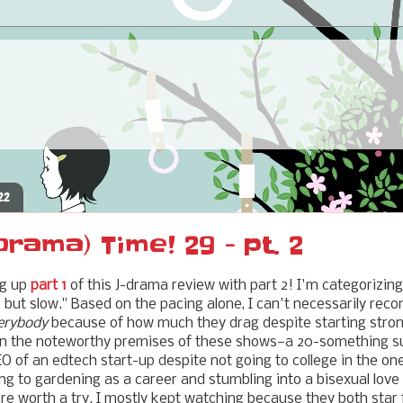
22
ama) Time! 29 - pt. 2
ng up
part 1
of this J-drama review with part 2! I'm categorizin
but slow." Based on the pacing alone, I can't necessarily rec
erybody
because of how much they drag despite starting stron
 in the noteworthy premises of these shows—a 20-something s
 of an edtech start-up despite not going to college in the one
ng to gardening as a career and stumbling into a bisexual love 
're worth a try. I mostly kept watching because they both star 