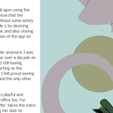
l ages using the
know that the
without some safety
e 7, by devising
e, and also closing
sion of the app on
ler anymore, I was
for over a decade as
 still having
acting as the
o I felt proud seeing
and the only other
s playful and
office too. For
tte' takes the extra
g her dad—to