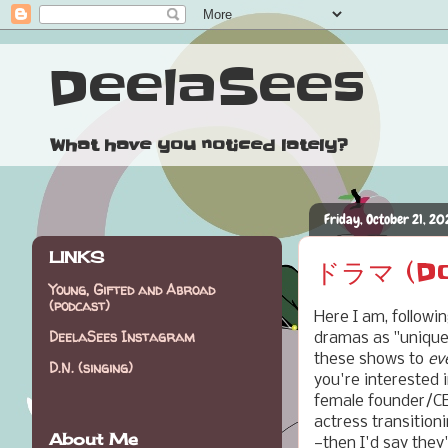
DeelaSees
What have you noticed lately?
Friday, October 21, 20
LINKS
ドラマ (Dor
Young, Gifted and Abroad
(podcast)
Here I am, followi
DeelaSees Instagram
dramas as "unique 
these shows to
ev
D.N. (singing)
you're interested
female founder/CEO
actress transitioni
About Me
—then I'd say they