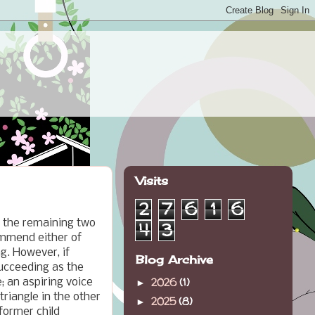
Visits
2
7
6
1
6
g the remaining two
4
3
ommend either of
g. However, if
Blog Archive
ucceeding as the
2026
(1)
; an aspiring voice
►
triangle in the other
2025
(8)
►
former child