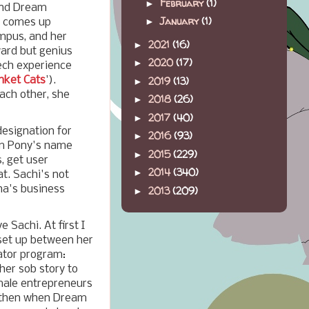
February
(1)
►
 and Dream
January
(1)
►
na comes up
ampus, and her
2021
(16)
►
ward but genius
2020
(17)
►
ech experience
nket Cats
').
2019
(13)
►
ach other, she
2018
(26)
►
2017
(40)
►
esignation for
2016
(93)
►
eam Pony's name
2015
(229)
►
, get user
2014
(340)
►
t. Sachi's not
na's business
2013
(209)
►
 Sachi. At first I
set up between her
ator program:
 her sob story to
male entrepreneurs
t then when Dream