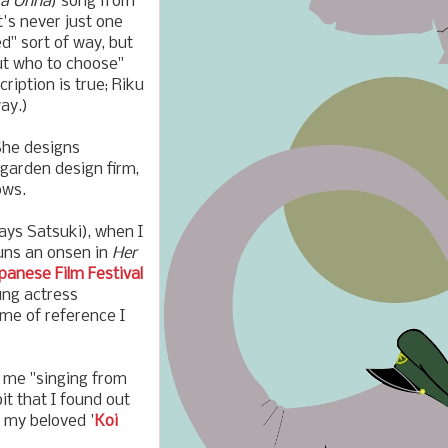
ta Onna
) song from
's never just one
ed" sort of way, but
out who to choose"
cription is true; Riku
ay.)
She designs
a garden design firm,
ows.
lays Satsuki), when I
runs an onsen in
Her
panese Film Festival
ung actress
ame of reference I
s me "singing from
bit that I found out
 my beloved '
Koi