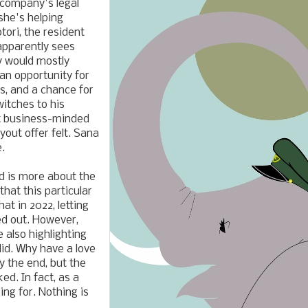
 company's legal
she's helping
ori, the resident
pparently sees
y would mostly
 an opportunity for
s, and a chance for
witches to his
ot business-minded
out offer felt. Sana
.
nd is more about the
that this particular
at in 2022, letting
ed out. However,
 also highlighting
did. Why have a love
y the end, but the
ed. In fact, as a
ng for. Nothing is