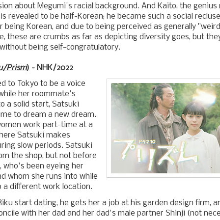
ion about Megumi's racial background. And Kaito, the genius 
 is revealed to be half-Korean; he became such a social recluse
for being Korean, and due to being perceived as generally "weir
e, these are crumbs as far as depicting diversity goes, but th
 without being self-congratulatory.
u/Prism
)
- NHK/2022
d to Tokyo to be a voice
 while her roommate's
to a solid start, Satsuki
 time to dream a new dream.
omen work part-time at a
where Satsuki makes
ring slow periods. Satsuki
rom the shop, but not before
, who's been eyeing her
nd whom she runs into while
 a different work location.
iku start dating, he gets her a job at his garden design firm, 
oncile with her dad and her dad's male partner Shinji (not neces