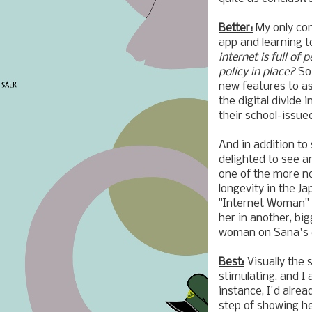
Better:
My only con
app and learning t
internet is full of
policy in place?
So
new features to as
the digital divide 
their school-issued
And in addition to
delighted to see a
one of the more no
longevity in the J
"Internet Wom
her in another, bi
woman on Sana's 
Best:
Visually the 
stimulating, and I 
instance, I'd alre
step of showing he