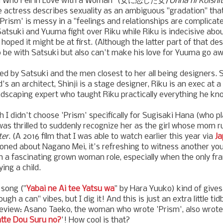
n Who Fell in Love with a Woman" (女に恋した女/
Onna ni Koishi
 actress describes sexuality as an ambiguous "gradation" that
 'Prism' is messy in a "feelings and relationships are complicat
Satsuki and Yuuma fight over Riku while Riku is indecisive ab
y hoped it might be at first. (Although the latter part of that des
 be with Satsuki but also can't make his love for Yuuma go aw
ed by Satsuki and the men closest to her all being designers. 
's an architect, Shinji is a stage designer, Riku is an exec at 
dscaping expert who taught Riku practically everything he kn
h I didn't choose 'Prism' specifically for Sugisaki Hana (who p
as thrilled to suddenly recognize her as the girl whose mom 
ter
. (A 2016 film that I was able to watch earlier this year via
Ja
ioned about Nagano Mei, it's refreshing to witness another yo
ch a fascinating grown woman role, especially when the only fr
ing a child.
song ("
Yabai ne Ai tee Yatsu wa
" by Hara Yuuko) kind of give
gh a can" vibes, but I dig it! And this is just an extra little tid
 review: Asano Taeko, the woman who wrote 'Prism', also wrote
atte Dou Suru no?
'! How cool is that?