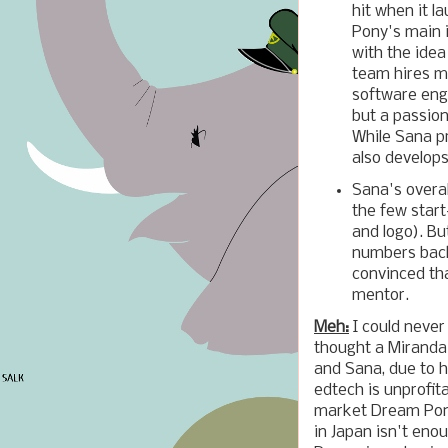
hit when it l
Pony's main i
with the idea
team hires mo
software eng
but a passion
While Sana pr
also develops
Sana's overa
the few start
and logo). B
numbers back
convinced tha
mentor.
Meh:
I could never 
thought a Miranda
and Sana, due to h
edtech is unprofita
market Dream Pony
in Japan isn't en