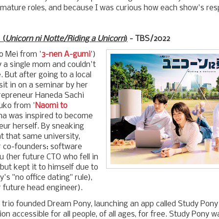
mature roles, and because I was curious how each show's resp
(
Unicorn ni Notte/Riding a Unicorn
)
- TBS/2022
 Mei from '
3-nen A-gumi
')
y a single mom and couldn't
. But after going to a local
 sit in on a seminar by her
ntrepreneur Haneda Sachi
uko from '
Naomi to
ana was inspired to become
eur herself. By sneaking
at that same university,
 co-founders: software
 (her future CTO who fell in
 but kept it to himself due to
's "no office dating" rule),
r future head engineer).
e trio founded Dream Pony, launching an app called Study Pon
n accessible for all people, of all ages, for free. Study Pony 