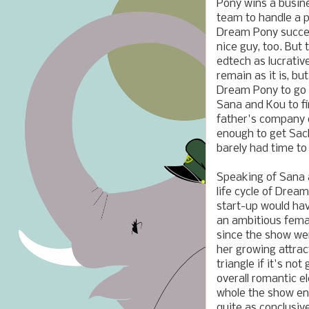
Pony wins a busin
team to handle a 
Dream Pony succee
nice guy, too. But
edtech as lucrativ
remain as it is, b
Dream Pony to go 
Sana and Kou to fi
father's company 
enough to get Sach
barely had time to
Speaking of Sana a
life cycle of Dream
start-up would have
an ambitious femal
since the show wen
her growing attrac
triangle if it's n
overall romantic el
whole the show end
quite as conclusiv