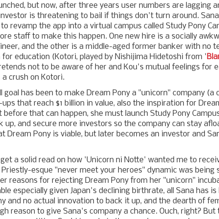
aunched, but now, after three years user numbers are lagging
nvestor is threatening to bail if things don't turn around. Sa
 to revamp the app into a virtual campus called Study Pony C
re staff to make this happen. One new hire is a socially awk
ineer, and the other is a middle-aged former banker with no t
 for education (Kotori, played by Nishijima Hidetoshi from '
Bla
etends not to be aware of her and Kou's mutual feelings for e
 a crush on Kotori.
ll goal has been to make Dream Pony a "unicorn" company (a d
-ups that reach $1 billion in value, also the inspiration for Dr
ut before that can happen, she must launch Study Pony Campus
 up, and secure more investors so the company can stay afloa
t Dream Pony is viable, but later becomes an investor and Sa
get a solid read on how 'Unicorn ni Notte' wanted me to receive
 Priestly-esque "never meet your heroes" dynamic was being 
er reasons for rejecting Dream Pony from her "unicorn" incub
ble especially given Japan's declining birthrate, all Sana has is
 and no actual innovation to back it up, and the dearth of fe
ough reason to give Sana's company a chance. Ouch, right? Bu