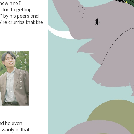
new hire I
 due to getting
d" by his peers and
ey're crumbs that the
and he even
sarily in that