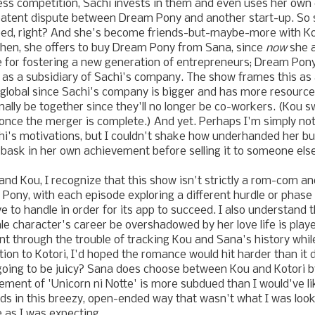
ess competition, Sachi invests in them and even uses her own
patent dispute between Dream Pony and another start-up. So 
d, right? And she's become friends-but-maybe-more with Kot
 then, she offers to buy Dream Pony from Sana, since
now
she a
e for fostering a new generation of entrepreneurs; Dream Pon
ut as a subsidiary of Sachi's company. The show frames this as
global since Sachi's company is bigger and has more resource
nally be together since they'll no longer be co-workers. (Kou s
once the merger is complete.) And yet. Perhaps I'm simply n
i's motivations, but I couldn't shake how underhanded her buy
 bask in her own achievement before selling it to someone else
nd Kou, I recognize that this show isn't strictly a rom-com a
 Pony, with each episode exploring a different hurdle or phase 
 to handle in order for its app to succeed. I also understand th
e character's career be overshadowed by her love life is play
t through the trouble of tracking Kou and Sana's history while
tion to Kotori, I'd hoped the romance would hit harder than it 
ot going to be juicy? Sana does choose between Kou and Kotori b
ement of 'Unicorn ni Notte' is more subdued than I would've lik
s in this breezy, open-ended way that wasn't what I was looki
e as I was expecting.