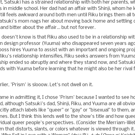
rst, Satsuki has a strained relationship with both her parents, 
in middle school. Her dad had an affair with Shinji, whom he l
still feels awkward around both men until Riku brings them all 
atsuki's mom nags her about moving back home and settling 
nd bitter about the affair... but not forever.
doesn't know is that Riku also used to be in a relationship wit
n design professor (Yuuma) who disappeared seven years ago 
boss hires Yuuma to assist with an important and ongoing proj
Riku's relationship intensifies, Riku seeks answers from Yuum
onship ended so abruptly and where they stand now, and Satsu
ds with Yuuma before learning that he might also be her rival 
lier, 'Prism' is slooow. Let's not dwell on it.
ame in admitting it, I chose 'Prism' because I wanted to see h
, although Satsuki's dad, Shinji, Riku, and Yuuma are all obvio
itly attach labels like "queer" or "gay" or "bisexual" to them, 
es. But I think this lends well to the show's title and how qu
idual queer people's perspectives. (Consider the Merriam-Webs
m that distorts, slants, or colors whatever is viewed through i