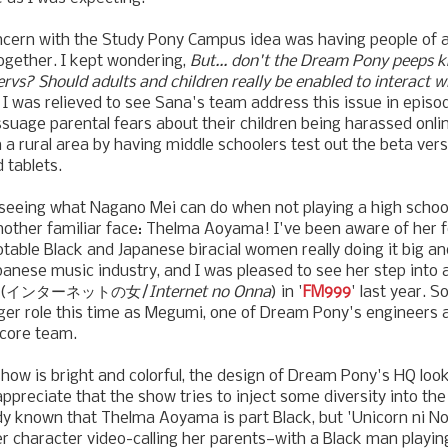
cern with the Study Pony Campus idea was having people of al
ogether. I kept wondering,
But... don't the Dream Pony peeps 
 pervs? Should adults and children really be enabled to interact 
 I was relieved to see Sana's team address this issue in episod
suage parental fears about their children being harassed onlin
in a rural area by having middle schoolers test out the beta ver
 tablets.
 seeing what Nagano Mei can do when not playing a high schoo
nother familiar face: Thelma Aoyama! I've been aware of her 
table Black and Japanese biracial women really doing it big and
apanese music industry, and I was pleased to see her step into 
an" (インターネットの女/
Internet no Onna
) in '
FM999
' last year. S
gger role this time as Megumi, one of Dream Pony's engineers 
core team.
show is bright and colorful, the design of Dream Pony's HQ look
appreciate that the show tries to inject some diversity into the 
ady known that Thelma Aoyama is part Black, but 'Unicorn ni No
r character video-calling her parents—with a Black man playin