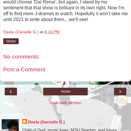
would choose 'Dai Renai', but again, I stand by my
sentiment that that show is brilliant in its own right. Now I'm
off to find more J-dramas to watch. Hopefully it won't take me
until 2021 to write about them... we'll see!
Deela (Danielle G.)
at
8:16 PM
Share
No comments:
Post a Comment
‹
›
Home
View web version
About Me
Deela (Danielle G.)
Child of God, music lover, MSU Spartan, and future