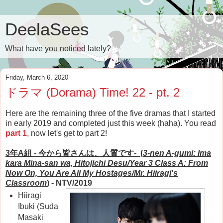
DeelaSees
What have you noticed lately?
Friday, March 6, 2020
ドラマ (Dorama) Time! 22 - pt. 2
Here are the remaining three of the five dramas that I started
in early 2019 and completed just this week (haha). You read
part 1
, now let's get to part 2!
3年A組 - 今から皆さんは、人質です- (
3-nen A-gumi: Ima
kara Mina-san wa, Hitojichi Desu/Year 3 Class A:
From
Now On, You Are All My Hostages/
Mr. Hiiragi's
Classroom
)
- NTV/2019
Hiiragi
Ibuki (Suda
Masaki