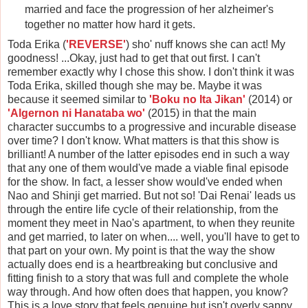
married and face the progression of her alzheimer's
together no matter how hard it gets.
Toda Erika (
'REVERSE'
) sho' nuff knows she can act! My
goodness! ...Okay, just had to get that out first. I can't
remember exactly why I chose this show. I don't think it was
Toda Erika, skilled though she may be. Maybe it was
because it seemed similar to
'Boku no Ita Jikan'
(2014) or
'Algernon ni Hanataba wo'
(2015) in that the main
character succumbs to a progressive and incurable disease
over time? I don't know. What matters is that this show is
brilliant! A number of the latter episodes end in such a way
that any one of them would've made a viable final episode
for the show. In fact, a lesser show would've ended when
Nao and Shinji get married. But not so! 'Dai Renai' leads us
through the entire life cycle of their relationship, from the
moment they meet in Nao's apartment, to when they reunite
and get married, to later on when.... well, you'll have to get to
that part on your own. My point is that the way the show
actually does end is a heartbreaking but conclusive and
fitting finish to a story that was full and complete the whole
way through. And how often does that happen, you know?
This is a love story that feels genuine but isn't overly sappy,