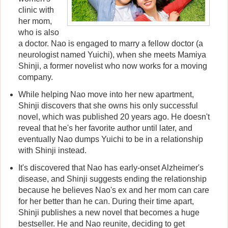
clinic with
her mom,
who is also
a doctor. Nao is engaged to marry a fellow doctor (a
neurologist named Yuichi), when she meets Mamiya
Shinji, a former novelist who now works for a moving
company.
While helping Nao move into her new apartment,
Shinji discovers that she owns his only successful
novel, which was published 20 years ago. He doesn't
reveal that he's her favorite author until later, and
eventually Nao dumps Yuichi to be in a relationship
with Shinji instead.
It's discovered that Nao has early-onset Alzheimer's
disease, and Shinji suggests ending the relationship
because he believes Nao's ex and her mom can care
for her better than he can. During their time apart,
Shinji publishes a new novel that becomes a huge
bestseller. He and Nao reunite, deciding to get