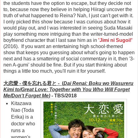
the students have the option to escape, but they decide not
to, because now they believe in helping Hiiragi uncover the
truth of what happened to Reina? Nah, I just can't get with it.
I only picked this show because I was curious about how it
would play out, and I was interested in seeing Suda Masaki
play something more intriguing than the writer-turned-model
boyfriend character that I last saw him as in
'Jimi ni Sugoi!'
(2016). If you want an entertaining high school-themed
show that keeps you guessing about what's going to happen
next and has a smattering of social commentary in it, then '3-
nen A-gumi' should be fine. But if you start thinking about
things a little too much, you'll ruin it for yourself.
大恋愛 -
僕を忘れる君と - (
Dai Renai: Boku wo Wasureru
Kimi to/Great Love: Together with You Who Will Forget
Me/Don't Forget Me)
- TBS/2018
Kitazawa
Nao (Toda
Erika) is a
doctor who
runs a
women's