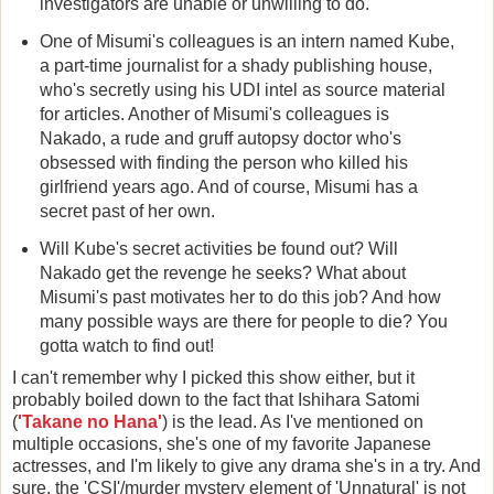
investigators are unable or unwilling to do.
One of Misumi's colleagues is an intern named Kube,
a part-time journalist for a shady publishing house,
who's secretly using his UDI intel as source material
for articles. Another of Misumi's colleagues is
Nakado, a rude and gruff autopsy doctor who's
obsessed with finding the person who killed his
girlfriend years ago. And of course, Misumi has a
secret past of her own.
Will Kube's secret activities be found out? Will
Nakado get the revenge he seeks? What about
Misumi's past motivates her to do this job? And how
many possible ways are there for people to die? You
gotta watch to find out!
I can't remember why I picked this show either, but it
probably boiled down to the fact that Ishihara Satomi
(
'Takane no Hana'
) is the lead. As I've mentioned on
multiple occasions, she's one of my favorite Japanese
actresses, and I'm likely to give any drama she's in a try. And
sure, the 'CSI'/murder mystery element of 'Unnatural' is not