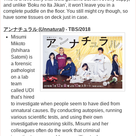
and unlike 'Boku no Ita Jikan', it won't leave you in a
complete puddle on the floor. You still might cry though, so
have some tissues on deck just in case.
アンナチュラル
(
Unnatural)
- TBS/2018
Misumi
Mikoto
(Ishihara
Satomi) is
a forensic
pathologist
on a lab
team
called UDI
that's hired
to investigate when people seem to have died from
unnatural causes. By conducting autopsies, running
various scientific tests, and using their own
investigative reasoning skills, Misumi and her
colleagues often do the work that criminal