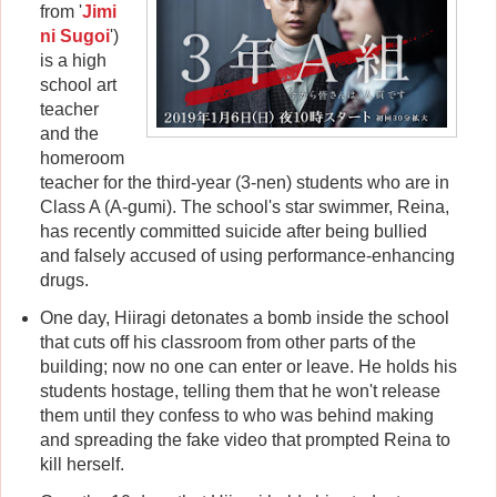
from '
Jimi
ni Sugoi
')
is a high
school art
teacher
and the
homeroom
teacher for the third-year (3-nen) students who are in
Class A (A-gumi). The school's star swimmer, Reina,
has recently committed suicide after being bullied
and falsely accused of using performance-enhancing
drugs.
One day, Hiiragi detonates a bomb inside the school
that cuts off his classroom from other parts of the
building; now no one can enter or leave. He holds his
students hostage, telling them that he won't release
them until they confess to who was behind making
and spreading the fake video that prompted Reina to
kill herself.