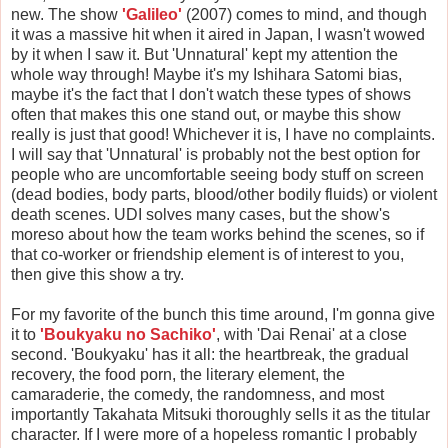
new. The show
'Galileo'
(2007) comes to mind, and though
it was a massive hit when it aired in Japan, I wasn't wowed
by it when I saw it. But 'Unnatural' kept my attention the
whole way through! Maybe it's my Ishihara Satomi bias,
maybe it's the fact that I don't watch these types of shows
often that makes this one stand out, or maybe this show
really is just that good! Whichever it is, I have no complaints.
I will say that 'Unnatural' is probably not the best option for
people who are uncomfortable seeing body stuff on screen
(dead bodies, body parts, blood/other bodily fluids) or violent
death scenes. UDI solves many cases, but the show's
moreso about how the team works behind the scenes, so if
that co-worker or friendship element is of interest to you,
then give this show a try.
For my favorite of the bunch this time around, I'm gonna give
it to
'Boukyaku no Sachiko'
, with 'Dai Renai' at a close
second. 'Boukyaku' has it all: the heartbreak, the gradual
recovery, the food porn, the literary element, the
camaraderie, the comedy, the randomness, and most
importantly Takahata Mitsuki thoroughly sells it as the titular
character. If I were more of a hopeless romantic I probably