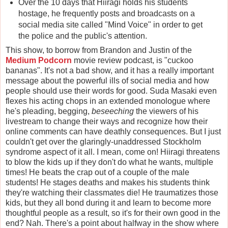
Over the 10 days that Hiiragi holds his students
hostage, he frequently posts and broadcasts on a
social media site called "Mind Voice" in order to get
the police and the public's attention.
This show, to borrow from Brandon and Justin of the
Medium Podcorn
movie review podcast, is "cuckoo
bananas". It's not a bad show, and it has a really important
message about the powerful ills of social media and how
people should use their words for good. Suda Masaki even
flexes his acting chops in an extended monologue where
he's pleading, begging,
beseeching
the viewers of his
livestream to change their ways and recognize how their
online comments can have deathly consequences. But I just
couldn't get over the glaringly-unaddressed Stockholm
syndrome aspect of it all. I mean, come on! Hiiragi threatens
to blow the kids up if they don't do what he wants, multiple
times! He beats the crap out of a couple of the male
students! He stages deaths and makes his students think
they're watching their classmates die! He traumatizes those
kids, but they all bond during it and learn to become more
thoughtful people as a result, so it's for their own good in the
end? Nah. There's a point about halfway in the show where