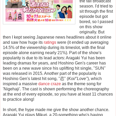
the fall broadcast
season. I'd tried to
sit through the first
episode but got
bored, so I passed
on this show
originally. But
then I kept seeing Japanese news headlines about it online
and saw how huge its
ratings
were (it ended up averaging
14.5% of the viewership during its timeslot, with the final
episode alone earning nearly 21%). Part of the show's
popularity is due to its lead actors: Aragaki Yui has been
leading dramas for years, and Hoshino Gen's career has
been on a new wave since his uplifting hit single, "SUN"
was released in 2015. Another part of the popularity is
Hoshino Gen's latest hit song, "
恋
"
(
Koi/"Love"
), which
inspired a massive
dance craze
as the theme song for
'Nigehaji'. The cast is shown performing the choreography
at the end of every episode, so you have at least 11 chances
to practice along!
In short, the hype made me give the show another chance.
Aragaki Yui plays Mikuri, a 20-something who's having