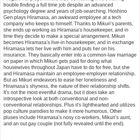
trouble finding a full time job despite an advanced
psychology degree and years of job-searching. Hoshino
Gen plays Hiramasa, an awkward employee at a tech
company who keeps to himself. Thanks to Mikuri's parents,
she ends up working as Hiramasa's housekeeper, and in
time they decide to make a special arrangement. Mikuri
becomes Hiramasa's live-in housekeeper, and in exchange
Hiramasa lets her live with him and puts her on his
insurance. They basically enter into a common-law marriage
on paper in which Mikuri gets paid for doing what
housewives throughout Japan have to do for free, but she
and Hiramasa maintain an employee-employer relationship.
But as Mikuri endeavors to ease her loneliness and
Hiramasa's shyness, the nature of their relationship shifts.
It's not the most eventful drama, but it does take an
introspective look at both conventional and non-
conventional relationships. Plus it's lighthearted and utilizes
pop culture parodies to make it more humorous. Other
pluses include Hiramasa's nosy co-workers, Mikuri's aunt,
and an out gay couple (not fully revealed until the end).