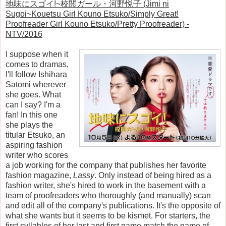
地味にスゴイ!~校閲ガール・河野悦子 (Jimi ni
Sugoi~Kouetsu Girl Kouno Etsuko/Simply Great!
Proofreader Girl Kouno Etsuko/Pretty Proofreader) -
NTV/2016
I suppose when it
comes to dramas,
I'll follow Ishihara
Satomi wherever
she goes. What
can I say? I'm a
fan! In this one
she plays the
titular Etsuko, an
aspiring fashion
writer who scores
a job working for the company that publishes her favorite
fashion magazine,
Lassy
. Only instead of being hired as a
fashion writer, she's hired to work in the basement with a
team of proofreaders who thoroughly (and manually) scan
and edit all of the company's publications. It's the opposite of
what she wants but it seems to be kismet. For starters, the
first syllables of her last and first name match the name of