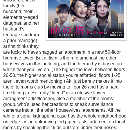
family (her
husband, their
elementary-aged
daughter, and her
husband's
teenage son from
a prior marriage)
at first thinks they
are lucky to have snagged an apartment in a new 50-floor
high-rise tower. But elitism is the rule amongst the other
housewives in this building, and the hierarchy is based on
which floor you live on. (The higher the level between floors
26-50, the higher social status you're afforded; floors 1-25
aren't even worth mentioning.) Aki just barely makes it into
the elite moms club by moving to floor 26 and has a hard
time fitting in. Her only "friend" is an elusive flower
arrangment artist/teacher, also a member of the moms'
group, who's used her creations to sneak surveillance
cameras into all the other housewives' apartments. All the
while, a serial kidnapping case has the whole neighborhood
on edge, as an unknown pied piper casts judgment on local
moms by sneaking their kids out from under their noses.