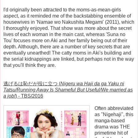
I'd originally been attracted to the moms-as-mean-girls
aspect, as it reminded me of the backstabbing ensemble of
housewives in 'Namae wo Nakushita Megami' (2011), which
I thoroughly enjoyed. That show was more about the secret
lives of each woman in the main cast, whereas 'Suna no
Tou' focuses more on Aki and her family being out of their
depth. Although, there are a number of key secrets that are
eventually unearthed! The catty moms in Aki's building and
the serial kidnappings are linked, but perhaps not in the way
that you'll think they are.
逃げるは恥だが役に立つ (
Nigeru wa Haji da ga Yaku ni
Tatsu/Running Away Is Shameful But Useful/We married as
a job!
) - TBS/2016
Often abbreviated
as "Nigehaji", this
manga-based
drama was THE
primetime hit of