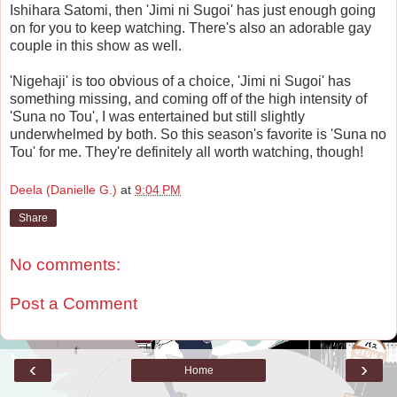
Ishihara Satomi, then 'Jimi ni Sugoi' has just enough going
on for you to keep watching. There's also an adorable gay
couple in this show as well.
'Nigehaji' is too obvious of a choice, 'Jimi ni Sugoi' has
something missing, and coming off of the high intensity of
'Suna no Tou', I was entertained but still slightly
underwhelmed by both. So this season's favorite is 'Suna no
Tou' for me. They're definitely all worth watching, though!
Deela (Danielle G.)
at
9:04 PM
Share
No comments:
Post a Comment
‹
›
Home