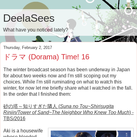
DeelaSees
What have you noticed lately?
Thursday, February 2, 2017
ドラマ (Dorama) Time! 16
The winter broadcast season has been underway in Japan
for about two weeks now and I'm still scoping out my
choices. While I'm still ruminating on what to watch this
winter, for now let me briefly share what I watched in the fall.
In the order that I finished them:
砂の塔～知りすぎた隣人 (
Suna no Tou~Shirisugita
Rinjin/Tower of Sand~The Neighbor Who Knew Too Much
) -
TBS/2016
Aki is a housewife
whose blended