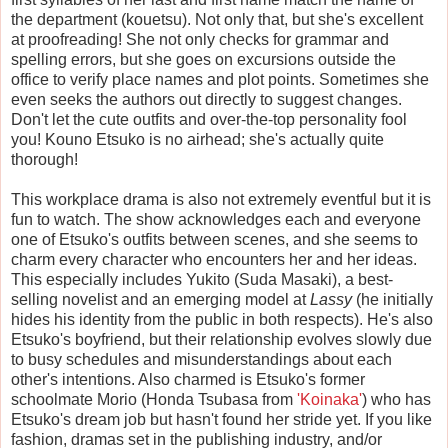
the department (kouetsu). Not only that, but she's excellent
at proofreading! She not only checks for grammar and
spelling errors, but she goes on excursions outside the
office to verify place names and plot points. Sometimes she
even seeks the authors out directly to suggest changes.
Don't let the cute outfits and over-the-top personality fool
you! Kouno Etsuko is no airhead; she's actually quite
thorough!
This workplace drama is also not extremely eventful but it is
fun to watch. The show acknowledges each and everyone
one of Etsuko's outfits between scenes, and she seems to
charm every character who encounters her and her ideas.
This especially includes Yukito (Suda Masaki), a best-
selling novelist and an emerging model at
Lassy
(he initially
hides his identity from the public in both respects). He's also
Etsuko's boyfriend, but their relationship evolves slowly due
to busy schedules and misunderstandings about each
other's intentions. Also charmed is Etsuko's former
schoolmate Morio (Honda Tsubasa from
'Koinaka'
) who has
Etsuko's dream job but hasn't found her stride yet. If you like
fashion, dramas set in the publishing industry, and/or