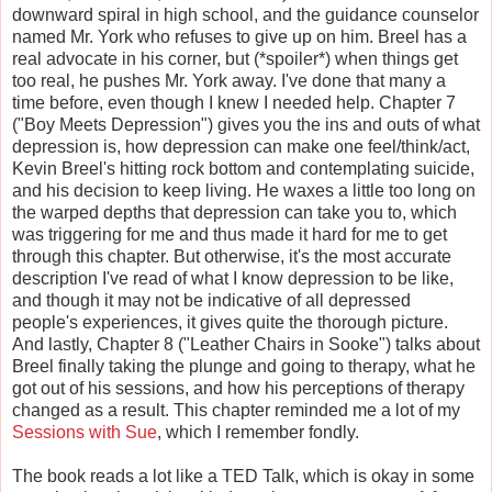
downward spiral in high school, and the guidance counselor
named Mr. York who refuses to give up on him. Breel has a
real advocate in his corner, but (*spoiler*) when things get
too real, he pushes Mr. York away. I've done that many a
time before, even though I knew I needed help. Chapter 7
("Boy Meets Depression") gives you the ins and outs of what
depression is, how depression can make one feel/think/act,
Kevin Breel's hitting rock bottom and contemplating suicide,
and his decision to keep living. He waxes a little too long on
the warped depths that depression can take you to, which
was triggering for me and thus made it hard for me to get
through this chapter. But otherwise, it's the most accurate
description I've read of what I know depression to be like,
and though it may not be indicative of all depressed
people's experiences, it gives quite the thorough picture.
And lastly, Chapter 8 ("Leather Chairs in Sooke") talks about
Breel finally taking the plunge and going to therapy, what he
got out of his sessions, and how his perceptions of therapy
changed as a result. This chapter reminded me a lot of my
Sessions with Sue
, which I remember fondly.
The book reads a lot like a TED Talk, which is okay in some