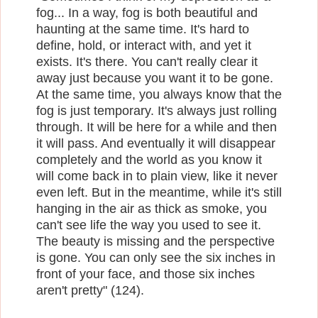
fog... In a way, fog is both beautiful and
haunting at the same time. It's hard to
define, hold, or interact with, and yet it
exists. It's there. You can't really clear it
away just because you want it to be gone.
At the same time, you always know that the
fog is just temporary. It's always just rolling
through. It will be here for a while and then
it will pass. And eventually it will disappear
completely and the world as you know it
will come back in to plain view, like it never
even left. But in the meantime, while it's still
hanging in the air as thick as smoke, you
can't see life the way you used to see it.
The beauty is missing and the perspective
is gone. You can only see the six inches in
front of your face, and those six inches
aren't pretty" (124).