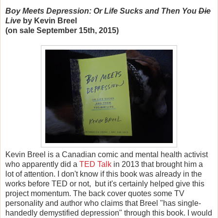
Boy Meets Depression: Or Life Sucks and Then You
Die
Live
by Kevin Breel
(on sale September 15th, 2015)
Kevin Breel is a Canadian comic and mental health activist
who apparently did a
TED Talk
in 2013 that brought him a
lot of attention. I don't know if this book was already in the
works before TED or not, but it's certainly helped give this
project momentum. The back cover quotes some TV
personality and author who claims that Breel "has single-
handedly demystified depression" through this book. I would