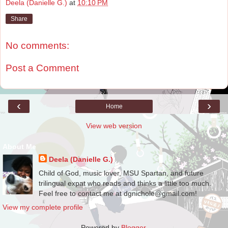
Deela (Danielle G.)
at
10:10 PM
Share
No comments:
Post a Comment
‹
›
Home
View web version
About Me
Deela (Danielle G.)
Child of God, music lover, MSU Spartan, and future
trilingual expat who reads and thinks a little too much.
Feel free to contact me at dgnichole@gmail.com!
View my complete profile
Powered by
Blogger
.