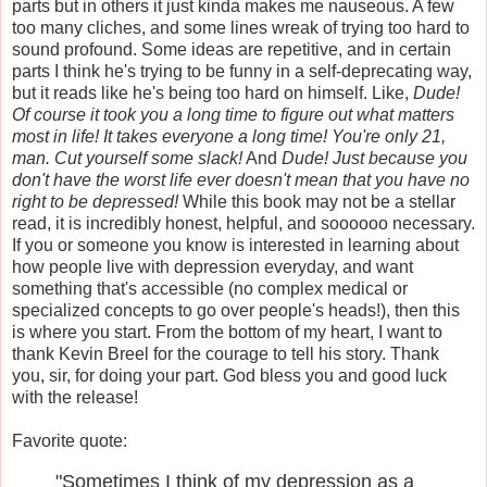
parts but in others it just kinda makes me nauseous. A few
too many cliches, and some lines wreak of trying too hard to
sound profound. Some ideas are repetitive, and in certain
parts I think he's trying to be funny in a self-deprecating way,
but it reads like he's being too hard on himself. Like,
Dude!
Of course it took you a long time to figure out what matters
most in life! It takes everyone a long time! You're only 21,
man. Cut yourself some slack!
And
Dude! Just because you
don't have the worst life ever doesn't mean that you have no
right to be depressed!
While this book may not be a stellar
read, it is incredibly honest, helpful, and soooooo necessary.
If you or someone you know is interested in learning about
how people live with depression everyday, and want
something that's accessible (no complex medical or
specialized concepts to go over people's heads!), then this
is where you start. From the bottom of my heart, I want to
thank Kevin Breel for the courage to tell his story. Thank
you, sir, for doing your part. God bless you and good luck
with the release!
Favorite quote:
"Sometimes I think of my depression as a