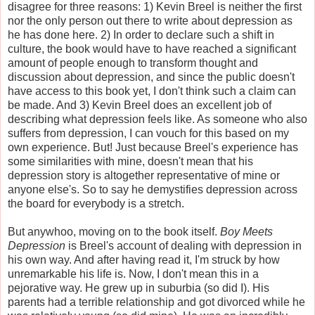
disagree for three reasons: 1) Kevin Breel is neither the first
nor the only person out there to write about depression as
he has done here. 2) In order to declare such a shift in
culture, the book would have to have reached a significant
amount of people enough to transform thought and
discussion about depression, and since the public doesn't
have access to this book yet, I don't think such a claim can
be made. And 3) Kevin Breel does an excellent job of
describing what depression feels like. As someone who also
suffers from depression, I can vouch for this based on my
own experience. But! Just because Breel's experience has
some similarities with mine, doesn't mean that his
depression story is altogether representative of mine or
anyone else's. So to say he demystifies depression across
the board for everybody is a stretch.
But anywhoo, moving on to the book itself.
Boy Meets
Depression
is Breel's account of dealing with depression in
his own way. And after having read it, I'm struck by how
unremarkable his life is. Now, I don't mean this in a
pejorative way. He grew up in suburbia (so did I). His
parents had a terrible relationship and got divorced while he