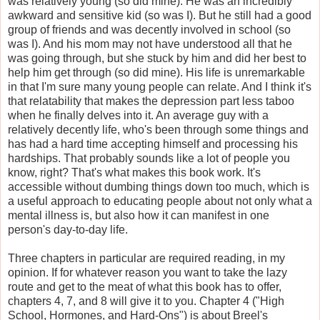
was relatively young (so did mine). He was an incredibly
awkward and sensitive kid (so was I). But he still had a good
group of friends and was decently involved in school (so
was I). And his mom may not have understood all that he
was going through, but she stuck by him and did her best to
help him get through (so did mine). His life is unremarkable
in that I'm sure many young people can relate. And I think it's
that relatability that makes the depression part less taboo
when he finally delves into it. An average guy with a
relatively decently life, who's been through some things and
has had a hard time accepting himself and processing his
hardships. That probably sounds like a lot of people you
know, right? That's what makes this book work. It's
accessible without dumbing things down too much, which is
a useful approach to educating people about not only what a
mental illness is, but also how it can manifest in one
person's day-to-day life.
Three chapters in particular are required reading, in my
opinion. If for whatever reason you want to take the lazy
route and get to the meat of what this book has to offer,
chapters 4, 7, and 8 will give it to you. Chapter 4 ("High
School, Hormones, and Hard-Ons") is about Breel's