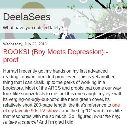
DeelaSees
What have you noticed lately?
Wednesday, July 22, 2015
BOOKS! (Boy Meets Depression) -
proof
Hurray! I recently got my hands on my first advanced
reading copy/uncorrected proof ever! This is yet another
thing that I can chalk up to the perks of working in a
bookstore. Most of the ARCS and proofs that come our way
look like snoozefests to me, but this one caught my eye with
its verging-on-ugly-but-not-quite neon green cover, its
relatively short 200-page length, the title's reference to
one
of my favorite 90s TV shows
, and the big "D" word in its title
that resonates with me so much. So I figured,
what the hey,
I'll take a chance!
And I'm glad I did.