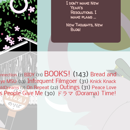
I don't make New
Year's
Resolutions. I
make plans ...
New Thoughts, New
Blog!
BOOKS!
(143)
Bread and
BIOY
(11)
nnection
(7)
Infrequent Filmgoer
(31)
bye MSU
(13)
Knick Knack
Outings
(31)
On Repeat
(22)
Peace Love
ddDreams
(7)
s People Give Me
(30)
ドラマ (Dorama) Time!