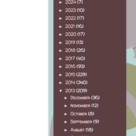
2024
(7)
►
2023
(10)
►
2022
(17)
►
2021
(16)
►
2020
(17)
►
2019
(13)
►
2018
(26)
►
2017
(40)
►
2016
(93)
►
2015
(229)
►
2014
(340)
►
2013
(209)
▼
December
(36)
►
November
(12)
►
October
(8)
►
September
(9)
►
August
(18)
►