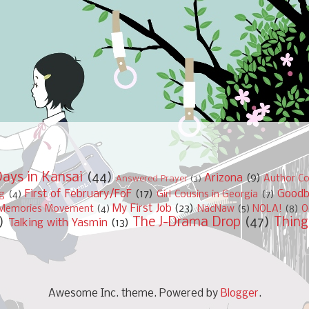
ays in Kansai
(44)
Arizona
(9)
Author Co
Answered Prayer
(3)
First of February/FoF
(17)
Good
ng
(4)
Girl Cousins in Georgia
(7)
My First Job
(23)
Memories Movement
(4)
NacNaw
(5)
NOLA!
(8)
O
)
The J-Drama Drop
(47)
Thing
Talking with Yasmin
(13)
Awesome Inc. theme. Powered by
Blogger
.