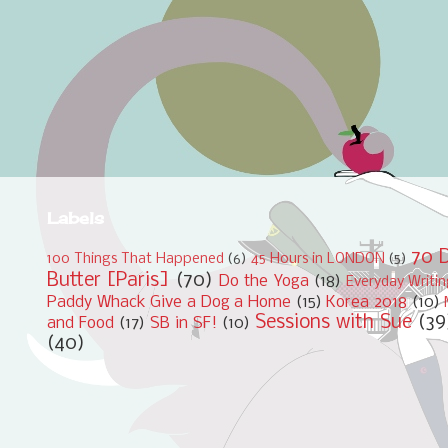
Labels
70 D
100 Things That Happened
(6)
45 Hours in LONDON
(5)
Butter [Paris]
(70)
Do the Yoga
(18)
Everyday Writi
Paddy Whack Give a Dog a Home
(15)
Korea 2018
(10)
Sessions with Sue
(39
and Food
(17)
SB in SF!
(10)
(40)