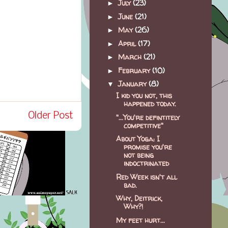
July
(23)
►
June
(21)
►
May
(26)
►
April
(17)
►
March
(21)
►
February
(10)
►
January
(8)
▼
I kid you not, this
happened today.
Older Post
"...You're defintitely
competitive"
About Yoga: I
promise you're
not being
indoctrinated
Red Week isn't all
bad.
Why, Deitrick,
Why?!
My feet hurt...