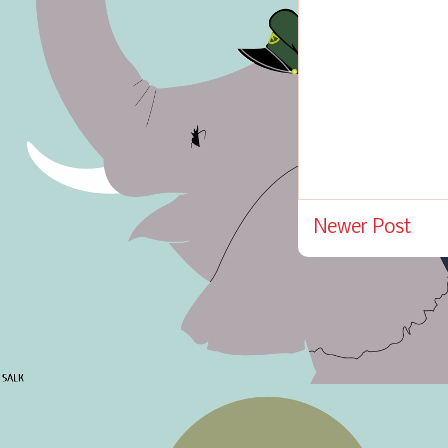
Newer Post