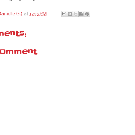
anielle G.)
at
12:15 PM
ents:
Comment