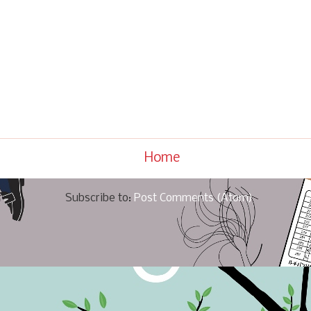
Home
Subscribe to:
Post Comments (Atom)