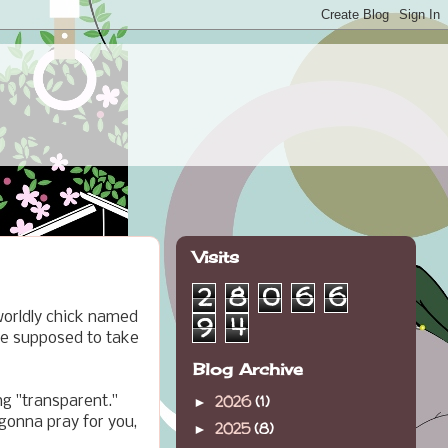
Visits
2
8
0
6
6
worldly chick named
9
4
ne supposed to take
Blog Archive
2026
(1)
ing "transparent."
►
 gonna pray for you,
2025
(8)
►