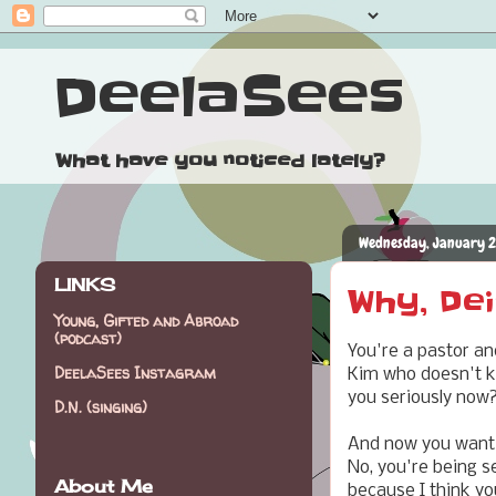
DeelaSees
What have you noticed lately?
Wednesday, January 2
LINKS
Why, Dei
Young, Gifted and Abroad
(podcast)
You're a pastor an
DeelaSees Instagram
Kim who doesn't k
you seriously now
D.N. (singing)
And now you want to
No, you're being se
About Me
because I think you