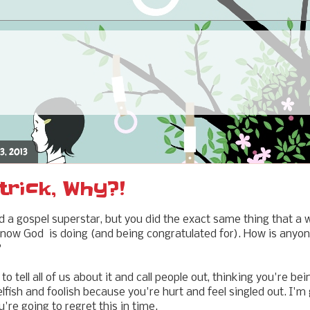
3, 2013
trick, Why?!
d a gospel superstar, but you did the exact same thing that a 
now God is doing (and being congratulated for). How is anyo
?
 tell all of us about it and call people out, thinking you're be
lfish and foolish because you're hurt and feel singled out. I'm
're going to regret this in time.