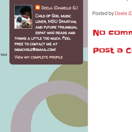
Deela (Danielle G.)
Posted by
Deela (D
Child of God, music
lover, MSU Spartan,
and future trilingual
No comm
expat who reads and
thinks a little too much. Feel
free to contact me at
Post a 
dgnichole@gmail.com!
View my complete profile