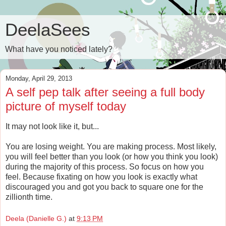
DeelaSees
What have you noticed lately?
Monday, April 29, 2013
A self pep talk after seeing a full body
picture of myself today
It may not look like it, but...
You are losing weight. You are making process. Most likely,
you will feel better than you look (or how you think you look)
during the majority of this process. So focus on how you
feel. Because fixating on how you look is exactly what
discouraged you and got you back to square one for the
zillionth time.
Deela (Danielle G.)
at
9:13 PM