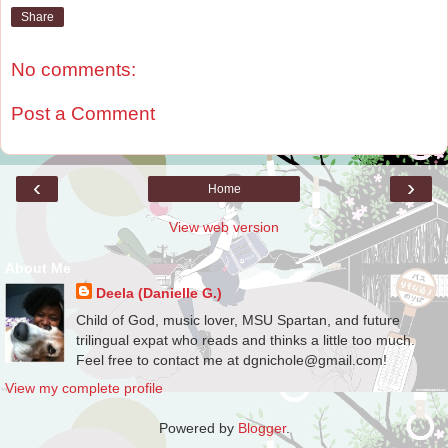
Share
No comments:
Post a Comment
‹
›
Home
View web version
About Me
Deela (Danielle G.)
Child of God, music lover, MSU Spartan, and future
trilingual expat who reads and thinks a little too much.
Feel free to contact me at dgnichole@gmail.com!
View my complete profile
Powered by
Blogger
.