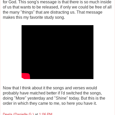
for God. This song's message is that there is so much inside
of us that wants to be released, if only we could be free of all
the many "things" that are distracting us. That message
makes this my favorite study song.
Now that I think about it the songs and verses would
probably have matched better if I'd switched the songs,
doing "More" yesterday and "Shine" today. But this is the
order in which they came to me, so here you have it.
Deela (Danielle G.)
at
1:06 PM