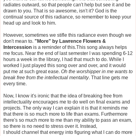
radiates outward, so that people can't help but see it and be
drawn to you. That is so awesome, isn't it? God is the
continual source of this radiance, so remember to keep your
head up and look to him.
However, sometimes we stifle this radiance even though we
don't mean to.
"More" by Lawrence Flowers &
Intercession
is a reminder of this.This song always helps
me focus. Near the end of last semester I was spending 6-12
hours a week in the library, I had that much to do. While I
worked I just played this song over and over, and it would
put me at such great ease.
Oh the worshipper in me wants to
break free from the intellectual mentality
. That line gets me
every time.
Now, I know it's ironic that the idea of breaking free from
intellectuality encourages me to do well on final exams and
projects. The only way I can explain it is that it reminds me
that there is so much more to life than exams. Furthermore
there's so much more to me than my ability to pass an exam,
so there is no need to stress over it. Instead,
I should channel that energy into figuring what I can do more