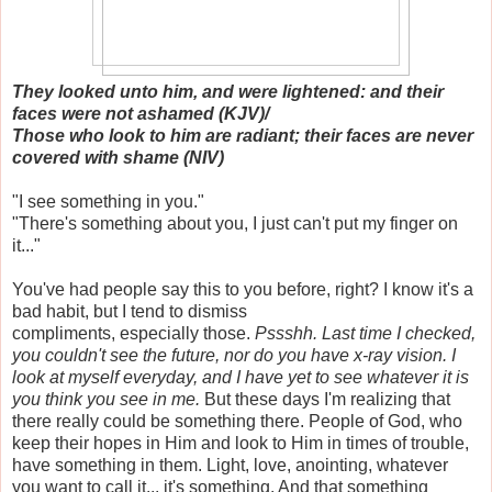
They looked unto him, and were lightened: and their
faces were not ashamed (KJV)/
Those who look to him are radiant; their faces are never
covered with shame (NIV)
"I see something in you."
"There's something about you, I just can't put my finger on
it..."
You've had people say this to you before, right? I know it's a
bad habit, but I tend to dismiss
compliments, especially those.
Pssshh.
Last time I checked,
you couldn't see the future, nor do you have x-ray vision. I
look at myself everyday, and I have yet to see whatever it is
you think you see in me.
But these days I'm realizing that
there really could be something there. People of God, who
keep their hopes in Him and look to Him in times of trouble,
have something in them. Light, love, anointing, whatever
you want to call it... it's something. And that something