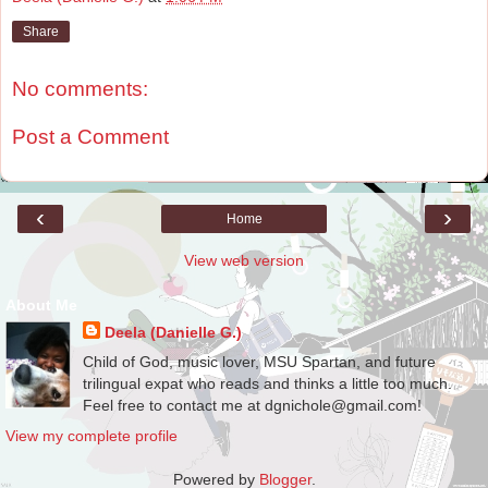
Share
No comments:
Post a Comment
‹
›
Home
View web version
About Me
Deela (Danielle G.)
Child of God, music lover, MSU Spartan, and future
trilingual expat who reads and thinks a little too much.
Feel free to contact me at dgnichole@gmail.com!
View my complete profile
Powered by
Blogger
.