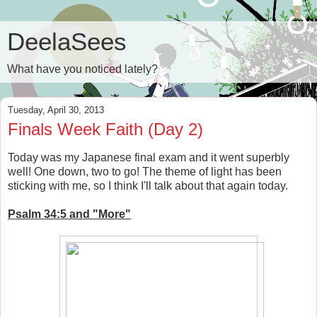
DeelaSees
What have you noticed lately?
Tuesday, April 30, 2013
Finals Week Faith (Day 2)
Today was my Japanese final exam and it went superbly
well! One down, two to go! The theme of light has been
sticking with me, so I think I'll talk about that again today.
Psalm 34:5 and "More"