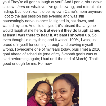
you! They're all gonna laugh at you!" And I panic, shut down,
sit down
hard
on whatever I've got brewing, and retreat into
hiding. But I don't want to be my own Carrie's mom anymore.
I got to the jam session this evening and was still
nauseatingly nervous once I'd signed in, sat down, and
waited my turn. And I told myself, it's absurd that anyone
would laugh at me here.
But even if they do laugh at me,
at least I was there to hear it. At least I showed up.
So
even though I did my thing and it wasn't 100%, I was just
proud of myself for coming through and proving myself
wrong. I overcame one of my fears today, plus I met a 2016
goal ahead of schedule (one of my 3-month goals was to
start performing again; I had until the end of March). That's
good enough for me. For now.