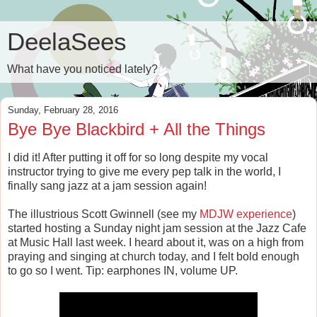
DeelaSees
What have you noticed lately?
Sunday, February 28, 2016
Bye Bye Blackbird + All the Things
I did it! After putting it off for so long despite my vocal
instructor trying to give me every pep talk in the world, I
finally sang jazz at a jam session again!
The illustrious Scott Gwinnell (see my
MDJW experience
)
started hosting a Sunday night jam session at the Jazz Cafe
at Music Hall last week. I heard about it, was on a high from
praying and singing at church today, and I felt bold enough
to go so I went. Tip: earphones IN, volume UP.