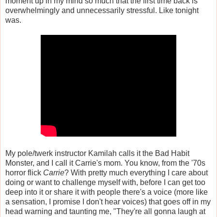
moment up in my mind so much that the first time back is
overwhelmingly and unnecessarily stressful. Like tonight
was.
My pole/twerk instructor Kamilah calls it the Bad Habit
Monster, and I call it Carrie's mom. You know, from the '70s
horror flick
Carrie
? With pretty much everything I care about
doing or want to challenge myself with, before I can get too
deep into it or share it with people there's a voice (more like
a sensation, I promise I don't hear voices) that goes off in my
head warning and taunting me, "They're all gonna laugh at