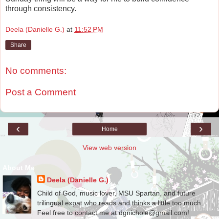
through consistency.
Deela (Danielle G.)
at
11:52 PM
Share
No comments:
Post a Comment
‹
›
Home
View web version
About Me
Deela (Danielle G.)
Child of God, music lover, MSU Spartan, and future
trilingual expat who reads and thinks a little too much.
Feel free to contact me at dgnichole@gmail.com!