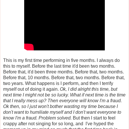
This is my first time performing in five months. I always do
this to myself. Before the last time it'd been two months.
Before that, it'd been three months. Before that, two months.
Before that, 10 months. Before that, two months. Before that,
two years. What happens is I perform, and then I terrify
myself out of doing it again.
Ok, I did alright this time, but
next time I might not be so lucky. What if next time is the time
that I really mess up? Then everyone will know I'm a fraud.
Ok then, so I just won't bother wasting my time because I
don't want to humiliate myself and I don't want everyone to
know I'm a fraud. Problem solved.
But then I start to feel
crappy after not singing for so long, and I've hyped the