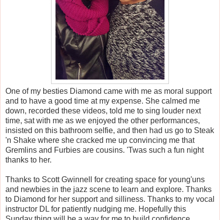
One of my besties Diamond came with me as moral support
and to have a good time at my expense. She calmed me
down, recorded these videos, told me to sing louder next
time, sat with me as we enjoyed the other performances,
insisted on this bathroom selfie, and then had us go to Steak
'n Shake where she cracked me up convincing me that
Gremlins and Furbies are cousins. 'Twas such a fun night
thanks to her.
Thanks to Scott Gwinnell for creating space for young'uns
and newbies in the jazz scene to learn and explore. Thanks
to Diamond for her support and silliness. Thanks to my vocal
instructor DL for patiently nudging me. Hopefully this
Sunday thing will be a way for me to build confidence