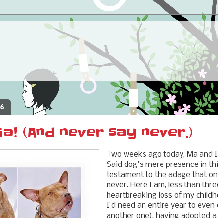
16
ia! (And never say never.)
Two weeks ago today, Ma and I
Said dog's mere presence in thi
testament to the adage that on
never. Here I am, less than thr
heartbreaking loss of my childh
I'd need an entire year to even 
another one), having adopted a 