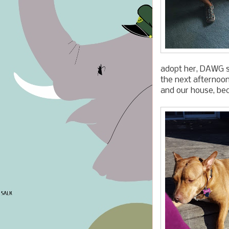
adopt her, DAWG sc
the next afternoon
and our house, bec