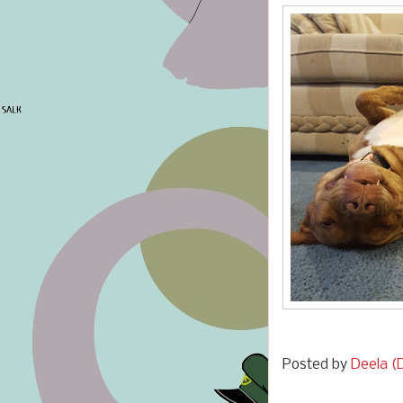
Posted by
Deela (D