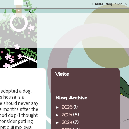
Visits
 adopted a dog.
Blog Archive
s house is a
e should never say
2026
(1)
►
ee months after the
2025
(8)
►
ood dog (I thought
consider getting
2024
(7)
►
pit bull mix (Ma