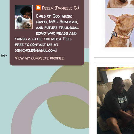
Deela (Danielle G.)
Child of God, music
lover, MSU Spartan,
and future trilingual
expat who reads and
thinks a little too much. Feel
free to contact me at
dgnichole@gmail.com!
View my complete profile