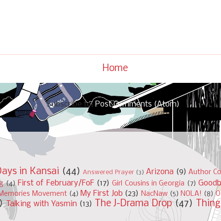
Home
Subscribe to:
Post Comments (Atom)
ays in Kansai
(44)
Arizona
(9)
Author Co
Answered Prayer
(3)
First of February/FoF
(17)
Good
ng
(4)
Girl Cousins in Georgia
(7)
My First Job
(23)
Memories Movement
(4)
NacNaw
(5)
NOLA!
(8)
O
)
The J-Drama Drop
(47)
Thing
Talking with Yasmin
(13)