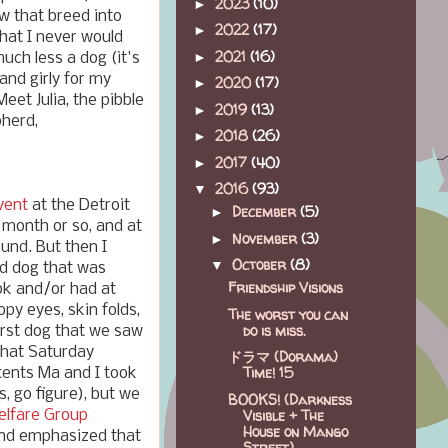
2023
(10)
►
w that breed into
2022
(17)
►
hat I never would
2021
(16)
►
uch less a dog (it's
nd girly for my
2020
(17)
►
eet Julia, the pibble
2019
(13)
►
pherd,
2018
(26)
►
2017
(40)
►
2016
(93)
▼
vent
at the Detroit
December
(5)
►
 month or so, and at
November
(3)
►
ound. But then I
October
(8)
▼
d dog that was
Friendship Visions
ook and/or had at
opy eyes, skin folds,
The worst you can
do is miss.
first dog that we saw
that Saturday
ドラマ (Dorama)
Time! 15
 tents Ma and I took
ls, go figure), but we
BOOKS! (Darkness
Visible + The
elfare Group
House on Mango
and emphasized that
Street)