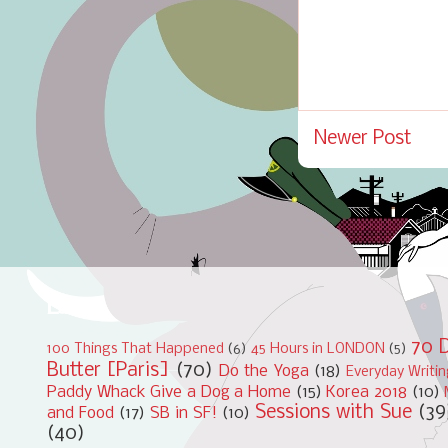
Newer Post
Labels
70 D
100 Things That Happened
(6)
45 Hours in LONDON
(5)
Butter [Paris]
(70)
Do the Yoga
(18)
Everyday Writi
Paddy Whack Give a Dog a Home
(15)
Korea 2018
(10)
Sessions with Sue
(39
and Food
(17)
SB in SF!
(10)
(40)