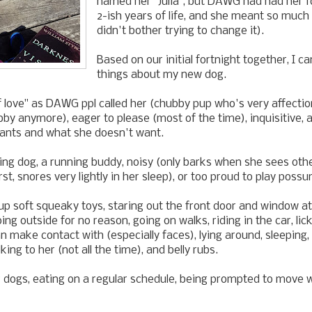
named her "Julia", but DAWG had had her fo
2-ish years of life, and she meant so much 
didn't bother trying to change it).
Based on our initial fortnight together, I ca
things about my new dog.
 love" as DAWG ppl called her (chubby pup who's very affecti
by anymore), eager to please (most of the time), inquisitive, 
nts and what she doesn't want.
ng dog, a running buddy, noisy (only barks when she sees othe
rst, snores very lightly in her sleep), or too proud to play possu
p soft squeaky toys, staring out the front door and window at 
ing outside for no reason, going on walks, riding in the car, li
 make contact with (especially faces), lying around, sleeping,
king to her (not all the time), and belly rubs.
 dogs, eating on a regular schedule, being prompted to move 