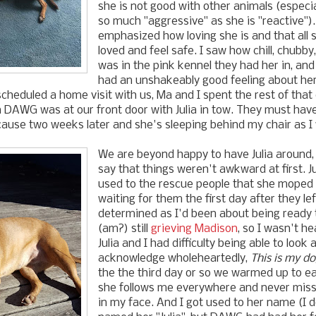
she is not good with other animals (especia
so much "aggressive" as she is "reactive").
emphasized how loving she is and that all 
loved and feel safe. I saw how chill, chubby
was in the pink kennel they had her in, an
had an unshakeably good feeling about her.
heduled a home visit with us, Ma and I spent the rest of that 
 DAWG was at our front door with Julia in tow. They must hav
ause two weeks later and she's sleeping behind my chair as I w
We are beyond happy to have Julia around, 
say that things weren't awkward at first. J
used to the rescue people that she moped
waiting for them the first day after they lef
determined as I'd been about being ready 
(am?) still
grieving Madison
, so I wasn't h
Julia and I had difficulty being able to look 
acknowledge wholeheartedly,
This is my d
the the third day or so we warmed up to e
she follows me everywhere and never miss
in my face. And I got used to her name (I