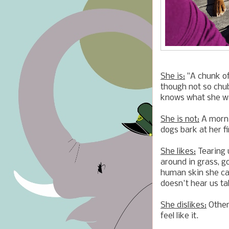
She is:
"A chunk of
though not so chub
knows what she wa
She is not:
A morni
dogs bark at her fi
She likes:
Tearing u
around in grass, go
human skin she can
doesn't hear us tal
She dislikes:
Other
feel like it.