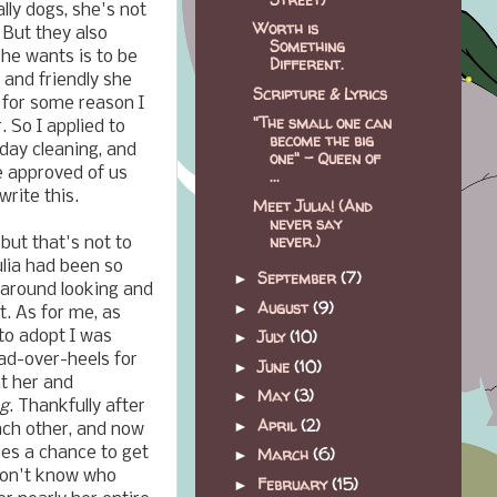
lly dogs, she's not
Worth is
 But they also
Something
she wants is to be
Different.
, and friendly she
Scripture & Lyrics
d for some reason I
"The small one can
 So I applied to
become the big
day cleaning, and
one" - Queen of
e approved of us
...
rite this.
Meet Julia! (And
never say
never.)
but that's not to
ulia had been so
September
(7)
►
 around looking and
August
(9)
►
t. As for me, as
July
(10)
to adopt I was
►
ead-over-heels for
June
(10)
►
at her and
May
(3)
►
og
. Thankfully after
April
(2)
►
ach other, and now
es a chance to get
March
(6)
►
 don't know who
February
(15)
►