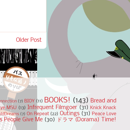
Older Post
BOOKS!
(143)
Bread and
BIOY
(11)
nnection
(7)
Infrequent Filmgoer
(31)
bye MSU
(13)
Knick Knack
Outings
(31)
On Repeat
(22)
Peace Love
ddDreams
(7)
s People Give Me
(30)
ドラマ (Dorama) Time!