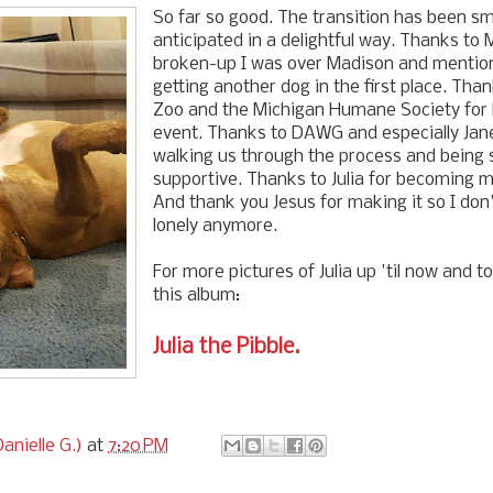
So far so good. The transition has been s
anticipated in a delightful way. Thanks to
broken-up I was over Madison and mention
getting another dog in the first place. Than
Zoo and the Michigan Humane Society for h
event. Thanks to DAWG and especially Jane
walking us through the process and being 
supportive. Thanks to Julia for becoming m
And thank you Jesus for making it so I don
lonely anymore.
For more pictures of Julia up 'til now and 
this album:
Julia the Pibble.
anielle G.)
at
7:20 PM