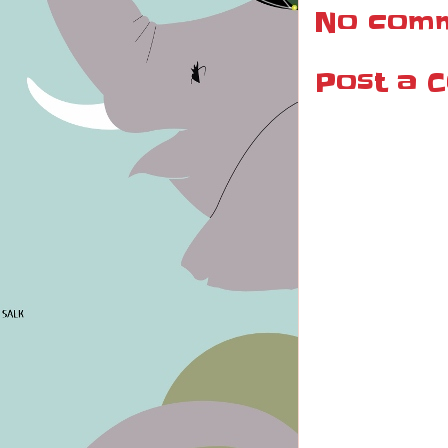
No comm
Post a 