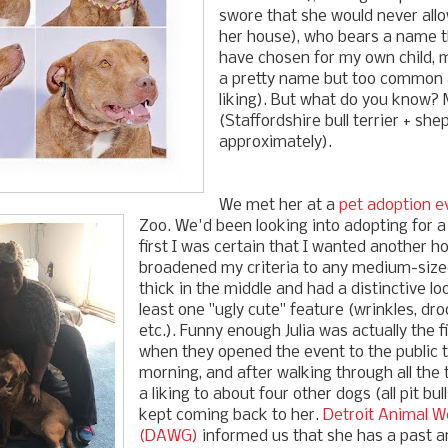
swore that she would never allo
her house), who bears a name t
have chosen for my own child, m
a pretty name but too common a
liking). But what do you know? M
(Staffordshire bull terrier + she
approximately).
We met her at a
pet adoption e
Zoo. We'd been looking into adopting for a
first I was certain that I wanted another h
broadened my criteria to any medium-size
thick in the middle and had a distinctive l
least one "ugly cute" feature (wrinkles, dro
etc.). Funny enough Julia was actually the 
when they opened the event to the public 
morning, and after walking through all the
a liking to about four other dogs (all pit bul
kept coming back to her.
Detroit Animal W
(DAWG)
informed us that she has a past 