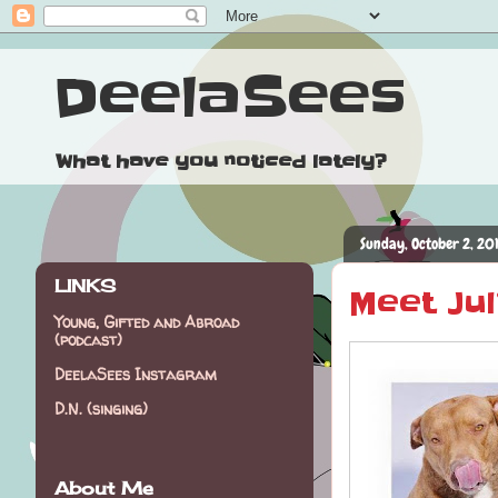
DeelaSees
What have you noticed lately?
Sunday, October 2, 20
LINKS
Meet Jul
Young, Gifted and Abroad
(podcast)
DeelaSees Instagram
D.N. (singing)
About Me