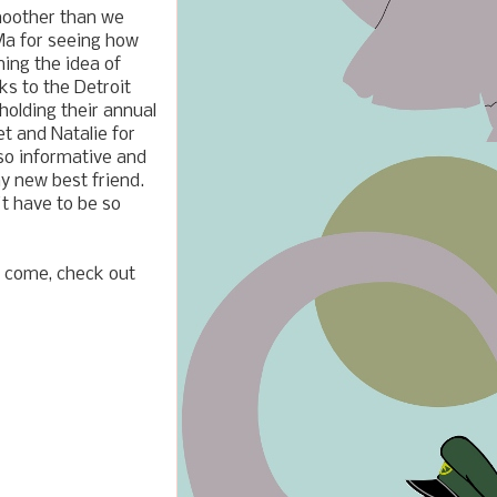
moother than we
 Ma for seeing how
ing the idea of
ks to the Detroit
olding their annual
t and Natalie for
so informative and
y new best friend.
't have to be so
to come, check out