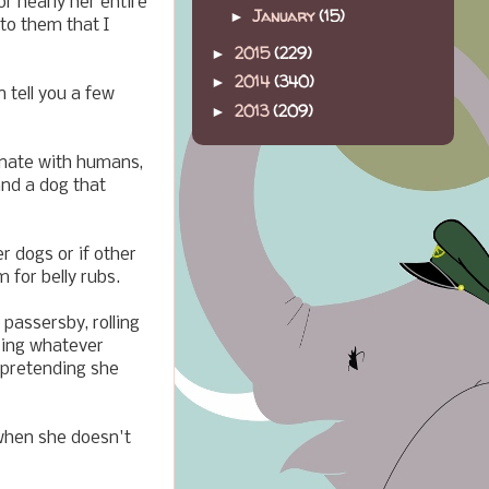
r nearly her entire
January
(15)
►
to them that I
2015
(229)
►
2014
(340)
►
n tell you a few
2013
(209)
►
onate with humans,
and a dog that
r dogs or if other
m for belly rubs.
passersby, rolling
cking whatever
 pretending she
when she doesn't