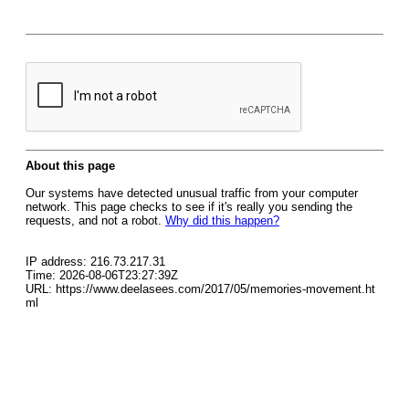
About this page
Our systems have detected unusual traffic from your computer
network. This page checks to see if it's really you sending the
requests, and not a robot.
Why did this happen?
IP address: 216.73.217.31
Time: 2026-08-06T23:27:39Z
URL: https://www.deelasees.com/2017/05/memories-movement.ht
ml