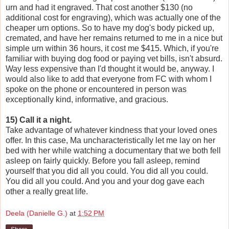
urn and had it engraved. That cost another $130 (no
additional cost for engraving), which was actually one of the
cheaper urn options. So to have my dog's body picked up,
cremated, and have her remains returned to me in a nice but
simple urn within 36 hours, it cost me $415. Which, if you're
familiar with buying dog food or paying vet bills, isn't absurd.
Way less expensive than I'd thought it would be, anyway. I
would also like to add that everyone from FC with whom I
spoke on the phone or encountered in person was
exceptionally kind, informative, and gracious.
15) Call it a night.
Take advantage of whatever kindness that your loved ones
offer. In this case, Ma uncharacteristically let me lay on her
bed with her while watching a documentary that we both fell
asleep on fairly quickly. Before you fall asleep, remind
yourself that you did all you could. You did all you could.
You did all you could. And you and your dog gave each
other a really great life.
Deela (Danielle G.)
at
1:52 PM