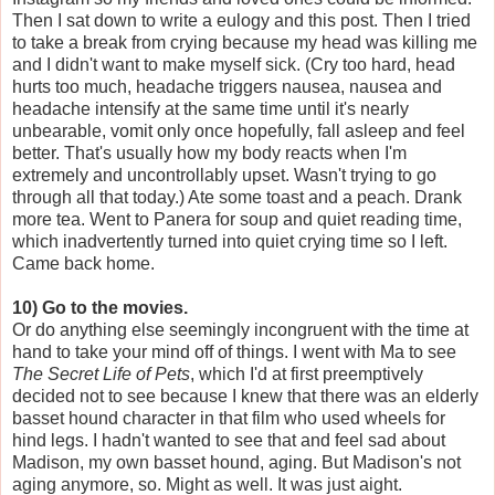
Then I sat down to write a eulogy and this post. Then I tried
to take a break from crying because my head was killing me
and I didn't want to make myself sick. (Cry too hard, head
hurts too much, headache triggers nausea, nausea and
headache intensify at the same time until it's nearly
unbearable, vomit only once hopefully, fall asleep and feel
better. That's usually how my body reacts when I'm
extremely and uncontrollably upset. Wasn't trying to go
through all that today.) Ate some toast and a peach. Drank
more tea. Went to Panera for soup and quiet reading time,
which inadvertently turned into quiet crying time so I left.
Came back home.
10) Go to the movies.
Or do anything else seemingly incongruent with the time at
hand to take your mind off of things. I went with Ma to see
The Secret Life of Pets
, which I'd at first preemptively
decided not to see because I knew that there was an elderly
basset hound character in that film who used wheels for
hind legs. I hadn't wanted to see that and feel sad about
Madison, my own basset hound, aging. But Madison's not
aging anymore, so. Might as well. It was just aight.