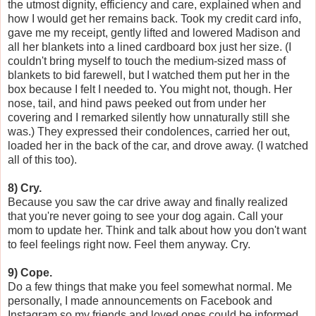
the utmost dignity, efficiency and care, explained when and
how I would get her remains back. Took my credit card info,
gave me my receipt, gently lifted and lowered Madison and
all her blankets into a lined cardboard box just her size. (I
couldn't bring myself to touch the medium-sized mass of
blankets to bid farewell, but I watched them put her in the
box because I felt I needed to. You might not, though. Her
nose, tail, and hind paws peeked out from under her
covering and I remarked silently how unnaturally still she
was.) They expressed their condolences, carried her out,
loaded her in the back of the car, and drove away. (I watched
all of this too).
8) Cry.
Because you saw the car drive away and finally realized
that you're never going to see your dog again. Call your
mom to update her. Think and talk about how you don't want
to feel feelings right now. Feel them anyway. Cry.
9) Cope.
Do a few things that make you feel somewhat normal. Me
personally, I made announcements on Facebook and
Instagram so my friends and loved ones could be informed.