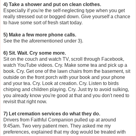
4) Take a shower and put on clean clothes.
Especially if you're the self-neglecting type when you get
really stressed out or bogged down. Give yourself a chance
to have some sort of fresh start today.
5) Make a few more phone calls.
See the the aforementioned under 3).
6) Sit. Wait. Cry some more.
Sit on the couch and watch TV, scroll through Facebook,
watch YouTube videos. Cry. Make some tea and pick up a
book. Cry. Get one of the lawn chairs from the basement, sit
outside on the front porch with your book and your phone
and your tea. Cry. Look at creation. Cry. Listen to birds
chirping and children playing. Cry. Just try to avoid sulking,
you already know you're good at that and you don't need to
revisit that right now.
7) Let cremation services do what they do.
Drivers from Faithful Companion pulled up at around
9:45am. Two very patient men. They asked me my
preferences, explained that my dog would be treated with