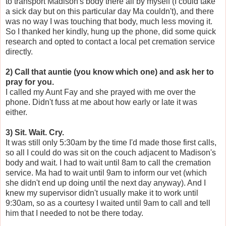
to transport Madison's body there all by myself (I could take
a sick day but on this particular day Ma couldn't), and there
was no way I was touching that body, much less moving it.
So I thanked her kindly, hung up the phone, did some quick
research and opted to contact a local pet cremation service
directly.
2) Call that auntie (you know which one) and ask her to
pray for you.
I called my Aunt Fay and she prayed with me over the
phone. Didn't fuss at me about how early or late it was
either.
3) Sit. Wait. Cry.
It was still only 5:30am by the time I'd made those first calls,
so all I could do was sit on the couch adjacent to Madison's
body and wait. I had to wait until 8am to call the cremation
service. Ma had to wait until 9am to inform our vet (which
she didn't end up doing until the next day anyway). And I
knew my supervisor didn't usually make it to work until
9:30am, so as a courtesy I waited until 9am to call and tell
him that I needed to not be there today.