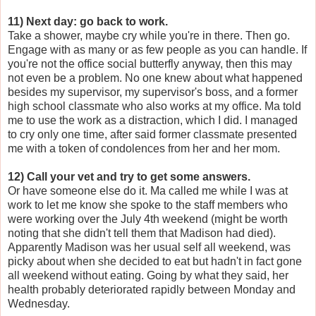
11) Next day: go back to work.
Take a shower, maybe cry while you're in there. Then go.
Engage with as many or as few people as you can handle. If
you're not the office social butterfly anyway, then this may
not even be a problem. No one knew about what happened
besides my supervisor, my supervisor's boss, and a former
high school classmate who also works at my office. Ma told
me to use the work as a distraction, which I did. I managed
to cry only one time, after said former classmate presented
me with a token of condolences from her and her mom.
12) Call your vet and try to get some answers.
Or have someone else do it. Ma called me while I was at
work to let me know she spoke to the staff members who
were working over the July 4th weekend (might be worth
noting that she didn't tell them that Madison had died).
Apparently Madison was her usual self all weekend, was
picky about when she decided to eat but hadn't in fact gone
all weekend without eating. Going by what they said, her
health probably deteriorated rapidly between Monday and
Wednesday.