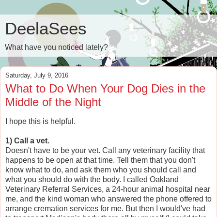
DeelaSees
What have you noticed lately?
Saturday, July 9, 2016
What to Do When Your Dog Dies in the
Middle of the Night
I hope this is helpful.
1) Call a vet.
Doesn't have to be your vet. Call any veterinary facility that
happens to be open at that time. Tell them that you don't
know what to do, and ask them who you should call and
what you should do with the body. I called Oakland
Veterinary Referral Services, a 24-hour animal hospital near
me, and the kind woman who answered the phone offered to
arrange cremation services for me. But then I would've had