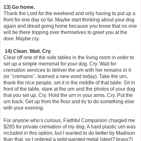
13) Go home.
Thank the Lord for the weekend and only having to put up a
front for one day so far. Maybe start thinking about your dog
again and dread going home because you know that no one
will be there tripping over themselves to greet you at the
door. Maybe cry.
14) Clean. Wait. Cry.
Clear off one of the side tables in the living room in order to
set up a simple memorial for your dog. Cry. Wait for
cremation services to deliver the urn with her remains in it
(or "cremains", learned a new word today). Take the urn,
thank the nice people, set it in the middle of that table. Sit in
front of the table, stare at the urn and the photos of your dog
that you set up. Cry. Hold the urn in your arms. Cry. Put the
urn back. Get up from the floor and try to do something else
with your evening.
For anyone who's curious, Faithful Companion charged me
$285 for private cremation of my dog. A hard plastic urn was
included in this option, but I wanted to do better by Madison
than that, so I ordered a gold-painted metal (steel? brass?)