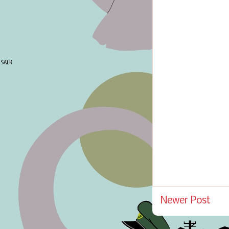
Newer Post