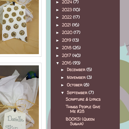
2024
(7)
►
2023
(10)
►
2022
(17)
►
2021
(16)
►
2020
(17)
►
2019
(13)
►
2018
(26)
►
2017
(40)
►
2016
(93)
▼
December
(5)
►
November
(3)
►
October
(8)
►
September
(7)
▼
Scripture & Lyrics
Things People Give
Me #28
BOOKS! (Queen
Sugar)