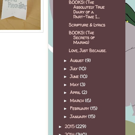
BOOKS! (The
Absolutely True
Diary of a
Part-Time I...
Scripture & Lyrics
BOOKS! (The
Secrets of
Mariko)
Love, Just Because.
August
(9)
►
July
(10)
►
June
(10)
►
May
(3)
►
April
(2)
►
March
(6)
►
February
(15)
►
January
(15)
►
2015
(229)
►
2014
(340)
►