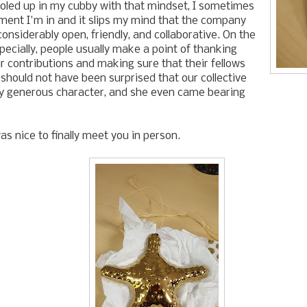
 holed up in my cubby with that mindset, I sometimes
ment I'm in and it slips my mind that the company
 considerably open, friendly, and collaborative. On the
pecially, people usually make a point of thanking
ir contributions and making sure that their fellows
I should not have been surprised that our collective
rly generous character, and she even came bearing
as nice to finally meet you in person.