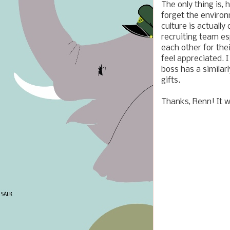
The only thing is,
forget the environ
culture is actually
recruiting team es
each other for the
feel appreciated. 
boss has a simila
gifts.
Thanks, Renn! It w