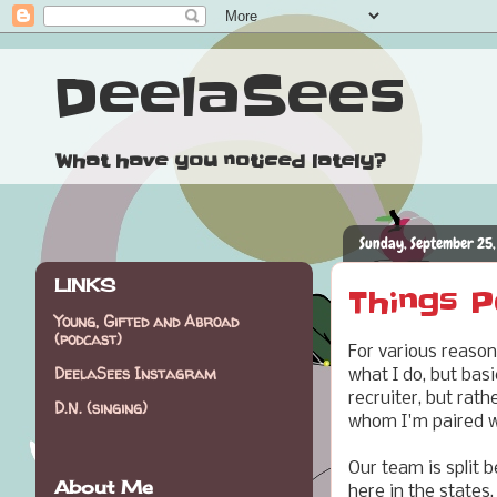
DeelaSees
What have you noticed lately?
Sunday, September 25,
LINKS
Things P
Young, Gifted and Abroad
(podcast)
For various reason
DeelaSees Instagram
what I do, but basi
recruiter, but rath
D.N. (singing)
whom I'm paired wi
Our team is split
About Me
here in the states