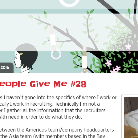
 2016
eople Give Me #28
s I haven't gone into the specifics of where I work or
cally I work in recruiting. Technically I'm not a
er I gather all the information that the recruiters
th need in order to do what they do.
 between the Americas team/company headquarters
, the Asia team (with members based in the Bay