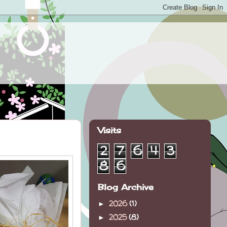
Visits
2
7
6
4
3
8
6
Blog Archive
2026
(1)
►
2025
(8)
►