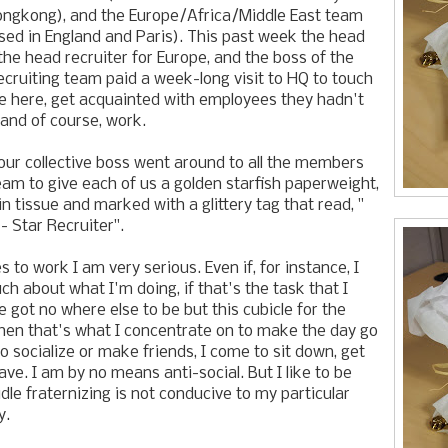
ongkong), and the Europe/Africa/Middle East team
ed in England and Paris). This past week the head
 the head recruiter for Europe, and the boss of the
ecruiting team paid a week-long visit to HQ to touch
e here, get acquainted with employees they hadn't
 and of course, work.
our collective boss went around to all the members
team to give each of us a golden starfish paperweight,
n tissue and marked with a glittery tag that read, "
 Star Recruiter".
to work I am very serious. Even if, for instance, I
ch about what I'm doing, if that's the task that I
e got no where else to be but this cubicle for the
then that's what I concentrate on to make the day go
o socialize or make friends, I come to sit down, get
ve. I am by no means anti-social. But I like to be
idle fraternizing is not conducive to my particular
y.