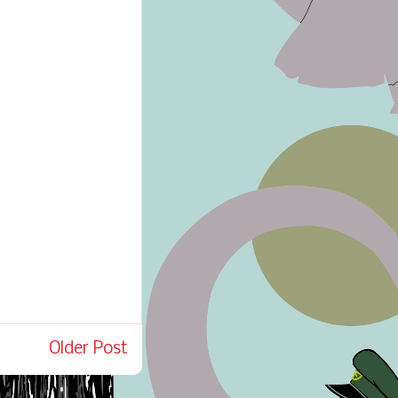
Older Post