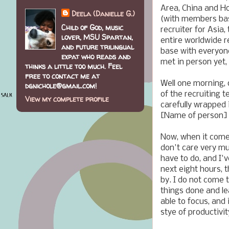
Area, China and H
Deela (Danielle G.)
(with members bas
Child of God, music
recruiter for Asia,
lover, MSU Spartan,
entire worldwide r
and future trilingual
base with everyon
expat who reads and
met in person yet,
thinks a little too much. Feel
free to contact me at
Well one morning, 
dgnichole@gmail.com!
of the recruiting 
View my complete profile
carefully wrapped i
[Name of person] -
Now, when it comes 
don't care very mu
have to do, and I'v
next eight hours, 
by. I do not come t
things done and lea
able to focus, and 
stye of productivit