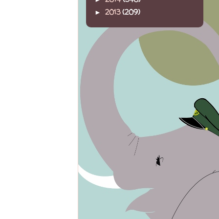
2013
(209)
►