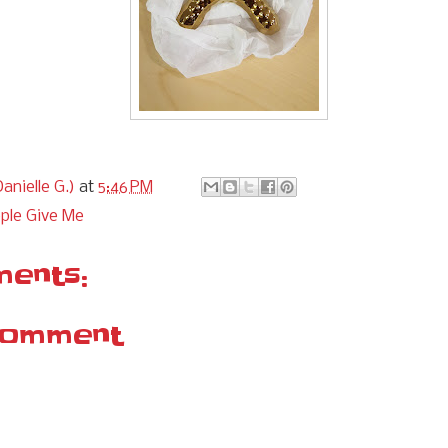
anielle G.)
at
5:46 PM
ple Give Me
ents:
Comment