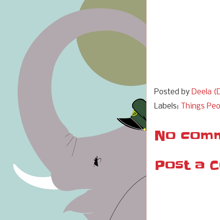
Posted by
Deela (D
Labels:
Things Peo
No comm
Post a 