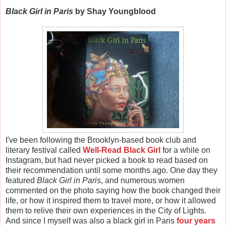
Black Girl in Paris
by Shay Youngblood
I've been following the Brooklyn-based book club and
literary festival called
Well-Read Black Girl
for a while on
Instagram, but had never picked a book to read based on
their recommendation until some months ago. One day they
featured
Black Girl in Paris
, and numerous women
commented on the photo saying how the book changed their
life, or how it inspired them to travel more, or how it allowed
them to relive their own experiences in the City of Lights.
And since I myself was also a black girl in Paris
four years