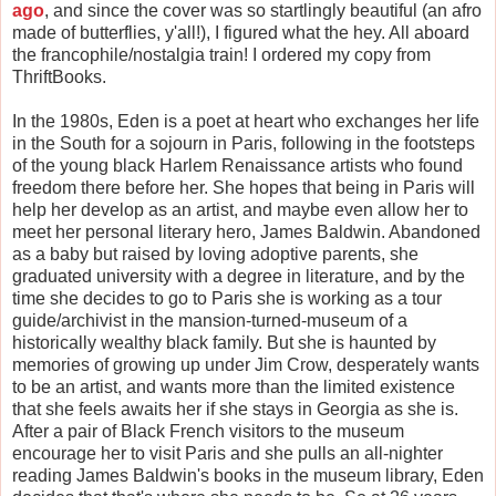
ago
, and since the cover was so startlingly beautiful (an afro
made of butterflies, y'all!), I figured what the hey. All aboard
the francophile/nostalgia train! I ordered my copy from
ThriftBooks.
In the 1980s, Eden is a poet at heart who exchanges her life
in the South for a sojourn in Paris, following in the footsteps
of the young black Harlem Renaissance artists who found
freedom there before her. She hopes that being in Paris will
help her develop as an artist, and maybe even allow her to
meet her personal literary hero, James Baldwin. Abandoned
as a baby but raised by loving adoptive parents, she
graduated university with a degree in literature, and by the
time she decides to go to Paris she is working as a tour
guide/archivist in the mansion-turned-museum of a
historically wealthy black family. But she is haunted by
memories of growing up under Jim Crow, desperately wants
to be an artist, and wants more than the limited existence
that she feels awaits her if she stays in Georgia as she is.
After a pair of Black French visitors to the museum
encourage her to visit Paris and she pulls an all-nighter
reading James Baldwin's books in the museum library, Eden