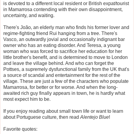
is devoted to a different local resident or British expat/tourist
in Mamarrosa contending with their own disappointment,
uncertainty, and waiting.
There's
João, an elderly man who finds his former lover and
regime-fighting friend Rui hanging from a tree.
There's
Vasco, an outwardly jovial and occasionally indignant bar
owner who has an eating disorder. And Teresa, a young
woman who was forced to sacrifice her education for her
little brother's benefit, and is determined to move to London
and leave the village behind. And who can forget the
Pottses, a supremely dysfunctional family from the UK that's
a source of scandal and entertainment for the rest of the
village. These are just a few of the characters who populate
Mamarrosa, for better or for worse. And when the long-
awaited rich guy finally appears in town, he is hardly what
most expect him to be.
If you enjoy reading about small town life or want to learn
about Portuguese culture, then read
Alentejo Blue
!
Favorite quotes: