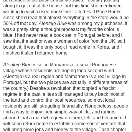
along to get out of the house, but this time she mentioned
wanting to visit a used bookstore called Half Price Books,
since she'd read that almost everything in the store would be
50% off that day.
Alentejo Blue
was among my purchases. It
was a pretty simple thought process: my favorite color is
blue, I had never read a book set in Portugal before, and I
saw that the author was a woman of color from the UK, so I
bought it. It was the only book I read while in Korea, and I
finished it after I returned home.
Alentejo Blue
is set in Mamarrosa, a small Portuguese
village whose residents are hoping for a second wind.
(Alentejo is a real region and Mamarrosa is a real village in
Portugal, but the two places are actually in different areas of
the country.) Despite a revolution that toppled a fascist
regime in the past, elites still managed to buy back most of
the land and control the local resources, so most local
residents are still struggling financially. Nonetheless, people
find a way to enjoy their simple way of life, and rumors
abound that a man who grew up there, left, and became rich
will soon return home to establish some sort of venture that
will bring more jobs and money to the village. Each chapter