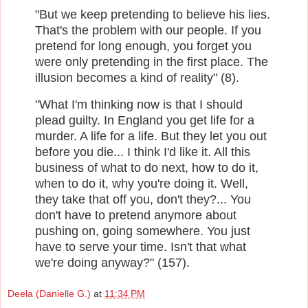
"But we keep pretending to believe his lies.
That's the problem with our people. If you
pretend for long enough, you forget you
were only pretending in the first place. The
illusion becomes a kind of reality" (8).
"What I'm thinking now is that I should
plead guilty. In England you get life for a
murder. A life for a life. But they let you out
before you die... I think I'd like it. All this
business of what to do next, how to do it,
when to do it, why you're doing it. Well,
they take that off you, don't they?... You
don't have to pretend anymore about
pushing on, going somewhere. You just
have to serve your time. Isn't that what
we're doing anyway?" (157).
Deela (Danielle G.)
at
11:34 PM