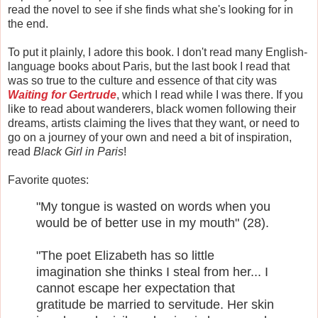
read the novel to see if she finds what she's looking for in
the end.
To put it plainly, I adore this book. I don't read many English-
language books about Paris, but the last book I read that
was so true to the culture and essence of that city was
Waiting for Gertrude
, which I read while I was there. If you
like to read about wanderers, black women following their
dreams, artists claiming the lives that they want, or need to
go on a journey of your own and need a bit of inspiration,
read
Black Girl in Paris
!
Favorite quotes:
"My tongue is wasted on words when you
would be of better use in my mouth" (28).
"The poet Elizabeth has so little
imagination she thinks I steal from her... I
cannot escape her expectation that
gratitude be married to servitude. Her skin