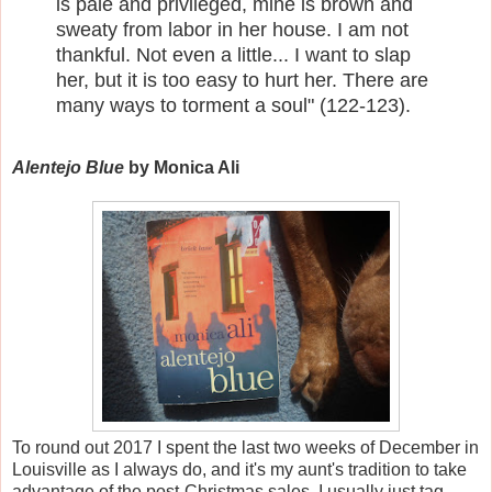
is pale and privileged, mine is brown and
sweaty from labor in her house. I am not
thankful. Not even a little... I want to slap
her, but it is too easy to hurt her. There are
many ways to torment a soul" (122-123).
Alentejo Blue
by Monica Ali
To round out 2017 I spent the last two weeks of December in
Louisville as I always do, and it's my aunt's tradition to take
advantage of the post-Christmas sales. I usually just tag