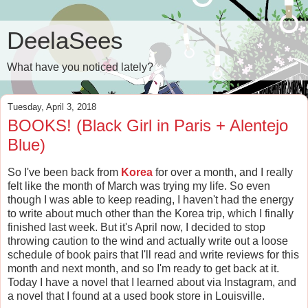
DeelaSees
What have you noticed lately?
Tuesday, April 3, 2018
BOOKS! (Black Girl in Paris + Alentejo
Blue)
So I've been back from
Korea
for over a month, and I really
felt like the month of March was trying my life. So even
though I was able to keep reading, I haven't had the energy
to write about much other than the Korea trip, which I finally
finished last week. But it's April now, I decided to stop
throwing caution to the wind and actually write out a loose
schedule of book pairs that I'll read and write reviews for this
month and next month, and so I'm ready to get back at it.
Today I have a novel that I learned about via Instagram, and
a novel that I found at a used book store in Louisville.