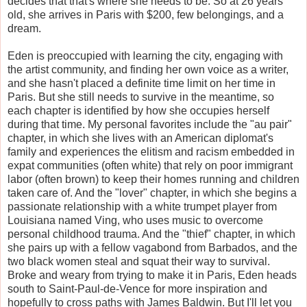
decides that that's where she needs to be. So at 26 years
old, she arrives in Paris with $200, few belongings, and a
dream.
Eden is preoccupied with learning the city, engaging with
the artist community, and finding her own voice as a writer,
and she hasn't placed a definite time limit on her time in
Paris. But she still needs to survive in the meantime, so
each chapter is identified by how she occupies herself
during that time. My personal favorites include the "au pair"
chapter, in which she lives with an American diplomat's
family and experiences the elitism and racism embedded in
expat communities (often white) that rely on poor immigrant
labor (often brown) to keep their homes running and children
taken care of. And the "lover" chapter, in which she begins a
passionate relationship with a white trumpet player from
Louisiana named Ving, who uses music to overcome
personal childhood trauma. And the "thief" chapter, in which
she pairs up with a fellow vagabond from Barbados, and the
two black women steal and squat their way to survival.
Broke and weary from trying to make it in Paris, Eden heads
south to Saint-Paul-de-Vence for more inspiration and
hopefully to cross paths with James Baldwin. But I'll let you