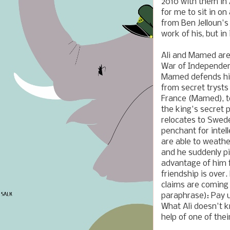
2010 with them in
for me to sit in on
from Ben Jelloun'
work of his, but in 
Ali and Mamed are
War of Independen
Mamed defends him
from secret trysts 
France (Mamed), to
the king's secret 
relocates to Swed
penchant for intel
are able to weathe
and he suddenly pic
advantage of him f
friendship is over
claims are coming 
paraphrase): Pay u
What Ali doesn't 
help of one of thei