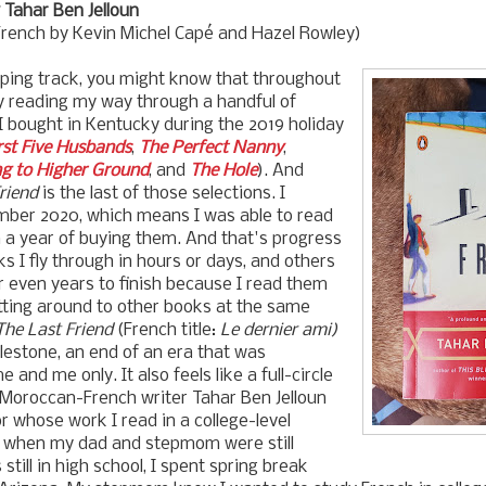
Tahar Ben Jelloun
French by
Kevin Michel Cap
é and Hazel Rowley)
eping track, you might know that throughout
y reading my way through a handful of
 bought in Kentucky during the 2019 holiday
rst Five Husbands
,
The Perfect Nanny
,
g to Higher Ground
, and
The Hole
). And
riend
is the last of those selections. I
ember 2020, which means I was able to read
in a year of buying them. And that's progress
 I fly through in hours or days, and others
 even years to finish because I read them
litting around to other books at the same
The Last Friend
(
French title:
Le dernier ami)
ilestone, an end of an era that was
 and me only. It also feels like a full-circle
oroccan-French writer Tahar Ben Jelloun
r whose work I read in a college-level
k when my dad and stepmom were still
still in high school, I spent spring break