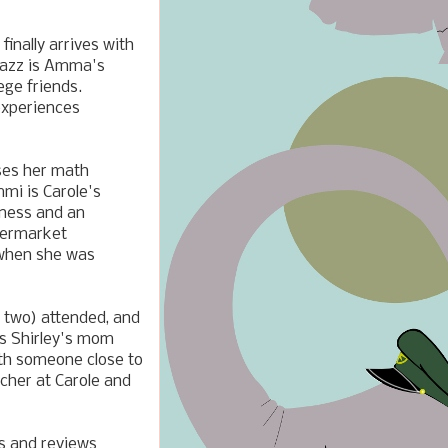
nally arrives with
 Yazz is Amma's
ege friends.
experiences
uses her math
mmi is Carole's
iness and an
permarket
 when she was
r two) attended, and
is Shirley's mom
ith someone close to
acher at Carole and
ds and reviews