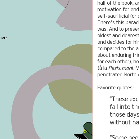
half of the book, a
motivation for end
self-sacrificial (o
There's this parado
was. And to prese
oldest and deares
and decides for hi
compared to the alt
about enduring fr
for each other), h
(
à
l
a
Rashōmon
), 
penetrated North A
Favorite quotes:
"These exc
fall into t
those days
without na
"Some peop