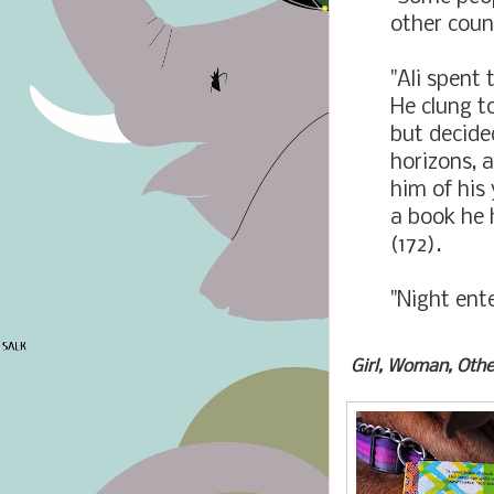
other coun
"Ali spent 
He clung to
but decide
horizons, 
him of his
a book he 
(172).
"Night ente
Girl, Woman, Othe