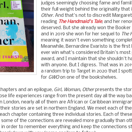
judges seemingly choosing fame and famili
their full weight behind the originality that 
Other
. And that's not to discredit Margare
reading
The Handmaid's Tale
, and her reno
deserved. But she already won the Booker 
and in 2019 she won for her sequel to
The 
meaning it wasn't even something comple
Meanwhile, Bernardine Evaristo is the firs
ever win what's considered Britain's most p
award, and I maintain that she shouldn't h
with anyone. But I digress. That was in 2019
a random trip to Target in 2020 that I spo
for
GWO
on one of the bookshelves.
 chapters and an epilogue,
Girl, Woman, Other
presents the stor
se life experiences range from the present day all the way ba
in London, nearly all of them are African or Caribbean immigran
their stories are set in northern England.
We meet each of the
 each chapter containing three individual stories.
Each of these
 some of the connections are revealed more gradually than ot
 in order to remember everything and keep the connections st