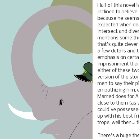
Half of this novel 
inclined to believe
because he seems t
expected when dea
intersect and dive
mentions some thin
that's quite cleve
a few details and 
emphasis on certa
imprisonment than 
either of these two
version of the sto
men to say their pi
empathizing him, e
Mamed does for Al
close to them (as 
could've possessed
up with his best f
trope, well then... 
There's a huge the