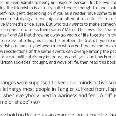
nd he even admits to being an insecure person. But believe it or
ing the friendship is actually quite tender, thoughtful, and cou
r self-indulgent, depending on if you as a reader have come to 
x of destroying a friendship in an attempt to protect it, to pre
rve Mamed's pride, sure. But who truly wants to make someon
t companion
—
witness them suffer? Mamed believes that that 
mself and Ali that throwing away 30 years of life together is
th
ernative of telling his friend, his brother, the truth. If you're 
iendship (especially between men who aren't too macho to exp
ow recollections of the same events can diverge among the pe
Moroccan political history in the 1950s and '60s, and how Frenc
frican societies, thought, and ways of life, then read this boo
hanges were supposed to keep our minds active so 
he lethargy most people in Tangier suffered from. Espe
, when everybody lived in wariness and fear. A diffus
me or shape" (50).
le hold up Britain as an example, but a country tha