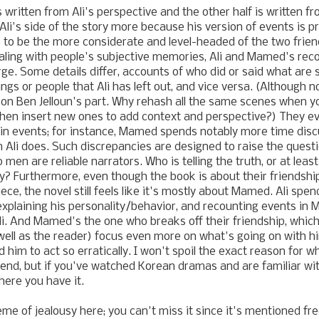
is written from Ali's perspective and the other half is written 
 Ali's side of the story more because his version of events is p
o be the more considerate and level-headed of the two friend
ling with people's subjective memories, Ali and Mamed's reco
rge. Some details differ, accounts of who did or said what ar
gs or people that Ali has left out, and vice versa. (Although n
r on Ben Jelloun's part. Why rehash all the same scenes when y
then insert new ones to add context and perspective?) They ev
in events; for instance, Mamed spends notably more time disc
Ali does. Such discrepancies are designed to raise the quest
 men are reliable narrators. Who is telling the truth, or at lea
ry? Furthermore, even though the book is about their friendshi
ece, the novel still feels like it's mostly about Mamed. Ali sp
xplaining his personality/behavior, and recounting events in 
i. And Mamed's the one who breaks off their friendship, whi
well as the reader) focus even more on what's going on with 
 him to act so erratically. I won't spoil the exact reason for
riend, but if you've watched Korean dramas and are familiar wit
there you have it.
me of jealousy here; you can't miss it since it's mentioned f