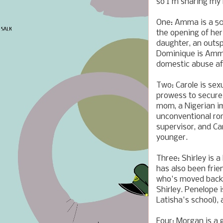
so I'm sharing my 
One: Amma is a 50
the opening of her
daughter, an outsp
Dominique is Amma
domestic abuse aft
Two: Carole is sex
prowess to secure a
mom, a Nigerian i
unconventional ro
supervisor, and C
younger.
Three: Shirley is 
has also been fri
who's moved back 
Shirley. Penelope 
Latisha's school),
Four: Morgan is a 