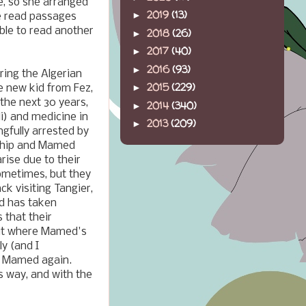
e, so she arranged
2019
(13)
►
we read passages
able to read another
2018
(26)
►
2017
(40)
►
2016
(93)
►
uring the Algerian
2015
(229)
►
the new kid from Fez,
 the next 30 years,
2014
(340)
►
li) and medicine in
2013
(209)
►
gfully arrested by
ndship and Mamed
ise due to their
sometimes, but they
k visiting Tangier,
nd has taken
 that their
 out where Mamed's
y (and I
om Mamed again.
s way, and with the