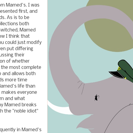
from Mamed's. I was
resented first, and
s. As is to be
llections both
e switched, Mamed
ow I think that
ou could just modify
en put differing
ussing their
ion of whether
st the most complete
p and allows both
ends more time
Mamed's life than
ch makes everyone
him and what
 why Mamed breaks
h the "noble idiot"
requently in Mamed's