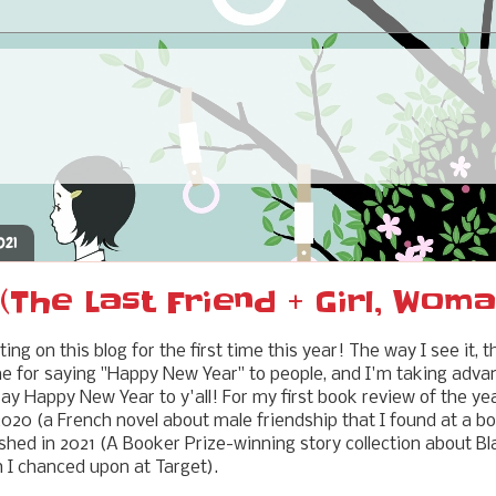
021
The Last Friend + Girl, Woma
iting on this blog for the first time this year! The way I see it,
me for saying "Happy New Year" to people, and I'm taking advant
ay Happy New Year to y'all! For my first book review of the year
 2020 (a French novel about male friendship that I found at a
inished in 2021 (A Booker Prize-winning story collection about 
 I chanced upon at Target).