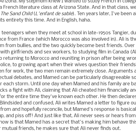
 Arizona. My stepmom knew I wanted to study French in colleg
 a French literature class at Arizona State. And in that class, 
s
The Sand Child
(
L'enfant de sable
). Ten years later, I've been 
its entirety this time. And in English, haha.
 teenagers when they meet at school
in late-1950s Tangier, d
ce from France (which Morocco was also involved in)
. Ali is 
 from bullies,
and the two quickly become best friends
. Over
with girlfriends and sex workers, to studying film in Canada (A
 returning to Morocco and reuniting in prison after being wron
police, to growing apart when their wives question their frie
en for work, the two men remain extremely close. Arguments ar
lectual debates, and Mamed can be particularly disagreeable 
r each storm. Until one day when Mamed and his family are bac
ks a fight with Ali, claiming that Ali cheated him financially a
or the entire time they've known each other. He then declares
. Blindsided and confused, Ali writes Mamed a letter to figure
from and hopefully reconcile, but Mamed's response is basicall
p, and piss off! And just like that, Ali never sees or hears fr
know is that Mamed has a secret that's making him behave thi
r mutual friends, he makes sure that Ali never finds out.