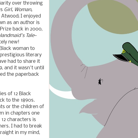
arity over throwing
is
Girl, Woman,
t Atwood; I enjoyed
wn as an author is
Prize back in 2000,
Handmaid's Tale
—
tely new!
t Black woman to
restigious literary
ave had to share it
, and it wasn't until
tted the paperback
ies of 12 Black
ck to the 1890s.
ts or the children of
m in chapters one
 12 characters is
hers.
I had to break
raight in my mind,