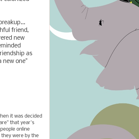
breakup...
hful friend,
vered new
reminded
riendship as
a new one"
when it was decided
are" that year's
people online
 they were by the