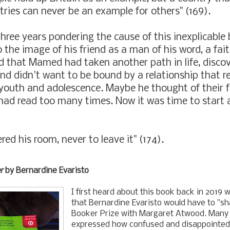
tries can never be an example for others" (169).
three years pondering the cause of this inexplicable 
 the image of his friend as a man of his word, a fait
d that Mamed had taken another path in life, disco
and didn't want to be bound by a relationship that 
 youth and adolescence. Maybe he thought of their f
had read too many times. Now it was time to start 
red his room, never to leave it" (174).
r
by Bernardine Evaristo
I first heard about this book back in 2019 
that Bernardine Evaristo would have to "sh
Booker Prize with Margaret Atwood. Many 
expressed how confused and disappointed