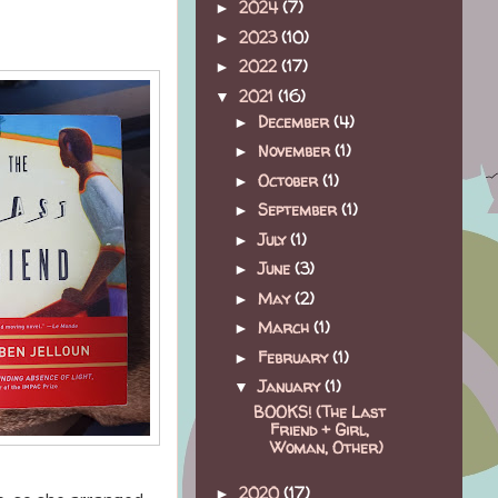
2024
(7)
►
2023
(10)
►
2022
(17)
►
2021
(16)
▼
December
(4)
►
November
(1)
►
October
(1)
►
September
(1)
►
July
(1)
►
June
(3)
►
May
(2)
►
March
(1)
►
February
(1)
►
January
(1)
▼
BOOKS! (The Last
Friend + Girl,
Woman, Other)
2020
(17)
►