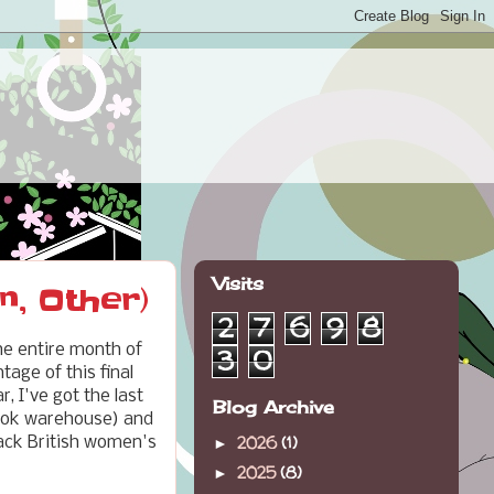
Visits
n, Other)
2
7
6
9
8
 the entire month of
3
0
age of this final
, I've got the last
Blog Archive
 book warehouse) and
2026
(1)
Black British women's
►
2025
(8)
►