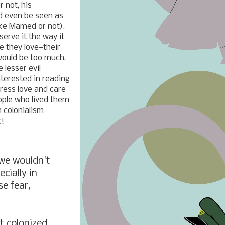
 not, his
ld even be seen as
like Mamed or not).
serve it the way it
e they love
—
their
would be too much,
e lesser evil
interested in reading
ress love and care
ople who lived them
h colonialism
k!
we wouldn't
cially in
e fear,
t colonized