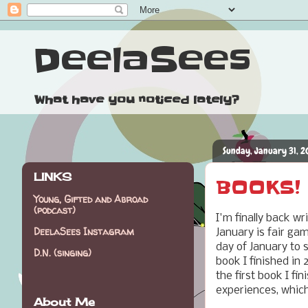
DeelaSees
What have you noticed lately?
Sunday, January 31, 2
LINKS
BOOKS! (
Young, Gifted and Abroad
(podcast)
I'm finally back wr
DeelaSees Instagram
January is fair ga
day of January to s
D.N. (singing)
book I finished in
the first book I f
experiences, which
About Me