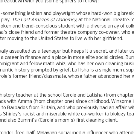
breakdown with you (some spoilers to follow):
-something lesbian and playwright whose hard-won big break fi
 play,
The Last Amazon of Dahomey
, at the National Theatre.
oken and trend-conscious student with a diverse array of coll
's close friend and former theatre company co-owner, who 
er moving to the United States to live with her girlfriend.
ually assaulted as a teenager but keeps it a secret, and later 
 career in finance and a place in more elite social circles. Bu
mmigrant and fellow math whiz, who has her own cleaning bus
mantic history prompted by grief. LaTisha is a single mom, su
arole's former friend/classmate, whose father abandoned her
a history teacher at the school Carole and Latisha (from chapte
ends with Amma (from chapter one) since childhood. Winsome 
to Barbados from Britain, and who previously had an affair w
is Shirley's racist and miserable white co-worker (a biology te
 and also Bummi's (Carole's mom's) first cleaning client.
gender-free, half-Malawian social media influencer who atten