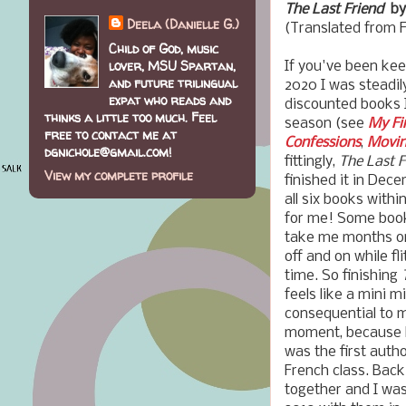
The Last Friend
by 
Deela (Danielle G.)
(Translated from 
Child of God, music
lover, MSU Spartan,
If you've been ke
and future trilingual
2020 I was steadil
expat who reads and
discounted books I
thinks a little too much. Feel
season (see
My Fi
free to contact me at
Confessions
,
Movin
dgnichole@gmail.com!
fittingly,
The Last F
View my complete profile
finished it in Dec
all six books with
for me! Some books
take me months or
off and on while f
time. So finishing
feels like a mini m
consequential to me
moment, because M
was the first autho
French class. Bac
together and I was 