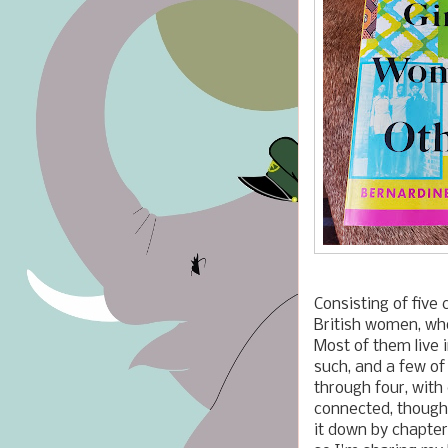
Consisting of five
British women, who
Most of them live 
such, and a few of 
through four, with
connected, though
it down by chapter