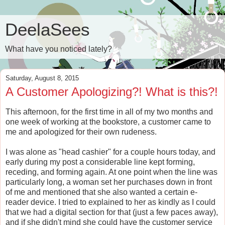
DeelaSees
What have you noticed lately?
Saturday, August 8, 2015
A Customer Apologizing?! What is this?!
This afternoon, for the first time in all of my two months and
one week of working at the bookstore, a customer came to
me and apologized for their own rudeness.
I was alone as "head cashier" for a couple hours today, and
early during my post a considerable line kept forming,
receding, and forming again. At one point when the line was
particularly long, a woman set her purchases down in front
of me and mentioned that she also wanted a certain e-
reader device. I tried to explained to her as kindly as I could
that we had a digital section for that (just a few paces away),
and if she didn't mind she could have the customer service