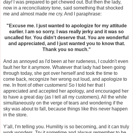
day!
I was prepared to get chewed out. But then the lady,
now in a reconciliatory tone, said something that shocked
me and almost made me cry. And I paraphrase:
"Excuse me. I just wanted to apologize for my attitude
earlier. I am so sorry. I was really jerky and it was so
uncalled for. You didn't deserve that. You are wonderful
and appreciated, and I just wanted you to know that.
Thank you so much."
And as annoyed as I'd been at her rudeness, I couldn't even
fault her for it anymore. Whatever that lady had been going
through today, she got over herself and took the time to
come back, recognize her wrong out loud, and apologize to
me. In front of other customers! So I told her that I
appreciated and accepted her apology, and encouraged her
to have a great day (as I tell all my customers). All the while
simultaneously on the verge of tears and wondering if the
sky was about to fall, because things like this never happen
in the store.
Y'all, I'm telling you. Humility is so becoming, and it can truly
work wonders. Try it sometime and always remember to be