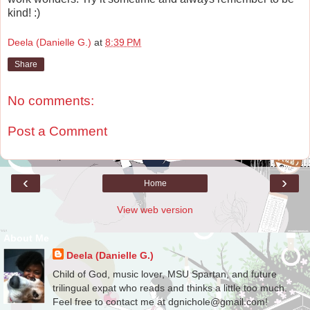
kind! :)
Deela (Danielle G.)
at
8:39 PM
Share
No comments:
Post a Comment
‹
›
Home
View web version
About Me
Deela (Danielle G.)
Child of God, music lover, MSU Spartan, and future
trilingual expat who reads and thinks a little too much.
Feel free to contact me at dgnichole@gmail.com!