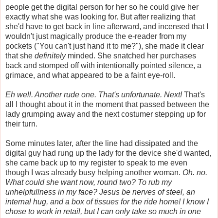
people get the digital person for her so he could give her
exactly what she was looking for. But after realizing that
she'd have to get back in line afterward, and incensed that I
wouldn't just magically produce the e-reader from my
pockets ("You can't just hand it to me?"), she made it clear
that she
definitely
minded. She snatched her purchases
back and stomped off with intentionally pointed silence, a
grimace, and what appeared to be a faint eye-roll.
Eh well. Another rude one. That's unfortunate. Next!
That's
all I thought about it in the moment that passed between the
lady grumping away and the next costumer stepping up for
their turn.
Some minutes later, after the line had dissipated and the
digital guy had rung up the lady for the device she'd wanted,
she came back up to my register to speak to me even
though I was already busy helping another woman.
Oh. no.
What could she want now, round two? To rub my
unhelpfullness in my face? Jesus be nerves of steel, an
internal hug, and a box of tissues for the ride home! I know I
chose to work in retail, but I can only take so much in one