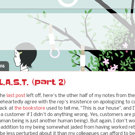
016
.A.S.T. (part 2)
the
last post
left off, here's the other half of my notes from th
oleheartedly agree with the rep's insistence on apologizing to 
back at
the bookstore
used to tell me, "This is our house", and 
r a customer if I didn't do anything wrong. Yes, customers are 
man being is just another human being). But again, I don't wor
in addition to my being somewhat jaded from having worked re
 be less perturbed about it than my colleagues can afford to be.