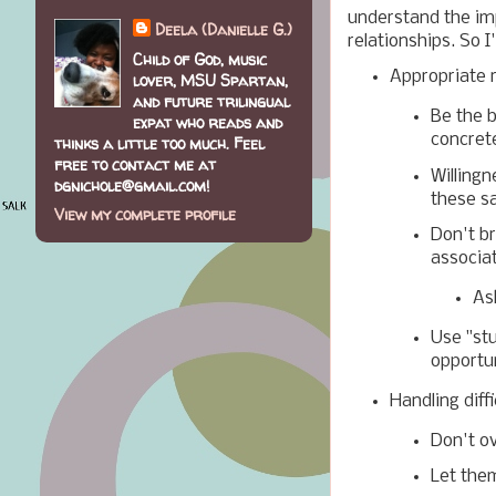
understand the im
Deela (Danielle G.)
relationships. So I'l
Child of God, music
Appropriate 
lover, MSU Spartan,
and future trilingual
Be the b
expat who reads and
concrete
thinks a little too much. Feel
free to contact me at
Willingn
dgnichole@gmail.com!
these s
View my complete profile
Don't b
associa
As
Use "st
opportu
Handling diff
Don't o
Let them