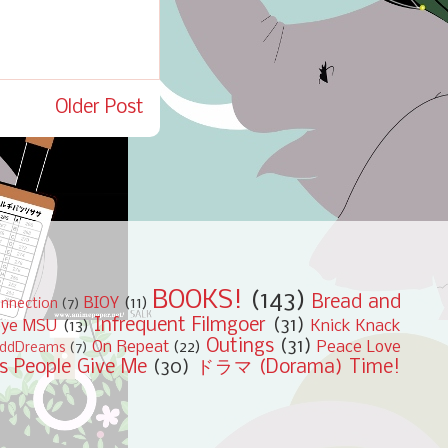
Older Post
BOOKS!
(143)
Bread and
BIOY
(11)
nnection
(7)
Infrequent Filmgoer
(31)
bye MSU
(13)
Knick Knack
Outings
(31)
On Repeat
(22)
Peace Love
ddDreams
(7)
s People Give Me
(30)
ドラマ (Dorama) Time!