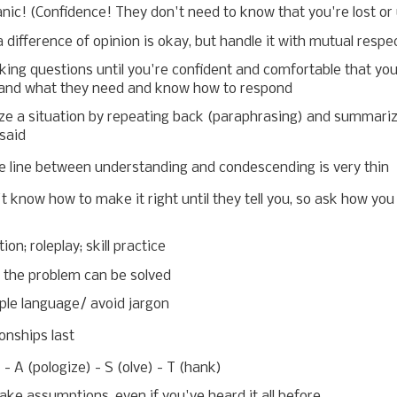
nic! (Confidence! They don't need to know that you're lost or
 difference of opinion is okay, but handle it with mutual respe
ing questions until you're confident and comfortable that yo
and what they need and know how to respond
ize a situation by repeating back (paraphrasing) and summari
said
e line between understanding and condescending is very thin
t know how to make it right until they tell you, so ask how you
ion; roleplay; skill practice
the problem can be solved
ple language/ avoid jargon
onships last
) - A (pologize) - S (olve) - T (hank)
ke assumptions, even if you've heard it all before