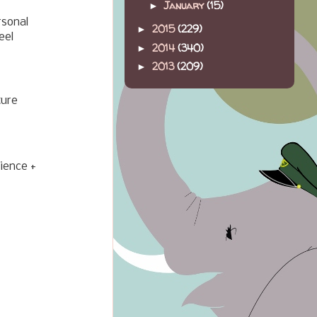
January
(15)
►
rsonal
2015
(229)
►
eel
2014
(340)
►
2013
(209)
►
ture
ience +