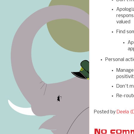
Apologi
responsi
valued
Find so
Ap
ap
Personal acti
Manage 
positivi
Don't m
Re-rout
Posted by
Deela (D
No comm