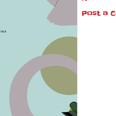
Post a 