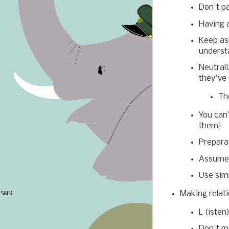
Don't pa
Having a
Keep ask
underst
Neutral
they've 
Th
You can'
them!
Preparat
Assume 
Use sim
Making relati
L (isten
Don't ma