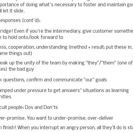
portance of doing what's necessary to foster and maintain go
l let it slide.
responses (cont'd):
ridge! Even if you're the intermediary, give customer somethi
 to hold onto/look forward to
ess, cooperation, understanding (method + result; put these in,
ame things out)
reak up the unity of the team by making "they"/"them" (one of
tes) the bad guy
k questions, confirm and communicate "our" goals
umped under pressure to get answers" situations as learning
nities
icult people: Dos and Don'ts
ver-promise. You want to under-promise, over-deliver
 finish! When you interrupt an angry person, all they'll do is st