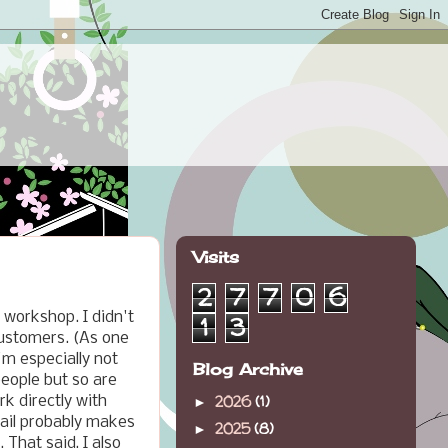
Visits
2
7
7
0
6
e workshop. I didn't
1
3
customers. (As one
I'm especially not
Blog Archive
people but so are
2026
(1)
k directly with
►
tail probably makes
2025
(8)
►
 That said, I also