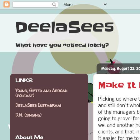
DeelaSees
What have you noticed lately?
Monday, August 22, 2
LINKS
Make It L
Young, Gifted and Abroad
(podcast)
Picking up where 
DeelaSees Instagram
and still don't wh
of the managers 
D.N. (singing)
going to grovel fo
we, and another hu
clients, and that 
About Me
it easier for me to