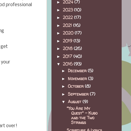
2024
(7)
►
od professional
2023
(10)
►
2022
(17)
►
2021
(16)
►
ng
2020
(17)
►
2019
(13)
►
 get
2018
(26)
►
2017
(40)
►
 your
2016
(93)
▼
December
(5)
►
November
(3)
►
October
(8)
►
September
(7)
►
August
(9)
▼
"You Are My
Quest" - Kubo
and the Two
Strings
art over!
Scripture & Lyrics