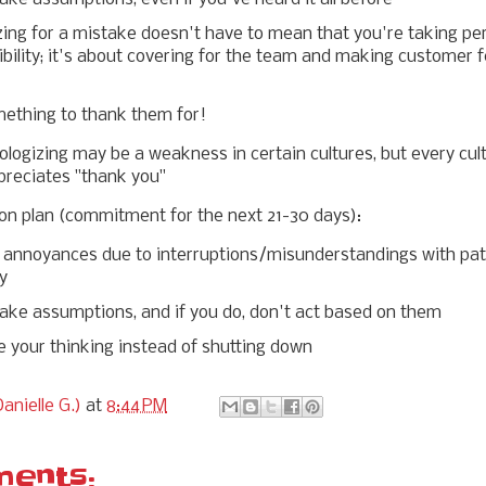
zing for a mistake doesn't have to mean that you're taking pe
bility; it's about covering for the team and making customer f
mething to thank them for!
ologizing may be a weakness in certain cultures, but every cul
preciates "thank you"
on plan (commitment for the next 21-30 days):
annoyances due to interruptions/misunderstandings with pat
ty
ake assumptions, and if you do, don't act based on them
e your thinking instead of shutting down
anielle G.)
at
8:44 PM
ents: