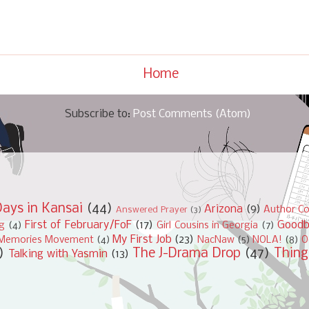
Home
Subscribe to:
Post Comments (Atom)
ays in Kansai
(44)
Arizona
(9)
Author Co
Answered Prayer
(3)
First of February/FoF
(17)
Good
ng
(4)
Girl Cousins in Georgia
(7)
My First Job
(23)
Memories Movement
(4)
NacNaw
(5)
NOLA!
(8)
O
)
The J-Drama Drop
(47)
Thing
Talking with Yasmin
(13)