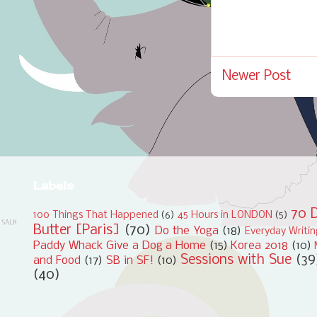
Newer Post
Labels
70 D
100 Things That Happened
(6)
45 Hours in LONDON
(5)
Butter [Paris]
(70)
Do the Yoga
(18)
Everyday Writi
Paddy Whack Give a Dog a Home
(15)
Korea 2018
(10)
Sessions with Sue
(39
and Food
(17)
SB in SF!
(10)
(40)