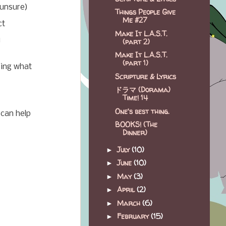
 unsure)
Things People Give
Me #27
ct
Make It L.A.S.T.
u
(part 2)
Make It L.A.S.T.
(part 1)
zing what
Scripture & Lyrics
ドラマ (Dorama)
Time! 14
One's best thing.
 can help
BOOKS! (The
Dinner)
July
(10)
►
June
(10)
►
May
(3)
►
April
(2)
►
March
(6)
►
February
(15)
►