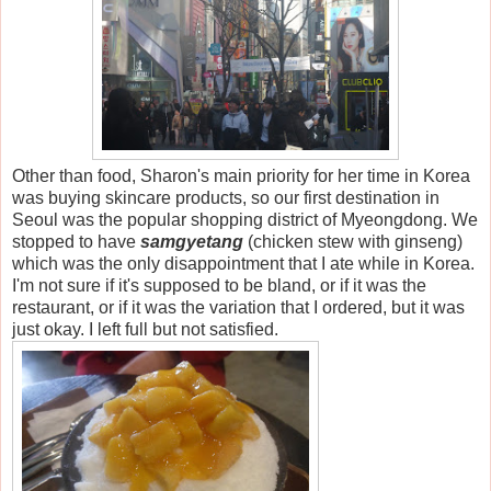
Other than food, Sharon's main priority for her time in Korea
was buying skincare products, so our first destination in
Seoul was the popular shopping district of Myeongdong. We
stopped to have
samgyetang
(chicken stew with ginseng)
which was the only disappointment that I ate while in Korea.
I'm not sure if it's supposed to be bland, or if it was the
restaurant, or if it was the variation that I ordered, but it was
just okay. I left full but not satisfied.