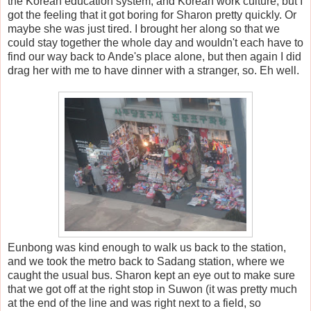
the Korean education system, and Korean work culture, but I
got the feeling that it got boring for Sharon pretty quickly. Or
maybe she was just tired. I brought her along so that we
could stay together the whole day and wouldn't each have to
find our way back to Ande's place alone, but then again I did
drag her with me to have dinner with a stranger, so. Eh well.
Eunbong was kind enough to walk us back to the station,
and we took the metro back to Sadang station, where we
caught the usual bus. Sharon kept an eye out to make sure
that we got off at the right stop in Suwon (it was pretty much
at the end of the line and was right next to a field, so