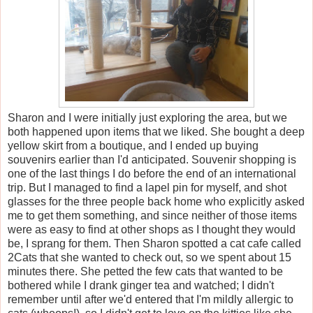
Sharon and I were initially just exploring the area, but we
both happened upon items that we liked. She bought a deep
yellow skirt from a boutique, and I ended up buying
souvenirs earlier than I'd anticipated. Souvenir shopping is
one of the last things I do before the end of an international
trip. But I managed to find a lapel pin for myself, and shot
glasses for the three people back home who explicitly asked
me to get them something, and since neither of those items
were as easy to find at other shops as I thought they would
be, I sprang for them. Then Sharon spotted a cat cafe called
2Cats that she wanted to check out, so we spent about 15
minutes there. She petted the few cats that wanted to be
bothered while I drank ginger tea and watched; I didn't
remember until after we'd entered that I'm mildly allergic to