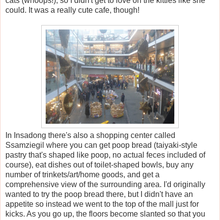
cats (whoops!), so I didn't get to love on the kitties like she
could. It was a really cute cafe, though!
In Insadong there's also a shopping center called
Ssamziegil where you can get poop bread (taiyaki-style
pastry that's shaped like poop, no actual feces included of
course), eat dishes out of toilet-shaped bowls, buy any
number of trinkets/art/home goods, and get a
comprehensive view of the surrounding area. I'd originally
wanted to try the poop bread there, but I didn't have an
appetite so instead we went to the top of the mall just for
kicks. As you go up, the floors become slanted so that you