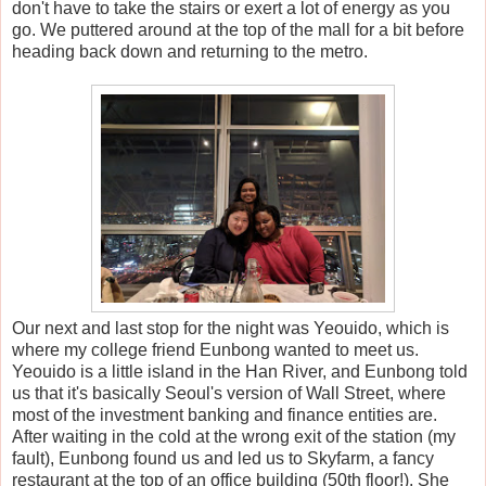
don't have to take the stairs or exert a lot of energy as you
go. We puttered around at the top of the mall for a bit before
heading back down and returning to the metro.
Our next and last stop for the night was Yeouido, which is
where my college friend Eunbong wanted to meet us.
Yeouido is a little island in the Han River, and Eunbong told
us that it's basically Seoul's version of Wall Street, where
most of the investment banking and finance entities are.
After waiting in the cold at the wrong exit of the station (my
fault), Eunbong found us and led us to Skyfarm, a fancy
restaurant at the top of an office building (50th floor!). She