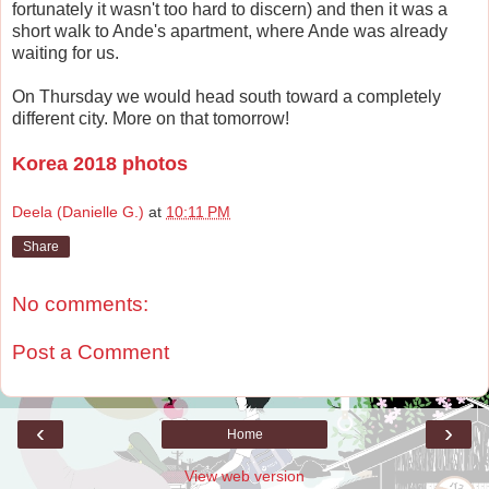
fortunately it wasn't too hard to discern) and then it was a
short walk to Ande's apartment, where Ande was already
waiting for us.
On Thursday we would head south toward a completely
different city. More on that tomorrow!
Korea 2018 photos
Deela (Danielle G.)
at
10:11 PM
Share
No comments:
Post a Comment
‹
›
Home
View web version