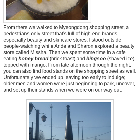
From there we walked to Myeongdong shopping street, a
pedestrians-only street that's full of high-end brands,
especially beauty and skincare stores. I stood outside
people-watching while Ande and Sharon explored a beauty
store called Missha. Then we spent some time in a cafe
eating
honey bread
(brick toast) and
bingsoo
(shaved ice)
topped with mango. From late afternoon through the night,
you can also find food stands on the shopping street as well.
Unfortunately we ended up leaving too early to indulge;
older men and women were just beginning to park, uncover,
and set up their stands when we were on our way out.