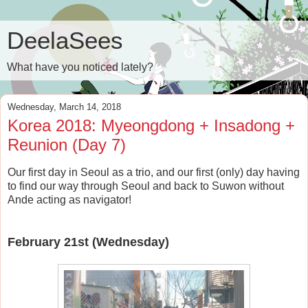
DeelaSees
What have you noticed lately?
Wednesday, March 14, 2018
Korea 2018: Myeongdong + Insadong +
Reunion (Day 7)
Our first day in Seoul as a trio, and our first (only) day having
to find our way through Seoul and back to Suwon without
Ande acting as navigator!
February 21st (Wednesday)