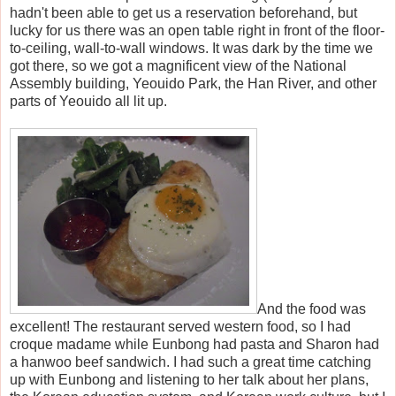
hadn't been able to get us a reservation beforehand, but
lucky for us there was an open table right in front of the floor-
to-ceiling, wall-to-wall windows. It was dark by the time we
got there, so we got a magnificent view of the National
Assembly building, Yeouido Park, the Han River, and other
parts of Yeouido all lit up.
And the food was
excellent! The restaurant served western food, so I had
croque madame while Eunbong had pasta and Sharon had
a hanwoo beef sandwich. I had such a great time catching
up with Eunbong and listening to her talk about her plans,