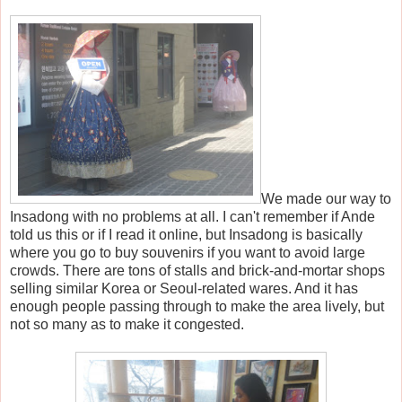
We made our way to
Insadong with no problems at all. I can't remember if Ande
told us this or if I read it online, but Insadong is basically
where you go to buy souvenirs if you want to avoid large
crowds. There are tons of stalls and brick-and-mortar shops
selling similar Korea or Seoul-related wares. And it has
enough people passing through to make the area lively, but
not so many as to make it congested.