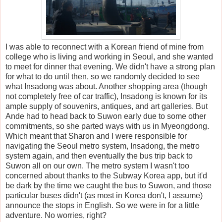
I was able to reconnect with a Korean friend of mine from
college who is living and working in Seoul, and she wanted
to meet for dinner that
evening. We didn't have a strong plan
for what to do until then, so we randomly decided to see
what Insadong was about. Another shopping area (though
not completely free of car traffic), Insadong is known for its
ample supply of souvenirs, antiques, and art galleries. But
Ande had to head back to Suwon early due to some other
commitments, so she parted ways with us in Myeongdong.
Which meant that Sharon and I were responsible for
navigating the Seoul metro system, Insadong, the metro
system again, and then eventually the bus trip back to
Suwon all on our own. The metro system I wasn't too
concerned about thanks to the Subway Korea app, but it'd
be dark by the time we caught the bus to Suwon, and those
particular buses didn't (as most in Korea don't, I assume)
announce the stops in English. So we were in for a little
adventure. No worries, right?