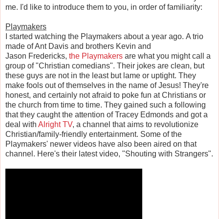
me. I'd like to introduce them to you, in order of familiarity:
Playmakers
I started watching the Playmakers about a year ago. A trio
made of Ant Davis and brothers Kevin and
Jason Fredericks,
the Playmakers
are what you might call a
group of "Christian comedians". Their jokes are clean, but
these guys are not in the least but lame or uptight. They
make fools out of themselves in the name of Jesus! They're
honest, and certainly not afraid to poke fun at Christians or
the church from time to time. They gained such a following
that they caught the attention of Tracey Edmonds and got a
deal with
Alright TV
, a channel that aims to revolutionize
Christian/family-friendly entertainment. Some of the
Playmakers' newer videos have also been aired on that
channel. Here's their latest video, "Shouting with Strangers".