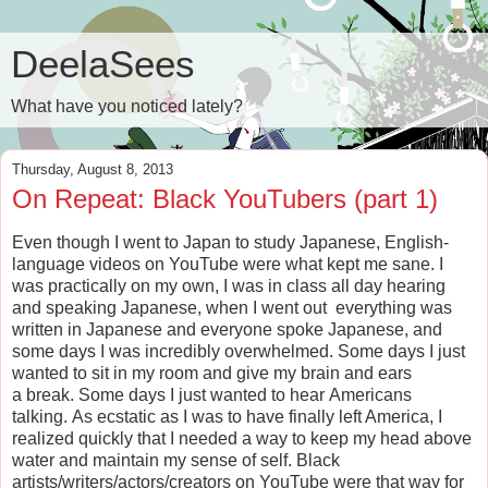
DeelaSees
What have you noticed lately?
Thursday, August 8, 2013
On Repeat: Black YouTubers (part 1)
Even though I went to Japan to study Japanese, English-
language videos on YouTube were what kept me sane. I
was practically on my own, I was in class all day hearing
and speaking Japanese, when I went out everything was
written in Japanese and everyone spoke Japanese, and
some days I was incredibly overwhelmed. Some days I just
wanted to sit in my room and give my brain and ears
a break. Some days I just wanted to hear Americans
talking. As ecstatic as I was to have finally left America, I
realized quickly that I needed a way to keep my head above
water and maintain my sense of self. Black
artists/writers/actors/creators on YouTube were that way for