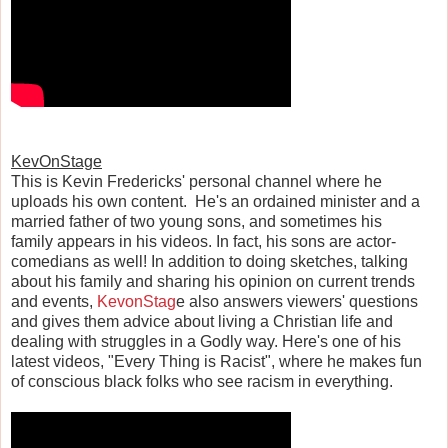
KevOnStage
This is Kevin Fredericks' personal channel where he
uploads his own content. He's an ordained minister and a
married father of two young sons, and sometimes his
family appears in his videos. In fact, his sons are actor-
comedians as well! In addition to doing sketches, talking
about his family and sharing his opinion on current trends
and events,
KevonStag
e also answers viewers' questions
and gives them advice about living a Christian life and
dealing with struggles in a Godly way. Here's one of his
latest videos, "Every Thing is Racist", where he makes fun
of conscious black folks who see racism in everything.