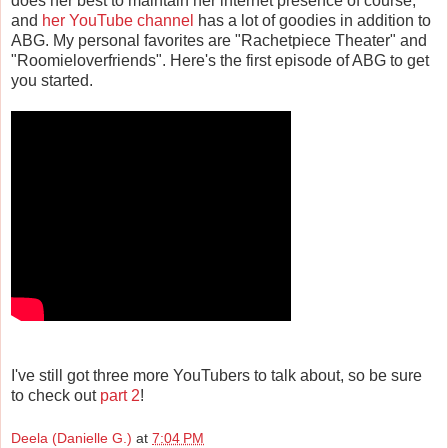
does her best to maintain her internet presence of course,
and
her YouTube channel
has a lot of goodies in addition to
ABG. My personal favorites are "Rachetpiece Theater" and
"Roomieloverfriends". Here's the first episode of ABG to get
you started.
I've still got three more YouTubers to talk about, so be sure
to check out
part 2
!
Deela (Danielle G.)
at
7:04 PM