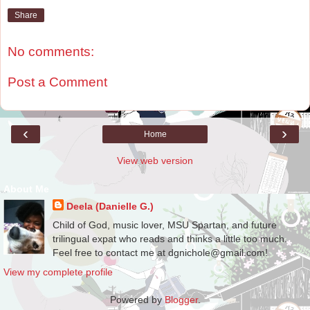
Share
No comments:
Post a Comment
‹
›
Home
View web version
About Me
Deela (Danielle G.)
Child of God, music lover, MSU Spartan, and future
trilingual expat who reads and thinks a little too much.
Feel free to contact me at dgnichole@gmail.com!
View my complete profile
Powered by
Blogger
.