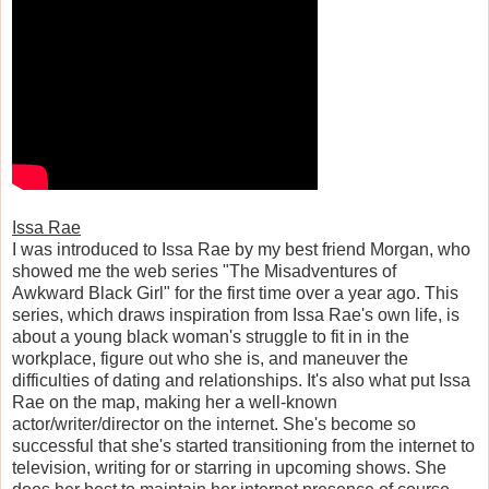
Issa Rae
I was introduced to Issa Rae by my best friend Morgan, who
showed me the web series "The Misadventures of
Awkward Black Girl" for the first time over a year ago. This
series, which draws inspiration from Issa Rae's own life, is
about a young black woman's struggle to fit in in the
workplace, figure out who she is, and maneuver the
difficulties of dating and relationships. It's also what put Issa
Rae on the map, making her a well-known
actor/writer/director on the internet. She's become so
successful that she's started transitioning from the internet to
television, writing for or starring in upcoming shows. She