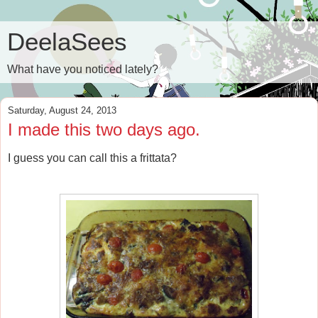
DeelaSees
What have you noticed lately?
Saturday, August 24, 2013
I made this two days ago.
I guess you can call this a frittata?