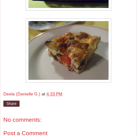
Deela (Danielle G.)
at
4:33 PM
Share
No comments:
Post a Comment