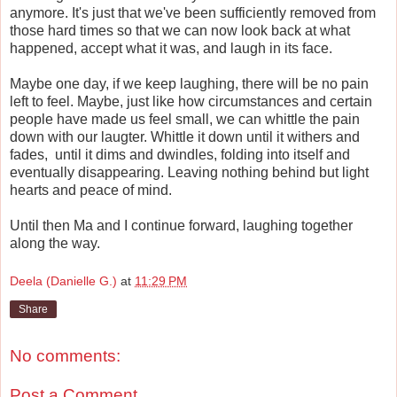
anymore. It's just that we've been sufficiently removed from
those hard times so that we can now look back at what
happened, accept what it was, and laugh in its face.
Maybe one day, if we keep laughing, there will be no pain
left to feel. Maybe, just like how circumstances and certain
people have made us feel small, we can whittle the pain
down with our laugter. Whittle it down until it withers and
fades, until it dims and dwindles, folding into itself and
eventually disappearing. Leaving nothing behind but light
hearts and peace of mind.
Until then Ma and I continue forward, laughing together
along the way.
Deela (Danielle G.)
at
11:29 PM
Share
No comments:
Post a Comment