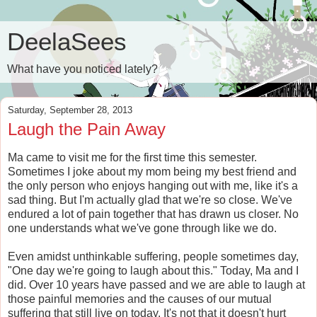
DeelaSees
What have you noticed lately?
Saturday, September 28, 2013
Laugh the Pain Away
Ma came to visit me for the first time this semester.
Sometimes I joke about my mom being my best friend and
the only person who enjoys hanging out with me, like it's a
sad thing. But I'm actually glad that we're so close. We've
endured a lot of pain together that has drawn us closer. No
one understands what we've gone through like we do.
Even amidst unthinkable suffering, people sometimes day,
"One day we're going to laugh about this." Today, Ma and I
did. Over 10 years have passed and we are able to laugh at
those painful memories and the causes of our mutual
suffering that still live on today. It's not that it doesn't hurt