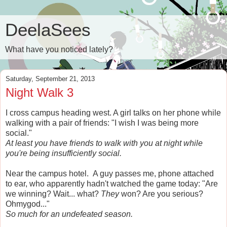
DeelaSees
What have you noticed lately?
Saturday, September 21, 2013
Night Walk 3
I cross campus heading west. A girl talks on her phone while
walking with a pair of friends: "I wish I was being more
social."
At least you have friends to walk with you at night while
you're being insufficiently social.
Near the campus hotel. A guy passes me, phone attached
to ear, who apparently hadn't watched the game today: "Are
we winning? Wait... what?
They
won? Are you serious?
Ohmygod..."
So much for an undefeated season.