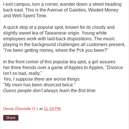
I exit campus, turn a corner, wander down a street heading
back east. This is the Avenue of Gaieties, Wasted Money
and Well-Spent Time.
A quick stop at a popular spot, known for its cloudy and
slightly sweet tea of Taiwanese origin. Young white
employees work with laid-back dispositions. The music
playing in the background challenges all customers present,
"I've been getting money, where the f*ck you been?"
In the front corner of this popular tea spot, a girl assures
her three friends over a game of Apples to Apples, "Divorce
isn't so bad, really."
Yes, I suppose there are worse things.
"My mom has been divorced twice."
Guess people don't always learn the first time.
Deela (Danielle G.)
at
11:24 PM
Share