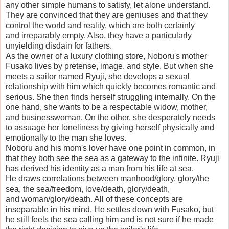
any other simple humans to satisfy, let alone understand.
They are convinced that they are geniuses and that they
control the world and reality, which are both certainly
and irreparably empty. Also, they have a particularly
unyielding disdain for fathers.
As the owner of a luxury clothing store, Noboru's mother
Fusako lives by pretense, image, and style. But when she
meets a sailor named Ryuji, she develops a sexual
relationship with him which quickly becomes romantic and
serious. She then finds herself struggling internally. On the
one hand, she wants to be a respectable widow, mother,
and businesswoman. On the other, she desperately needs
to assuage her loneliness by giving herself physically and
emotionally to the man she loves.
Noboru and his mom's lover have one point in common, in
that they both see the sea as a gateway to the infinite. Ryuji
has derived his identity as a man from his life at sea.
He draws correlations between manhood/glory, glory/the
sea, the sea/freedom, love/death, glory/death,
and woman/glory/death. All of these concepts are
inseparable in his mind. He settles down with Fusako, but
he still feels the sea calling him and is not sure if he made