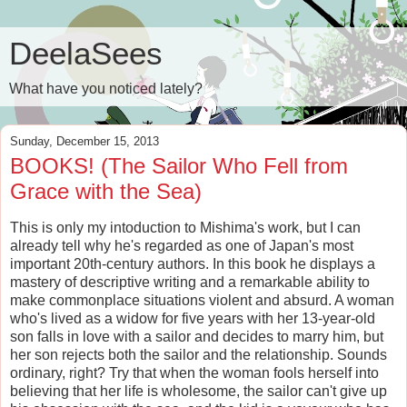
DeelaSees
What have you noticed lately?
Sunday, December 15, 2013
BOOKS! (The Sailor Who Fell from
Grace with the Sea)
This is only my intoduction to Mishima's work, but I can
already tell why he's regarded as one of Japan's most
important 20th-century authors. In this book he displays a
mastery of descriptive writing and a remarkable ability to
make commonplace situations violent and absurd. A woman
who's lived as a widow for five years with her 13-year-old
son falls in love with a sailor and decides to marry him, but
her son rejects both the sailor and the relationship. Sounds
ordinary, right? Try that when the woman fools herself into
believing that her life is wholesome, the sailor can't give up