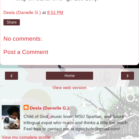
Deela (Danielle G.)
at
8:51 PM
Share
No comments:
Post a Comment
‹
›
Home
View web version
About Me
Deela (Danielle G.)
Child of God, music lover, MSU Spartan, and future
trilingual expat who reads and thinks a little too much.
Feel free to contact me at dgnichole@gmail.com!
View my complete profile