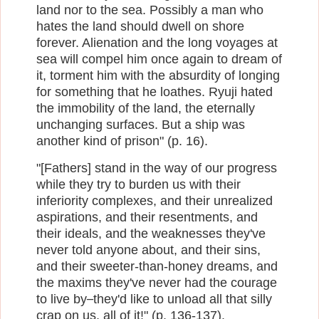
land nor to the sea. Possibly a man who
hates the land should dwell on shore
forever. Alienation and the long voyages at
sea will compel him once again to dream of
it, torment him with the absurdity of longing
for something that he loathes. Ryuji hated
the immobility of the land, the eternally
unchanging surfaces. But a ship was
another kind of prison" (p. 16).
"[Fathers] stand in the way of our progress
while they try to burden us with their
inferiority complexes, and their unrealized
aspirations, and their resentments, and
their ideals, and the weaknesses they've
never told anyone about, and their sins,
and their sweeter-than-honey dreams, and
the maxims they've never had the courage
to live by
they'd like to unload all that silly
─
crap on us, all of it!" (p. 136-137).