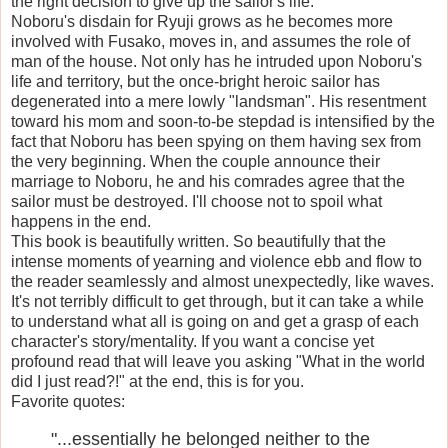
the right decision to give up the sailor's life.
Noboru's disdain for Ryuji grows as he becomes more
involved with Fusako, moves in, and assumes the role of
man of the house. Not only has he intruded upon Noboru's
life and territory, but the once-bright heroic sailor has
degenerated into a mere lowly "landsman". His resentment
toward his mom and soon-to-be stepdad is intensified by the
fact that Noboru has been spying on them having sex from
the very beginning. When the couple announce their
marriage to Noboru, he and his comrades agree that the
sailor must be destroyed. I'll choose not to spoil what
happens in the end.
This book is beautifully written. So beautifully that the
intense moments of yearning and violence ebb and flow to
the reader seamlessly and almost unexpectedly, like waves.
It's not terribly difficult to get through, but it can take a while
to understand what all is going on and get a grasp of each
character's story/mentality. If you want a concise yet
profound read that will leave you asking "What in the world
did I just read?!" at the end, this is for you.
Favorite quotes:
"...essentially he belonged neither to the