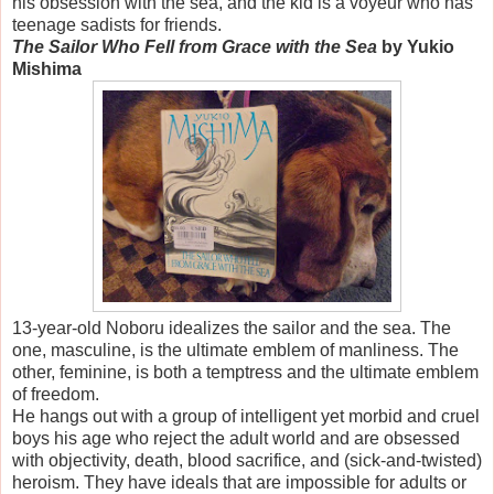
his obsession with the sea, and the kid is a voyeur who has
teenage sadists for friends.
The Sailor Who Fell from Grace with the Sea
by Yukio
Mishima
13-year-old Noboru idealizes the sailor and the sea. The
one, masculine, is the ultimate emblem of manliness. The
other, feminine, is both a temptress and the ultimate emblem
of freedom.
He hangs out with a group of intelligent yet morbid and cruel
boys his age who reject the adult world and are obsessed
with objectivity, death, blood sacrifice, and (sick-and-twisted)
heroism. They have ideals that are impossible for adults or