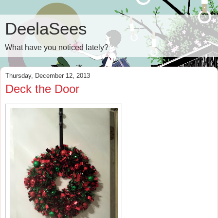
DeelaSees
What have you noticed lately?
Thursday, December 12, 2013
Deck the Door