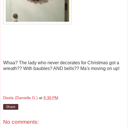
Whaa? The lady who never decorates for Christmas got a
wreath?? With baubles? AND bells?? Ma's moving on up!
Deela (Danielle G.)
at
9:30 PM
Share
No comments: