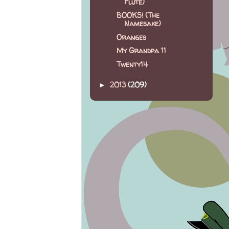
Flute)
BOOKS! (The
Namesake)
Oranges
My Grandpa 11
Twenty14
2013
(209)
►