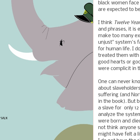
black women face i
are expected to be
I think
Twelve Yea
and phrases, it is
make too many excu
unjust" system's f
for human life. I d
treated them with 
good hearts or goo
were complicit in 
One can never kno
about slaveholders
suffering (and Nor
in the book). But 
a slave for only 12
analyze the system
were born and died
not think anyone s
might have felt a l