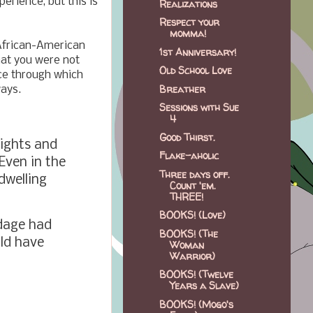
erience, but this is
Realizations
Respect your
momma!
 African-American
1st Anniversary!
hat you were not
Old School Love
nce through which
Breather
ways.
Sessions with Sue
4
Good Thirst.
sights and
Flake-aholic
 Even in the
Three days off.
dwelling
Count 'em.
THREE!
BOOKS! (Love)
ndage had
BOOKS! (The
uld have
Woman
Warrior)
BOOKS! (Twelve
Years a Slave)
BOOKS! (Mogo's