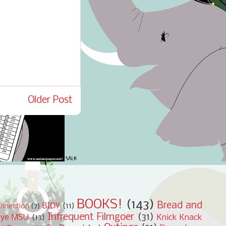
Older Post
BOOKS!
(143)
Bread and
BIOY
(11)
nnection
(7)
Infrequent Filmgoer
(31)
bye MSU
(13)
Knick Knack