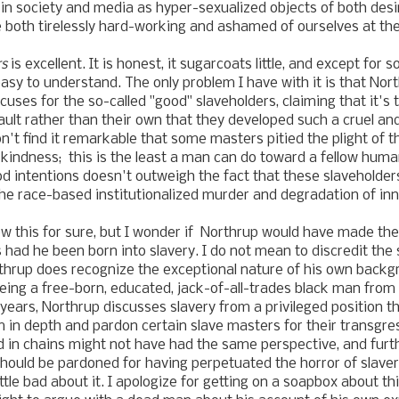
n society and media as hyper-sexualized objects of both desi
 both tirelessly hard-working and ashamed of ourselves at th
rs
is excellent. It is honest, it sugarcoats little, and except fo
 easy to understand. The only problem I have with it is that No
ses for the so-called "good" slaveholders, claiming that it's
ault rather than their own that they developed such a cruel and
on't find it remarkable that some masters pitied the plight of t
kindness; this is the least a man can do toward a fellow hum
d intentions doesn't outweigh the fact that these slaveholde
the race-based institutionalized murder and degradation of in
w this for sure, but I wonder if Northrup would have made t
 had he been born into slavery. I do not mean to discredit the s
thrup does recognize the exceptional nature of his own backg
being a free-born, educated, jack-of-all-trades black man fro
 years, Northrup discusses slavery from a privileged position t
 in depth and pardon certain slave masters for their transgr
 in chains might not have had the same perspective, and furt
hould be pardoned for having perpetuated the horror of slavery
ittle bad about it. I apologize for getting on a soapbox about th