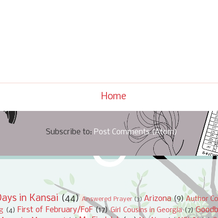
Home
Subscribe to:
Post Comments (Atom)
ays in Kansai
(44)
Arizona
(9)
Author Co
Answered Prayer
(3)
First of February/FoF
(17)
Good
ng
(4)
Girl Cousins in Georgia
(7)