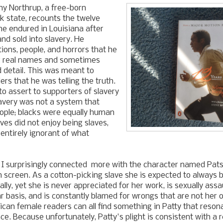
hy Northrup, a free-born
 state, recounts the twelve
e endured in Louisiana after
d sold into slavery. He
tions, people, and horrors that he
g real names and sometimes
d detail. This was meant to
rs that he was telling the truth.
to assert to supporters of slavery
lavery was not a system that
ople; blacks were equally human
ves did not enjoy being slaves,
entirely ignorant of what
 I surprisingly connected more with the character named Pats
 screen. As a cotton-picking slave she is expected to always 
lly, yet she is never appreciated for her work, is sexually assa
r basis, and is constantly blamed for wrongs that are not her o
can female readers can all find something in Patty that reson
ce. Because unfortunately, Patty's plight is consistent with a 