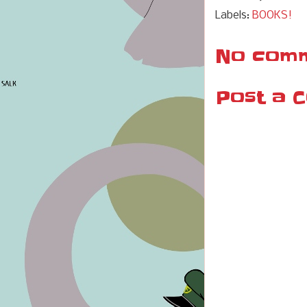
Labels:
BOOKS!
No comm
Post a 