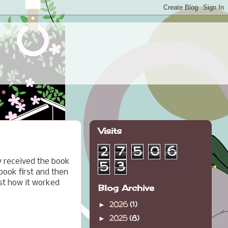
Visits
2
7
5
0
6
y received the book
5
3
 book first and then
ust how it worked
Blog Archive
2026
(1)
►
2025
(8)
►