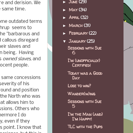
June
(29)
►
re and derision. We
e same time.
May
(34)
►
April
(32)
►
r some outdated terms
March
(31)
►
rthrup seems to
February
(22)
►
 the "barbarous and
 callous disregard
January
(25)
▼
heir slaves and
Sessions with Sue
6
an being. Having
rs
owned slaves
, and
I'm (unofficially)
Certified!
nocent people.
Today was a Good
Day
he same concessions
everity of his
Lose to win?
round and position
Wander(w)ing
m the North who was
Sessions with Sue
hat allows him to
5
essions. Others who
I'm the Man (and)
hermore I do
I'm Happy!
, even if they
TLC with the Pups
is point. I know that