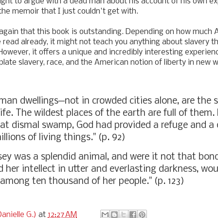
right to argue with a dead man about his account of his own exp
the memoir that I just couldn't get with.
y again that this book is outstanding. Depending on how much
e read already, it might not teach you anything about slavery t
However, it offers a unique and incredibly interesting experie
ate slavery, race, and the American notion of liberty in new 
uman
dwellings─not in crowded cities alone, are the 
ife. The wildest places of the earth are full of them.
hat dismal swamp, God had provided a refuge and a 
llions of living things." (p. 92)
tsey was a splendid animal, and were it not that bo
 her intellect in utter and everlasting darkness, wo
 among ten thousand of her people." (p. 123)
anielle G.)
at
12:27 AM