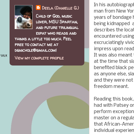
In his autobiograp
Deela (Danielle G.)
man from New York
Child of God, music
years of bondage h
lover, MSU Spartan,
being kidnapped an
and future trilingual
describes the loca
expat who reads and
encountered usin
thinks a little too much. Feel
excruciatingly vivi
free to contact me at
impress upon reade
dgnichole@gmail.com!
It was also meant 
View my complete profile
at the time that s
benefited black pe
as anyone else, sla
and they were not 
freedom meant.
Reading this book,
had with Patsey on
perform exceptiona
master on a regula
that African-Ameri
individual experien