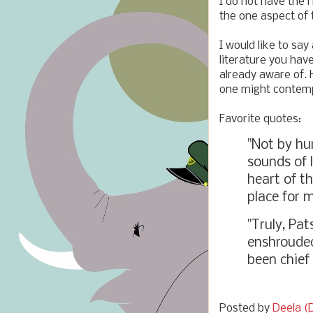
I do not have the 
the one aspect of 
I would like to sa
literature you hav
already aware of. 
one might contempl
Favorite quotes:
"Not by h
sounds of l
heart of t
place for mi
"Truly, Pa
enshrouded
been chief
Posted by
Deela (D