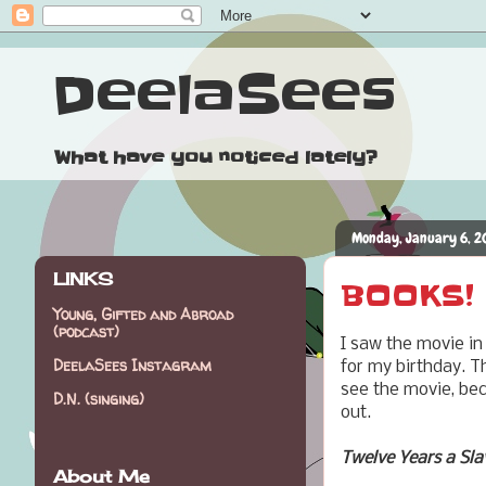
DeelaSees
What have you noticed lately?
Monday, January 6, 2
LINKS
BOOKS! 
Young, Gifted and Abroad
(podcast)
I saw the movie in
DeelaSees Instagram
for my birthday. Th
see the movie, bec
D.N. (singing)
out.
Twelve Years a Sla
About Me