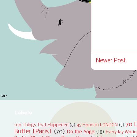
Newer Post
Labels
70 D
100 Things That Happened
(6)
45 Hours in LONDON
(5)
Butter [Paris]
(70)
Do the Yoga
(18)
Everyday Writi