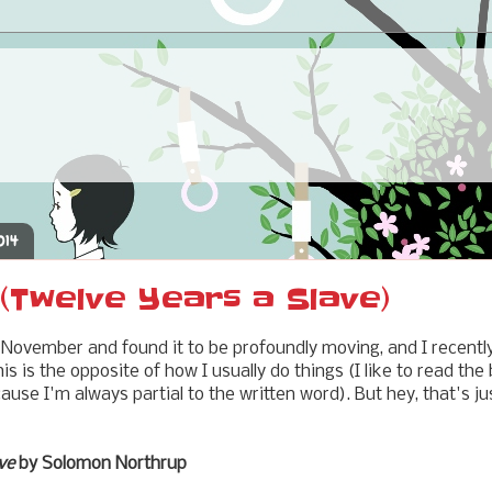
014
(Twelve Years a Slave)
 November and found it to be profoundly moving, and I recentl
is is the opposite of how I usually do things (I like to read the
ause I'm always partial to the written word). But hey, that's j
ve
by Solomon Northrup