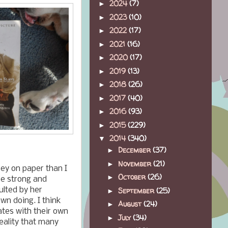
2024
(7)
►
2023
(10)
►
2022
(17)
►
2021
(16)
►
2020
(17)
►
2019
(13)
►
2018
(26)
►
2017
(40)
►
2016
(93)
►
2015
(229)
►
2014
(340)
▼
December
(37)
►
November
(21)
►
ey on paper than I
October
(26)
►
be strong and
September
(25)
ulted by her
►
wn doing. I think
August
(24)
►
ates with their own
July
(34)
►
reality that many