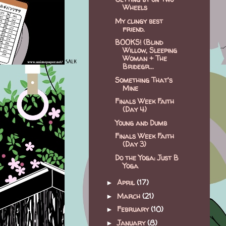
Wheels
My clingy best
friend.
BOOKS! (Blind
Willow, Sleeping
Woman + The
Bridegr...
Something That's
Mine
Finals Week Faith
(Day 4)
Young and Dumb
Finals Week Faith
(Day 3)
Do the Yoga: Just B
Yoga
April
(17)
►
March
(21)
►
February
(10)
►
January
(8)
►