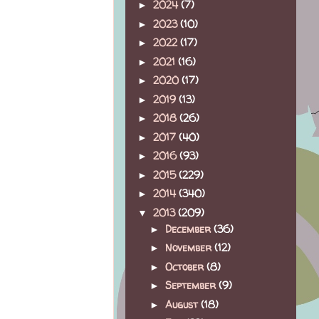
2024
(7)
►
2023
(10)
►
2022
(17)
►
2021
(16)
►
2020
(17)
►
2019
(13)
►
2018
(26)
►
2017
(40)
►
2016
(93)
►
2015
(229)
►
2014
(340)
►
2013
(209)
▼
December
(36)
►
November
(12)
►
October
(8)
►
September
(9)
►
August
(18)
►