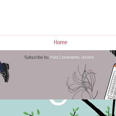
Home
Subscribe to:
Post Comments (Atom)