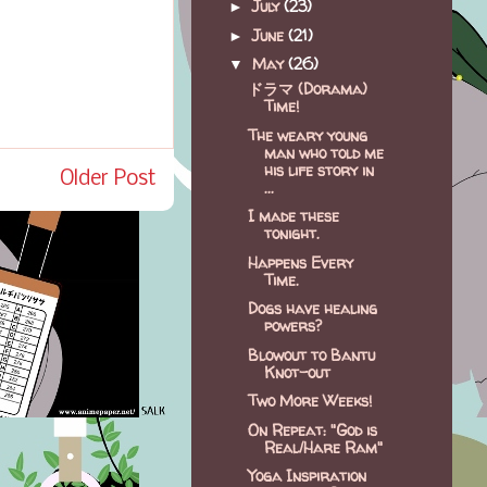
July
(23)
►
June
(21)
►
May
(26)
▼
ドラマ (Dorama)
Time!
The weary young
man who told me
his life story in
Older Post
...
I made these
tonight.
Happens Every
Time.
Dogs have healing
powers?
Blowout to Bantu
Knot-out
Two More Weeks!
On Repeat: "God is
Real/Hare Ram"
Yoga Inspiration