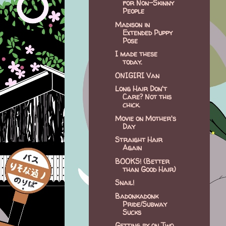
for Non-Skinny
People
Madison in
Extended Puppy
Pose
I made these
today.
ONIGIRI Van
Long Hair Don't
Care? Not this
chick.
Movie on Mother's
Day
Straight Hair
Again
BOOKS! (Better
than Good Hair)
Snail!
Badonkadonk
Pride/Subway
Sucks
Getting by on Two