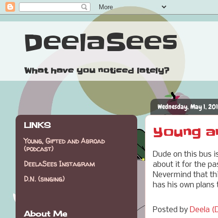
DeelaSees
What have you noticed lately?
Wednesday, May 1, 20
LINKS
Young a
Young, Gifted and Abroad
(podcast)
Dude on this bus i
DeelaSees Instagram
about it for the p
Nevermind that thi
D.N. (singing)
has his own plans 
Posted by
Deela (D
About Me