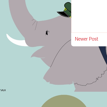
Newer Post