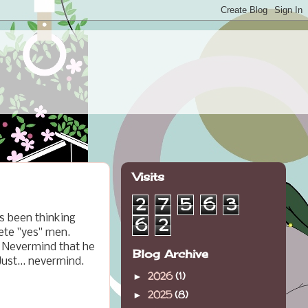
Visits
2
7
5
6
3
's been thinking
6
2
lete "yes" men.
. Nevermind that he
Blog Archive
ust... nevermind.
2026
(1)
►
2025
(8)
►