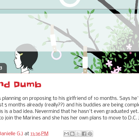
13
nd Dumb
s planning on proposing to his girlfriend of 10 months. Says he
ast 5 months already (really??) and his buddies are being comp
s is a bad idea. Nevermind that he hasn't even graduated yet
to join the Marines and she has her own plans to move to D.C. J
anielle G.)
at
11:36 PM