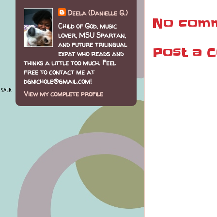
Deela (Danielle G.)
No comm
Child of God, music
lover, MSU Spartan,
and future trilingual
Post a 
expat who reads and
thinks a little too much. Feel
free to contact me at
dgnichole@gmail.com!
View my complete profile