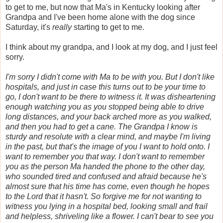
to get to me, but now that Ma's in Kentucky looking after
Grandpa and I've been home alone with the dog since
Saturday, it's
really
starting to get to me.
I think about my grandpa, and I look at my dog, and I just feel
sorry.
I'm sorry I didn't come with Ma to be with you. But I don't like
hospitals, and just in case this turns out to be your time to
go, I don't want to be there to witness it. It was disheartening
enough watching you as you stopped being able to drive
long distances, and your back arched more as you walked,
and then you had to get a cane. The Grandpa I know is
sturdy and resolute with a clear mind, and maybe I'm living
in the past, but that's the image of you I want to hold onto. I
want to remember you that way. I don't want to remember
you as the person Ma handed the phone to the other day,
who sounded tired and confused and afraid because he's
almost sure that his time has come, even though he hopes
to the Lord that it hasn't. So forgive me for not wanting to
witness you lying in a hospital bed, looking small and frail
and helpless, shriveling like a flower. I can't bear to see you