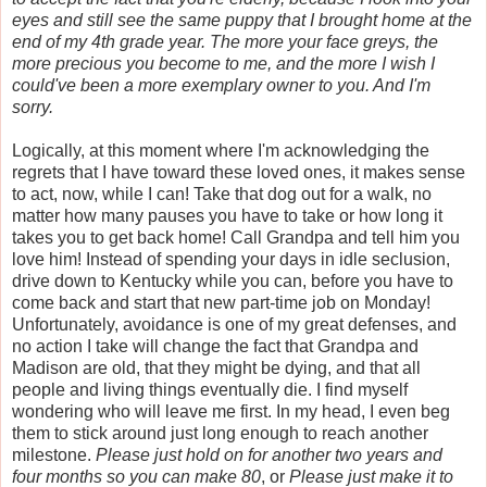
eyes and still see the same puppy that I brought home at the
end of my 4th grade year. The more your face greys, the
more precious you become to me, and the more I wish I
could've been a more exemplary owner to you. And I'm
sorry.
Logically, at this moment where I'm acknowledging the
regrets that I have toward these loved ones, it makes sense
to act, now, while I can! Take that dog out for a walk, no
matter how many pauses you have to take or how long it
takes you to get back home! Call Grandpa and tell him you
love him! Instead of spending your days in idle seclusion,
drive down to Kentucky while you can, before you have to
come back and start that new part-time job on Monday!
Unfortunately, avoidance is one of my great defenses, and
no action I take will change the fact that Grandpa and
Madison are old, that they might be dying, and that all
people and living things eventually die. I find myself
wondering who will leave me first. In my head, I even beg
them to stick around just long enough to reach another
milestone.
Please just hold on for another two years and
four months so you can make 80
, or
Please just make it to