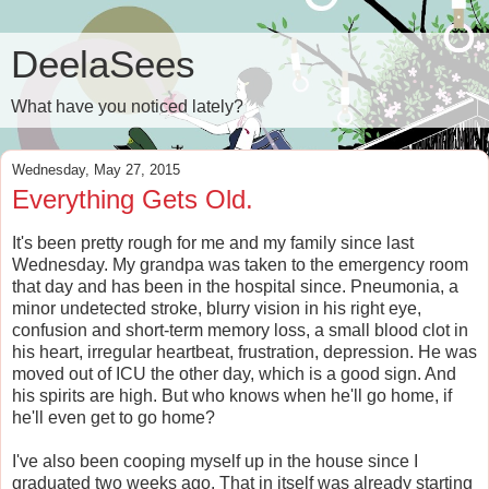
DeelaSees
What have you noticed lately?
Wednesday, May 27, 2015
Everything Gets Old.
It's been pretty rough for me and my family since last
Wednesday. My grandpa was taken to the emergency room
that day and has been in the hospital since. Pneumonia, a
minor undetected stroke, blurry vision in his right eye,
confusion and short-term memory loss, a small blood clot in
his heart, irregular heartbeat, frustration, depression. He was
moved out of ICU the other day, which is a good sign. And
his spirits are high. But who knows when he'll go home, if
he'll even get to go home?
I've also been cooping myself up in the house since I
graduated two weeks ago. That in itself was already starting