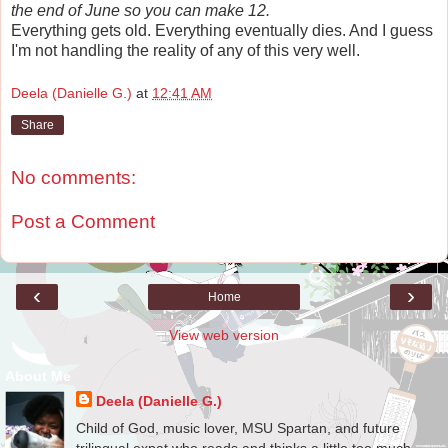
the end of June so you can make 12.
Everything gets old. Everything eventually dies. And I guess
I'm not handling the reality of any of this very well.
Deela (Danielle G.)
at
12:41 AM
Share
No comments:
Post a Comment
‹
›
Home
View web version
About Me
Deela (Danielle G.)
Child of God, music lover, MSU Spartan, and future