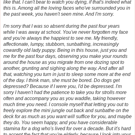
like that. I can't bear to watch you dying, if that's indeed what
this is. Among all the loving faces who've surrounded you in
the past week, you haven't seen mine. And I'm sorry.
I'm sorry that I was so absent during the past four years
while I was away at school. You've never forgotten my face
and you're always the happiest to see me. My friendly,
affectionate, lumpy, stubborn, sunbathing, increasingly
cowardly old lady puppy. Being in this house, just you and
me for the past four days, observing you make your rounds
around the house as you migrate from one dozing spot to
another, grunting and sighing along the way. And after all
that, watching you turn in just to sleep some more at the end
of the day. I think man, she must be bored. Do dogs get
depressed? Because if I were you, I'd be depressed. I'm
sorry I haven't had the patience to take you for strolls more
often and accompany you as you waddle, taking however
much time you need. I console myself that letting you out to
freely explore the mini jungle out back and sunbathe on the
deck for as much as you want will suffice for you, and maybe
they do. You seem happy, and you have considerable
stamina for a dog who's lived for over a decade. But it's hard
to accept the fact that you're elderly, because I look into your