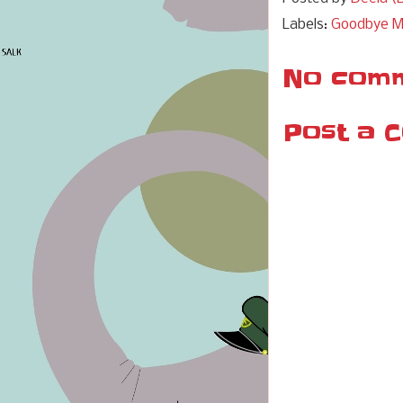
Labels:
Goodbye 
No comm
Post a 