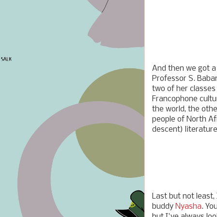
And then we got a 
Professor S. Baba
two of her classes 
Francophone cultu
the world, the oth
people of North Af
descent) literature
Last but not least,
buddy
Nyasha
. Yo
but I've always lo