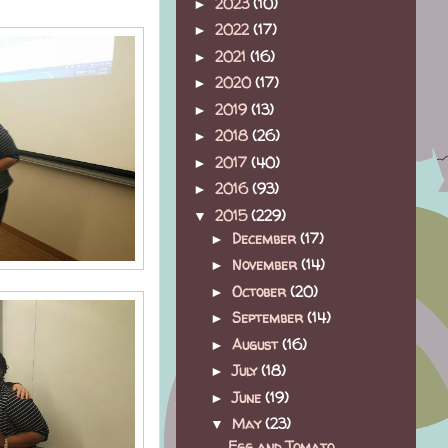
2023
(10)
►
2022
(17)
►
2021
(16)
►
2020
(17)
►
2019
(13)
►
2018
(26)
►
2017
(40)
►
2016
(93)
►
2015
(229)
▼
December
(17)
►
November
(14)
►
October
(20)
►
September
(14)
►
August
(16)
►
July
(18)
►
June
(19)
►
May
(23)
▼
Egg and Tomato