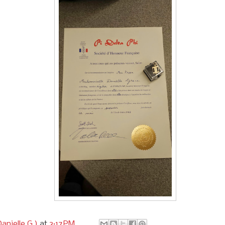
anielle G.)
at
3:17 PM