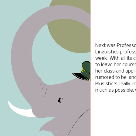
Next was Professor
Linguistics profes
week. With all its 
to leave her course
her class and appr
rumored to be, and
Plus she's really 
much as possible, 