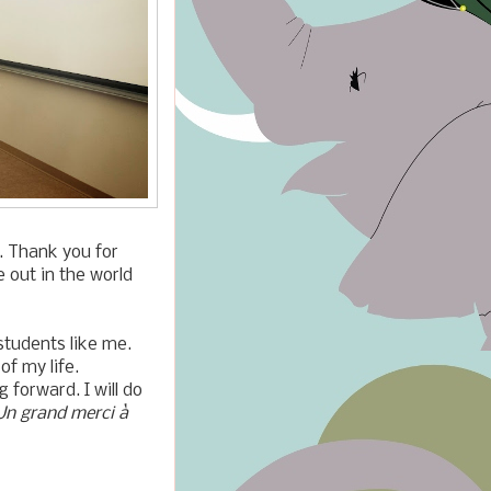
l. Thank you for
e out in the world
students like me.
of my life.
 forward. I will do
Un grand merci
à