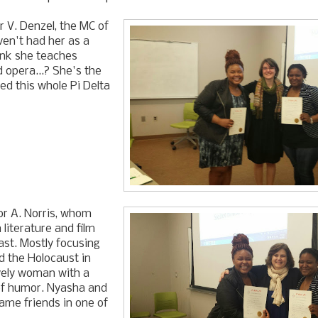
r V. Denzel, the MC of
ven't had her as a
hink she teaches
 opera...? She's the
d this whole Pi Delta
or A. Norris, whom
 literature and film
ast. Mostly focusing
d the Holocaust in
vely woman with a
of humor. Nyasha and
came friends in one of