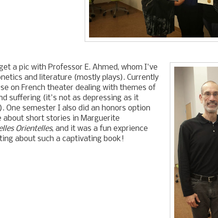
 get a pic with Professor E. Ahmed, whom I've
netics and literature (mostly plays). Currently
rse on French theater dealing with themes of
 suffering (it's not as depressing as it
). One semester I also did an honors option
 about short stories in Marguerite
lles Orientelles
, and it was a fun exprience
ting about such a captivating book!