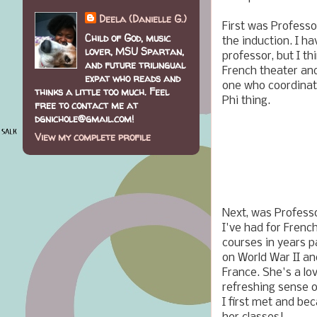
Deela (Danielle G.)
First was Professo
Child of God, music
the induction. I ha
lover, MSU Spartan,
professor, but I t
and future trilingual
French theater and
expat who reads and
one who coordinate
thinks a little too much. Feel
Phi thing.
free to contact me at
dgnichole@gmail.com!
View my complete profile
Next, was Profess
I've had for French
courses in years p
on World War II an
France. She's a lo
refreshing sense 
I first met and be