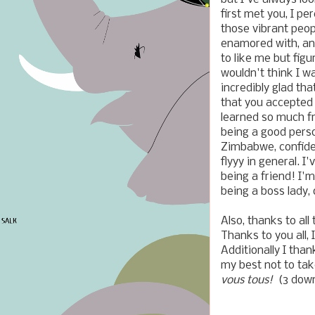
first met you, I pe
those vibrant peo
enamored with, and
to like me but fig
wouldn't think I w
incredibly glad th
that you accepted 
learned so much fr
being a good perso
Zimbabwe, confide
flyyy in general. 
being a friend! I'm
being a boss lady,
Also, thanks to al
Thanks to you all, 
Additionally I tha
my best not to tak
vous tous!
(3 down