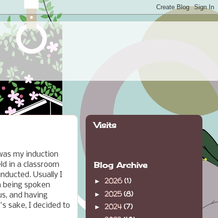
Visits
 was my induction
Blog Archive
eld in a classroom
nducted. Usually I
2026
(1)
►
ch being spoken
2025
(8)
►
us, and having
's sake, I decided to
2024
(7)
►