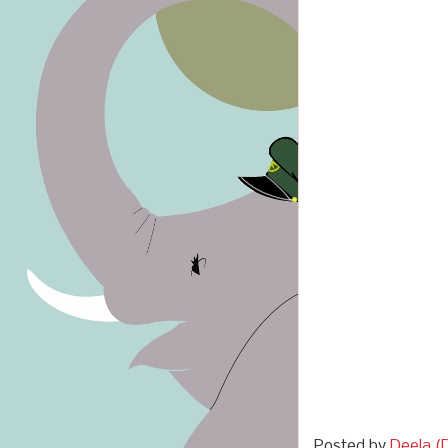
Posted by
Deela (D