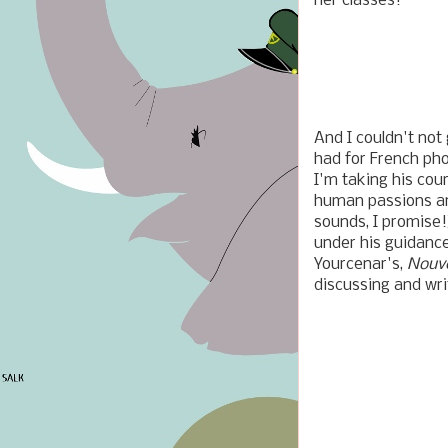
her classes!
And I couldn't not
had for French pho
I'm taking his cou
human passions and
sounds, I promise!
under his guidance
Yourcenar's,
Nouve
discussing and wri