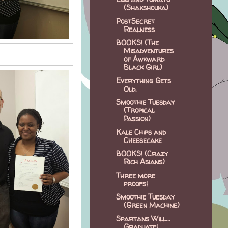
(Shakshouka)
PostSecret
Realness
BOOKS! (The
Misadventures
of Awkward
Black Girl)
Everything Gets
Old.
Smoothie Tuesday
(Tropical
Passion)
Kale Chips and
Cheesecake
BOOKS! (Crazy
Rich Asians)
Three more
proofs!
Smoothie Tuesday
(Green Machine)
Spartans Will...
Graduate!