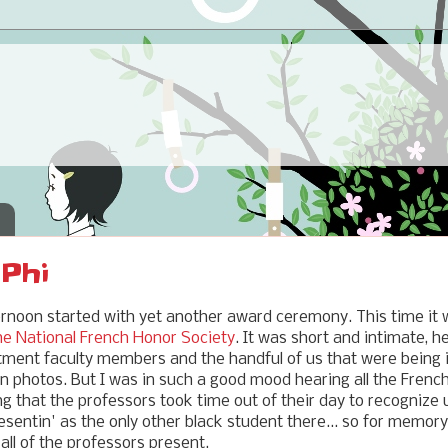
 Phi
ernoon started with yet another award ceremony. This time it
the National French Honor Society
. It was short and intimate, h
ment faculty members and the handful of us that were being i
 in photos. But I was in such a good mood hearing all the Fren
 that the professors took time out of their day to recognize 
sentin' as the only other black student there... so for memory
all of the professors present.