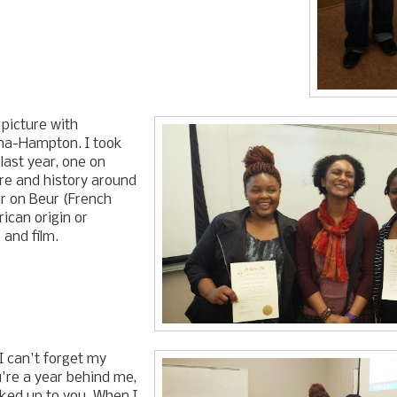
picture with
na-Hampton. I took
last year, one on
re and history around
er on Beur (French
rican origin or
 and film.
 I can't forget my
u're a year behind me,
oked up to you. When I