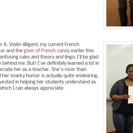
 A. Violin-Wigent, my current French
sor and the
giver of French candy
earlier this
confusing rules and theory and lingo, I'll be glad
 behind me. But! I've definitely learned a lot in
eciate her as a teacher. She's nicer than
 her snarky humor is actually quite endearing.
invested in helping her students understand as
which I can always appreciate.