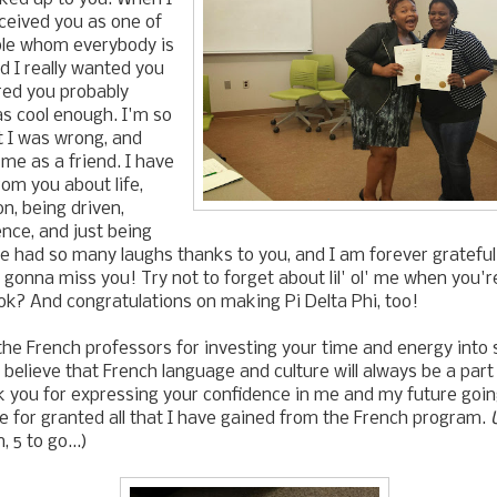
rceived you as one of
ple whom everybody is
 I really wanted you
ured you probably
as cool enough. I'm so
at I was wrong, and
me as a friend. I have
om you about life,
n, being driven,
nce, and just being
I've had so many laughs thanks to you, and I am forever gratefu
 gonna miss you! Try not to forget about lil' ol' me when you'r
 ok? And congratulations on making Pi Delta Phi, too!
l the French professors for investing your time and energy into 
I believe that French language and culture will always be a part 
nk you for expressing your confidence in me and my future going
e for granted all that I have gained from the French program.
, 5 to go...)