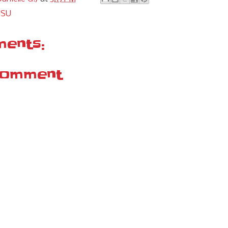
MSU
ents:
Comment