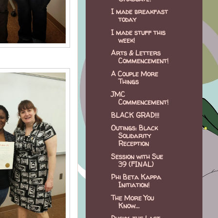
I made breakfast
today
I made stuff this
week!
Arts & Letters
Commencement!
A Couple More
Things
JMC
Commencement!
BLACK GRAD!!!
Outings: Black
Solidarity
Reception
Session with Sue
39 (FINAL)
Phi Beta Kappa
Initiation!
The More You
Know...