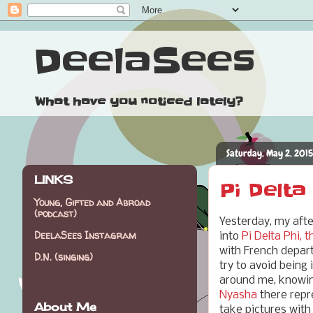
DeelaSees
What have you noticed lately?
Saturday, May 2, 2015
LINKS
Pi Delta
Young, Gifted and Abroad
(podcast)
Yesterday, my aft
DeelaSees Instagram
into
Pi Delta Phi, 
with French depart
D.N. (singing)
try to avoid being
around me, knowing
Nyasha
there repre
About Me
take pictures with 