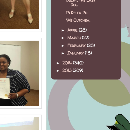
Ducky, the Last
Dog.
Pi Delta Phi
We Outchea!
April
(28)
►
March
(22)
►
February
(20)
►
January
(18)
►
2014
(340)
►
2013
(209)
►