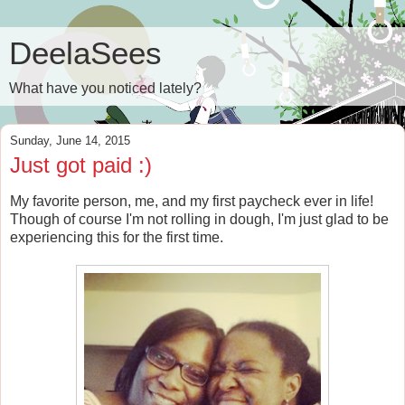
DeelaSees
What have you noticed lately?
Sunday, June 14, 2015
Just got paid :)
My favorite person, me, and my first paycheck ever in life!
Though of course I'm not rolling in dough, I'm just glad to be
experiencing this for the first time.