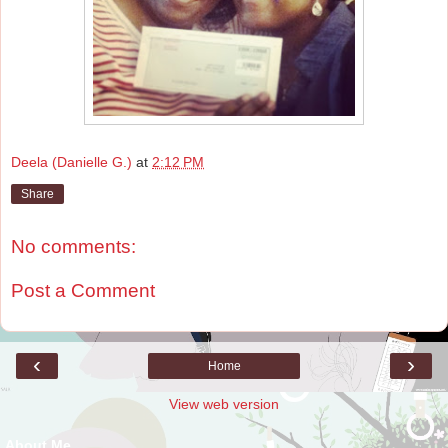
Deela (Danielle G.)
at
2:12 PM
Share
No comments:
Post a Comment
‹
›
Home
View web version
About Me