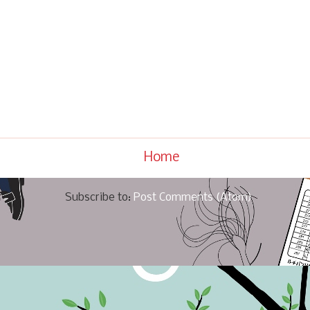
Home
Subscribe to:
Post Comments (Atom)