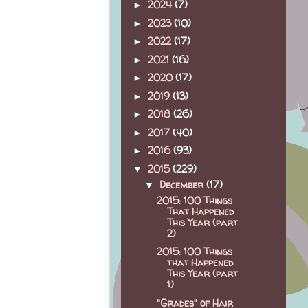
2024
(7)
►
2023
(10)
►
2022
(17)
►
2021
(16)
►
2020
(17)
►
2019
(13)
►
2018
(26)
►
2017
(40)
►
2016
(93)
►
2015
(229)
▼
December
(17)
▼
2015: 100 Things
That Happened
This Year (part
2)
2015: 100 Things
that Happened
This Year (part
1)
"Grades" of Hair