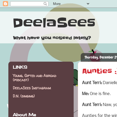
DeelaSees
What have you noticed lately?
Thursday, December 2
LINKS
Aunties :
Young, Gifted and Abroad
(podcast)
Aunt Terri:
Daniell
DeelaSees Instagram
Me:
One is fine.
D.N. (singing)
Aunt Terri:
Naw, you
About Me
Aunties for the wi