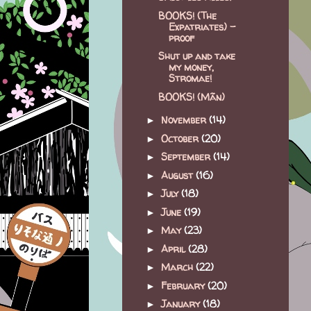
BOOKS! (The
Expatriates) -
proof
Shut up and take
my money,
Stromae!
BOOKS! (Mãn)
November
(14)
►
October
(20)
►
September
(14)
►
August
(16)
►
July
(18)
►
June
(19)
►
May
(23)
►
April
(28)
►
March
(22)
►
February
(20)
►
January
(18)
►