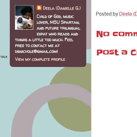
Deela (Danielle G.)
Posted by
Deela (D
Child of God, music
lover, MSU Spartan,
and future trilingual
No comm
expat who reads and
thinks a little too much. Feel
free to contact me at
Post a 
dgnichole@gmail.com!
View my complete profile