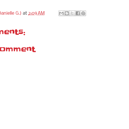
anielle G.)
at
2:09 AM
ents:
Comment