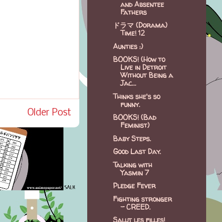
and Absentee
Fathers
ドラマ (Dorama)
Time! 12
Aunties :)
BOOKS! (How to
Live in Detroit
Without Being a
Jac...
Thinks she's so
funny.
Older Post
BOOKS! (Bad
Feminist)
Baby Steps.
Good Last Day.
Talking with
Yasmin 7
Pledge Fever
Fighting stronger
- CREED.
Salut les filles!