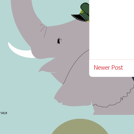
Newer Post