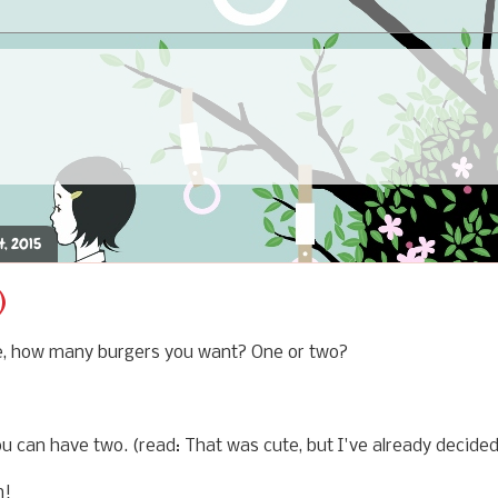
4, 2015
)
e, how many burgers you want? One or two?
 can have two. (read: That was cute, but I've already decided 
n!