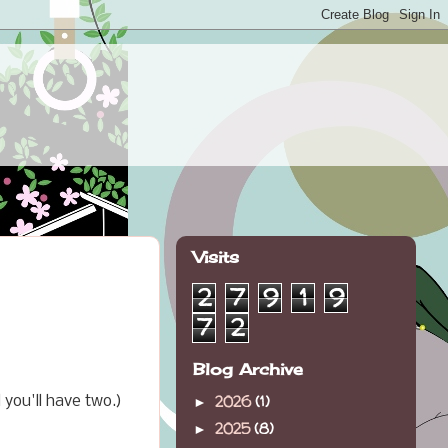
Visits
2
7
9
1
9
7
2
Blog Archive
2026
(1)
you'll have two.)
►
2025
(8)
►