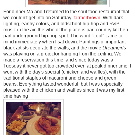
For dinner Ma and I returned to the soul food restaurant that
we couldn't get into on Saturday,
farmerbrown
. With dark
lighting, earthy colors, and oldschool hip-hop and R&B
music in the air, the vibe of the place is part country kitchen
part underground hip-hop spot. The word "cool" came to
mind immediately when I sat down. Paintings of important
black artists decorate the walls, and the movie
Dreamgirls
was playing on a projector hanging from the ceiling. We
made a reservation this time, and since today was a
Tuesday it never got too crowded even at peak dinner time. I
went with the day's special (chicken and waffles), with the
traditional staples of macaroni and cheese and green
beans. Everything tasted wonderful, but I was especially
pleased with the chicken and waffles since it was my first
time having