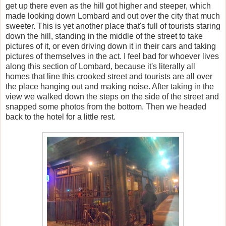
get up there even as the hill got higher and steeper, which
made looking down Lombard and out over the city that much
sweeter. This is yet another place that's full of tourists staring
down the hill, standing in the middle of the street to take
pictures of it, or even driving down it in their cars and taking
pictures of themselves in the act. I feel bad for whoever lives
along this section of Lombard, because it's literally all
homes that line this crooked street and tourists are all over
the place hanging out and making noise. After taking in the
view we walked down the steps on the side of the street and
snapped some photos from the bottom. Then we headed
back to the hotel for a little rest.