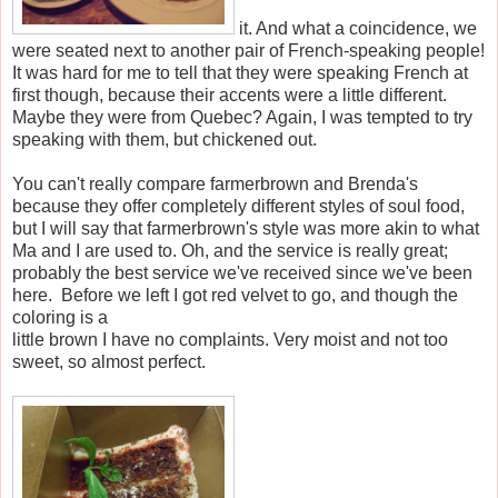
it. And what a coincidence, we
were seated next to another pair of French-speaking people!
It was hard for me to tell that they were speaking French at
first though, because their accents were a little different.
Maybe they were from Quebec? Again, I was tempted to try
speaking with them, but chickened out.
You can't really compare farmerbrown and Brenda's
because they offer completely different styles of soul food,
but I will say that farmerbrown's style was more akin to what
Ma and I are used to. Oh, and the service is really great;
probably the best service we've received since we've been
here. Before we left I got red velvet to go, and though the
coloring is a
little brown I have no complaints. Very moist and not too
sweet, so almost perfect.