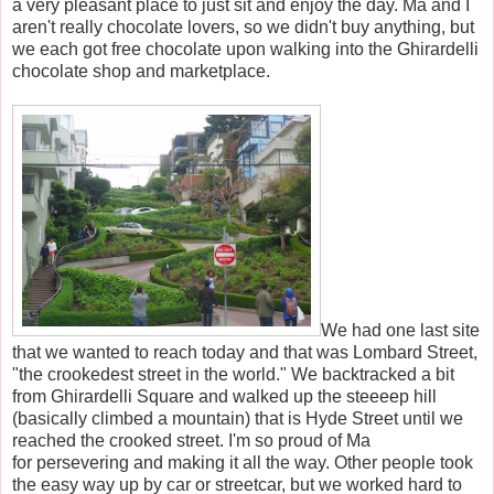
a very pleasant place to just sit and enjoy the day. Ma and I
aren't really chocolate lovers, so we didn't buy anything, but
we each got free chocolate upon walking into the Ghirardelli
chocolate shop and marketplace.
We had one last site
that we wanted to reach today and that was Lombard Street,
"the crookedest street in the world." We backtracked a bit
from Ghirardelli Square and walked up the steeeep hill
(basically climbed a mountain) that is Hyde Street until we
reached the crooked street. I'm so proud of Ma
for persevering and making it all the way. Other people took
the easy way up by car or streetcar, but we worked hard to