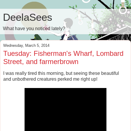
DeelaSees
What have you noticed lately?
Wednesday, March 5, 2014
Tuesday: Fisherman's Wharf, Lombard
Street, and farmerbrown
I was really tired this morning, but seeing these beautiful
and unbothered creatures perked me right up!