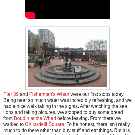
Pier 39
and
Fisherman's Wharf
were our first stops today.
Being near so much water was incredibly refreshing, and we
had a nice walk taking in the sights. After watching the sea
lions and taking pictures, we stopped to buy some bread
from
Boudin at the Wharf
before leaving. From there we
walked to
Ghirardelli Square
. To be honest, there isn't really
much to do there other than buy stuff and eat things. But it is