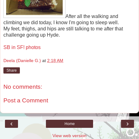
After all the walking and
climbing we did today, I know I'm going to sleep well.
My feet, thighs, and hips are still talking to me after that
challenge going up Hyde.
SB in SF! photos
Deela (Danielle G.)
at
2:18 AM
Share
No comments:
Post a Comment
‹
›
Home
View web version