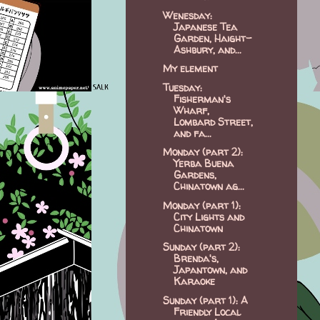
Wenesday:
Japanese Tea
Garden, Haight-
Ashbury, and...
My element
Tuesday:
Fisherman's
Wharf,
Lombard Street,
and fa...
Monday (part 2):
Yerba Buena
Gardens,
Chinatown ag...
Monday (part 1):
City Lights and
Chinatown
Sunday (part 2):
Brenda's,
Japantown, and
Karaoke
Sunday (part 1): A
Friendly Local