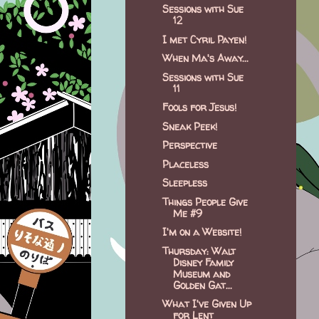
Sessions with Sue
12
I met Cyril Payen!
When Ma's Away...
Sessions with Sue
11
Fools for Jesus!
Sneak Peek!
Perspective
Placeless
Sleepless
Things People Give
Me #9
I'm on a Website!
Thursday: Walt
Disney Family
Museum and
Golden Gat...
What I've Given Up
for Lent