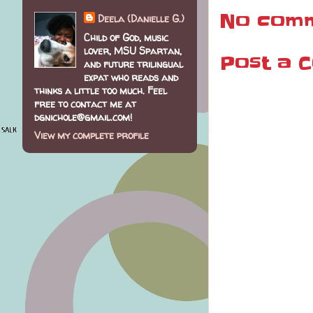
No comm
Deela (Danielle G.)
Child of God, music
lover, MSU Spartan,
Post a 
and future trilingual
expat who reads and
thinks a little too much. Feel
free to contact me at
dgnichole@gmail.com!
View my complete profile