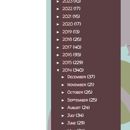
2023
(10)
►
2022
(17)
►
2021
(16)
►
2020
(17)
►
2019
(13)
►
2018
(26)
►
2017
(40)
►
2016
(93)
►
2015
(229)
►
2014
(340)
▼
December
(37)
►
November
(21)
►
October
(26)
►
September
(25)
►
August
(24)
►
July
(34)
►
June
(29)
►