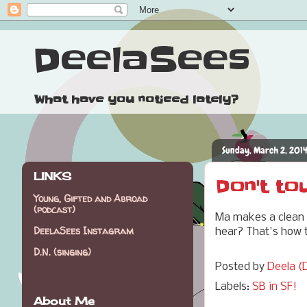
DeelaSees
What have you noticed lately?
Sunday, March 2, 201
LINKS
Don't to
Young, Gifted and Abroad
(podcast)
Ma makes a clean s
DeelaSees Instagram
hear? That's how t
D.N. (singing)
Posted by
Deela (D
Labels:
SB in SF!
About Me