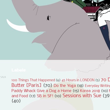
Labels
70 D
100 Things That Happened
(6)
45 Hours in LONDON
(5)
Butter [Paris]
(70)
Do the Yoga
(18)
Everyday Writi
Paddy Whack Give a Dog a Home
(15)
Korea 2018
(10)
Sessions with Sue
(39
and Food
(17)
SB in SF!
(10)
(40)