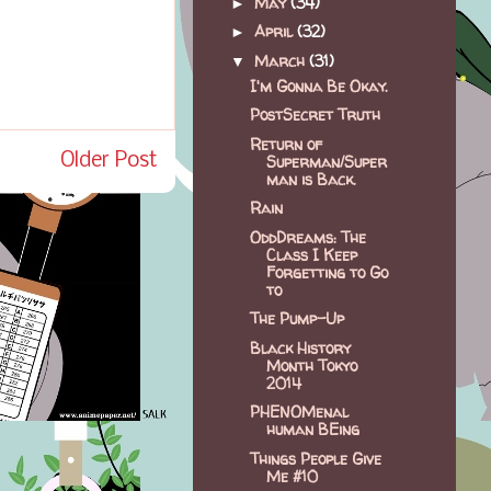
May
(34)
►
April
(32)
►
March
(31)
▼
I'm Gonna Be Okay.
PostSecret Truth
Return of
Older Post
Superman/Super
man is Back.
Rain
OddDreams: The
Class I Keep
Forgetting to Go
to
The Pump-Up
Black History
Month Tokyo
2014
PHENOMenal
human BEing
Things People Give
Me #10