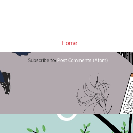
Home
Subscribe to:
Post Comments (Atom)