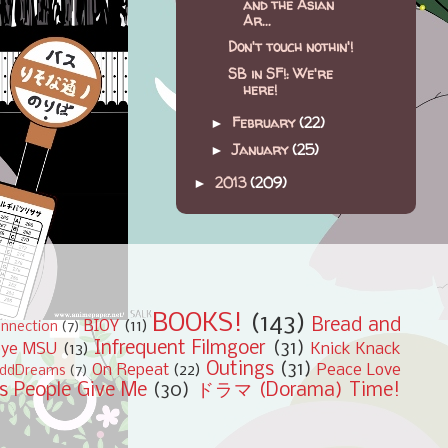
and the Asian
Ar...
Don't touch nothin'!
SB in SF!: We're
here!
February
(22)
►
January
(25)
►
2013
(209)
►
BOOKS!
(143)
Bread and
BIOY
(11)
nnection
(7)
Infrequent Filmgoer
(31)
bye MSU
(13)
Knick Knack
Outings
(31)
On Repeat
(22)
Peace Love
ddDreams
(7)
s People Give Me
(30)
ドラマ (Dorama) Time!