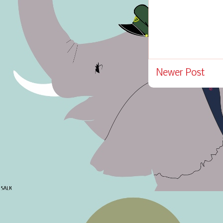
Newer Post