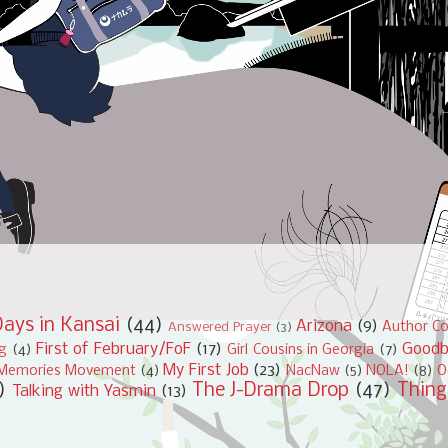
ays in Kansai
(44)
Arizona
(9)
Author Co
Answered Prayer
(3)
First of February/FoF
(17)
Good
ng
(4)
Girl Cousins in Georgia
(7)
My First Job
(23)
Memories Movement
(4)
NacNaw
(5)
NOLA!
(8)
O
)
The J-Drama Drop
(47)
Thing
Talking with Yasmin
(13)