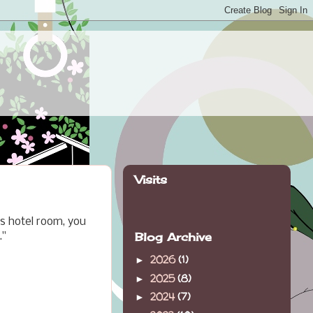
Visits
s hotel room, you
Blog Archive
."
2026
(1)
►
2025
(8)
►
2024
(7)
►