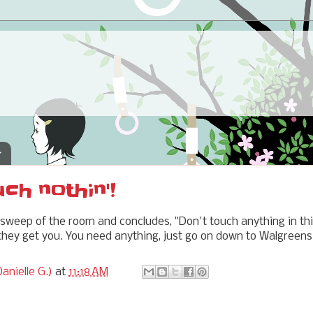
4
uch nothin'!
weep of the room and concludes, "Don't touch anything in thi
hey get you. You need anything, just go on down to Walgreens
anielle G.)
at
11:18 AM