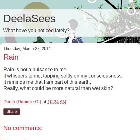
DeelaSees
What have you noticed lately?
Thursday, March 27, 2014
Rain
Rain is not a nuisance to me.
It whispers to me, tapping softly on my consciousness.
It reminds me that I am part of this earth.
Really, what could be more natural than wet skin?
Deela (Danielle G.)
at
10:24 AM
Share
No comments: