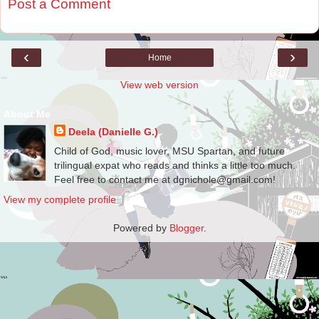
Post a Comment
‹
›
Home
View web version
About Me
Deela (Danielle G.)
Child of God, music lover, MSU Spartan, and future
trilingual expat who reads and thinks a little too much.
Feel free to contact me at dgnichole@gmail.com!
View my complete profile
Powered by
Blogger
.