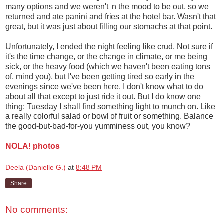
many options and we weren't in the mood to be out, so we
returned and ate panini and fries at the hotel bar. Wasn't that
great, but it was just about filling our stomachs at that point.
Unfortunately, I ended the night feeling like crud. Not sure if
it's the time change, or the change in climate, or me being
sick, or the heavy food (which we haven't been eating tons
of, mind you), but I've been getting tired so early in the
evenings since we've been here. I don't know what to do
about all that except to just ride it out. But I do know one
thing: Tuesday I shall find something light to munch on. Like
a really colorful salad or bowl of fruit or something. Balance
the good-but-bad-for-you yumminess out, you know?
NOLA! photos
Deela (Danielle G.)
at
8:48 PM
Share
No comments: