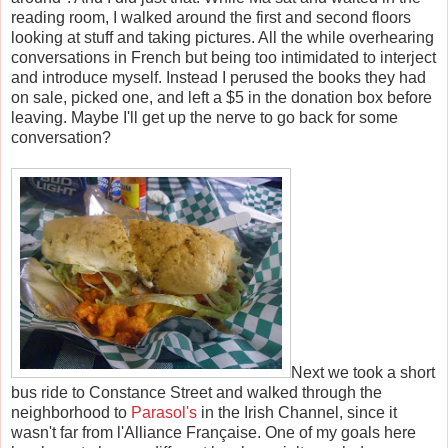
reading room, I walked around the first and second floors
looking at stuff and taking pictures. All the while overhearing
conversations in French but being too intimidated to interject
and introduce myself. Instead I perused the books they had
on sale, picked one, and left a $5 in the donation box before
leaving. Maybe I'll get up the nerve to go back for some
conversation?
Next we took a short
bus ride to Constance Street and walked through the
neighborhood to
Parasol's
in the Irish Channel, since it
wasn't far from l'Alliance Fran
ç
aise. One of my goals here