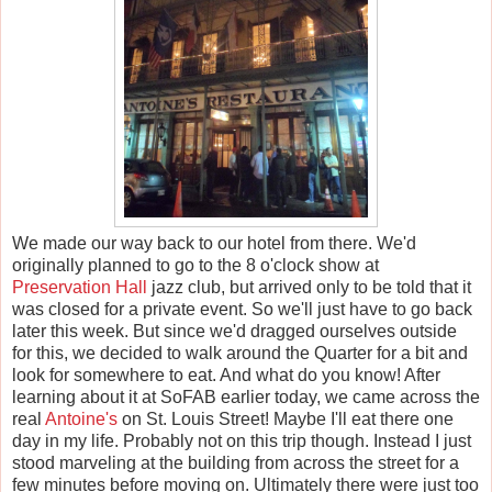
We made our way back to our hotel from there. We'd
originally planned to go to the 8 o'clock show at
Preservation Hall
jazz club, but arrived only to be told that it
was closed for a private event. So we'll just have to go back
later this week. But since we'd dragged ourselves outside
for this, we decided to walk around the Quarter for a bit and
look for somewhere to eat. And what do you know! After
learning about it at SoFAB earlier today, we came across the
real
Antoine's
on St. Louis Street! Maybe I'll eat there one
day in my life. Probably not on this trip though. Instead I just
stood marveling at the building from across the street for a
few minutes before moving on. Ultimately there were just too