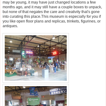
may be young, it may have just changed locations a few
months ago, and it may still have a couple boxes to unpack,
but none of that negates the care and creativity that's gone
into curating this place.This museum is especially for you if
you like open floor plans and replicas, trinkets, figurines, or
antiques.