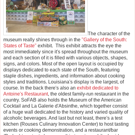
The character of the
museum really shines through in the
"Gallery of the South:
States of Taste"
exhibit. This exhibit attracts the eye the
most immediately since it's spread throughout the museum
and each section of it is filled with various objects, shapes,
signs, and colors. Most of the open layout is occupied by
displays dedicated to each state of the South, featuring
staple dishes, ingredients, and information about cooking
styles and traditions. Louisiana's display is the largest, of
course. In the back there's also an
exhibit dedicated to
Antoine's Restaurant
, the oldest family-run restaurant in the
country. SoFAB also holds the Museum of the American
Cocktail and La Galerie d'Absinthe, which together consist
of a huge wall dedicated to the history and varied quality of
alcoholic beverages. And last but not least, there's a test
kitchen (Rouses Culinary Innovation Center) to host tasting
events or cooking demonstration, and a restaurant/bar