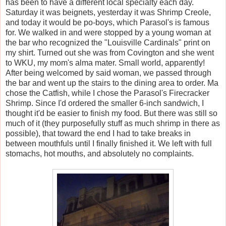
has been to have a different local specialty each day.
Saturday it was beignets, yesterday it was Shrimp Creole,
and today it would be po-boys, which Parasol's is famous
for. We walked in and were stopped by a young woman at
the bar who recognized the "Louisville Cardinals" print on
my shirt. Turned out she was from Covington and she went
to WKU, my mom's alma mater. Small world, apparently!
After being welcomed by said woman, we passed through
the bar and went up the stairs to the dining area to order. Ma
chose the Catfish, while I chose the Parasol's Firecracker
Shrimp. Since I'd ordered the smaller 6-inch sandwich, I
thought it'd be easier to finish my food. But there was still so
much of it (they purposefully stuff as much shrimp in there as
possible), that toward the end I had to take breaks in
between mouthfuls until I finally finished it. We left with full
stomachs, hot mouths, and absolutely no complaints.