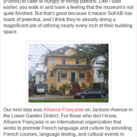
(Purloo) to cater to hungry or thirsty patrons. Like I said
earlier, you walk in and have a feeling that the museum's not
quite finished. But that's great because it means SoFAB has
loads of potential, and I think they're already doing a
magnificent job of utilizing nearly every inch of their building
space.
Our next stop was
Alliance Fran
ç
aise
on Jackson Avenue in
the Lower Garden District. For those who don't know,
Alliance Fran
ç
aise is an international organization that
works to promote French language and culture by providing
French courses, language testing, and cultural events in