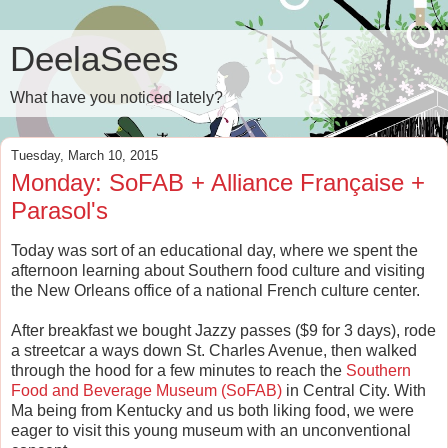
DeelaSees
What have you noticed lately?
Tuesday, March 10, 2015
Monday: SoFAB + Alliance Française +
Parasol's
Today was sort of an educational day, where we spent the
afternoon learning about Southern food culture and visiting
the New Orleans office of a national French culture center.
After breakfast we bought Jazzy passes ($9 for 3 days), rode
a streetcar a ways down St. Charles Avenue, then walked
through the hood for a few minutes to reach the
Southern
Food and Beverage Museum (SoFAB)
in Central City. With
Ma being from Kentucky and us both liking food, we were
eager to visit this young museum with an unconventional