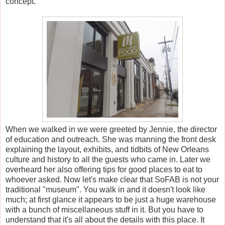
concept.
When we walked in we were greeted by Jennie, the director
of education and outreach. She was manning the front desk
explaining the layout, exhibits, and tidbits of New Orleans
culture and history to all the guests who came in. Later we
overheard her also offering tips for good places to eat to
whoever asked. Now let's make clear that SoFAB is not your
traditional "museum". You walk in and it doesn't look like
much; at first glance it appears to be just a huge warehouse
with a bunch of miscellaneous stuff in it. But you have to
understand that it's all about the details with this place. It