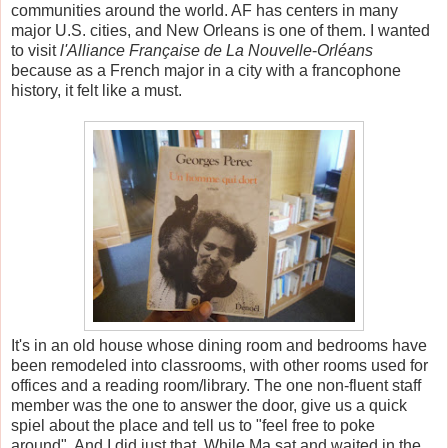
communities around the world. AF has centers in many
major U.S. cities, and New Orleans is one of them. I wanted
to visit
l'Alliance Française de La Nouvelle
-
Orléans
because as a French major in a city with a francophone
history, it felt like a must.
It's in an old house whose dining room and bedrooms have
been remodeled into classrooms, with other rooms used for
offices and a reading room/library. The one non-fluent staff
member was the one to answer the door, give us a quick
spiel about the place and tell us to "feel free to poke
around". And I did just that. While Ma sat and waited in the