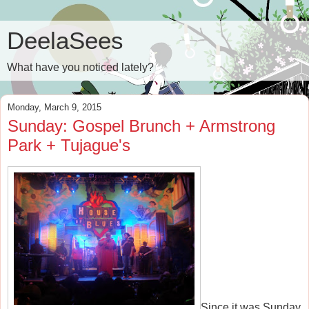
DeelaSees
What have you noticed lately?
Monday, March 9, 2015
Sunday: Gospel Brunch + Armstrong
Park + Tujague's
Since it was Sunday