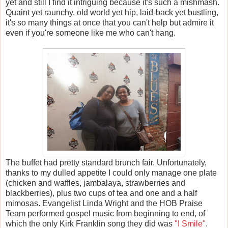
yet and still I find it intriguing because it's such a mishmash.
Quaint yet raunchy, old world yet hip, laid-back yet bustling,
it's so many things at once that you can't help but admire it
even if you're someone like me who can't hang.
The buffet had pretty standard brunch fair. Unfortunately,
thanks to my dulled appetite I could only manage one plate
(chicken and waffles, jambalaya, strawberries and
blackberries), plus two cups of tea and one and a half
mimosas. Evangelist Linda Wright and the HOB Praise
Team performed gospel music from beginning to end, of
which the only Kirk Franklin song they did was
"I Smile"
.