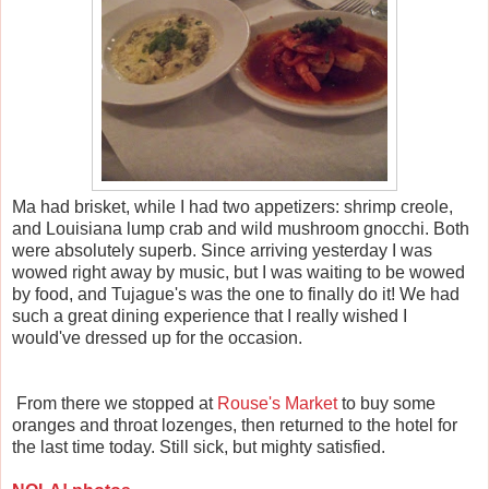
Ma had brisket, while I had two appetizers: shrimp creole,
and Louisiana lump crab and wild mushroom gnocchi. Both
were absolutely superb. Since arriving yesterday I was
wowed right away by music, but I was waiting to be wowed
by food, and Tujague's was the one to finally do it! We had
such a great dining experience that I really wished I
would've dressed up for the occasion.
From there we stopped at
Rouse's Market
to buy some
oranges and throat lozenges, then returned to the hotel for
the last time today. Still sick, but mighty satisfied.