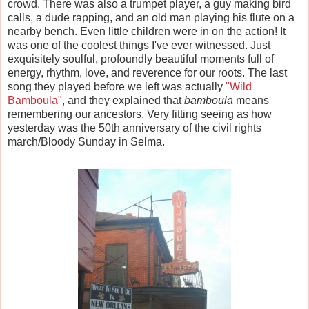
crowd. There was also a trumpet player, a guy making bird
calls, a dude rapping, and an old man playing his flute on a
nearby bench. Even little children were in on the action! It
was one of the coolest things I've ever witnessed. Just
exquisitely soulful, profoundly beautiful moments full of
energy, rhythm, love, and reverence for our roots. The last
song they played before we left was actually
"Wild
Bamboula"
, and they explained that
bamboula
means
remembering our ancestors. Very fitting seeing as how
yesterday was the 50th anniversary of the civil rights
march/Bloody Sunday in Selma.