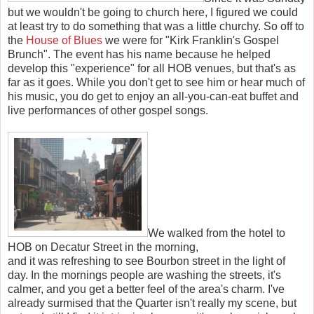
but we wouldn't be going to church here, I figured we could
at least try to do something that was a little churchy. So off to
the
House of Blues
we were for "Kirk Franklin's Gospel
Brunch". The event has his name because he helped
develop this "experience" for all HOB venues, but that's as
far as it goes. While you don't get to see him or hear much of
his music, you do get to enjoy an all-you-can-eat buffet and
live performances of other gospel songs.
We walked from the hotel to
HOB on Decatur Street in the morning,
and it was refreshing to see Bourbon street in the light of
day. In the mornings people are washing the streets, it's
calmer, and you get a better feel of the area's charm. I've
already surmised that the Quarter isn't really my scene, but