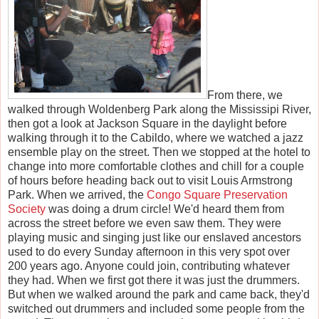
From there, we
walked through Woldenberg Park along the Mississipi River,
then got a look at Jackson Square in the daylight before
walking through it to the Cabildo, where we watched a jazz
ensemble play on the street. Then we stopped at the hotel to
change into more comfortable clothes and chill for a couple
of hours before heading back out to visit Louis Armstrong
Park. When we arrived, the
Congo Square Preservation
Society
was doing a drum circle! We'd heard them from
across the street before we even saw them. They were
playing music and singing just like our enslaved ancestors
used to do every Sunday afternoon in this very spot over
200 years ago. Anyone could join, contributing whatever
they had. When we first got there it was just the drummers.
But when we walked around the park and came back, they'd
switched out drummers and included some people from the