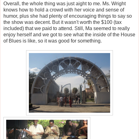
Overall, the whole thing was just aight to me. Ms. Wright
knows how to hold a crowd with her voice and sense of
humor, plus she had plenty of encouraging things to say so
the show was decent. But it wasn't worth the $100 (tax
included) that we paid to attend. Still, Ma seemed to really
enjoy herself and we got to see what the inside of the House
of Blues is like, so it was good for something.