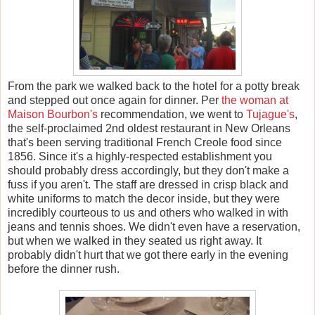
From the park we walked back to the hotel for a potty break
and stepped out once again for dinner. Per
the woman at
Maison Bourbon's
recommendation, we went to
Tujague's
,
the self-proclaimed 2nd oldest restaurant in New Orleans
that's been serving traditional French Creole food since
1856. Since it's a highly-respected establishment you
should probably dress accordingly, but they don't make a
fuss if you aren't. The staff are dressed in crisp black and
white uniforms to match the decor inside, but they were
incredibly courteous to us and others who walked in with
jeans and tennis shoes. We didn't even have a reservation,
but when we walked in they seated us right away. It
probably didn't hurt that we got there early in the evening
before the dinner rush.