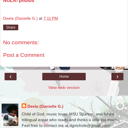
NOLA! photos
Deela (Danielle G.)
at
7:11 PM
Share
No comments:
Post a Comment
‹
›
Home
View web version
About Me
Deela (Danielle G.)
Child of God, music lover, MSU Spartan, and future
trilingual expat who reads and thinks a little too much.
Feel free to contact me at dgnichole@gmail.com!