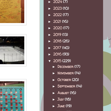
2024
(7)
►
2023
(10)
►
2022
(17)
►
2021
(16)
►
2020
(17)
►
2019
(13)
►
2018
(26)
►
2017
(40)
►
2016
(93)
►
2015
(229)
▼
December
(17)
►
November
(14)
►
October
(20)
►
September
(14)
►
August
(16)
►
July
(18)
►
June
(19)
►