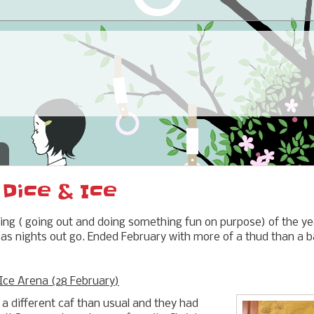
 Dice & Ice
uting ( going out and doing something fun on purpose) of the ye
as nights out go. Ended February with more of a thud than a ban
Ice Arena (28 February)
 a different caf than usual and they had