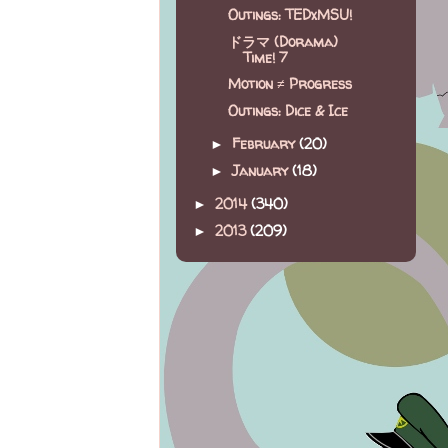
Outings: TEDxMSU!
ドラマ (Dorama)
Time! 7
Motion ≠ Progress
Outings: Dice & Ice
February
(20)
►
January
(18)
►
2014
(340)
►
2013
(209)
►