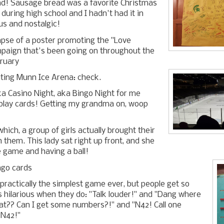
d! Sausage bread was a favorite Christmas
 during high school and I hadn't had it in
ous and nostalgic!
mpse of a poster promoting the "Love
mpaign that's been going on throughout the
ruary
siting Munn Ice Arena: check.
ka Casino Night, aka Bingo Night for me
 play cards! Getting my grandma on, woop
hich, a group of girls actually brought their
them. This lady sat right up front, and she
he game and having a ball!
ingo cards
 practically the simplest game ever, but people get so
t's hilarious when they do: "Talk louder!" and "Dang where
t?? Can I get some numbers?!" and "N42! Call one
 N42!"