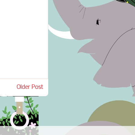
Older Post