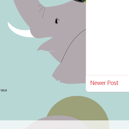
Newer Post