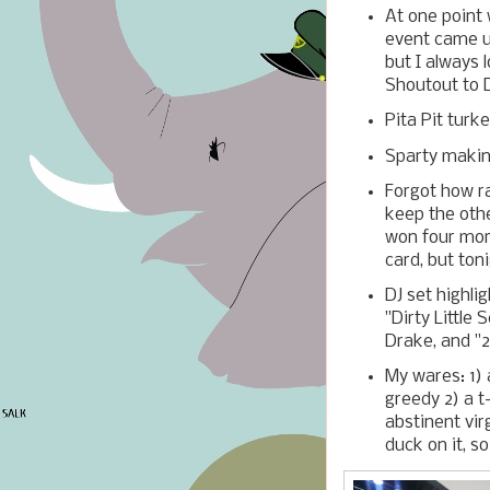
At one point 
event came up
but I always 
Shoutout to D
Pita Pit turke
Sparty makin
Forgot how ra
keep the othe
won four more
card, but ton
DJ set highli
"Dirty Little
Drake, and "2
My wares: 1) a
greedy 2) a t
abstinent virg
duck on it, s