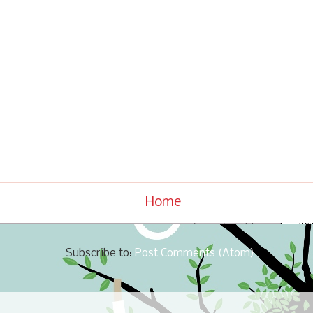
Home
Subscribe to:
Post Comments (Atom)