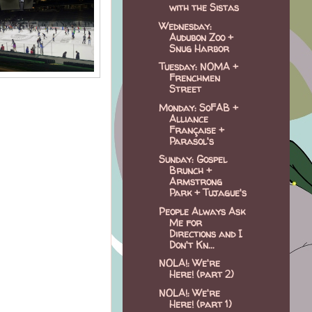
with the Sistas
Wednesday:
Audubon Zoo +
Snug Harbor
Tuesday: NOMA +
Frenchmen
Street
Monday: SoFAB +
Alliance
Française +
Parasol's
Sunday: Gospel
Brunch +
Armstrong
Park + Tujague's
People Always Ask
Me for
Directions and I
Don't Kn...
NOLA!: We're
Here! (part 2)
NOLA!: We're
Here! (part 1)