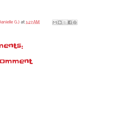
anielle G.)
at
1:27 AM
ents:
Comment