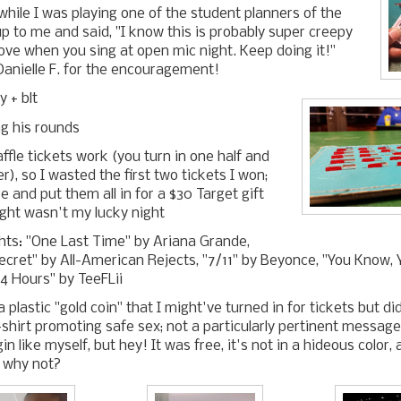
while I was playing one of the student planners of the
 to me and said, "I know this is probably super creepy
love when you sing at open mic night. Keep doing it!"
anielle F. for the encouragement!
y + blt
g his rounds
ffle tickets work (you turn in one half and
r), so I wasted the first two tickets I won;
 and put them all in for a $30 Target gift
ight wasn't my lucky night
ghts: "One Last Time" by Ariana Grande,
 Secret" by All-American Rejects, "7/11" by Beyonce, "You Know,
4 Hours" by TeeFLii
 plastic "gold coin" that I might've turned in for tickets but d
-shirt promoting safe sex; not a particularly pertinent message
in like myself, but hey! It was free, it's not in a hideous color, 
o why not?