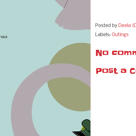
Posted by
Deela (D
Labels:
Outings
No comm
Post a 