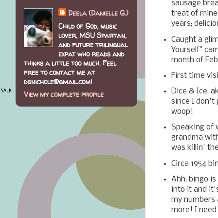
sausage brea
Deela (Danielle G.)
treat of mine
years; delici
Child of God, music
lover, MSU Spartan,
Caught a gli
and future trilingual
Yourself" ca
expat who reads and
month of Feb
thinks a little too much. Feel
free to contact me at
First time vi
dgnichole@gmail.com!
Dice & Ice, a
View my complete profile
since I don't
woop!
Speaking of w
grandma with 
was killin' t
Circa 1954 b
Ahh, bingo is
into it and i
my numbers a
more! I need