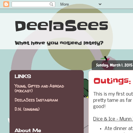
DeelaSees
What have you noticed lately?
Sunday, March 1, 2015
LINKS
Outings:
Young, Gifted and Abroad
(podcast)
This is my first o
DeelaSees Instagram
pretty tame as far 
good!
D.N. (singing)
Dice & Ice - Munn 
Ate dinner at
About Me