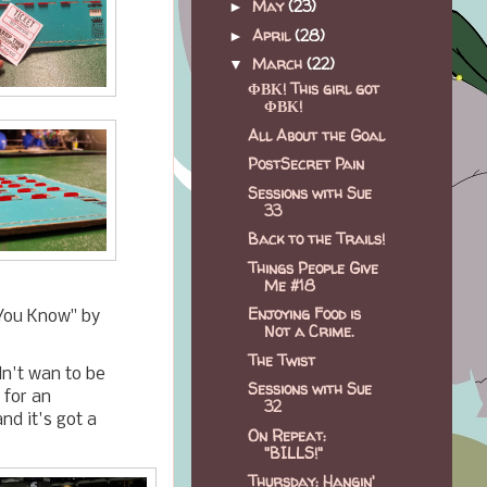
May
(23)
►
April
(28)
►
March
(22)
▼
ΦΒΚ! This girl got
ΦΒΚ!
All About the Goal
PostSecret Pain
Sessions with Sue
33
Back to the Trails!
Things People Give
Me #18
Enjoying Food is
 You Know" by
Not a Crime.
The Twist
idn't wan to be
Sessions with Sue
 for an
32
and it's got a
On Repeat:
"BILLS!"
Thursday: Hangin'