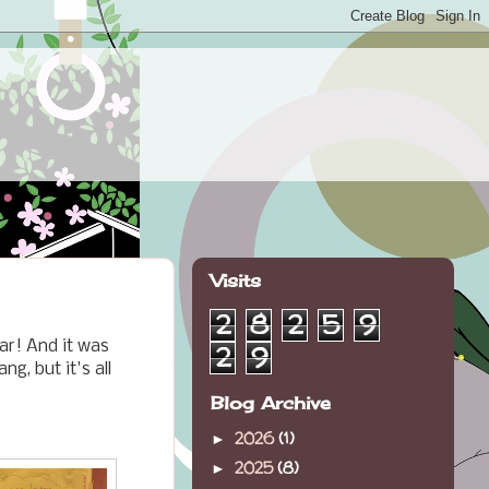
Visits
2
8
2
5
9
ar! And it was
2
9
g, but it's all
Blog Archive
2026
(1)
►
2025
(8)
►