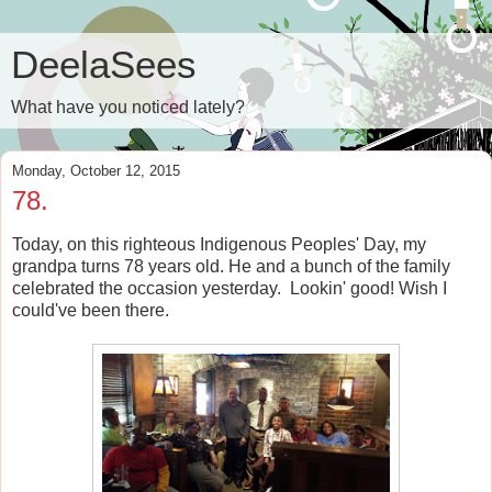
DeelaSees
What have you noticed lately?
Monday, October 12, 2015
78.
Today, on this righteous Indigenous Peoples' Day, my
grandpa turns 78 years old. He and a bunch of the family
celebrated the occasion yesterday. Lookin' good! Wish I
could've been there.