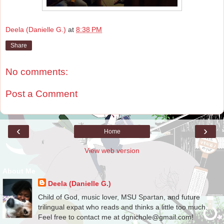
Deela (Danielle G.)
at
8:38 PM
Share
No comments:
Post a Comment
‹
›
Home
View web version
About Me
Deela (Danielle G.)
Child of God, music lover, MSU Spartan, and future
trilingual expat who reads and thinks a little too much.
Feel free to contact me at dgnichole@gmail.com!