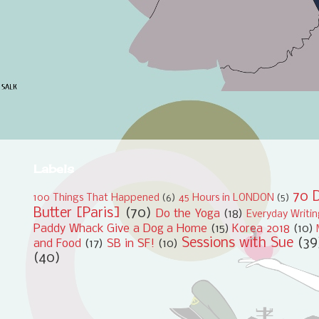
Labels
70 D
100 Things That Happened
(6)
45 Hours in LONDON
(5)
Butter [Paris]
(70)
Do the Yoga
(18)
Everyday Writi
Paddy Whack Give a Dog a Home
(15)
Korea 2018
(10)
Sessions with Sue
(39
and Food
(17)
SB in SF!
(10)
(40)