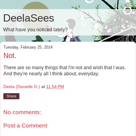
DeelaSees
What have you noticed lately?
Tuesday, February 25, 2014
Not.
There are so many things that I'm not and wish that I was.
And they're nearly all I think about, everyday.
Deela (Danielle G.)
at
11:54 PM
Share
No comments:
Post a Comment