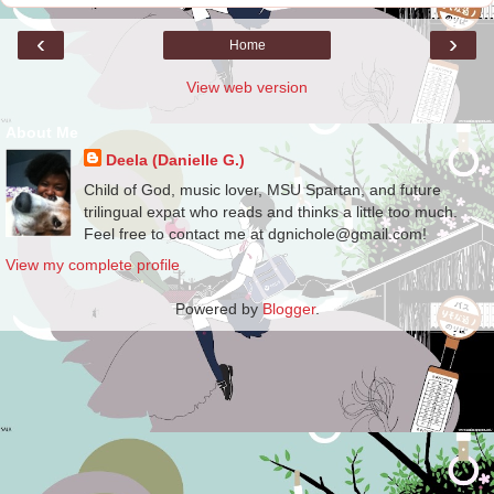
‹
›
Home
View web version
About Me
Deela (Danielle G.)
Child of God, music lover, MSU Spartan, and future
trilingual expat who reads and thinks a little too much.
Feel free to contact me at dgnichole@gmail.com!
View my complete profile
Powered by
Blogger
.