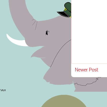
Newer Post