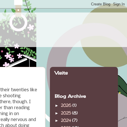
Visits
 their twenties like
Blog Archive
e shooting
here, though. I
2026
(1)
►
er than reading
2025
(8)
►
ning in on
 really nervous and
2024
(7)
►
uch about doing