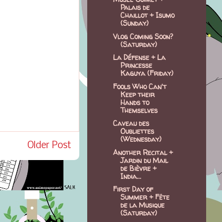
Palais de
Chaillot + Isumo
(Sunday)
Vlog Coming Soon?
(Saturday)
La Défense + La
Princesse
Kaguya (Friday)
Fools Who Can't
Keep their
Hands to
Themselves
Caveau des
Oubliettes
(Wednesday)
Older Post
Another Recital +
Jardin du Mail
de Bièvre +
India...
First Day of
Summer + Fête
de la Musique
(Saturday)