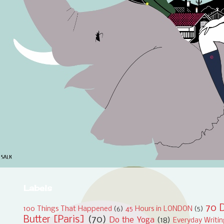
Labels
70 D
100 Things That Happened
(6)
45 Hours in LONDON
(5)
Butter [Paris]
(70)
Do the Yoga
(18)
Everyday Writi