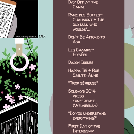
Day Off at the
Canal
Parc des Buttes-
Chaumont + The
old man who
wouldn'...
Don't Be Afraid to
Ask.
Les Champs-
Élysées
Daddy Issues
Happa Teï + Rue
Sainte-Anne
"Trop sérieuse"
Solidays 2014
press
conference
(Wednesday)
"Do you understand
everything?"
First Day of the
Internship