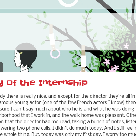
y of the Internship
y there is really nice, and except for the director they're all in
amous young actor (one of the few French actors I know) ther
sure I can't say much about who he is and what he was doing t
ighborhood that I work in, and the walk home was pleasant. Oth
n that the director had me read, taking a bunch of notes, liste
ering two phone calls, I didn't do much today. And I still feel
e whole thing. But, today was only my first day. I worry too m