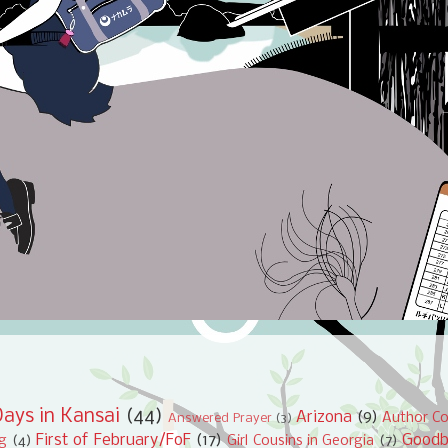
ays in Kansai
(44)
Arizona
(9)
Author Co
Answered Prayer
(3)
First of February/FoF
(17)
Good
ng
(4)
Girl Cousins in Georgia
(7)