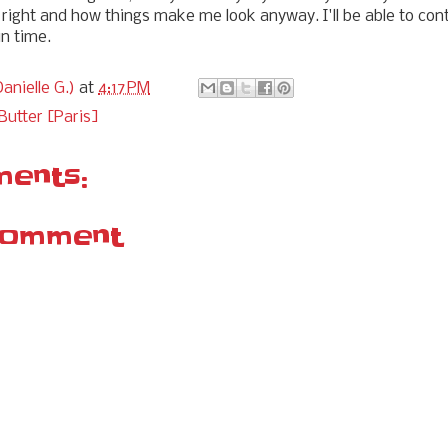
 right and how things make me look anyway. I'll be able to co
in time.
anielle G.)
at
4:17 PM
Butter [Paris]
ents:
Comment