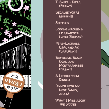
T-Shirt + Pizza
(Friday)
Because you're
miiiiiiiiine!
Sniffles.
Looking around in
Le Quartier
Latin (Sunday)
Père-Lachaise,
C&A, and Aki
(Saturday)
Barbecue, Black
Coal, and
Montparnasse
(Friday)
A Lesson from
Dinner
Dinner with my
Host Family,
again!
What I Miss about
The States