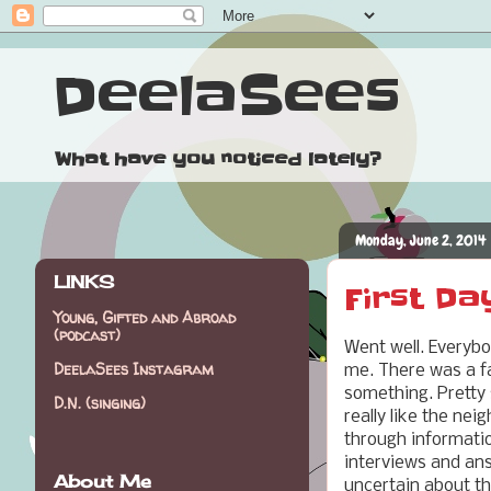
DeelaSees
What have you noticed lately?
Monday, June 2, 2014
LINKS
First Da
Young, Gifted and Abroad
(podcast)
Went well. Everybod
DeelaSees Instagram
me. There was a f
something. Pretty 
D.N. (singing)
really like the ne
through informatio
interviews and answ
About Me
uncertain about th