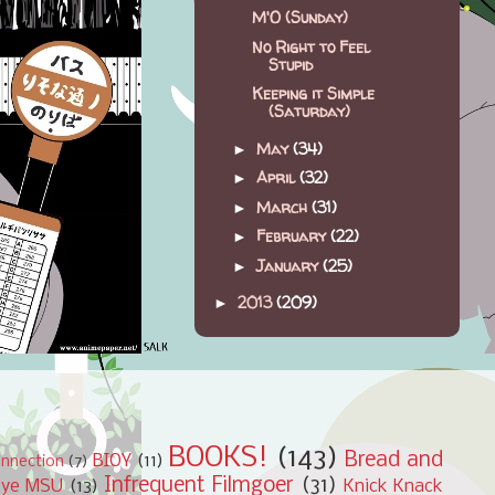
M'O (Sunday)
No Right to Feel
Stupid
Keeping it Simple
(Saturday)
May
(34)
►
April
(32)
►
March
(31)
►
February
(22)
►
January
(25)
►
2013
(209)
►
BOOKS!
(143)
Bread and
BIOY
(11)
nnection
(7)
Infrequent Filmgoer
(31)
bye MSU
(13)
Knick Knack