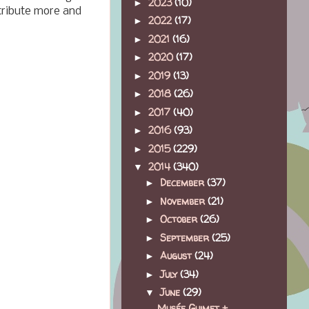
2023
(10)
►
ntribute more and
2022
(17)
►
2021
(16)
►
2020
(17)
►
2019
(13)
►
2018
(26)
►
2017
(40)
►
2016
(93)
►
2015
(229)
►
2014
(340)
▼
December
(37)
►
November
(21)
►
October
(26)
►
September
(25)
►
August
(24)
►
July
(34)
►
June
(29)
▼
Musée Guimet +