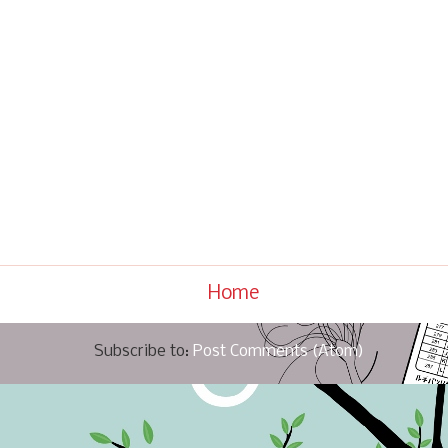
Home
Subscribe to:
Post Comments (Atom)