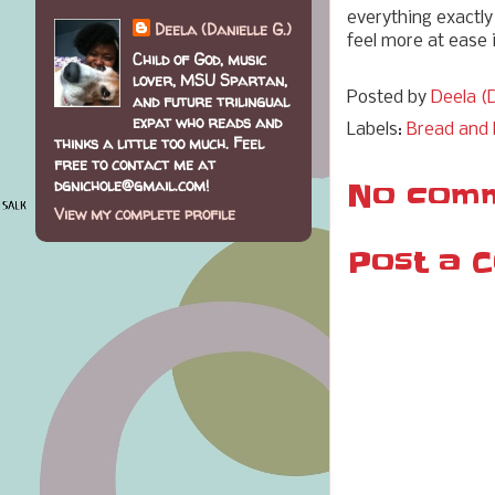
everything exactly
Deela (Danielle G.)
feel more at ease 
Child of God, music
lover, MSU Spartan,
Posted by
Deela (D
and future trilingual
expat who reads and
Labels:
Bread and 
thinks a little too much. Feel
free to contact me at
dgnichole@gmail.com!
No comm
View my complete profile
Post a 