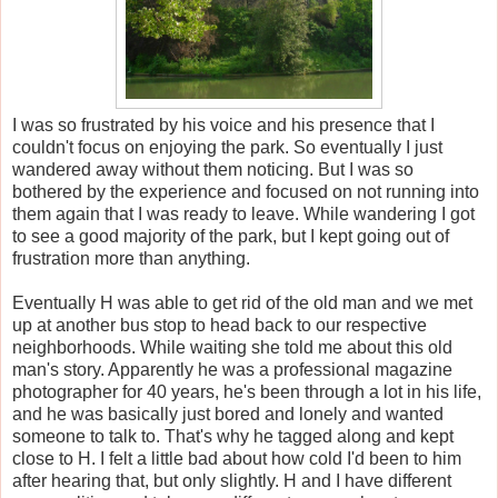
I was so frustrated by his voice and his presence that I
couldn't focus on enjoying the park. So eventually I just
wandered away without them noticing. But I was so
bothered by the experience and focused on not running into
them again that I was ready to leave. While wandering I got
to see a good majority of the park, but I kept going out of
frustration more than anything.
Eventually H was able to get rid of the old man and we met
up at another bus stop to head back to our respective
neighborhoods. While waiting she told me about this old
man's story. Apparently he was a professional magazine
photographer for 40 years, he's been through a lot in his life,
and he was basically just bored and lonely and wanted
someone to talk to. That's why he tagged along and kept
close to H. I felt a little bad about how cold I'd been to him
after hearing that, but only slightly. H and I have different