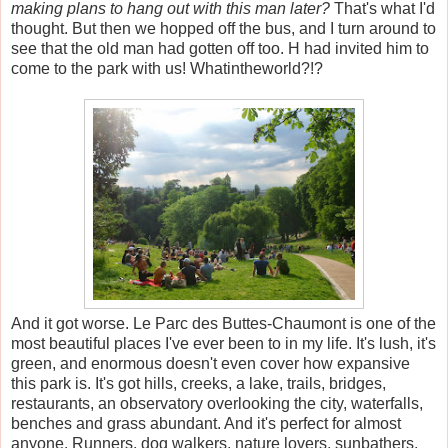
making plans to hang out with this man later?
That's what I'd
thought. But then we hopped off the bus, and I turn around to
see that the old man had gotten off too. H had invited him to
come to the park with us! Whatintheworld?!?
And it got worse. Le Parc des Buttes-Chaumont is one of the
most beautiful places I've ever been to in my life. It's lush, it's
green, and enormous doesn't even cover how expansive
this park is. It's got hills, creeks, a lake, trails, bridges,
restaurants, an observatory overlooking the city, waterfalls,
benches and grass abundant. And it's perfect for almost
anyone. Runners, dog walkers, nature lovers, sunbathers,