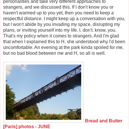
personalities and take very different approaches to
strangers, and we discussed this. If I don't know you or
haven't warmed up to you yet, then you need to keep a
respectful distance. I might keep up a conversation with you,
but I won't abide by you invading my space, disrupting my
plans, or inviting yourself into my life. I. don't. know. you.
That's my policy when it comes to strangers. And I'm glad
that when I explained this to H, she understood why I'd been
uncomfortable. An evening at the park kinda spoiled for me,
but no bad blood between me and H, so all is well.
Bread and Butter
[Paris] photos - JUNE