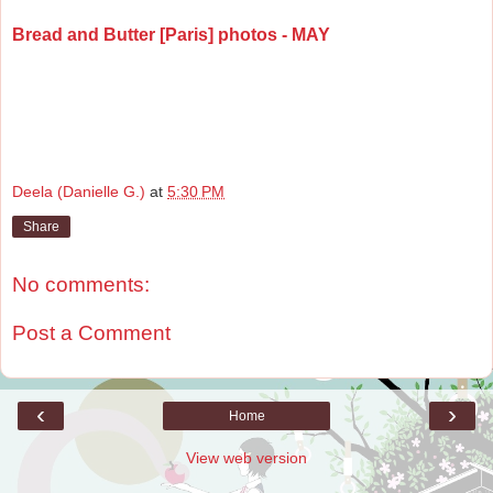
Bread and Butter [Paris] photos - MAY
Deela (Danielle G.)
at
5:30 PM
Share
No comments:
Post a Comment
‹
›
Home
View web version