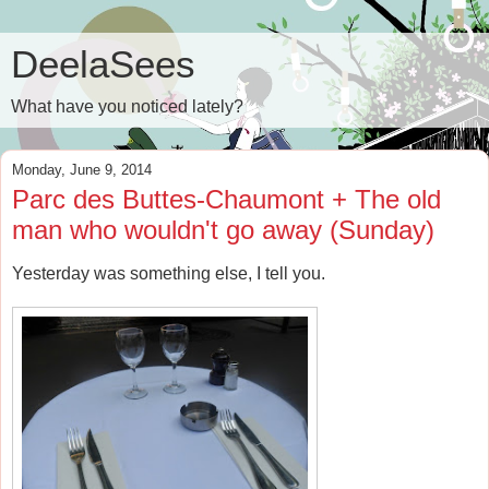
DeelaSees
What have you noticed lately?
Monday, June 9, 2014
Parc des Buttes-Chaumont + The old
man who wouldn't go away (Sunday)
Yesterday was something else, I tell you.