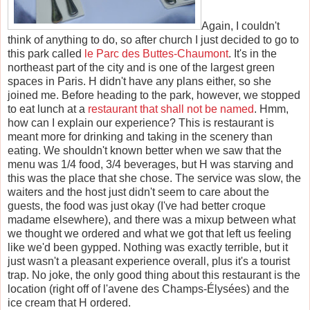
Again, I couldn't
think of anything to do, so after church I just decided to go to
this park called
le Parc des Buttes-Chaumont
. It's in the
northeast part of the city and is one of the largest green
spaces in Paris. H didn't have any plans either, so she
joined me. Before heading to the park, however, we stopped
to eat lunch at a
restaurant that shall not be named
. Hmm,
how can I explain our experience? This is restaurant is
meant more for drinking and taking in the scenery than
eating. We shouldn't known better when we saw that the
menu was 1/4 food, 3/4 beverages, but H was starving and
this was the place that she chose. The service was slow, the
waiters and the host just didn't seem to care about the
guests, the food was just okay (I've had better croque
madame elsewhere), and there was a mixup between what
we thought we ordered and what we got that left us feeling
like we'd been gypped. Nothing was exactly terrible, but it
just wasn't a pleasant experience overall, plus it's a tourist
trap. No joke, the only good thing about this restaurant is the
location (right off of l'avene des Champs-Élysées) and the
ice cream that H ordered.