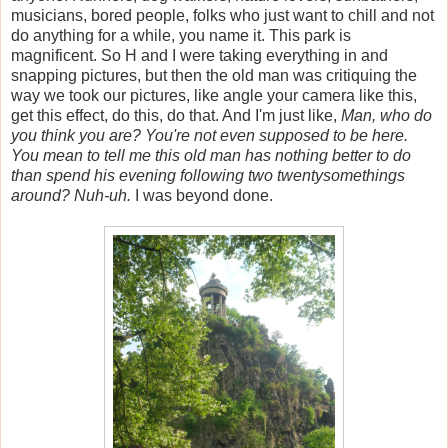
musicians, bored people, folks who just want to chill and not
do anything for a while, you name it. This park is
magnificent. So H and I were taking everything in and
snapping pictures, but then the old man was critiquing the
way we took our pictures, like angle your camera like this,
get this effect, do this, do that. And I'm just like,
Man, who do
you think you are? You're not even supposed to be here.
You mean to tell me this old man has nothing better to do
than spend his evening following two twentysomethings
around? Nuh-uh.
I was beyond done.