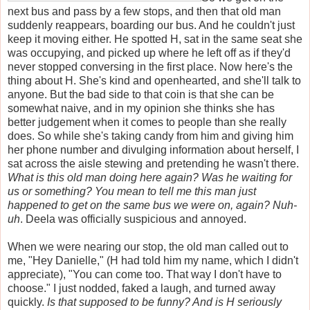
next bus and pass by a few stops, and then that old man
suddenly reappears, boarding our bus. And he couldn't just
keep it moving either. He spotted H, sat in the same seat she
was occupying, and picked up where he left off as if they'd
never stopped conversing in the first place. Now here's the
thing about H. She's kind and openhearted, and she'll talk to
anyone. But the bad side to that coin is that she can be
somewhat naive, and in my opinion she thinks she has
better judgement when it comes to people than she really
does. So while she's taking candy from him and giving him
her phone number and divulging information about herself, I
sat across the aisle stewing and pretending he wasn't there.
What is this old man doing here again? Was he waiting for
us or something? You mean to tell me this man just
happened to get on the same bus we were on, again? Nuh-
uh
. Deela was officially suspicious and annoyed.
When we were nearing our stop, the old man called out to
me, "Hey Danielle," (H had told him my name, which I didn't
appreciate), "You can come too. That way I don't have to
choose."
I just nodded, faked a laugh, and turned away
quickly.
Is that supposed to be funny? And is H seriously