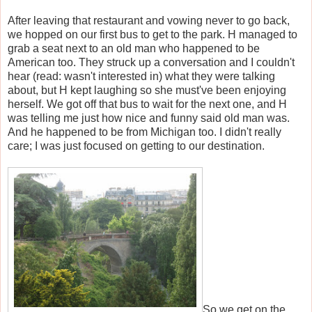
After leaving that restaurant and vowing never to go back,
we hopped on our first bus to get to the park. H managed to
grab a seat next to an old man who happened to be
American too. They struck up a conversation and I couldn't
hear (read: wasn't interested in) what they were talking
about, but H kept laughing so she must've been enjoying
herself. We got off that bus to wait for the next one, and H
was telling me just how nice and funny said old man was.
And he happened to be from Michigan too. I didn't really
care; I was just focused on getting to our destination.
So we get on the